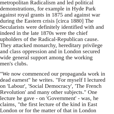
metropolitan Radicalism and led political
demonstrations, for example in Hyde Park
against royal grants in 1875 and against war
during the Eastern crisis [circa 1880] The
Secularists were definitely identified with and
indeed in the late 1870s were the chief
upholders of the Radical-Republican cause.
They attacked monarchy, hereditary privilege
and class oppression and in London secured
wide general support among the working
men's clubs.
"We now commenced our propaganda work in
dead earnest" he writes. "For myself I lectured
on 'Labour', 'Social Democracy', 'The French
Revolution' and many other subjects." One
lecture he gave - on 'Government' - was, he
claims, "the first lecture of the kind in East
London or for the matter of that in London