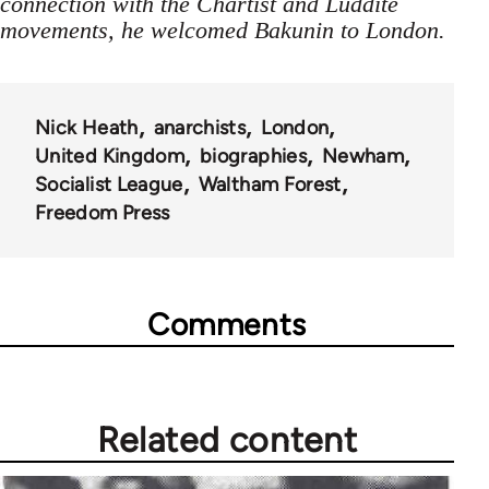
connection with the Chartist and Luddite
movements, he welcomed Bakunin to London.
Nick Heath
anarchists
London
United Kingdom
biographies
Newham
Socialist League
Waltham Forest
Freedom Press
Comments
Related content