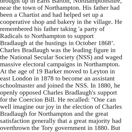
brought up in Earls Barton, Northamptonshire,
near the town of Northampton. His father had
been a Chartist and had helped set up a
cooperative shop and bakery in the village. He
remembered his father taking 'a party of
Radicals to Northampton to support
Bradlaugh at the hustings in October 1868’.
Charles Bradlaugh was the leading figure in
the National Secular Society (NSS) and waged
massive electoral campaigns in Northampton.
At the age of 19 Barker moved to Leyton in
east London in 1878 to become an assistant
schoolmaster and joined the NSS. In 1880, he
openly opposed Charles Bradlaugh's support
for the Coercion Bill. He recalled: "One can
well imagine our joy in the election of Charles
Bradlaugh for Northampton and the great
satisfaction generally that a great majority had
overthrown the Tory government in 1880. But