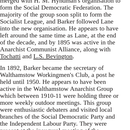
merged with H. M. Hyndman's organisation to
form the Social Democratic Federation. The
majority of the group soon split to form the
Socialist League, and Barker followed Lane
into the new organisation. He appears to have
left around the same time as Lane, at the end
of the decade, and by 1895 was active in the
Anarchist Communist Alliance, along with
Tochatti
and
L.S. Bevington
.
In 1892, Barker became the secretary of
Walthamstow Workingmen's Club, a post he
held until 1950. He appears to have been
active in the Walthamstow Anarchist Group
which between 1910-11 were holding three or
more weekly outdoor meetings. This group
were enthusiastic debaters and visited local
branches of the Social Democratic Party and
the Independent Labour Party. They were