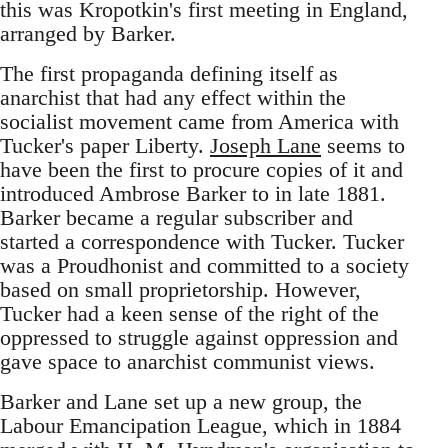
this was Kropotkin's first meeting in England,
arranged by Barker.
The first propaganda defining itself as
anarchist that had any effect within the
socialist movement came from America with
Tucker's paper Liberty.
Joseph Lane
seems to
have been the first to procure copies of it and
introduced Ambrose Barker to in late 1881.
Barker became a regular subscriber and
started a correspondence with Tucker. Tucker
was a Proudhonist and committed to a society
based on small proprietorship. However,
Tucker had a keen sense of the right of the
oppressed to struggle against oppression and
gave space to anarchist communist views.
Barker and Lane set up a new group, the
Labour Emancipation League, which in 1884