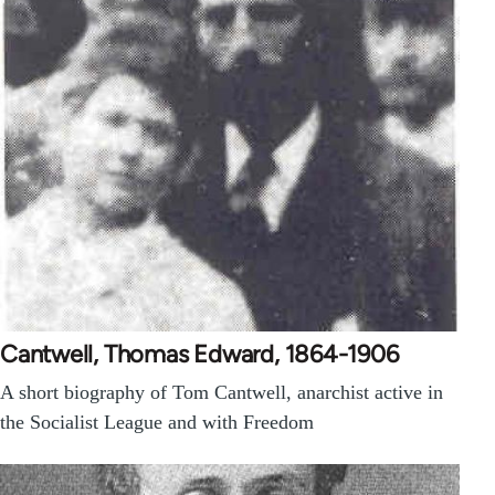
Cantwell, Thomas Edward, 1864-1906
A short biography of Tom Cantwell, anarchist active in
the Socialist League and with Freedom