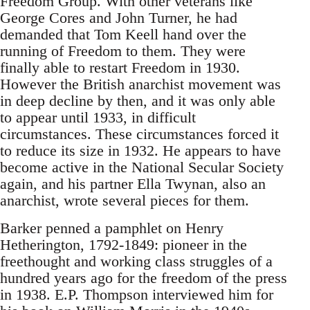
Freedom Group. With other veterans like
George Cores and John Turner, he had
demanded that Tom Keell hand over the
running of Freedom to them. They were
finally able to restart Freedom in 1930.
However the British anarchist movement was
in deep decline by then, and it was only able
to appear until 1933, in difficult
circumstances. These circumstances forced it
to reduce its size in 1932. He appears to have
become active in the National Secular Society
again, and his partner Ella Twynan, also an
anarchist, wrote several pieces for them.
Barker penned a pamphlet on Henry
Hetherington, 1792-1849: pioneer in the
freethought and working class struggles of a
hundred years ago for the freedom of the press
in 1938. E.P. Thompson interviewed him for