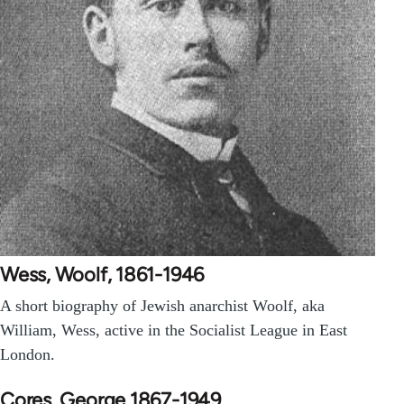
Wess, Woolf, 1861-1946
A short biography of Jewish anarchist Woolf, aka
William, Wess, active in the Socialist League in East
London.
Cores, George 1867-1949