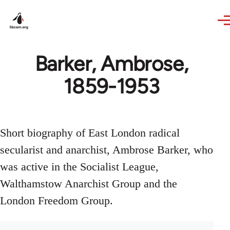
Skip to main content
Barker, Ambrose,
1859-1953
Short biography of East London radical
secularist and anarchist, Ambrose Barker, who
was active in the Socialist League,
Walthamstow Anarchist Group and the
London Freedom Group.