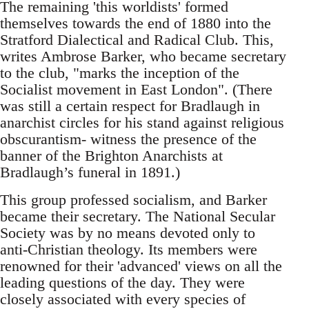
The remaining 'this worldists' formed
themselves towards the end of 1880 into the
Stratford Dialectical and Radical Club. This,
writes Ambrose Barker, who became secretary
to the club, "marks the inception of the
Socialist movement in East London". (There
was still a certain respect for Bradlaugh in
anarchist circles for his stand against religious
obscurantism- witness the presence of the
banner of the Brighton Anarchists at
Bradlaugh’s funeral in 1891.)
This group professed socialism, and Barker
became their secretary. The National Secular
Society was by no means devoted only to
anti-Christian theology. Its members were
renowned for their 'advanced' views on all the
leading questions of the day. They were
closely associated with every species of