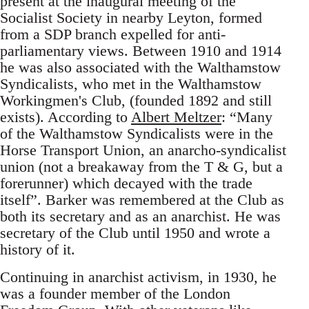
present at the inaugural meeting of the
Socialist Society in nearby Leyton, formed
from a SDP branch expelled for anti-
parliamentary views. Between 1910 and 1914
he was also associated with the Walthamstow
Syndicalists, who met in the Walthamstow
Workingmen's Club, (founded 1892 and still
exists). According to
Albert Meltzer
: “Many
of the Walthamstow Syndicalists were in the
Horse Transport Union, an anarcho-syndicalist
union (not a breakaway from the T & G, but a
forerunner) which decayed with the trade
itself”. Barker was remembered at the Club as
both its secretary and as an anarchist. He was
secretary of the Club until 1950 and wrote a
history of it.
Continuing in anarchist activism, in 1930, he
was a founder member of the London