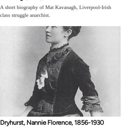
A short biography of Mat Kavanagh, Liverpool-Irish
class struggle anarchist.
Dryhurst, Nannie Florence, 1856-1930