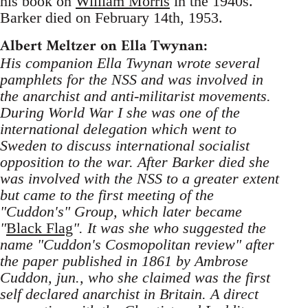
his book on
William Morris
in the 1940s.
Barker died on February 14th, 1953.
Albert Meltzer on Ella Twynan:
His companion Ella Twynan wrote several
pamphlets for the NSS and was involved in
the anarchist and anti-militarist movements.
During World War I she was one of the
international delegation which went to
Sweden to discuss international socialist
opposition to the war. After Barker died she
was involved with the NSS to a greater extent
but came to the first meeting of the
"Cuddon's" Group, which later became
"
Black Flag
". It was she who suggested the
name "Cuddon's Cosmopolitan review" after
the paper published in 1861 by Ambrose
Cuddon, jun., who she claimed was the first
self declared anarchist in Britain. A direct