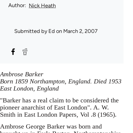
Author
Nick Heath
Submitted by
Ed
on March 2, 2007
Ambrose Barker
Born 1859 Northampton, England. Died 1953
East London, England
"Barker has a real claim to be considered the
pioneer anarchist of East London". A. W.
Smith in East London Papers, Vol .8 (1965).
Ambrose George Barker was born and