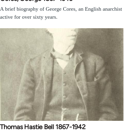
A brief biography of George Cores, an English anarchist
active for over sixty years.
Thomas Hastie Bell 1867-1942