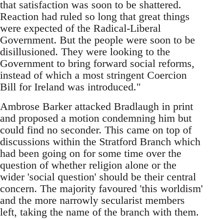
that satisfaction was soon to be shattered.
Reaction had ruled so long that great things
were expected of the Radical-Liberal
Government. But the people were soon to be
disillusioned. They were looking to the
Government to bring forward social reforms,
instead of which a most stringent Coercion
Bill for Ireland was introduced."
Ambrose Barker attacked Bradlaugh in print
and proposed a motion condemning him but
could find no seconder. This came on top of
discussions within the Stratford Branch which
had been going on for some time over the
question of whether religion alone or the
wider 'social question' should be their central
concern. The majority favoured 'this worldism'
and the more narrowly secularist members
left, taking the name of the branch with them.