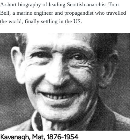
A short biography of leading Scottish anarchist Tom
Bell, a marine engineer and propagandist who travelled
the world, finally settling in the US.
Kavanagh, Mat, 1876-1954