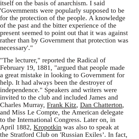
itself on the basis of anarchism. I said
'Governments were popularly supposed to be
for the protection of the people. A knowledge
of the past and the bitter experience of the
present seemed to point out that it was against
rather than by Government that protection was
necessary'."
"The lecturer," reported the Radical of
February 19, 1881, "argued that people made
a great mistake in looking to Government for
help. It had always been the destroyer of
independence." Speakers and writers were
invited to the club and included James and
Charles Murray,
Frank Kitz
,
Dan Chatterton
,
and Miss Le Compte, the American delegate
to the International Congress. Later on, in
April 1882,
Kropotkin
was also to speak at
the Stratford Club on 'Russian Exiles’. In fact,