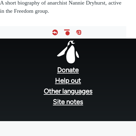
A short biography of anarchist Nannie Dryhurst, active
in the Freedom group.
Footer
menu
Donate
Help out
Other languages
Site notes