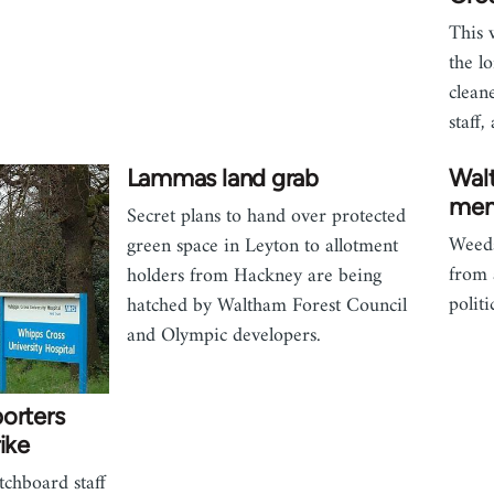
This 
the l
clean
staff
Lammas land grab
Wal
mem
Secret plans to hand over protected
Weeds
green space in Leyton to allotment
from 
holders from Hackney are being
polit
hatched by Waltham Forest Council
and Olympic developers.
orters
ike
tchboard staff