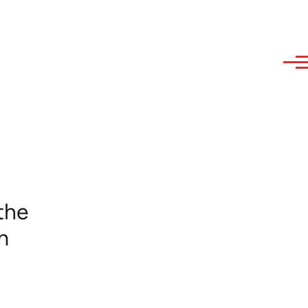
the
m