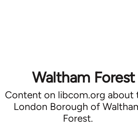
Waltham Forest
Content on libcom.org about 
London Borough of Waltha
Forest.