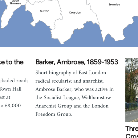
e to the
Barker, Ambrose, 1859-1953
Short biography of East London
ckaded roads
radical secularist and anarchist,
Town Hall
Ambrose Barker, who was active in
st at
the Socialist League, Walthamstow
 to £8,000
Anarchist Group and the London
Freedom Group.
Thre
Cros