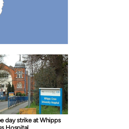
e day strike at Whipps
s Hospital