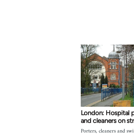
London: Hospital p
and cleaners on str
Porters, cleaners and swi