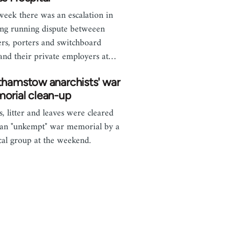
week there was an escalation in
ong running dispute betweeen
ers, porters and switchboard
, and their private employers at…
thamstow anarchists' war
orial clean-up
, litter and leaves were cleared
an "unkempt" war memorial by a
ical group at the weekend.