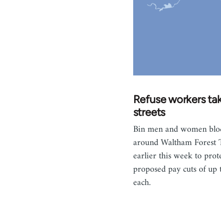
Refuse workers tak
streets
Bin men and women blo
around Waltham Forest 
earlier this week to prote
proposed pay cuts of up
each.