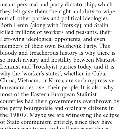
meant personal and party dictatorship, which
they felt gave them the right and duty to wipe
out all other parties and political ideologies.
Both Lenin (along with Trotsky) and Stalin
killed millions of workers and peasants, their
Left-wing ideological opponents, and even
members of their own Bolshevik Party. This
bloody and treacherous history is why there is
so much rivalry and hostility between Marxist-
Leninist and Trotskyist parties today, and it is
why the "worker's states", whether in Cuba,
China, Vietnam, or Korea, are such oppressive
bureaucracies over their people. It is also why
most of the Eastern European Stalinist
countries had their governments overthrown by
the petty bourgeoisie and ordinary citizens in
the 1980's. Maybe we are witnessing the eclipse
of State communism entirely, since they have