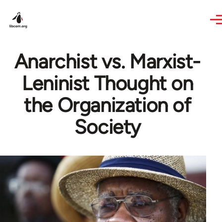
Skip to main content
Anarchist vs. Marxist-
Leninist Thought on
the Organization of
Society