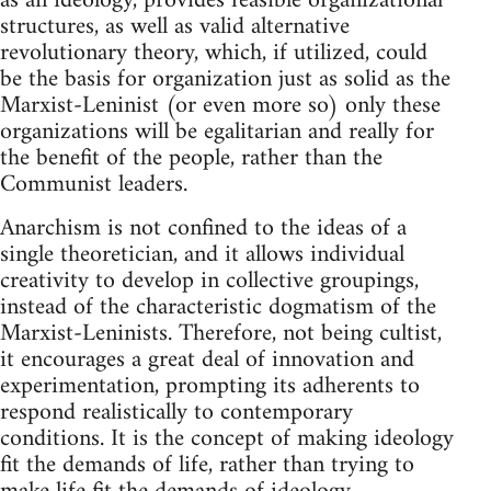
as an ideology, provides feasible organizational
structures, as well as valid alternative
revolutionary theory, which, if utilized, could
be the basis for organization just as solid as the
Marxist-Leninist (or even more so) only these
organizations will be egalitarian and really for
the benefit of the people, rather than the
Communist leaders.
Anarchism is not confined to the ideas of a
single theoretician, and it allows individual
creativity to develop in collective groupings,
instead of the characteristic dogmatism of the
Marxist-Leninists. Therefore, not being cultist,
it encourages a great deal of innovation and
experimentation, prompting its adherents to
respond realistically to contemporary
conditions. It is the concept of making ideology
fit the demands of life, rather than trying to