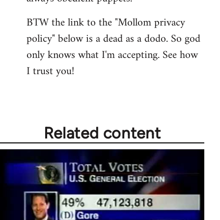
BTW the link to the "Mollom privacy
policy" below is a dead as a dodo. So god
only knows what I'm accepting. See how
I trust you!
Related content