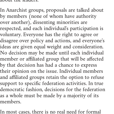
about the leaders.
In Anarchist groups, proposals are talked about
by members (none of whom have authority
over another), dissenting minorities are
respected, and each individual's participation is
voluntary. Everyone has the right to agree or
disagree over policy and actions, and everyone's
ideas are given equal weight and consideration.
No decision may be made until each individual
member or affiliated group that will be affected
by that decision has had a chance to express
their opinion on the issue. Individual members
and affiliated groups retain the option to refuse
support to specific federation activities. In true
democratic fashion, decisions for the federation
as a whole must be made by a majority of its
members.
In most cases, there is no real need for formal