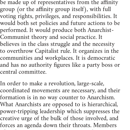
be made up of representatives from the affinity
group (or the affinity group itself), with full
voting rights, privileges, and responsibilities. It
would both set policies and future actions to be
performed. It would produce both Anarchist-
Communist theory and social practice. It
believes in the class struggle and the necessity
to overthrow Capitalist rule. It organizes in the
communities and workplaces. It is democratic
and has no authority figures like a party boss or
central committee.
In order to make a revolution, large-scale,
coordinated movements are necessary, and their
formation is in no way counter to Anarchism.
What Anarchists are opposed to is hierarchical,
power-tripping leadership which suppresses the
creative urge of the bulk of those involved, and
forces an agenda down their throats. Members