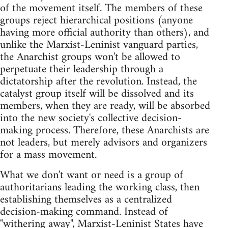
of the movement itself. The members of these
groups reject hierarchical positions (anyone
having more official authority than others), and
unlike the Marxist-Leninist vanguard parties,
the Anarchist groups won't be allowed to
perpetuate their leadership through a
dictatorship after the revolution. Instead, the
catalyst group itself will be dissolved and its
members, when they are ready, will be absorbed
into the new society's collective decision-
making process. Therefore, these Anarchists are
not leaders, but merely advisors and organizers
for a mass movement.
What we don't want or need is a group of
authoritarians leading the working class, then
establishing themselves as a centralized
decision-making command. Instead of
"withering away", Marxist-Leninist States have