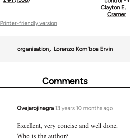
control -
Clayton E.
links
Cramer
for
Printer-friendly version
70337
organisation
Lorenzo Kom'boa Ervin
Comments
Ovejarojinegra
13 years 10 months ago
In
reply
Excellent, very concise and well done.
to
Who is the author?
Welcome