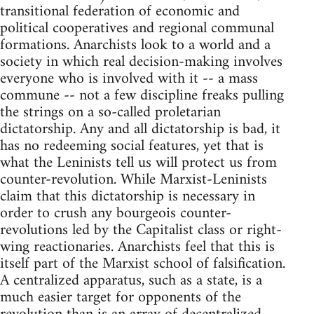
transitional federation of economic and
political cooperatives and regional communal
formations. Anarchists look to a world and a
society in which real decision-making involves
everyone who is involved with it -- a mass
commune -- not a few discipline freaks pulling
the strings on a so-called proletarian
dictatorship. Any and all dictatorship is bad, it
has no redeeming social features, yet that is
what the Leninists tell us will protect us from
counter-revolution. While Marxist-Leninists
claim that this dictatorship is necessary in
order to crush any bourgeois counter-
revolutions led by the Capitalist class or right-
wing reactionaries. Anarchists feel that this is
itself part of the Marxist school of falsification.
A centralized apparatus, such as a state, is a
much easier target for opponents of the