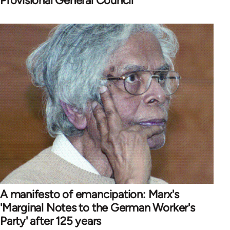
Provisional General Council
A manifesto of emancipation: Marx's
'Marginal Notes to the German Worker's
Party' after 125 years