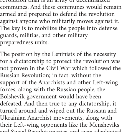
revolution than is an array of decentralized
communes. And these communes would remain
armed and prepared to defend the revolution
against anyone who militarily moves against it.
The key is to mobilize the people into defense
guards, militias, and other military
preparedness units.
The position by the Leninists of the necessity
for a dictatorship to protect the revolution was
not proven in the Civil War which followed the
Russian Revolution; in fact, without the
support of the Anarchists and other Left-wing
forces, along with the Russian people, the
Bolshevik government would have been
defeated. And then true to any dictatorship, it
turned around and wiped out the Russian and
Ukrainian Anarchist movements, along with
their Left-wing opponents like the Mensheviks