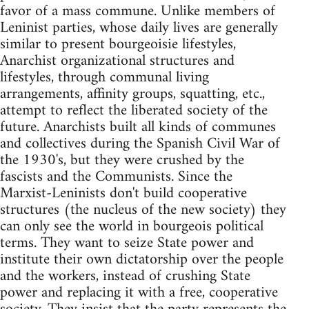
favor of a mass commune. Unlike members of
Leninist parties, whose daily lives are generally
similar to present bourgeoisie lifestyles,
Anarchist organizational structures and
lifestyles, through communal living
arrangements, affinity groups, squatting, etc.,
attempt to reflect the liberated society of the
future. Anarchists built all kinds of communes
and collectives during the Spanish Civil War of
the 1930's, but they were crushed by the
fascists and the Communists. Since the
Marxist-Leninists don't build cooperative
structures (the nucleus of the new society) they
can only see the world in bourgeois political
terms. They want to seize State power and
institute their own dictatorship over the people
and the workers, instead of crushing State
power and replacing it with a free, cooperative