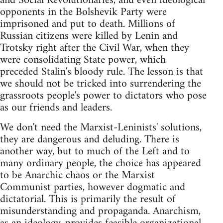
and Social Revolutionaries, and even ideological
opponents in the Bolshevik Party were
imprisoned and put to death. Millions of
Russian citizens were killed by Lenin and
Trotsky right after the Civil War, when they
were consolidating State power, which
preceded Stalin's bloody rule. The lesson is that
we should not be tricked into surrendering the
grassroots people's power to dictators who pose
as our friends and leaders.
We don't need the Marxist-Leninists' solutions,
they are dangerous and deluding. There is
another way, but to much of the Left and to
many ordinary people, the choice has appeared
to be Anarchic chaos or the Marxist
Communist parties, however dogmatic and
dictatorial. This is primarily the result of
misunderstanding and propaganda. Anarchism,