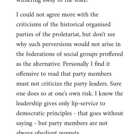
withering away of the state?
libcom.org
I could not agree more with the
criticisms of the historical organised
parties of the proletariat, but don't see
why such perversions would not arise in
the federations of social groups proffered
as the alternative. Personally I find it
offensive to read that party members
must not criticize the party leaders. Sure
one does so at one's own risk. I know the
leadership gives only lip-service to
democratic principles - that goes without
saying - but party members are not
always obedient puppets.