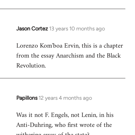
by
libcom.org
Jason Cortez
13 years 10 months ago
In
reply
Lorenzo Kom'boa Ervin, this is a chapter
to
from the essay Anarchism and the Black
Welcome
by
Revolution.
libcom.org
Papillons
12 years 4 months ago
In
reply
Was it not F. Engels, not Lenin, in his
to
Anti-Duhring, who first wrote of the
Welcome
by