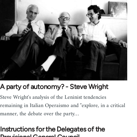
A party of autonomy? - Steve Wright
Steve Wright's analysis of the Leninist tendencies
remaining in Italian Operaismo and "explore, in a critical
manner, the debate over the party…
Instructions for the Delegates of the