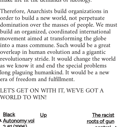
make life fit the demands of ideology.
Therefore, Anarchists build organizations in
order to build a new world, not perpetuate
domination over the masses of people. We must
build an organized, coordinated international
movement aimed at transforming the globe
into a mass commune. Such would be a great
overleap in human evolution and a gigantic
revolutionary stride. It would change the world
as we know it and end the special problems
long plaguing humankind. It would be a new
era of freedom and fulfillment.
LET'S GET ON WITH IT, WE'VE GOT A
WORLD TO WIN!
Black
Up
The racist
Book
Autonomy vol
roots of gun
traversal
2 #1 (1996)