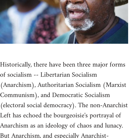
Historically, there have been three major forms
of socialism -- Libertarian Socialism
(Anarchism), Authoritarian Socialism (Marxist
Communism), and Democratic Socialism
(electoral social democracy). The non-Anarchist
Left has echoed the bourgeoisie's portrayal of
Anarchism as an ideology of chaos and lunacy.
But Anarchism, and especially Anarchist-