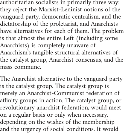
authoritarian socialists in primarily three way:
they reject the Marxist-Leninist notions of the
vanguard party, democratic centralism, and the
dictatorship of the proletariat, and Anarchists
have alternatives for each of them. The problem
is that almost the entire Left (including some
Anarchists) is completely unaware of
Anarchism's tangible structural alternatives of
the catalyst group, Anarchist consensus, and the
mass commune.
The Anarchist alternative to the vanguard party
is the catalyst group. The catalyst group is
merely an Anarchist-Communist federation of
affinity groups in action. The catalyst group, or
revolutionary anarchist federation, would meet
on a regular basis or only when necessary,
depending on the wishes of the membership
and the urgency of social conditions. It would