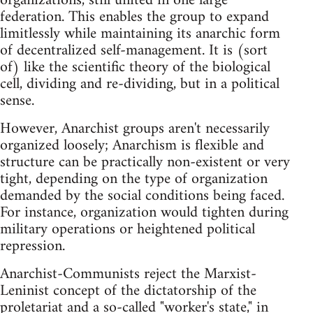
organizations, still united in one large
federation. This enables the group to expand
limitlessly while maintaining its anarchic form
of decentralized self-management. It is (sort
of) like the scientific theory of the biological
cell, dividing and re-dividing, but in a political
sense.
However, Anarchist groups aren't necessarily
organized loosely; Anarchism is flexible and
structure can be practically non-existent or very
tight, depending on the type of organization
demanded by the social conditions being faced.
For instance, organization would tighten during
military operations or heightened political
repression.
Anarchist-Communists reject the Marxist-
Leninist concept of the dictatorship of the
proletariat and a so-called "worker's state," in