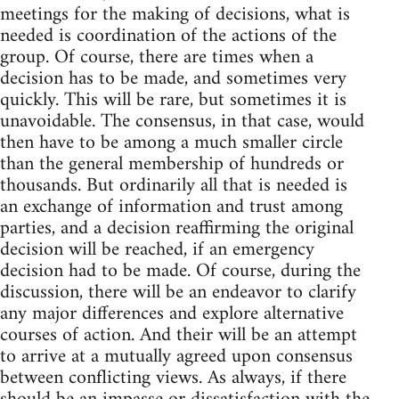
meetings for the making of decisions, what is
needed is coordination of the actions of the
group. Of course, there are times when a
decision has to be made, and sometimes very
quickly. This will be rare, but sometimes it is
unavoidable. The consensus, in that case, would
then have to be among a much smaller circle
than the general membership of hundreds or
thousands. But ordinarily all that is needed is
an exchange of information and trust among
parties, and a decision reaffirming the original
decision will be reached, if an emergency
decision had to be made. Of course, during the
discussion, there will be an endeavor to clarify
any major differences and explore alternative
courses of action. And their will be an attempt
to arrive at a mutually agreed upon consensus
between conflicting views. As always, if there