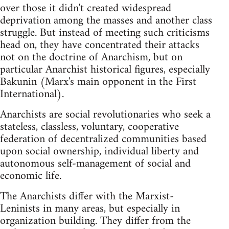
over those it didn't created widespread
deprivation among the masses and another class
struggle. But instead of meeting such criticisms
head on, they have concentrated their attacks
not on the doctrine of Anarchism, but on
particular Anarchist historical figures, especially
Bakunin (Marx's main opponent in the First
International).
Anarchists are social revolutionaries who seek a
stateless, classless, voluntary, cooperative
federation of decentralized communities based
upon social ownership, individual liberty and
autonomous self-management of social and
economic life.
The Anarchists differ with the Marxist-
Leninists in many areas, but especially in
organization building. They differ from the