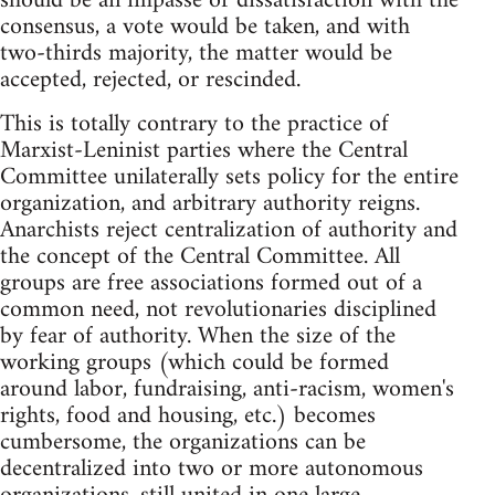
should be an impasse or dissatisfaction with the
consensus, a vote would be taken, and with
two-thirds majority, the matter would be
accepted, rejected, or rescinded.
This is totally contrary to the practice of
Marxist-Leninist parties where the Central
Committee unilaterally sets policy for the entire
organization, and arbitrary authority reigns.
Anarchists reject centralization of authority and
the concept of the Central Committee. All
groups are free associations formed out of a
common need, not revolutionaries disciplined
by fear of authority. When the size of the
working groups (which could be formed
around labor, fundraising, anti-racism, women's
rights, food and housing, etc.) becomes
cumbersome, the organizations can be
decentralized into two or more autonomous