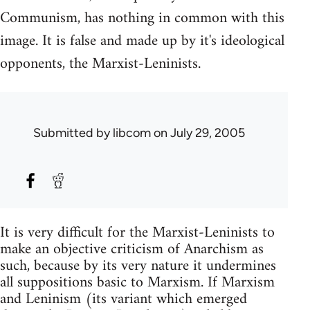
Communism, has nothing in common with this
image. It is false and made up by it's ideological
opponents, the Marxist-Leninists.
Submitted by
libcom
on July 29, 2005
It is very difficult for the Marxist-Leninists to
make an objective criticism of Anarchism as
such, because by its very nature it undermines
all suppositions basic to Marxism. If Marxism
and Leninism (its variant which emerged