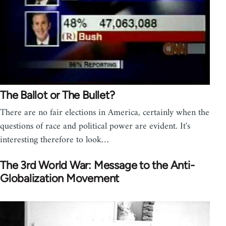
The Ballot or The Bullet?
There are no fair elections in America, certainly when the
questions of race and political power are evident. It's
interesting therefore to look…
The 3rd World War: Message to the Anti-
Globalization Movement