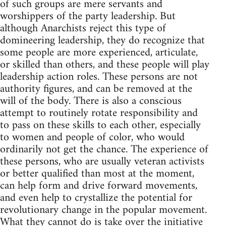
of such groups are mere servants and
worshippers of the party leadership. But
although Anarchists reject this type of
domineering leadership, they do recognize that
some people are more experienced, articulate,
or skilled than others, and these people will play
leadership action roles. These persons are not
authority figures, and can be removed at the
will of the body. There is also a conscious
attempt to routinely rotate responsibility and
to pass on these skills to each other, especially
to women and people of color, who would
ordinarily not get the chance. The experience of
these persons, who are usually veteran activists
or better qualified than most at the moment,
can help form and drive forward movements,
and even help to crystallize the potential for
revolutionary change in the popular movement.
What they cannot do is take over the initiative