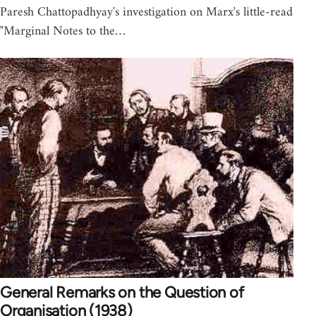
Paresh Chattopadhyay's investigation on Marx's little-read
"Marginal Notes to the…
General Remarks on the Question of
Organisation (1938)