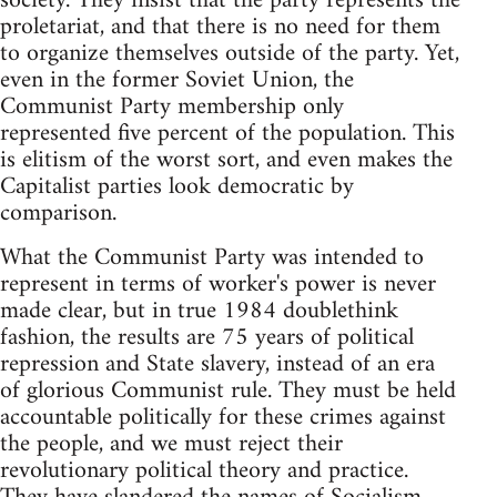
society. They insist that the party represents the
proletariat, and that there is no need for them
to organize themselves outside of the party. Yet,
even in the former Soviet Union, the
Communist Party membership only
represented five percent of the population. This
is elitism of the worst sort, and even makes the
Capitalist parties look democratic by
comparison.
What the Communist Party was intended to
represent in terms of worker's power is never
made clear, but in true 1984 doublethink
fashion, the results are 75 years of political
repression and State slavery, instead of an era
of glorious Communist rule. They must be held
accountable politically for these crimes against
the people, and we must reject their
revolutionary political theory and practice.