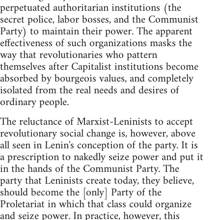
perpetuated authoritarian institutions (the
secret police, labor bosses, and the Communist
Party) to maintain their power. The apparent
effectiveness of such organizations masks the
way that revolutionaries who pattern
themselves after Capitalist institutions become
absorbed by bourgeois values, and completely
isolated from the real needs and desires of
ordinary people.
The reluctance of Marxist-Leninists to accept
revolutionary social change is, however, above
all seen in Lenin's conception of the party. It is
a prescription to nakedly seize power and put it
in the hands of the Communist Party. The
party that Leninists create today, they believe,
should become the [only] Party of the
Proletariat in which that class could organize
and seize power. In practice, however, this