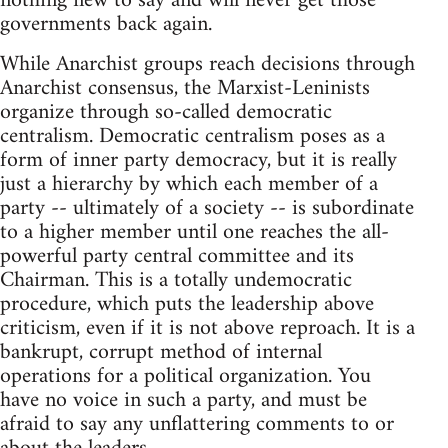
nothing new to say and will never get those
governments back again.
While Anarchist groups reach decisions through
Anarchist consensus, the Marxist-Leninists
organize through so-called democratic
centralism. Democratic centralism poses as a
form of inner party democracy, but it is really
just a hierarchy by which each member of a
party -- ultimately of a society -- is subordinate
to a higher member until one reaches the all-
powerful party central committee and its
Chairman. This is a totally undemocratic
procedure, which puts the leadership above
criticism, even if it is not above reproach. It is a
bankrupt, corrupt method of internal
operations for a political organization. You
have no voice in such a party, and must be
afraid to say any unflattering comments to or