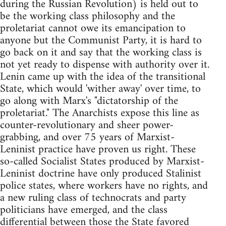
during the Russian Revolution) is held out to
be the working class philosophy and the
proletariat cannot owe its emancipation to
anyone but the Communist Party, it is hard to
go back on it and say that the working class is
not yet ready to dispense with authority over it.
Lenin came up with the idea of the transitional
State, which would 'wither away' over time, to
go along with Marx's "dictatorship of the
proletariat." The Anarchists expose this line as
counter-revolutionary and sheer power-
grabbing, and over 75 years of Marxist-
Leninist practice have proven us right. These
so-called Socialist States produced by Marxist-
Leninist doctrine have only produced Stalinist
police states, where workers have no rights, and
a new ruling class of technocrats and party
politicians have emerged, and the class
differential between those the State favored