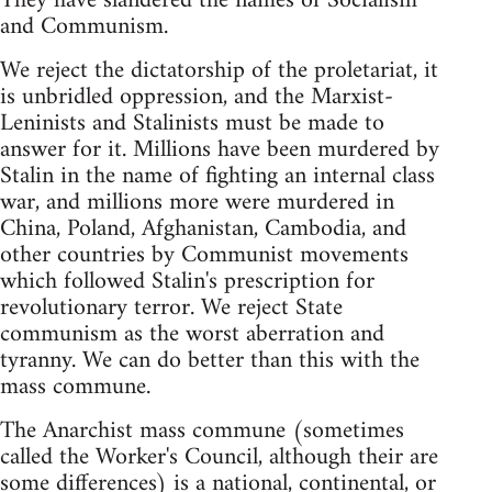
They have slandered the names of Socialism
and Communism.
We reject the dictatorship of the proletariat, it
is unbridled oppression, and the Marxist-
Leninists and Stalinists must be made to
answer for it. Millions have been murdered by
Stalin in the name of fighting an internal class
war, and millions more were murdered in
China, Poland, Afghanistan, Cambodia, and
other countries by Communist movements
which followed Stalin's prescription for
revolutionary terror. We reject State
communism as the worst aberration and
tyranny. We can do better than this with the
mass commune.
The Anarchist mass commune (sometimes
called the Worker's Council, although their are
some differences) is a national, continental, or