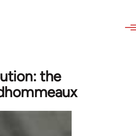
ution: the
Prudhommeaux