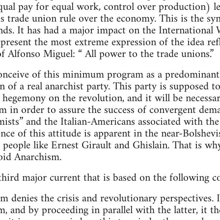
ual pay for equal work, control over production) le
s trade union rule over the economy. This is the syn
nds. It has had a major impact on the International
epresent the most extreme expression of the idea ref
of Alfonso Miguel: “ All power to the trade unions.”
nceive of this minimum program as a predominantl
n of a real anarchist party. This party is supposed 
s hegemony on the revolution, and it will be necess
 in order to assure the success of convergent deman
mists” and the Italian-Americans associated with the
nce of this attitude is apparent in the near-Bolshev
eople like Ernest Girault and Ghislain. That is why 
oid Anarchism.
 third major current that is based on the following c
denies the crisis and revolutionary perspectives. I
m, and by proceeding in parallel with the latter, it 