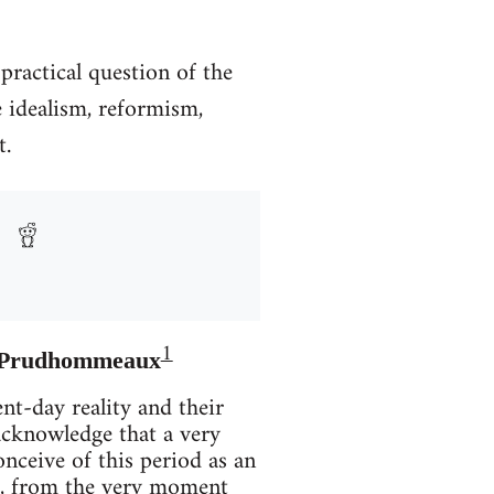
practical question of the
e idealism, reformism,
t.
1
ré Prudhommeaux
nt-day reality and their
cknowledge that a very
conceive of this period as an
iod, from the very moment