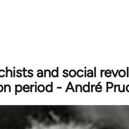
hists and social revol
ion period - André 