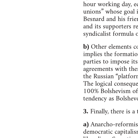
hour working day, eq
unions” whose goal i
Besnard and his frie
and its supporters r
syndicalist formula 
Other elements co
b)
implies the formatio
parties to impose it
agreements with them
the Russian “platfor
The logical conseque
100% Bolshevism of p
tendency as Bolshev
Finally, there is a
3.
Anarcho-reformism 
a)
democratic capitalis