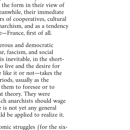
s the form in their view of
Meanwhile, their immediate
 of cooperatives, cultural
anarchism, and as a tendency
—France, first of all.
sperous and democratic
r, fascism, and social
s inevitable, in the short-
o live and the desire for
 like it or not—takes the
iods, usually as the
w them to foresee or to
at theory. They were
hich anarchists should wage
is not yet any general
be applied to realize it.
ic struggles (for the six-