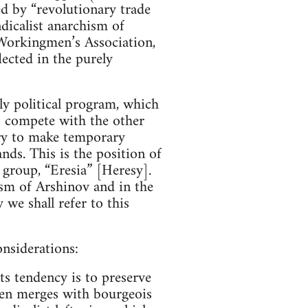
d by “revolutionary trade
dicalist anarchism of
 Workingmen’s Association,
lected in the purely
y political program, which
to compete with the other
ary to make temporary
ds. This is the position of
 group, “Eresia” [Heresy].
ism of Arshinov and in the
we shall refer to this
onsiderations:
ts tendency is to preserve
then merges with bourgeois