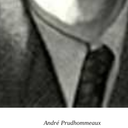
André Prudhommeaux