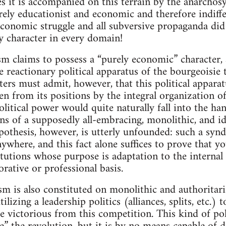
s it is accompanied on this terrain by the anarchosy
urely educationist and economic and therefore indiffer
 economic struggle and all subversive propaganda did
ry character in every domain!
 claims to possess a “purely economic” character, a
e reactionary political apparatus of the bourgeoisie 
rters must admit, however, that this political appar
en from its positions by the integral organization of
litical power would quite naturally fall into the ha
ns of a supposedly all-embracing, monolithic, and id
pothesis, however, is utterly unfounded: such a synd
nywhere, and this fact alone suffices to prove that y
itutions whose purpose is adaptation to the internal
rative or professional basis.
 is also constituted on monolithic and authoritari
ilizing a leadership politics (alliances, splits, etc.)
e victorious from this competition. This kind of pol