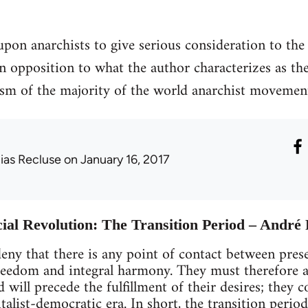
upon anarchists to give serious consideration to the 
 in opposition to what the author characterizes as th
ism of the majority of the world anarchist movemen
lias Recluse
on January 16, 2017
cial Revolution: The Transition Period – And
ny that there is any point of contact between prese
eedom and integral harmony. They must therefore a
d will precede the fulfillment of their desires; they 
italist-democratic era. In short, the transition per