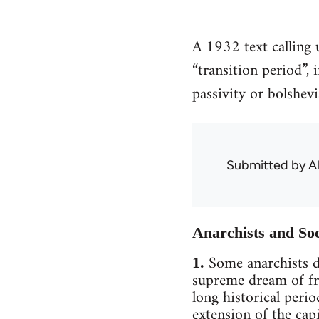
A 1932 text calling 
“transition period”,
passivity or bolshev
Submitted by
A
Anarchists and So
Some anarchists de
1.
supreme dream of fr
long historical perio
extension of the cap