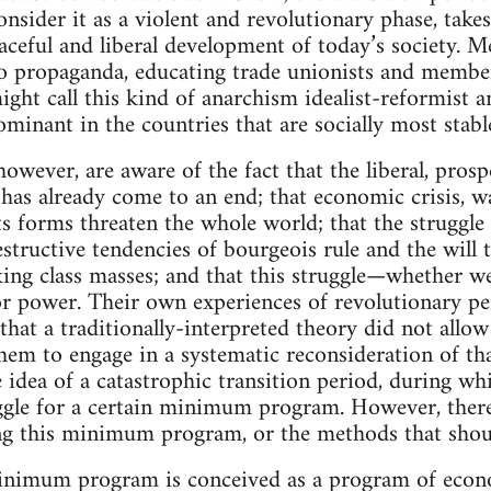
onsider it as a violent and revolutionary phase, take
aceful and liberal development of today’s society. 
o propaganda, educating trade unionists and members
might call this kind of anarchism idealist-reformist 
dominant in the countries that are socially most stable
however, are aware of the fact that the liberal, pro
 has already come to an end; that economic crisis, wa
its forms threaten the whole world; that the struggle i
tructive tendencies of bourgeois rule and the will t
ing class masses; and that this struggle—whether we
or power. Their own experiences of revolutionary per
that a traditionally-interpreted theory did not allo
hem to engage in a systematic reconsideration of th
e idea of a catastrophic transition period, during w
ggle for a certain minimum program. However, there 
g this minimum program, or the methods that should 
imum program is conceived as a program of econom