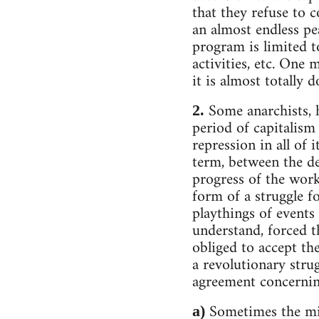
that they refuse to c
an almost endless pe
program is limited t
activities, etc. One 
it is almost totally 
Some anarchists, 
2.
period of capitalism
repression in all of 
term, between the des
progress of the work
form of a struggle f
playthings of events 
understand, forced t
obliged to accept th
a revolutionary stru
agreement concernin
Sometimes the min
a)