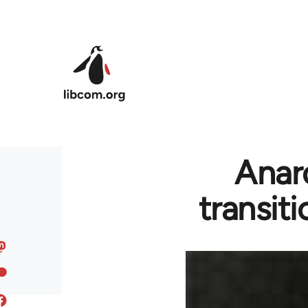
Skip to main content
Anarc
transit