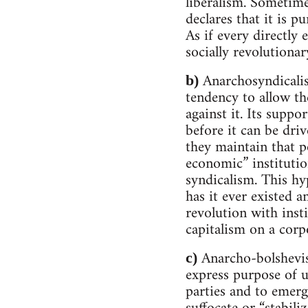
liberalism. Sometime
declares that it is p
As if every directly
socially revolutiona
Anarchosyndicalism
b)
tendency to allow th
against it. Its suppo
before it can be driv
they maintain that po
economic” institutio
syndicalism. This hy
has it ever existed a
revolution with inst
capitalism on a corpo
Anarcho-bolshevism
c)
express purpose of ut
parties and to emerg