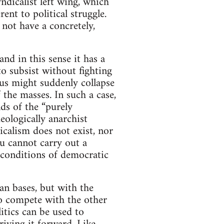
ndicalist left wing, which
ent to political struggle.
 not have a concretely,
nd in this sense it has a
to subsist without fighting
atus might suddenly collapse
 the masses. In such a case,
nds of the “purely
eologically anarchist
icalism does not exist, nor
ou cannot carry out a
 conditions of democratic
an bases, but with the
 to compete with the other
itics can be used to