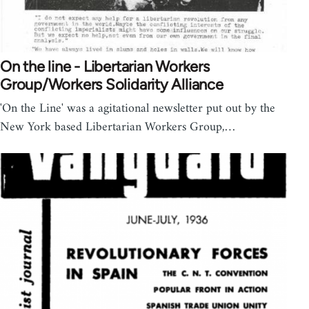
On the line - Libertarian Workers
Group/Workers Solidarity Alliance
'On the Line' was a agitational newsletter put out by the
New York based Libertarian Workers Group,…