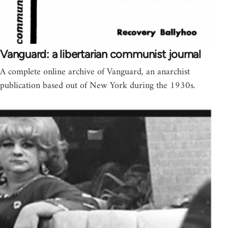
Vanguard: a libertarian communist journal
A complete online archive of Vanguard, an anarchist
publication based out of New York during the 1930s.