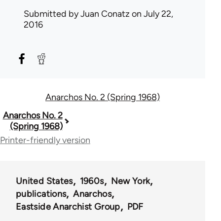
Submitted by
Juan Conatz
on July 22,
2016
Anarchos No. 2 (Spring 1968)
Book
Anarchos No. 2
(Spring 1968)
traversal
Printer-friendly version
links
for
United States
1960s
New York
57512
publications
Anarchos
Eastside Anarchist Group
PDF