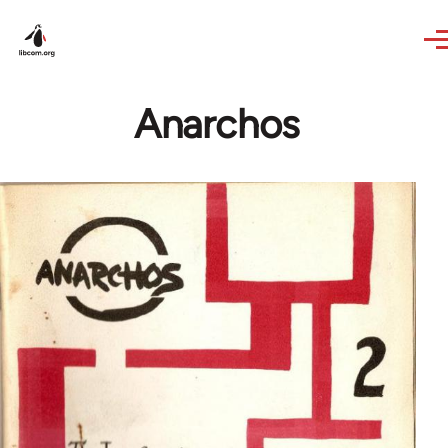
Skip to main content
Anarchos