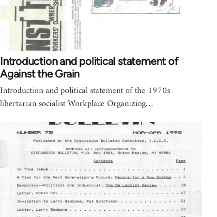
Introduction and political statement of
Against the Grain
Introduction and political statement of the 1970s
libertarian socialist Workplace Organizing…