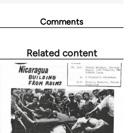
Comments
Related content