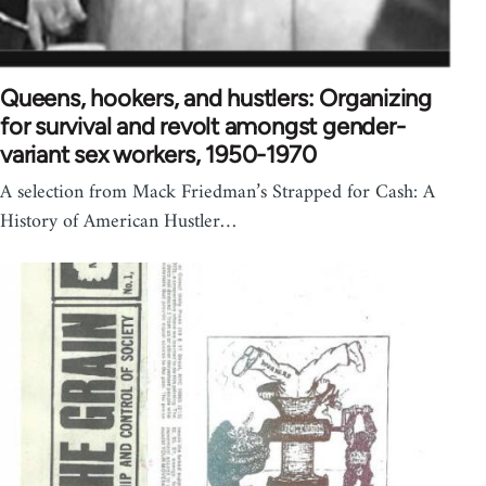
Queens, hookers, and hustlers: Organizing
for survival and revolt amongst gender-
variant sex workers, 1950-1970
A selection from Mack Friedman’s Strapped for Cash: A
History of American Hustler…