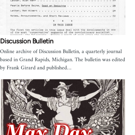
Discussion Bulletin
Online archive of Discussion Bulletin, a quarterly journal
based in Grand Rapids, Michigan. The bulletin was edited
by Frank Girard and published…