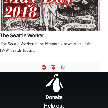
The Seattle Worker
The Seattle Worker is the bimonthly newsletter of the
IWW Seattle branch.
Footer
menu
Donate
Help out