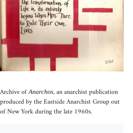
Archive of
, an anarchist publication
Anarchos
produced by the Eastside Anarchist Group out
of New York during the late 1960s.