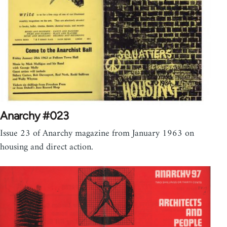
Anarchy #023
Issue 23 of Anarchy magazine from January 1963 on
housing and direct action.