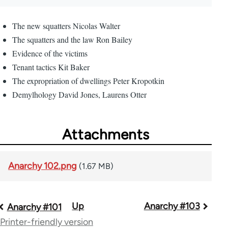
The new squatters Nicolas Walter
The squatters and the law Ron Bailey
Evidence of the victims
Tenant tactics Kit Baker
The expropriation of dwellings Peter Kropotkin
Demylhology David Jones, Laurens Otter
Attachments
Anarchy 102.png
(1.67 MB)
Up
Anarchy #103
Book
Anarchy #101
Printer-friendly version
traversal