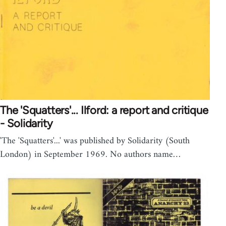
The 'Squatters'... Ilford: a report and critique
- Solidarity
'The 'Squatters'...' was published by Solidarity (South
London) in September 1969. No authors name…