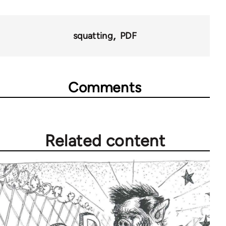
links
for
squatting
PDF
45271
Comments
Related content