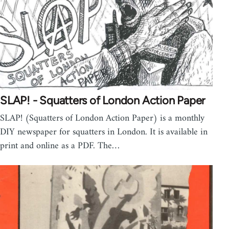
SLAP! - Squatters of London Action Paper
SLAP! (Squatters of London Action Paper) is a monthly
DIY newspaper for squatters in London. It is available in
print and online as a PDF. The…