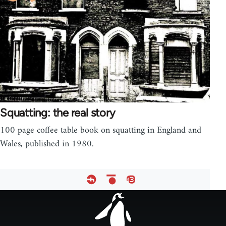
Squatting: the real story
100 page coffee table book on squatting in England and
Wales, published in 1980.
Footer