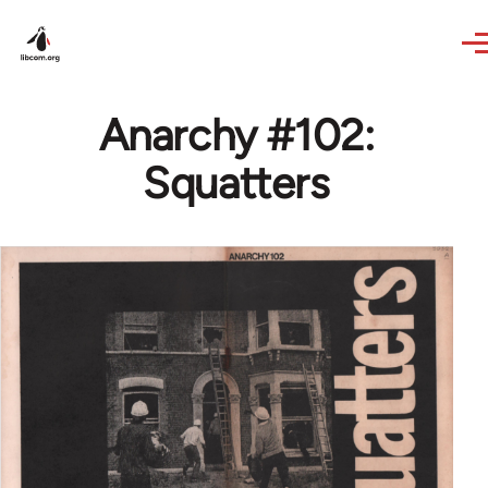
Skip to main content
Anarchy #102:
Squatters