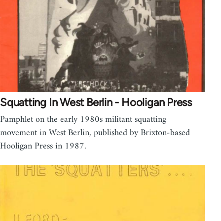
Squatting In West Berlin - Hooligan Press
Pamphlet on the early 1980s militant squatting
movement in West Berlin, published by Brixton-based
Hooligan Press in 1987.