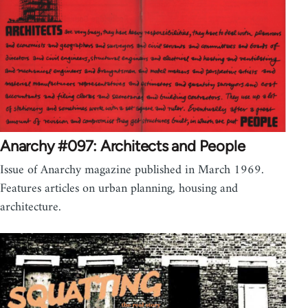
Anarchy #097: Architects and People
Issue of Anarchy magazine published in March 1969.
Features articles on urban planning, housing and
architecture.