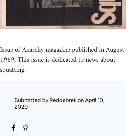
Issue of Anarchy magazine published in August
1969. This issue is dedicated to news about
squatting.
Submitted by
Reddebrek
on April 10,
2020