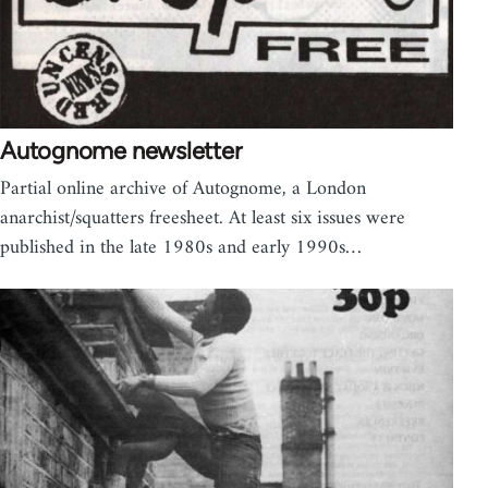
Autognome newsletter
Partial online archive of Autognome, a London
anarchist/squatters freesheet. At least six issues were
published in the late 1980s and early 1990s…