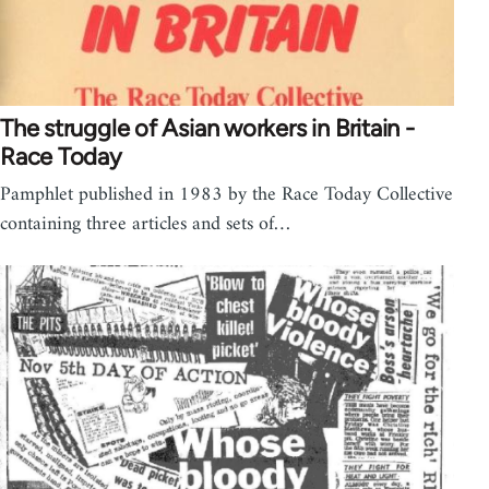
The struggle of Asian workers in Britain -
Race Today
Pamphlet published in 1983 by the Race Today Collective
containing three articles and sets of…