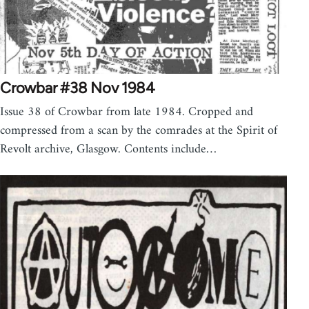
Crowbar #38 Nov 1984
Issue 38 of Crowbar from late 1984. Cropped and
compressed from a scan by the comrades at the Spirit of
Revolt archive, Glasgow. Contents include…