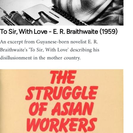
To Sir, With Love - E. R. Braithwaite (1959)
An excerpt from Guyanese-born novelist E. R.
Braithwaite's 'To Sir, With Love' describing his
disillusionment in the mother country.