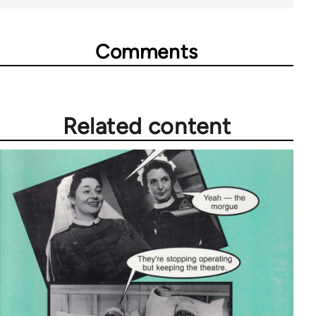
Comments
Related content