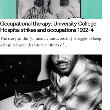
Occupational therapy: University College
Hospital strikes and occupations 1992-4
The story of the (ultimately unsuccessful) struggle to keep
a hospital open despite the efforts of…