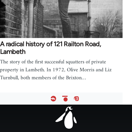
A radical history of 121 Railton Road,
Lambeth
The story of the first successful squatters of private
property in Lambeth. In 1972, Olive Morris and Liz
Turnbull, both members of the Brixton…
Footer