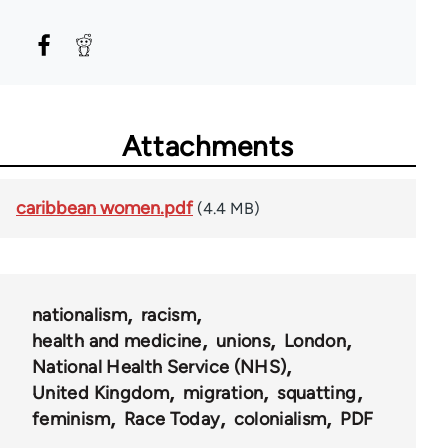
Attachments
caribbean women.pdf
(4.4 MB)
nationalism
racism
health and medicine
unions
London
National Health Service (NHS)
United Kingdom
migration
squatting
feminism
Race Today
colonialism
PDF