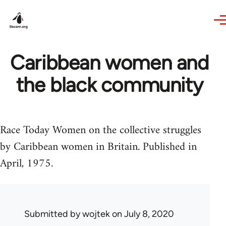
Skip to main content
Caribbean women and
the black community
Race Today Women on the collective struggles
by Caribbean women in Britain. Published in
April, 1975.
Submitted by
wojtek
on July 8, 2020