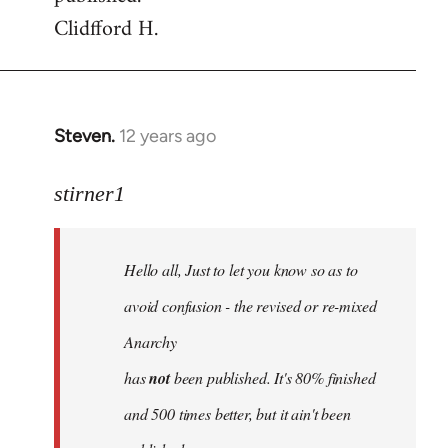
Clidfford H.
Steven.
12 years ago
In
reply
to
stirner1
Welcome
by
Hello all, Just to let you know so as to
libcom.org
avoid confusion - the revised or re-mixed
Anarchy
has
not
been published. It's 80% finished
and 500 times better, but it ain't been