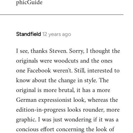
phicGuide
Standfield
12 years ago
In
reply
I see, thanks Steven. Sorry, I thought the
to
originals were woodcuts and the ones
Welcome
by
one Facebook weren't. Still, interested to
libcom.org
know about the change in style. The
original is more brutal, it has a more
German expressionist look, whereas the
edition-in-progress looks rounder, more
graphic. I was just wondering if it was a
concious effort concerning the look of