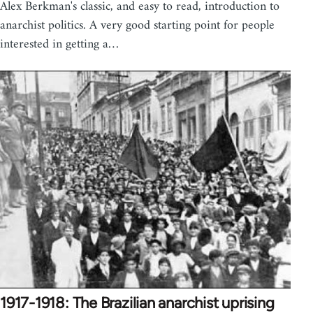
Alex Berkman's classic, and easy to read, introduction to
anarchist politics. A very good starting point for people
interested in getting a…
1917-1918: The Brazilian anarchist uprising