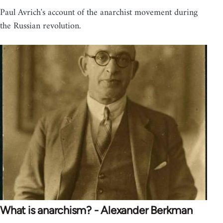
Paul Avrich's account of the anarchist movement during
the Russian revolution.
What is anarchism? - Alexander Berkman