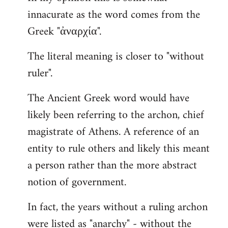
innacurate as the word comes from the
Greek "ἀναρχία".
The literal meaning is closer to "without
ruler".
The Ancient Greek word would have
likely been referring to the archon, chief
magistrate of Athens. A reference of an
entity to rule others and likely this meant
a person rather than the more abstract
notion of government.
In fact, the years without a ruling archon
were listed as "anarchy" - without the