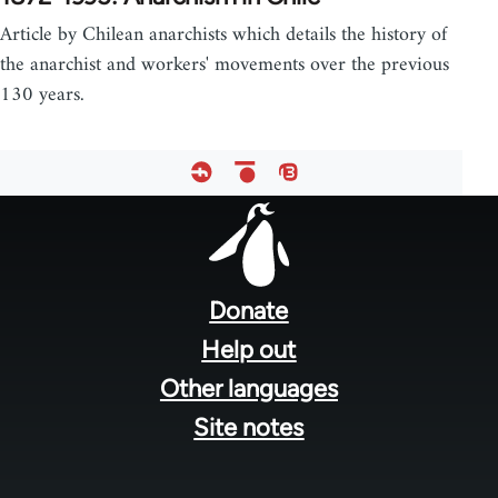
Article by Chilean anarchists which details the history of
the anarchist and workers' movements over the previous
130 years.
Footer
menu
Donate
Help out
Other languages
Site notes