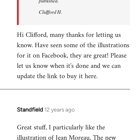
published.
Clidfford H.
Hi Clifford, many thanks for letting us
know. Have seen some of the illustrations
for it on Facebook, they are great! Please
let us know when it's done and we can
update the link to buy it here.
Standfield
12 years ago
In
reply
Great stuff, I particularly like the
to
illustration of Jean Moreau. The new
Welcome