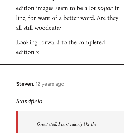
by
edition images seem to be a lot
in
softer
libcom.org
line, for want of a better word. Are they
all still woodcuts?
Looking forward to the completed
edition x
Steven.
12 years ago
In
reply
to
Standfield
Welcome
by
Great stuff, I particularly like the
libcom.org