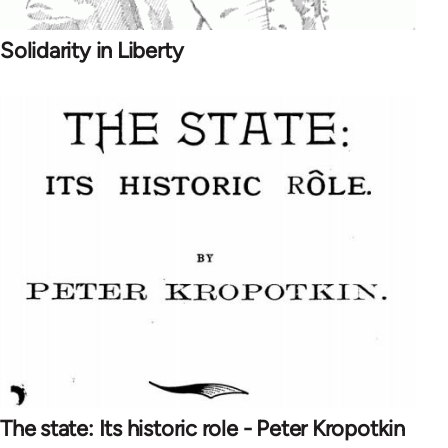
Solidarity in Liberty
The state: Its historic role - Peter Kropotkin