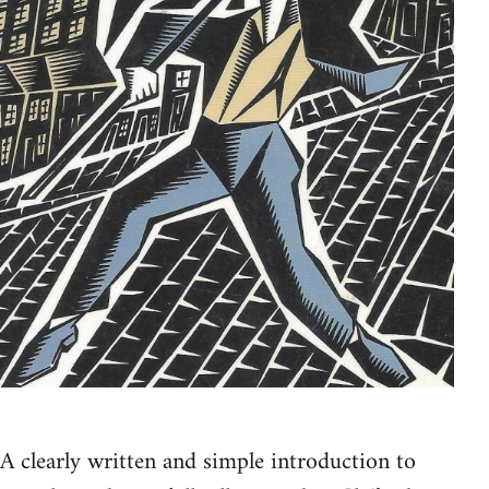
A clearly written and simple introduction to