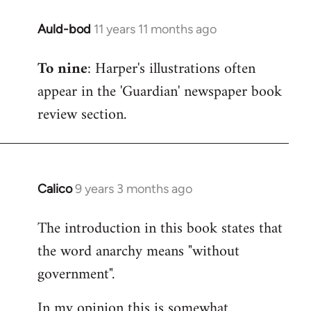
Auld-bod
11 years 11 months ago
In
reply
To nine
: Harper's illustrations often
to
appear in the 'Guardian' newspaper book
Welcome
by
review section.
libcom.org
Calico
9 years 3 months ago
In
reply
The introduction in this book states that
to
the word anarchy means "without
Welcome
by
government".
libcom.org
In my opinion this is somewhat