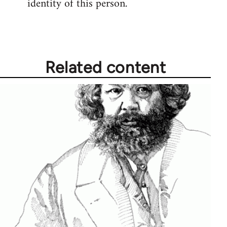
identity of this person.
Related content