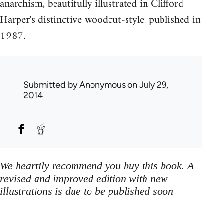
anarchism, beautifully illustrated in Clifford
Harper's distinctive woodcut-style, published in
1987.
Submitted by
Anonymous
on July 29,
2014
We heartily recommend you buy this book. A
revised and improved edition with new
illustrations is due to be published soon