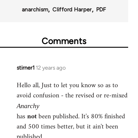
anarchism
Clifford Harper
PDF
Comments
stirner1
12 years ago
In
reply
Hello all, Just to let you know so as to
to
avoid confusion - the revised or re-mixed
Welcome
by
Anarchy
libcom.org
has
not
been published. It's 80% finished
and 500 times better, but it ain't been
published.