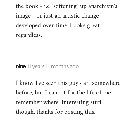
the book - i.e "softening" up anarchism's
image - or just an artistic change
developed over time. Looks great
regardless.
nine
11 years 11 months ago
In
reply
I know I've seen this guy's art somewhere
to
before, but I cannot for the life of me
Welcome
by
remember where. Interesting stuff
libcom.org
though, thanks for posting this.