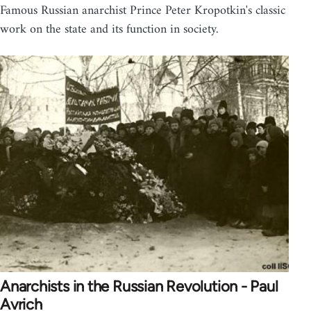
Famous Russian anarchist Prince Peter Kropotkin's classic
work on the state and its function in society.
Anarchists in the Russian Revolution - Paul
Avrich