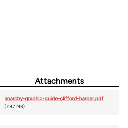
Attachments
anarchy-graphic-guide-clifford-harper.pdf
(7.47 MB)