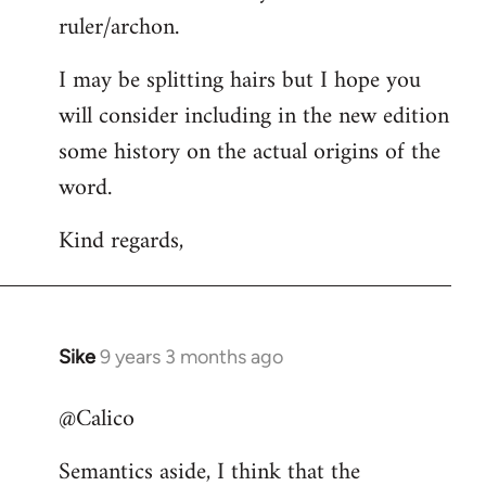
ruler/archon.
I may be splitting hairs but I hope you
will consider including in the new edition
some history on the actual origins of the
word.
Kind regards,
Sike
9 years 3 months ago
In
reply
@Calico
to
Welcome
Semantics aside, I think that the
by