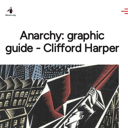
Skip to main content
Anarchy: graphic
guide - Clifford Harper