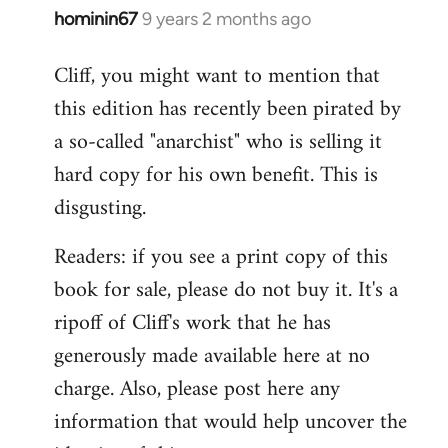
hominin67
9 years 2 months ago
In
reply
Cliff, you might want to mention that
to
this edition has recently been pirated by
Welcome
by
a so-called "anarchist" who is selling it
libcom.org
hard copy for his own benefit. This is
disgusting.
Readers: if you see a print copy of this
book for sale, please do not buy it. It's a
ripoff of Cliff's work that he has
generously made available here at no
charge. Also, please post here any
information that would help uncover the