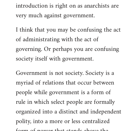
introduction is right on as anarchists are
libcom.org
very much against government.
I think that you may be confusing the act
of administrating with the act of
governing. Or perhaps you are confusing
society itself with government.
Government is not society. Society is a
myriad of relations that occur between
people while government is a form of
rule in which select people are formally
organized into a distinct and independent
polity, into a more or less centralized