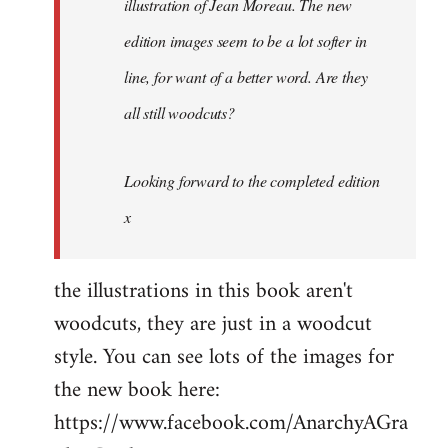
illustration of Jean Moreau. The new
edition images seem to be a lot
softer
in
line, for want of a better word. Are they
all still woodcuts?
Looking forward to the completed edition
x
the illustrations in this book aren't
woodcuts, they are just in a woodcut
style. You can see lots of the images for
the new book here:
https://www.facebook.com/AnarchyAGra