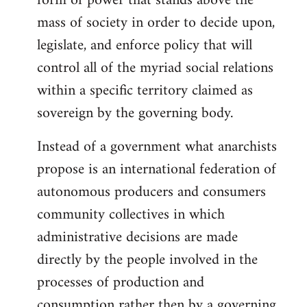
form of power that stands above the
mass of society in order to decide upon,
legislate, and enforce policy that will
control all of the myriad social relations
within a specific territory claimed as
sovereign by the governing body.
Instead of a government what anarchists
propose is an international federation of
autonomous producers and consumers
community collectives in which
administrative decisions are made
directly by the people involved in the
processes of production and
consumption rather then by a governing