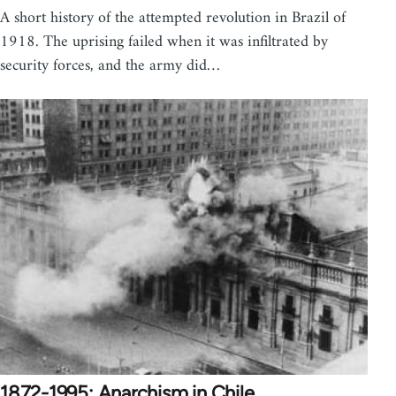
A short history of the attempted revolution in Brazil of
1918. The uprising failed when it was infiltrated by
security forces, and the army did…
1872-1995: Anarchism in Chile