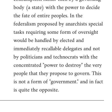
body (a state) with the power to decide
the fate of entire peoples. In the
federalism proposed by anarchists special
tasks requiring some form of oversight
would be handled by elected and
immediately recallable delegates and not
by politicians and technocrats with the
concentrated "power to destroy" the very
people that they propose to govern. This
is not a form of "government." and in fact
is quite the opposite.