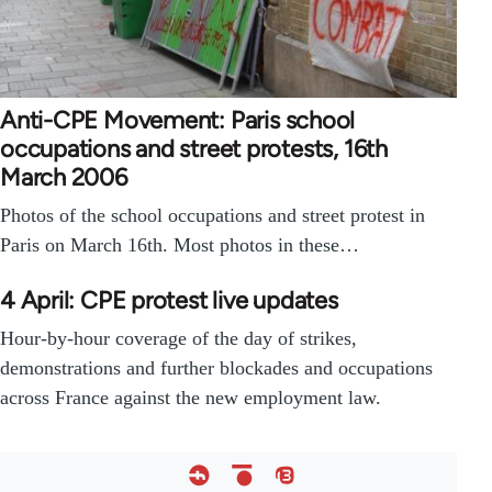
Anti-CPE Movement: Paris school
occupations and street protests, 16th
March 2006
Photos of the school occupations and street protest in
Paris on March 16th. Most photos in these…
4 April: CPE protest live updates
Hour-by-hour coverage of the day of strikes,
demonstrations and further blockades and occupations
across France against the new employment law.