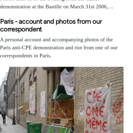
demonstration at the Bastille on March 31st 2006,…
Paris - account and photos from our
correspondent
A personal account and accompanying photos of the
Paris anti-CPE demonstration and riot from one of our
correspondents in Paris.