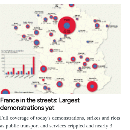
France in the streets: Largest
demonstrations yet
Full coverage of today's demonstrations, strikes and riots
as public transport and services crippled and nearly 3