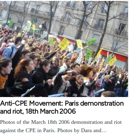
Anti-CPE Movement: Paris demonstration
and riot, 18th March 2006
Photos of the March 18th 2006 demonstration and riot
against the CPE in Paris. Photos by Dara and…