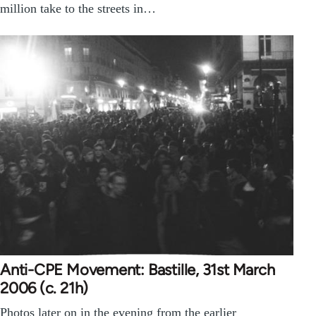
million take to the streets in…
Anti-CPE Movement: Bastille, 31st March
2006 (c. 21h)
Photos later on in the evening from the earlier