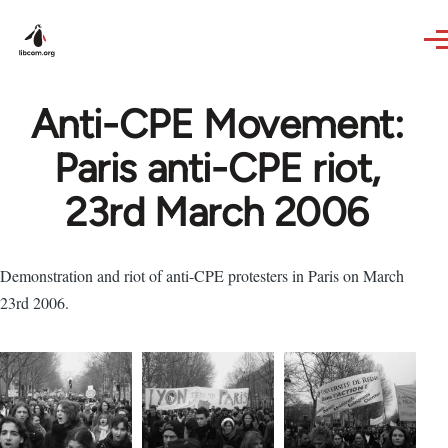
Skip to main content
Anti-CPE Movement:
Paris anti-CPE riot,
23rd March 2006
Demonstration and riot of anti-CPE protesters in Paris on March
23rd 2006.