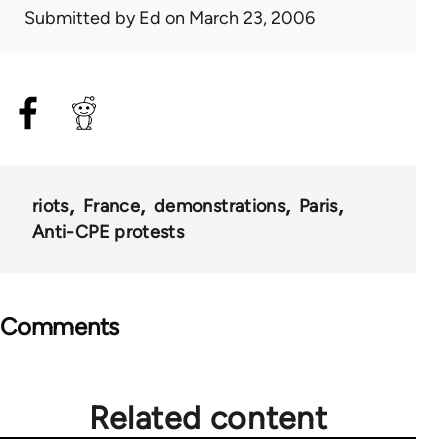
Submitted by
Ed
on March 23, 2006
riots
France
demonstrations
Paris
Anti-CPE protests
Comments
Related content