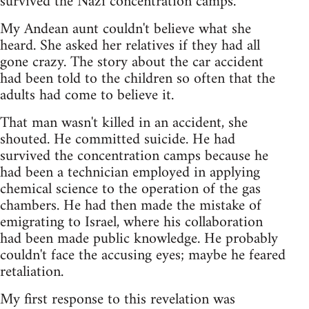
survived the Nazi concentration camps.
My Andean aunt couldn't believe what she
heard. She asked her relatives if they had all
gone crazy. The story about the car accident
had been told to the children so often that the
adults had come to believe it.
That man wasn't killed in an accident, she
shouted. He committed suicide. He had
survived the concentration camps because he
had been a technician employed in applying
chemical science to the operation of the gas
chambers. He had then made the mistake of
emigrating to Israel, where his collaboration
had been made public knowledge. He probably
couldn't face the accusing eyes; maybe he feared
retaliation.
My first response to this revelation was