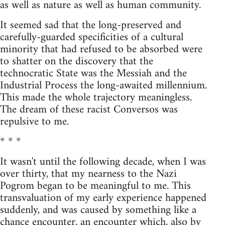
as well as nature as well as human community.
It seemed sad that the long-preserved and
carefully-guarded specificities of a cultural
minority that had refused to be absorbed were
to shatter on the discovery that the
technocratic State was the Messiah and the
Industrial Process the long-awaited millennium.
This made the whole trajectory meaningless.
The dream of these racist Conversos was
repulsive to me.
* * *
It wasn't until the following decade, when I was
over thirty, that my nearness to the Nazi
Pogrom began to be meaningful to me. This
transvaluation of my early experience happened
suddenly, and was caused by something like a
chance encounter, an encounter which, also by