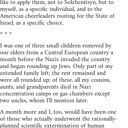
like to apply them, not to Solzhenitsyn, but to
myself, as a specific individual, and to the
American cheerleaders rooting for the State of
Israel, as a specific choice.
* * *
I was one of three small children removed by
our elders from a Central European country a
month before the Nazis invaded the country
and began rounding up Jews. Only part of my
extended family left; the rest remained and
were all rounded up; of these, all my cousins,
aunts, and grandparents died in Nazi
concentration camps or gas chambers except
two uncles, whom I'll mention later.
A month more and I, too, would have been one
of those who actually underwent the rationally-
planned scientific extermination of human