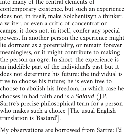
into many of the central elements of
contemporary existence, but such an experience
does not, in itself, make Solzhenitsyn a thinker,
a writer, or even a critic of concentration
camps; it does not, in itself, confer any special
powers. In another person the experience might
lie dormant as a potentiality, or remain forever
meaningless, or it might contribute to making
the person an ogre. In short, the experience is
an indelible part of the individual's past but it
does not determine his future; the individual is
free to choose his future; he is even free to
choose to abolish his freedom, in which case he
chooses in bad faith and is a
(J.P.
Salaud
Sartre's precise philosophical term for a person
who makes such a choice [The usual English
translation is 'Bastard'].
My observations are borrowed from Sartre; I'd