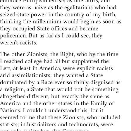
embrace European leftists as liberators, and
they were as naive as the egalitarians who had
seized state power in the country of my birth,
thinking the millennium would begin as soon as
they occupied State offices and became
policemen. But as far as I could see, they
weren't racists.
The other Zionists, the Right, who by the time
I reached college had all but supplanted the
Left, at least in America, were explicit racists
arid assimilationists; they wanted a State
dominated by a Race ever so thinly disguised as
a religion, a State that would not be something
altogether different, but exactly the same as
America and the other states in the Family of
Nations. I couldn't understand this, for it
seemed to me that these Zionists, who included
statists, industrializers and technocrats, were