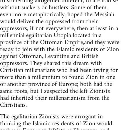
to something altogether different, to a Paradise
without suckers or hustlers. Some of them,
even more metaphorically, hoped the Messiah
would deliver the oppressed from their
oppressors, if not everywhere, then at least in a
millennial egalitarian Utopia located in a
province of the Ottoman Empire,and they were
ready to join with the Islamic residents of Zion
against Ottoman, Levantine and British
oppressors. They shared this dream with
Christian millenarians who had been trying for
more than a millennium to found Zion in one
or another province of Europe; both had the
same roots, but I suspected the left Zionists
had inherited their millenarianism from the
Christians.
The egalitarian Zionists were arrogant in
thinking the Islamic residents of Zion would