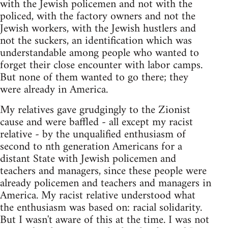
with the Jewish policemen and not with the
policed, with the factory owners and not the
Jewish workers, with the Jewish hustlers and
not the suckers, an identification which was
understandable among people who wanted to
forget their close encounter with labor camps.
But none of them wanted to go there; they
were already in America.
My relatives gave grudgingly to the Zionist
cause and were baffled - all except my racist
relative - by the unqualified enthusiasm of
second to nth generation Americans for a
distant State with Jewish policemen and
teachers and managers, since these people were
already policemen and teachers and managers in
America. My racist relative understood what
the enthusiasm was based on: racial solidarity.
But I wasn't aware of this at the time. I was not