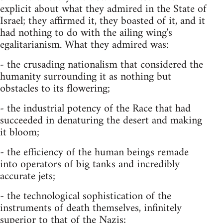
explicit about what they admired in the State of
Israel; they affirmed it, they boasted of it, and it
had nothing to do with the ailing wing's
egalitarianism. What they admired was:
- the crusading nationalism that considered the
humanity surrounding it as nothing but
obstacles to its flowering;
- the industrial potency of the Race that had
succeeded in denaturing the desert and making
it bloom;
- the efficiency of the human beings remade
into operators of big tanks and incredibly
accurate jets;
- the technological sophistication of the
instruments of death themselves, infinitely
superior to that of the Nazis;