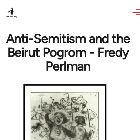
Skip to main content
Anti-Semitism and the
Beirut Pogrom - Fredy
Perlman