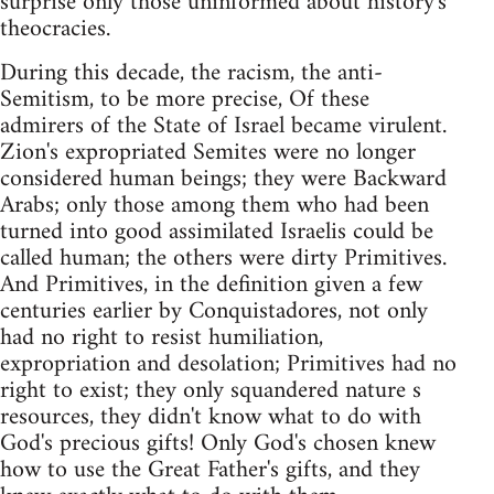
surprise only those uninformed about history's
theocracies.
During this decade, the racism, the anti-
Semitism, to be more precise, Of these
admirers of the State of Israel became virulent.
Zion's expropriated Semites were no longer
considered human beings; they were Backward
Arabs; only those among them who had been
turned into good assimilated Israelis could be
called human; the others were dirty Primitives.
And Primitives, in the definition given a few
centuries earlier by Conquistadores, not only
had no right to resist humiliation,
expropriation and desolation; Primitives had no
right to exist; they only squandered nature s
resources, they didn't know what to do with
God's precious gifts! Only God's chosen knew
how to use the Great Father's gifts, and they