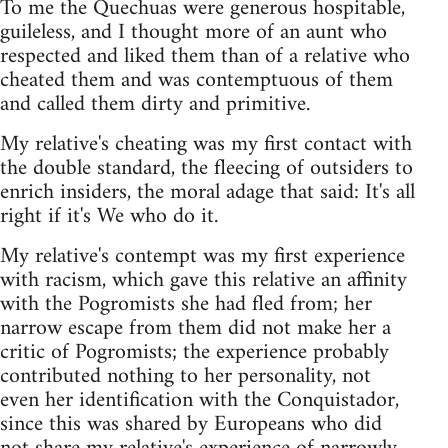
To me the Quechuas were generous hospitable,
guileless, and I thought more of an aunt who
respected and liked them than of a relative who
cheated them and was contemptuous of them
and called them dirty and primitive.
My relative's cheating was my first contact with
the double standard, the fleecing of outsiders to
enrich insiders, the moral adage that said: It's all
right if it's We who do it.
My relative's contempt was my first experience
with racism, which gave this relative an affinity
with the Pogromists she had fled from; her
narrow escape from them did not make her a
critic of Pogromists; the experience probably
contributed nothing to her personality, not
even her identification with the Conquistador,
since this was shared by Europeans who did