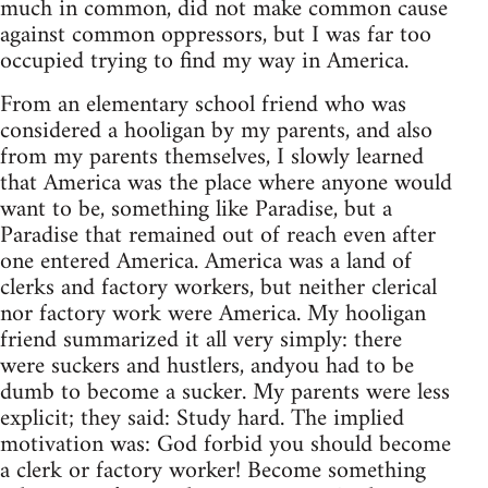
much in common, did not make common cause
against common oppressors, but I was far too
occupied trying to find my way in America.
From an elementary school friend who was
considered a hooligan by my parents, and also
from my parents themselves, I slowly learned
that America was the place where anyone would
want to be, something like Paradise, but a
Paradise that remained out of reach even after
one entered America. America was a land of
clerks and factory workers, but neither clerical
nor factory work were America. My hooligan
friend summarized it all very simply: there
were suckers and hustlers, andyou had to be
dumb to become a sucker. My parents were less
explicit; they said: Study hard. The implied
motivation was: God forbid you should become
a clerk or factory worker! Become something