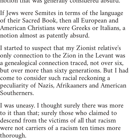
notion that was generally considered absurd.
If Jews were Semites in terms of the language
of their Sacred Book, then all European and
American Christians were Greeks or Italians, a
notion almost as patently absurd.
I started to suspect that my Zionist relative's
only connection to the Zion in the Levant was
a genealogical connection traced, not over six,
but over more than sixty generations. But I had
come to consider such racial reckoning a
peculiarity of Nazis, Afrikaaners and American
Southerners.
I was uneasy. I thought surely there was more
to it than that; surely those who claimed to
descend from the victims of all that racism
were not carriers of a racism ten times more
thorough.