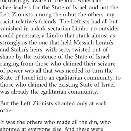
increasingly aware of the loud American
cheerleaders for the State of Israel, and not the
Left Zionists among them but the others, my
racist relative's friends. The Leftists had all but
vanished in a dark sectarian Limbo no outsider
could penetrate, a Limbo that stank almost as
strongly as the one that held Messiah Lenin's
and Stalin's heirs, with sects twisted out of
shape by the existence of the State of Israel,
ranging from those who claimed their seizure
of power was all that was needed to turn the
State of Israel into an egalitarian community, to
those who claimed the existing State of Israel
was already the egalitarian community.
But the Left Zionists shouted only at each
other.
It was the others who made all the din, who
shouted at everyone else. And these were