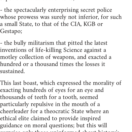
- the spectacularly enterprising secret police
whose prowess was surely not inferior, for such
a small State, to that of the CIA, KGB or
Gestapo;
- the bully militarism that pitted the latest
inven­tions of life-killing Science against a
motley collection of weapons, and exacted a
hundred or a thousand times the losses it
sustained.
This last boast, which expressed the morality of
exacting hundreds of eyes for an eye and
thousands of teeth for a tooth, seemed
particularly repulsive in the mouth of a
cheerleader for a theocratic State where an
ethical elite claimed to provide inspired
guidance on moral questions; but this will