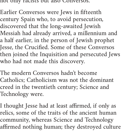
not only racists but also Conversos.
Earlier Conversos were Jews in fifteenth
century Spain who, to avoid persecution,
discovered that the long-awaited Jewish
Messiah had already arrived, a millennium and
a half earlier, in the person of Jewish prophet
Jesse, the Crucified. Some of these Conversos
then joined the Inquisition and persecuted Jews
who had not made this discovery.
The modern Conversos hadn't become
Catholics; Catholicism was not the dominant
creed in the twentieth century; Science and
Technology were.
I thought Jesse had at least affirmed, if only as
relics, some of the traits of the ancient human
community, whereas Science and Technology
affirmed nothing human; they destroyed culture