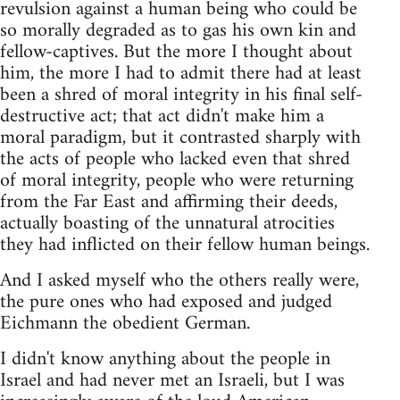
revulsion against a human being who could be
so morally degraded as to gas his own kin and
fellow-captives. But the more I thought about
him, the more I had to admit there had at least
been a shred of moral integrity in his final self-
destructive act; that act didn't make him a
moral paradigm, but it contrasted sharply with
the acts of people who lacked even that shred
of moral integrity, people who were returning
from the Far East and affirming their deeds,
actually boasting of the unnatural atrocities
they had inflicted on their fellow human beings.
And I asked myself who the others really were,
the pure ones who had exposed and judged
Eichmann the obedient German.
I didn't know anything about the people in
Israel and had never met an Israeli, but I was