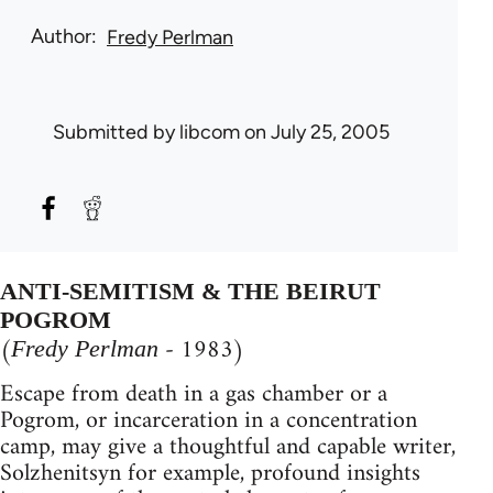
Author
Fredy Perlman
Submitted by
libcom
on July 25, 2005
ANTI-SEMITISM & THE BEIRUT
POGROM
(
- 1983)
Fredy Perlman
Escape from death in a gas chamber or a
Pogrom, or incarceration in a concentration
camp, may give a thoughtful and capable writer,
Solzhenitsyn for example, profound insights