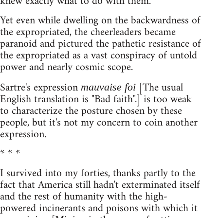
knew exactly what to do with them.
Yet even while dwelling on the backwardness of
the expropriated, the cheerleaders became
paranoid and pictured the pathetic resistance of
the expropriated as a vast conspiracy of untold
power and nearly cosmic scope.
Sartre's expression
[The usual
mauvaise foi
English translation is "Bad faith".] is too weak
to characterize the posture chosen by these
people, but it's not my concern to coin another
expression.
* * *
I survived into my forties, thanks partly to the
fact that America still hadn't exterminated itself
and the rest of humanity with the high-
powered incinerants and poisons with which it