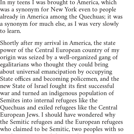
In my teens I was brought to America, which
was a synonym for New York even to people
already in America among the Quechuas; it was
a synonym for much else, as I was very slowly
to learn.
Shortly after my arrival in America, the state
power of the Central European country of my
origin was seized by a well-organized gang of
egalitarians who thought they could bring
about universal emancipation by occupying
State offices and becoming policemen, and the
new State of Israel fought its first successful
war and turned an indigenous population of
Semites into internal refugees like the
Quechuas and exiled refugees like the Central
European Jews. I should have wondered why
the Semitic refugees and the European refugees
who claimed to be Semitic, two peoples with so