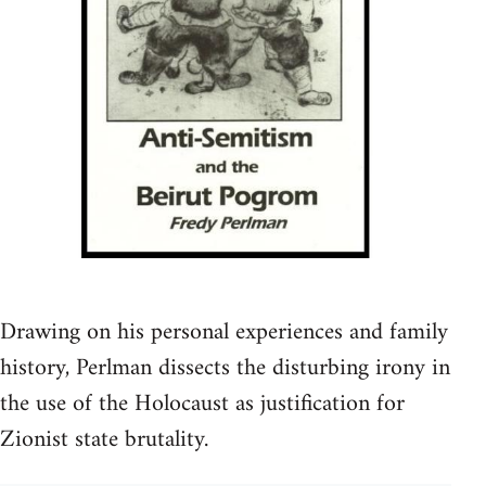
Drawing on his personal experiences and family
history, Perlman dissects the disturbing irony in
the use of the Holocaust as justification for
Zionist state brutality.