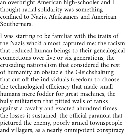
an overbright American high-schooler and I
thought racial solidarity was something
confined to Nazis, Afri­kaaners and American
Southerners.
I was starting to be familiar with the traits of
the Nazis who'd almost captured me: the racism
that reduced human beings to their genealogical
connections over five or six generations, the
crusading nationalism that considered the rest
of humanity an obstacle, the Gleichshaltung
that cut off the individuals freedom to choose,
the technological efficiency that made small
hu­mans mere fodder for great machines, the
bully militarism that pitted walls of tanks
against a cavalry and exacted ahundred times
the losses it sustained, the official paranoia that
pictured the enemy, poorly armed townspeople
and villagers, as a nearly omnipotent conspiracy