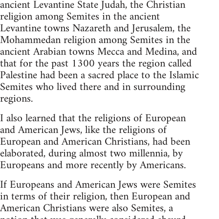
ancient Levantine State Judah, the Christian
religion among Semites in the ancient
Levantine towns Nazareth and Jerusalem, the
Mohammedan religion among Semites in the
ancient Arabian towns Mecca and Medina, and
that for the past 1300 years the region called
Palestine had been a sacred place to the Islamic
Semites who lived there and in surrounding
regions.
I also learned that the religions of European
and American Jews, like the religions of
European and American Christians, had been
elaborated, during almost two millennia, by
Europeans and more recently by Americans.
If Europeans and American Jews were Semites
in terms of their religion, then European and
American Christians were also Semites, a