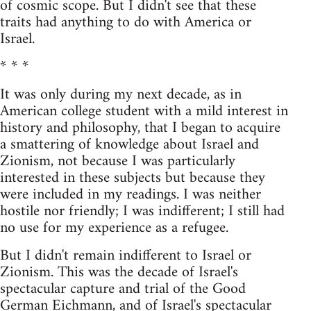
of cosmic scope. But I didn't see that these
traits had anything to do with America or
Israel.
* * *
It was only during my next decade, as in
American college student with a mild interest in
history and philosophy, that I began to acquire
a smattering of knowledge about Israel and
Zionism, not because I was particularly
interested in these subjects but because they
were included in my readings. I was neither
hostile nor friendly; I was indifferent; I still had
no use for my experience as a refugee.
But I didn't remain indifferent to Israel or
Zionism. This was the decade of Israel's
spectacular capture and trial of the Good
German Eichmann, and of Israel's spectacular