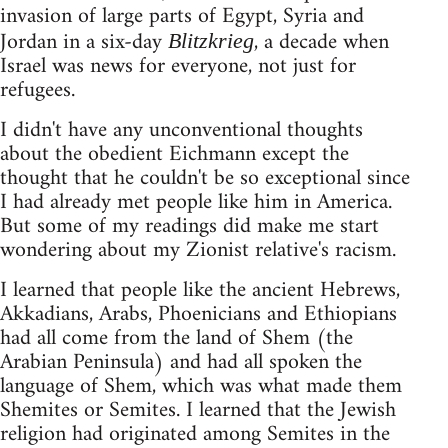
invasion of large parts of Egypt, Syria and
Jordan in a six-day
, a decade when
Blitzkrieg
Israel was news for everyone, not just for
refugees.
I didn't have any unconventional thoughts
about the obedient Eichmann except the
thought that he couldn't be so exceptional since
I had already met people like him in America.
But some of my readings did make me start
wondering about my Zionist relative's racism.
I learned that people like the ancient Hebrews,
Akkadians, Arabs, Phoenicians and Ethiopians
had all come from the land of Shem (the
Arabian Peninsula) and had all spoken the
language of Shem, which was what made them
Shemites or Semites. I learned that the Jewish
religion had originated among Semites in the