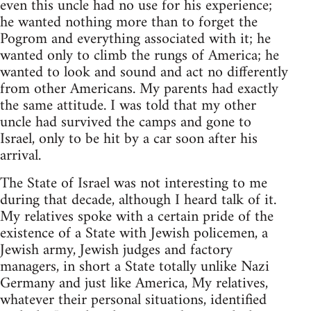
even this uncle had no use for his experience;
he wanted nothing more than to forget the
Pogrom and everything associated with it; he
wanted only to climb the rungs of America; he
wanted to look and sound and act no differently
from other Americans. My parents had exactly
the same attitude. I was told that my other
uncle had survived the camps and gone to
Israel, only to be hit by a car soon after his
arrival.
The State of Israel was not interesting to me
during that decade, although I heard talk of it.
My relatives spoke with a certain pride of the
existence of a State with Jewish policemen, a
Jewish army, Jewish judges and factory
managers, in short a State totally unlike Nazi
Germany and just like America, My relatives,
whatever their personal situations, identified