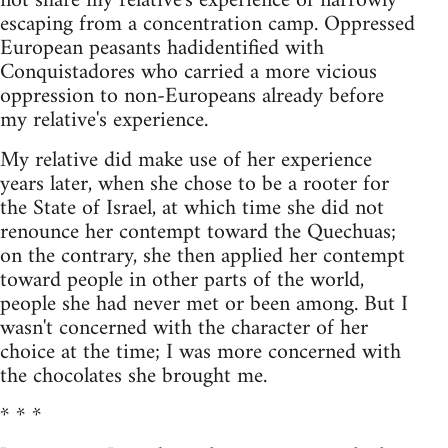
not share my relative's experience of narrowly
escaping from a concentration camp. Oppressed
European peasants hadidentified with
Conquistadores who carried a more vicious
oppression to non-Europeans already before
my relative's experience.
My relative did make use of her experience
years later, when she chose to be a rooter for
the State of Israel, at which time she did not
renounce her contempt toward the Quechuas;
on the contrary, she then applied her contempt
toward people in other parts of the world,
people she had never met or been among. But I
wasn't concerned with the character of her
choice at the time; I was more concerned with
the chocolates she brought me.
* * *