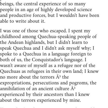
beings, the central experience of so many
people in an age of highly developed science
and productive forces, but I wouldn't have been
able to write about it.
I was one of those who escaped. I spent my
childhood among Quechua-speaking people of
the Andean highlands, but I didn't learn to
speak Quechua and I didn't ask myself why; I
spoke to a Quechua in a language foreign to
both of us, the Conquistador's language. I
wasn't aware of myself as a refugee nor of the
Quechuas as refugees in their own land; I knew
no more about the terrors Ã³ the
expropriations, persecutions and pogroms, the
annihilation of an ancient culture Ã³
experienced by their ancestors than I knew
about the terrors experienced by mine.