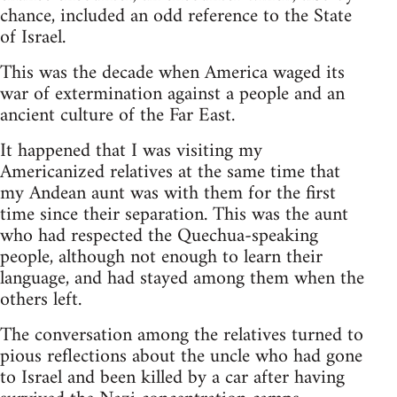
chance, included an odd reference to the State
of Israel.
This was the decade when America waged its
war of extermination against a people and an
ancient culture of the Far East.
It happened that I was visiting my
Americanized relatives at the same time that
my Andean aunt was with them for the first
time since their separation. This was the aunt
who had respected the Quechua-speaking
people, although not enough to learn their
language, and had stayed among them when the
others left.
The conversation among the relatives turned to
pious reflections about the uncle who had gone
to Israel and been killed by a car after having