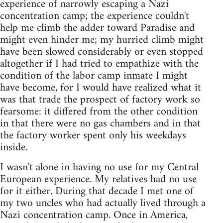
experience of narrowly escaping a Nazi
concentration camp; the experience couldn't
help me climb the adder toward Paradise and
might even hinder me; my hurried climb might
have been slowed consider­ably or even stopped
altogether if I had tried to empathize with the
condition of the labor camp inmate I might
have become, for I would have realized what it
was that trade the prospect of factory work so
fearsome: it differed from the other condition
in that there were no gas chambers and in that
the factory worker spent only his weekdays
inside.
I wasn't alone in having no use for my Central
European experience. My relatives had no use
for it either. During that decade I met one of
my two uncles who had actually lived through a
Nazi concentration camp. Once in America,