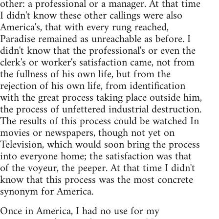
other: a professional or a manager. At that time
I didn't know these other callings were also
America's, that with every rung reached,
Paradise remained as unreachable as before. I
didn't know that the professional's or even the
clerk's or worker's satisfaction came, not from
the fullness of his own life, but from the
rejection of his own life, from identification
with the great process taking place outside him,
the process of unfettered industrial destruction.
The results of this process could be watched In
movies or newspapers, though not yet on
Television, which would soon bring the process
into everyone home; the satisfaction was that
of the voyeur, the peeper. At that time I didn't
know that this process was the most concrete
synonym for America.
Once in America, I had no use for my