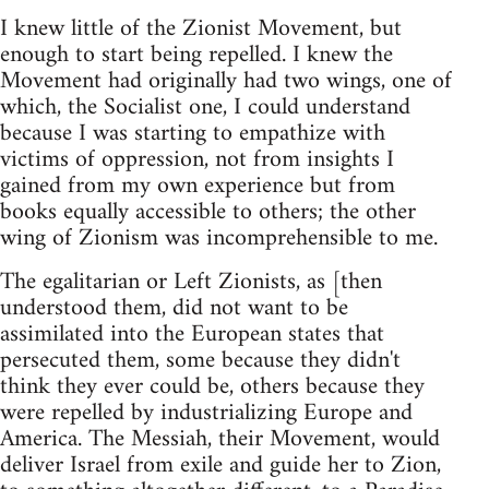
I knew little of the Zionist Movement, but
enough to start being repelled. I knew the
Movement had originally had two wings, one of
which, the Socialist one, I could understand
because I was starting to empathize with
victims of oppression, not from insights I
gained from my own experience but from
books equally accessible to others; the other
wing of Zionism was incomprehensible to me.
The egalitarian or Left Zionists, as [then
understood them, did not want to be
assimilated into the European states that
persecuted them, some because they didn't
think they ever could be, others because they
were repelled by industrializing Europe and
America. The Messiah, their Movement, would
deliver Israel from exile and guide her to Zion,