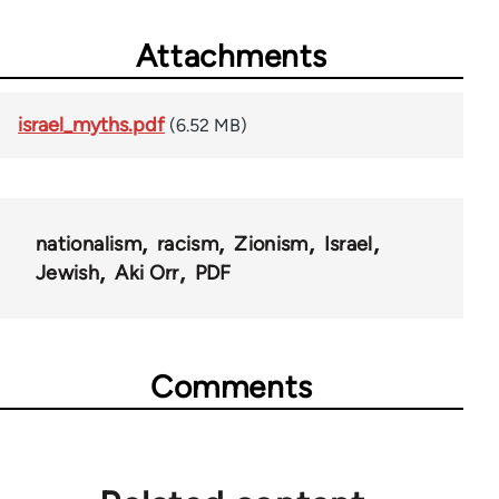
Attachments
israel_myths.pdf
(6.52 MB)
nationalism
racism
Zionism
Israel
Jewish
Aki Orr
PDF
Comments