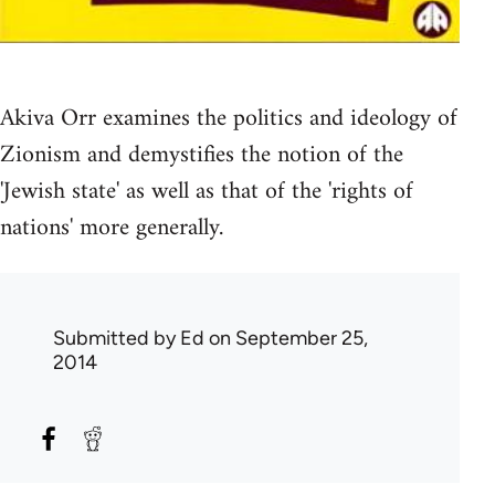
Akiva Orr examines the politics and ideology of
Zionism and demystifies the notion of the
'Jewish state' as well as that of the 'rights of
nations' more generally.
Submitted by
Ed
on September 25,
2014