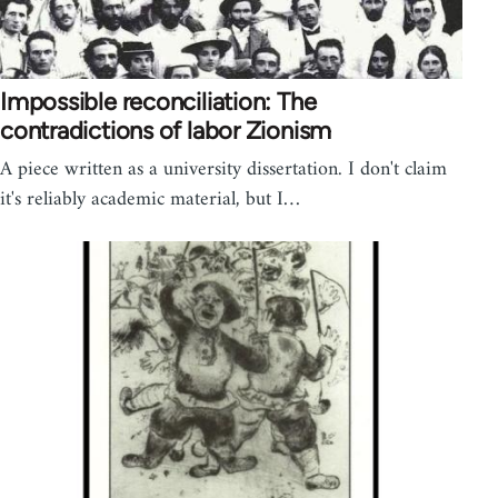
Impossible reconciliation: The
contradictions of labor Zionism
A piece written as a university dissertation. I don't claim
it's reliably academic material, but I…