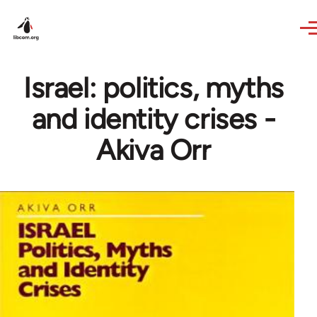
Skip to main content
Israel: politics, myths
and identity crises -
Akiva Orr