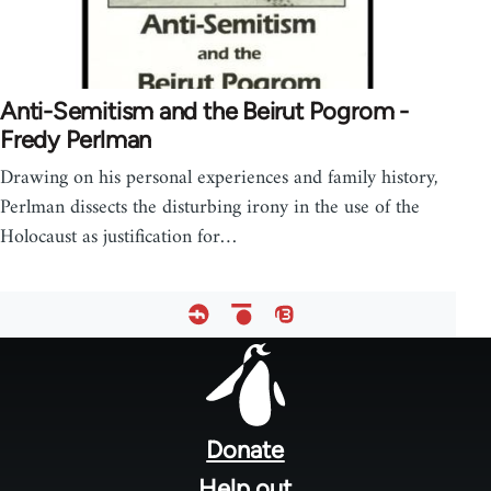
Anti-Semitism and the Beirut Pogrom -
Fredy Perlman
Drawing on his personal experiences and family history,
Perlman dissects the disturbing irony in the use of the
Holocaust as justification for…
Footer
menu
Donate
Help out