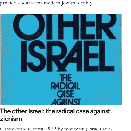
provide a source for modern Jewish identity…
The other Israel: the radical case against
zionism
Classic critique from 1972 by pioneering Israeli anti-