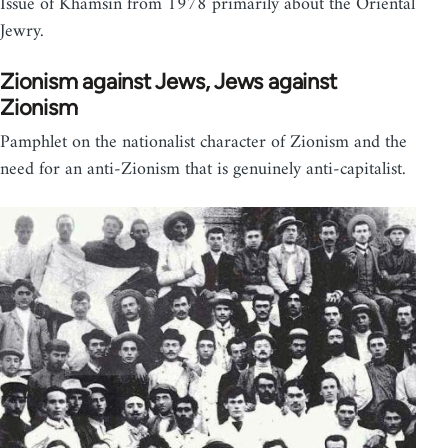
Issue of Khamsin from 1978 primarily about the Oriental
Jewry.
Zionism against Jews, Jews against
Zionism
Pamphlet on the nationalist character of Zionism and the
need for an anti-Zionism that is genuinely anti-capitalist.