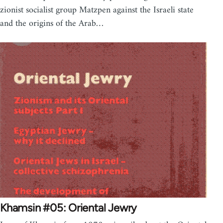
zionist socialist group Matzpen against the Israeli state
and the origins of the Arab…
Khamsin #05: Oriental Jewry