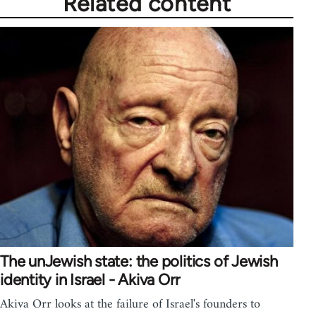
Related content
The unJewish state: the politics of Jewish
identity in Israel - Akiva Orr
Akiva Orr looks at the failure of Israel's founders to