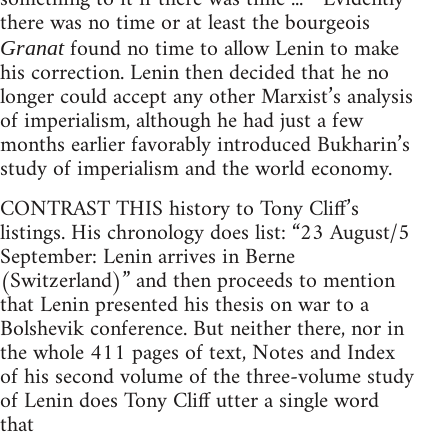
there was no time or at least the bourgeois
found no time to allow Lenin to make
Granat
his correction. Lenin then decided that he no
longer could accept any other Marxist’s analysis
of imperialism, although he had just a few
months earlier favorably introduced Bukharin’s
study of imperialism and the world economy.
CONTRAST THIS history to Tony Cliff’s
listings. His chronology does list: “23 August/5
September: Lenin arrives in Berne
(Switzerland)” and then proceeds to mention
that Lenin presented his thesis on war to a
Bolshevik conference. But neither there, nor in
the whole 411 pages of text, Notes and Index
of his second volume of the three-volume study
of Lenin does Tony Cliff utter a single word
that