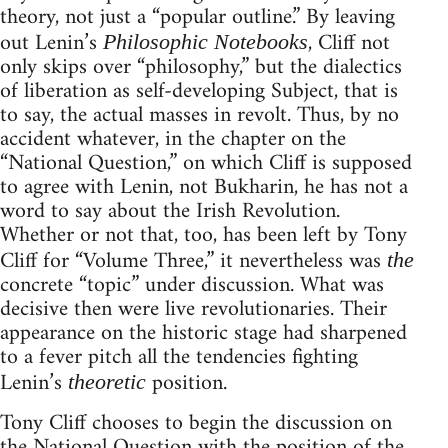
theory, not just a “popular outline.” By leaving
out Lenin’s
, Cliff not
Philosophic Notebooks
only skips over “philosophy,” but the dialectics
of liberation as self-developing Subject, that is
to say, the actual masses in revolt. Thus, by no
accident whatever, in the chapter on the
“National Question,” on which Cliff is supposed
to agree with Lenin, not Bukharin, he has not a
word to say about the Irish Revolution.
Whether or not that, too, has been left by Tony
Cliff for “Volume Three,” it nevertheless was
the
concrete “topic” under discussion. What was
decisive then were live revolutionaries. Their
appearance on the historic stage had sharpened
to a fever pitch all the tendencies fighting
Lenin’s
position.
theoretic
Tony Cliff chooses to begin the discussion on
the National Question with the position of the