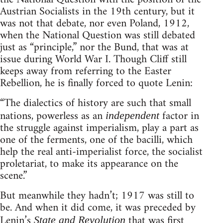
Austrian Socialists in the 19th century, but it
was not that debate, nor even Poland, 1912,
when the National Question was still debated
just as “principle,” nor the Bund, that was at
issue during World War I. Though Cliff still
keeps away from referring to the Easter
Rebellion, he is finally forced to quote Lenin:
“The dialectics of history are such that small
nations, powerless as an
factor in
independent
the struggle against imperialism, play a part as
one of the ferments, one of the bacilli, which
help the real anti-imperialist force, the socialist
proletariat, to make its appearance on the
scene.”
But meanwhile they hadn’t; 1917 was still to
be. And when it did come, it was preceded by
Lenin’s
that was first
State and Revolution