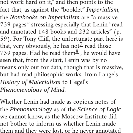
not work hard on it,” and then points to the
fact that, as against the “booklet”
,
Imperialism
the
are “a massive
Notebooks on Imperialism
739 pages,” stressing especially that Lenin “read
and annotated 148 books and 232 articles” (p.
59). For Tony Cliff, the unfortunate part here is
7
that, very obviously, he has not
read those
8
739 pages. Had he read them
, he would have
seen that, from the start, Lenin was by no
means only out for data, though that is massive,
but had read philosophic works, from Lange’s
to Hegel’s
History of Materialism
.
Phenomenology of Mind
Whether Lenin had made as copious notes of
the
as of the
Phenomenology
Science of Logic
we cannot know, as the Moscow Institute did
not bother to inform us whether Lenin made
them and they were lost, or he never annotated