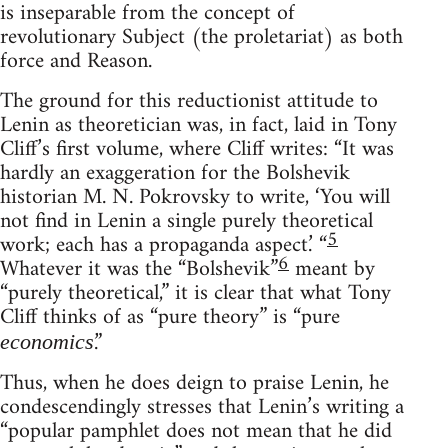
is inseparable from the concept of
revolutionary Subject (the proletariat) as both
force and Reason.
The ground for this reductionist attitude to
Lenin as theoretician was, in fact, laid in Tony
Cliff’s first volume, where Cliff writes: “It was
hardly an exaggeration for the Bolshevik
historian M. N. Pokrovsky to write, ‘You will
not find in Lenin a single purely theoretical
5
work; each has a propaganda aspect.’ “
6
Whatever it was the “Bolshevik”
meant by
“purely theoretical,” it is clear that what Tony
Cliff thinks of as “pure theory” is “pure
.”
economics
Thus, when he does deign to praise Lenin, he
condescendingly stresses that Lenin’s writing a
“popular pamphlet does not mean that he did