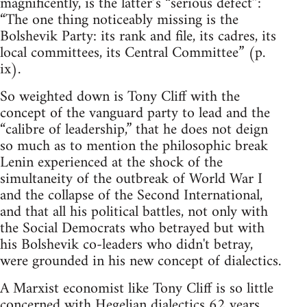
magnificently, is the latter’s “serious defect”:
“The one thing noticeably missing is the
Bolshevik Party: its rank and file, its cadres, its
local committees, its Central Committee” (p.
ix).
So weighted down is Tony Cliff with the
concept of the vanguard party to lead and the
“calibre of leadership,” that he does not deign
so much as to mention the philosophic break
Lenin experienced at the shock of the
simultaneity of the outbreak of World War I
and the collapse of the Second International,
and that all his political battles, not only with
the Social Democrats who betrayed but with
his Bolshevik co-leaders who didn't betray,
were grounded in his new concept of dialectics.
A Marxist economist like Tony Cliff is so little
concerned with Hegelian dialectics 62 years