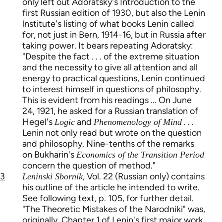
only left out Adoratsky's Introduction to the
first Russian edition of 1930, but also the Lenin
lnstitute's listing of what books Lenin called
for, not just in Bern, 1914-16, but in Russia after
taking power. It bears repeating Adoratsky:
"Despite the fact . . . of the extreme situation
and the necessity to give all attention and all
energy to practical questions, Lenin continued
to interest himself in questions of philosophy.
This is evident from his readings ... On June
24, 1921, he asked for a Russian translation of
Hegel's
and
. . .
Logic
Phenomenology of Mind
Lenin not only read but wrote on the question
and philosophy. Nine-tenths of the remarks
on Bukharin's
Economics of the Transition Period
concern the question of method."
3
, Vol. 22 (Russian only) contains
Leninski Sbornik
his outline of the article he intended to write.
See following text, p. 105, for further detail.
"The Theoretic Mistakes of the Narodniki" was,
originally, Chapter 1 of Lenin's first major work,