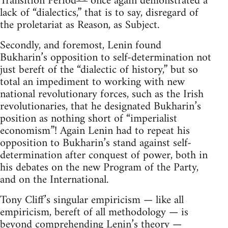
Transition Period
once again demonstrated a
lack of “dialectics,” that is to say, disregard of
the proletariat as Reason, as Subject.
Secondly, and foremost, Lenin found
Bukharin’s opposition to self-determination not
just bereft of the “dialectic of history,” but so
total an impediment to working with new
national revolutionary forces, such as the Irish
revolutionaries, that he designated Bukharin’s
position as nothing short of “imperialist
economism”! Again Lenin had to repeat his
opposition to Bukharin’s stand against self-
determination after conquest of power, both in
his debates on the new Program of the Party,
and on the International.
Tony Cliff’s singular empiricism — like all
empiricism, bereft of all methodology — is
beyond comprehending Lenin’s theory —