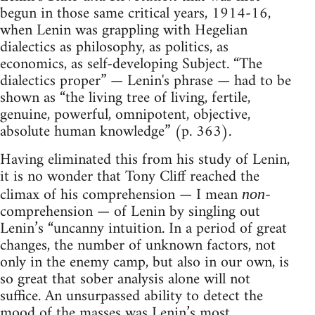
begun in those same critical years, 1914-16,
when Lenin was grappling with Hegelian
dialectics as philosophy, as politics, as
economics, as self-developing Subject. “The
dialectics proper” — Lenin's phrase — had to be
shown as “the living tree of living, fertile,
genuine, powerful, omnipotent, objective,
absolute human knowledge” (p. 363).
Having eliminated this from his study of Lenin,
it is no wonder that Tony Cliff reached the
climax of his comprehension — I mean
-
non
comprehension — of Lenin by singling out
Lenin’s “uncanny intuition. In a period of great
changes, the number of unknown factors, not
only in the enemy camp, but also in our own, is
so great that sober analysis alone will not
suffice. An unsurpassed ability to detect the
mood of the masses was Lenin’s most