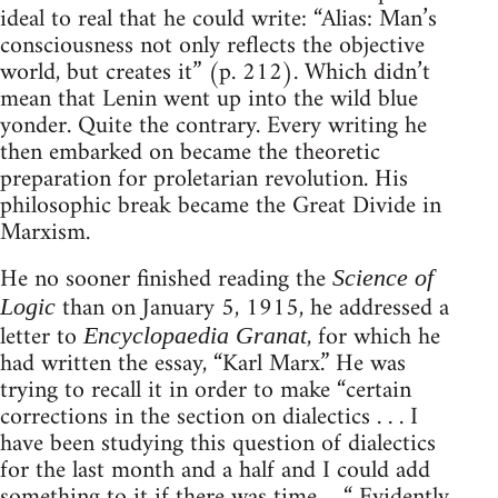
ideal to real that he could write: “Alias: Man’s
consciousness not only reflects the objective
world, but creates it” (p. 212). Which didn’t
mean that Lenin went up into the wild blue
yonder. Quite the contrary. Every writing he
then embarked on became the theoretic
preparation for proletarian revolution. His
philosophic break became the Great Divide in
Marxism.
He no sooner finished reading the
Science of
than on January 5, 1915, he addressed a
Logic
letter to
, for which he
Encyclopaedia Granat
had written the essay, “Karl Marx.” He was
trying to recall it in order to make “certain
corrections in the section on dialectics . . . I
have been studying this question of dialectics
for the last month and a half and I could add
something to it if there was time ... “ Evidently