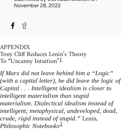
November 28, 2022
APPENDIX
Tony Cliff Reduces Lenin’s Theory
1
To “Uncanny Intuition”
If Marx did not leave behind him a “Logic”
(with a capital letter), he did leave the logic of
Capital . . . Intelligent idealism is closer to
intelligent materialism than stupid
materialism. Dialectical idealism instead of
intelligent; metaphysical, undeveloped, dead,
Lenin,
crude, rigid instead of stupid.”
2
Philosophic Notebooks