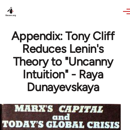
Skip to main content
Appendix: Tony Cliff
Reduces Lenin's
Theory to "Uncanny
Intuition" - Raya
Dunayevskaya