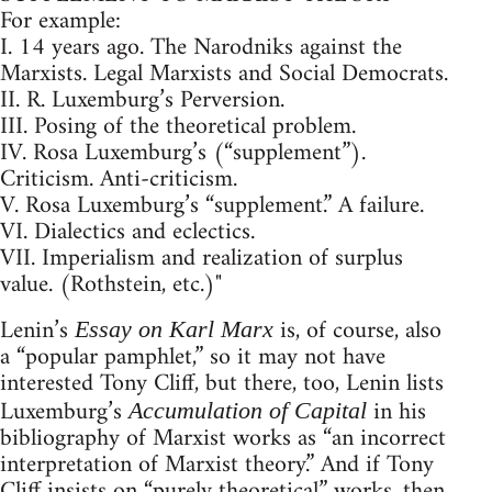
For example:
I. 14 years ago. The Narodniks against the
Marxists. Legal Marxists and Social Democrats.
II. R. Luxemburg’s Perversion.
III. Posing of the theoretical problem.
IV. Rosa Luxemburg’s (“supplement”).
Criticism. Anti-criticism.
V. Rosa Luxemburg’s “supplement.” A failure.
VI. Dialectics and eclectics.
VII. Imperialism and realization of surplus
value. (Rothstein, etc.)"
Lenin’s
is, of course, also
Essay on Karl Marx
a “popular pamphlet,” so it may not have
interested Tony Cliff, but there, too, Lenin lists
Luxemburg’s
in his
Accumulation of Capital
bibliography of Marxist works as “an incorrect
interpretation of Marxist theory.” And if Tony
Cliff insists on “purely theoretical” works, then