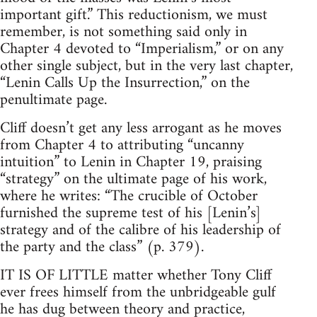
important gift.” This reductionism, we must
remember, is not something said only in
Chapter 4 devoted to “Imperialism,” or on any
other single subject, but in the very last chapter,
“Lenin Calls Up the Insurrection,” on the
penultimate page.
Cliff doesn’t get any less arrogant as he moves
from Chapter 4 to attributing “uncanny
intuition” to Lenin in Chapter 19, praising
“strategy” on the ultimate page of his work,
where he writes: “The crucible of October
furnished the supreme test of his [Lenin’s]
strategy and of the calibre of his leadership of
the party and the class” (p. 379).
IT IS OF LITTLE matter whether Tony Cliff
ever frees himself from the unbridgeable gulf
he has dug between theory and practice,