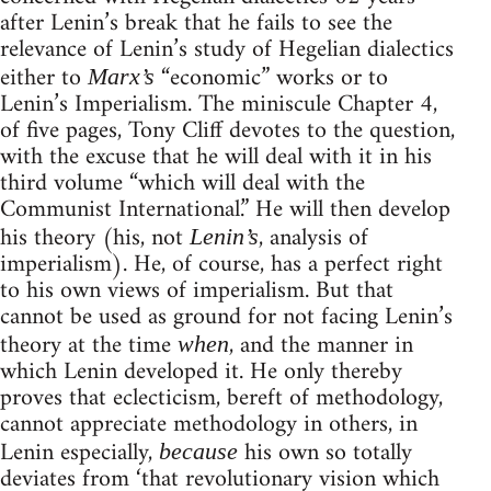
after Lenin’s break that he fails to see the
relevance of Lenin’s study of Hegelian dialectics
either to
“economic” works or to
Marx’s
Lenin’s Imperialism. The miniscule Chapter 4,
of five pages, Tony Cliff devotes to the question,
with the excuse that he will deal with it in his
third volume “which will deal with the
Communist International.” He will then develop
his theory (his, not
, analysis of
Lenin’s
imperialism). He, of course, has a perfect right
to his own views of imperialism. But that
cannot be used as ground for not facing Lenin’s
theory at the time
, and the manner in
when
which Lenin developed it. He only thereby
proves that eclecticism, bereft of methodology,
cannot appreciate methodology in others, in
Lenin especially,
his own so totally
because
deviates from ‘that revolutionary vision which