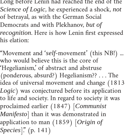
Long before Lenin had reached the end of the
, he experienced a shock,
Science of Logic
not
of betrayal, as with the German Social
Democrats and with Plekhanov,
but of
. Here is how Lenin first expressed
recognition
his elation:
“Movement and ‘
-movement’ (this NB!) ...
self
who would believe this is the core of
‘Hegelianism,’ of abstract and abstruse
(ponderous, absurd?) Hegelianism?? . . . The
idea of universal movement and change (1813
) was conjectured before its application
Logic
to life and society. In regard to society it was
proclaimed earlier (1847) [
Communist
] than it was demonstrated in
Manifesto
application to man (1859) [
Origin of
].” (p. 141)
Species