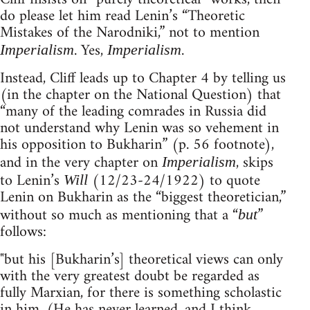
do please let him read Lenin’s “Theoretic
Mistakes of the Narodniki,” not to mention
. Yes,
.
Imperialism
Imperialism
Instead, Cliff leads up to Chapter 4 by telling us
(in the chapter on the National Question) that
“many of the leading comrades in Russia did
not understand why Lenin was so vehement in
his opposition to Bukharin” (p. 56 footnote),
and in the very chapter on
, skips
Imperialism
to Lenin’s
(12/23-24/1922) to quote
Will
Lenin on Bukharin as the “biggest theoretician,”
without so much as mentioning that a “
”
but
follows:
"but his [Bukharin’s] theoretical views can only
with the very greatest doubt be regarded as
fully Marxian, for there is something scholastic
in him. (He has never learned, and I think