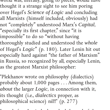
world was, literally, going to pieces, would have
thought it a strange sight to see him poring
over Hegel’s
and concluding
Science of Logic
all Marxists (himself included, obviously) had
not “completely” understood Marx’s
,
Capital
“especially its first chapter,” since “it is
impossible” to do so “without having
thoroughly studied and understood the
whole
of Hegel’s
” (p. 180). Later Lenin hit out
Logic
especially hard against “the father of Marxism”
in Russia, so recognized by all, especially Lenin,
as the greatest Marxist philosopher:
"Plekhanov wrote on philosophy (dialectics)
probably about 1,000 pages . . . Among them,
the larger
, in connection with it,
about
Logic
its thought (i.e.,
proper, as
dialectics
philosophical science) nil!!" (p. 277)