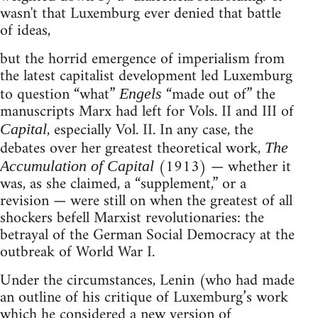
wasn't that Luxemburg ever denied that battle
of ideas,
but the horrid emergence of imperialism from
the latest capitalist development led Luxemburg
to question “what”
“made out of” the
Engels
manuscripts Marx had left for Vols. II and III of
, especially Vol. II. In any case, the
Capital
debates over her greatest theoretical work,
The
(1913) — whether it
Accumulation of Capital
was, as she claimed, a “supplement,” or a
revision — were still on when the greatest of all
shockers befell Marxist revolutionaries: the
betrayal of the German Social Democracy at the
outbreak of World War I.
Under the circumstances, Lenin (who had made
an outline of his critique of Luxemburg’s work
which he considered a new version of