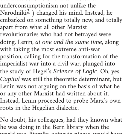
underconsumptionism not unlike the
3
Narodniki
) changed his mind. Instead, he
embarked on something totally new, and totally
apart from what all other Marxist
revolutionaries who had not betrayed were
doing. Lenin,
, along
at one and the same time
with taking the most extreme anti-war
position, calling for the transformation of the
imperialist war into a civil war, plunged into
the study of Hegel’s
. Oh, yes,
Science of Logic
was still the theoretic determinant, but
Capital
Lenin was not arguing on the basis of what he
or any other Marxist had written about it.
Instead, Lenin proceeded to probe Marx’s own
roots in the Hegelian dialectic.
No doubt, his colleagues, had they known what
he was doing in the Bern library when the