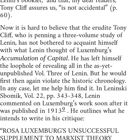
Lenin’s booklet,” and that, my dear readers,
Tony Cliff assures us, “is not accidental” (p.
60).
Now it is hard to believe that the erudite Tony
Cliff, who is penning a three-volume study of
Lenin, has not bothered to acquaint himself
with what Lenin thought of Luxemburg’s
. He has left himself
Accumulation of Capital
the loophole of revealing all in the as-yet-
unpublished Vol. Three of Lenin. But he would
first then again violate the historic chronology.
In any case, let me help him find it. In Leninski
Sbomik, Vol. 22, pp. 343-348, Lenin
commented on Luxemburg’s work soon after it
9
was published in 1913
. He outlines what he
intends to write in his critique:
“ROSA LUXEMBURG'S UNSUCCESSFUL
SUPPLEMENT TO MARXIST THEORY