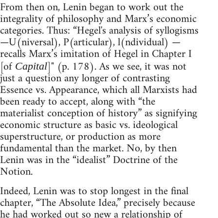
From then on, Lenin began to work out the
integrality of philosophy and Marx’s economic
categories. Thus: “Hegel's analysis of syllogisms
—U(niversal), P(articular), l(ndividual) —
recalls Marx’s imitation of Hegel in Chapter I
[of
]" (p. 178). As we see, it was not
Capital
just a question any longer of contrasting
Essence vs. Appearance, which all Marxists had
been ready to accept, along with “the
materialist conception of history” as signifying
economic structure as basic vs. ideological
superstructure, or production as more
fundamental than the market. No, by then
Lenin was in the “idealist” Doctrine of the
Notion.
Indeed, Lenin was to stop longest in the final
chapter, “The Absolute Idea,” precisely because
he had worked out so new a relationship of