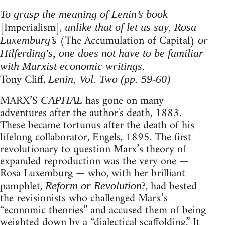
To grasp the meaning of Lenin’s book
[Imperialism],
unlike that of let us say, Rosa
(The Accumulation of Capital)
Luxemburg’s
or
Hilferding's, one does not have to be familiar
with Marxist economic writings.
Tony Cliff,
Lenin, Vol. Two (pp. 59-60)
MARX’S
has gone on many
CAPITAL
adventures after the author's death, 1883.
These became tortuous after the death of his
lifelong collaborator, Engels, 1895. The first
revolutionary to question Marx’s theory of
expanded reproduction was the very one —
Rosa Luxemburg — who, with her brilliant
pamphlet,
?, had bested
Reform or Revolution
the revisionists who challenged Marx’s
“economic theories” and accused them of being
weighted down by a “dialectical scaffolding.” It