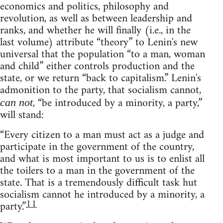
economics and politics, philosophy and
revolution, as well as between leadership and
ranks, and whether he will finally (i.e., in the
last volume) attribute “theory” to Lenin's new
universal that the population “to a man, woman
and child” either controls production and the
state, or we return “back to capitalism.” Lenin's
admonition to the party, that socialism cannot,
, “be introduced by a minority, a party,”
can not
will stand:
“Every citizen to a man must act as a judge and
participate in the government of the country,
and what is most important to us is to enlist all
the toilers to a man in the government of the
state. That is a tremendously difficult task hut
socialism cannot he introduced by a minority, a
11
party.”