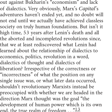
out against Bukharin’s “economism” and lack
of dialectics. Very obviously, Marx’s
’s
Capital
adventures haven’t ended yet, and no doubt will
not end until we actually have achieved classless
society on truly human foundations. But isn’t it
high time, 53 years after Lenin’s death and all
the aborted and incompleted revolutions since,
that we at least rediscovered what Lenin had
learned about the relationship of dialectics to
economics, politics, revolution in a word,
dialectics of thought and dialectics of
liberation? Irrespective of the correctness or
“incorrectness” of what the position on any
single issue was, or what later data occurred,
shouldn’t revolutionary Marxists instead be
preoccupied with whether we are headed in the
direction Marx thought was the goal “the
development of human power which is its own
13
end, the true realm of freedom . . .”