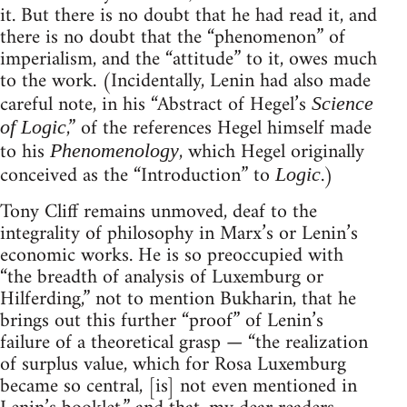
it. But there is no doubt that he had read it, and
there is no doubt that the “phenomenon” of
imperialism, and the “attitude” to it, owes much
to the work. (Incidentally, Lenin had also made
careful note, in his “Abstract of Hegel’s
Science
,” of the references Hegel himself made
of Logic
to his
, which Hegel originally
Phenomenology
conceived as the “Introduction” to
.)
Logic
Tony Cliff remains unmoved, deaf to the
integrality of philosophy in Marx’s or Lenin’s
economic works. He is so preoccupied with
“the breadth of analysis of Luxemburg or
Hilferding,” not to mention Bukharin, that he
brings out this further “proof” of Lenin’s
failure of a theoretical grasp — “the realization
of surplus value, which for Rosa Luxemburg
became so central, [is] not even mentioned in