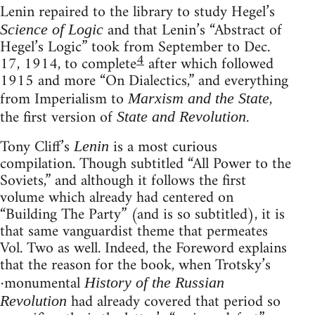
Lenin repaired to the library to study Hegel’s
and that Lenin’s “Abstract of
Science of Logic
Hegel’s Logic” took from September to Dec.
4
17, 1914, to complete
after which followed
1915 and more “On Dialectics,” and everything
from Imperialism to
,
Marxism and the State
the first version of
.
State and Revolution
Tony Cliff’s
is a most curious
Lenin
compilation. Though subtitled “All Power to the
Soviets,” and although it follows the first
volume which already had centered on
“Building The Party” (and is so subtitled), it is
that same vanguardist theme that permeates
Vol. Two as well. Indeed, the Foreword explains
that the reason for the book, when Trotsky’s
·monumental
History of the Russian
had already covered that period so
Revolution