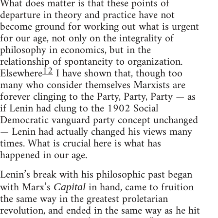
What does matter is that these points of
departure in theory and practice have not
become ground for working out what is urgent
for our age, not only on the integrality of
philosophy in economics, but in the
relationship of spontaneity to organization.
12
Elsewhere
I have shown that, though too
many who consider themselves Marxists are
forever clinging to the Party, Party, Party — as
if Lenin had clung to the 1902 Social
Democratic vanguard party concept unchanged
— Lenin had actually changed his views many
times. What is crucial here is what has
happened in our age.
Lenin’s break with his philosophic past began
with Marx’s
in hand, came to fruition
Capital
the same way in the greatest proletarian
revolution, and ended in the same way as he hit