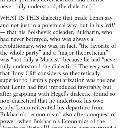
never fully understood, the dialectic.)”
WHAT IS THIS dialectic that made Lenin say
and not just in a polemical way, but in his
Will
— that his Bolshevik coleader, Bukharin, who
had never betrayed, who was always a
revolutionary, who was, in fact, “the favorite of
the whole party” and a “major theoretician,”
was “not fully a Marxist” because he had “never
fully understood the dialectic”? The very work
that Tony Cliff considers so theoretically
superior to Lenin’s popularization was the one
that Lenin had first introduced favorably, but
after grappling with Hegel’s dialectic, found so
non-dialectical that he undertook his own
study. Lenin reiterated his departure from
Bukharin’s “economism” also after conquest of
power, when Bukharin’s Economics of the
10