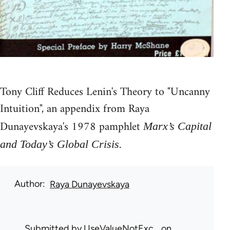
Tony Cliff Reduces Lenin's Theory to "Uncanny
Intuition", an appendix from Raya
Dunayevskaya's 1978 pamphlet
Marx’s Capital
.
and Today’s Global Crisis
Author
Raya Dunayevskaya
Submitted by
UseValueNotExc…
on