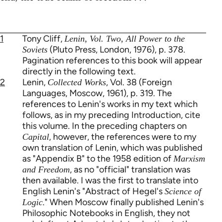
1
Tony Cliff,
Lenin, Vol. Two, All Power to the
(Pluto Press, London, 1976), p. 378.
Soviets
Pagination references to this book will appear
directly in the following text.
2
Lenin,
, Vol. 38 (Foreign
Collected Works
Languages, Moscow, 1961), p. 319. The
references to Lenin's works in my text which
follows, as in my preceding Introduction, cite
this volume. In the preceding chapters on
, however, the references were to my
Capital
own translation of Lenin, which was published
as "Appendix B" to the 1958 edition of
Marxism
, as no "official" translation was
and Freedom
then available. I was the first to translate into
English Lenin's "Abstract of Hegel's
Science of
." When Moscow finally published Lenin's
Logic
Philosophic Notebooks in English, they not