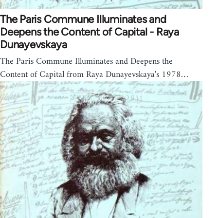
The Paris Commune Illuminates and
Deepens the Content of Capital - Raya
Dunayevskaya
The Paris Commune Illuminates and Deepens the
Content of Capital from Raya Dunayevskaya's 1978…