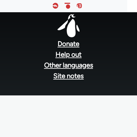
Footer
menu
Donate
Help out
Other languages
Site notes