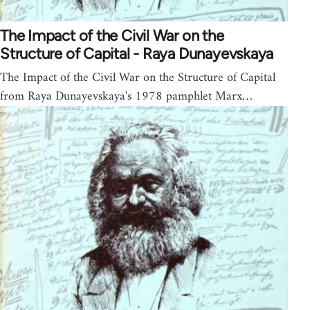
The Impact of the Civil War on the
Structure of Capital - Raya Dunayevskaya
The Impact of the Civil War on the Structure of Capital
from Raya Dunayevskaya's 1978 pamphlet Marx…