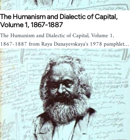
The Humanism and Dialectic of Capital,
Volume 1, 1867-1887
The Humanism and Dialectic of Capital, Volume 1,
1867-1887 from Raya Dunayevskaya's 1978 pamphlet…