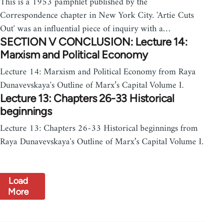
This is a 1953 pamphlet published by the
Correspondence chapter in New York City. 'Artie Cuts
Out' was an influential piece of inquiry with a…
SECTION V CONCLUSION: Lecture 14:
Marxism and Political Economy
Lecture 14: Marxism and Political Economy from Raya
Dunavevskaya's Outline of Marx’s Capital Volume I.
Lecture 13: Chapters 26-33 Historical
beginnings
Lecture 13: Chapters 26-33 Historical beginnings from
Raya Dunavevskaya's Outline of Marx’s Capital Volume I.
Load
More