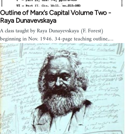
Outline of Marx's Capital Volume Two -
Raya Dunavevskaya
A class taught by Raya Dunayevskaya (F. Forest)
beginning in Nov. 1946. 34-page teaching outline,…