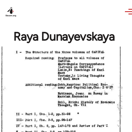
Skip to main content
Raya Dunayevskaya