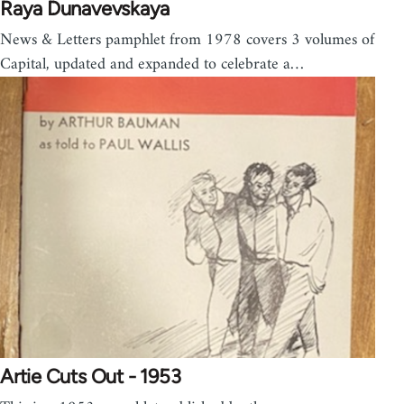
Raya Dunavevskaya
News & Letters pamphlet from 1978 covers 3 volumes of
Capital, updated and expanded to celebrate a…
Artie Cuts Out - 1953