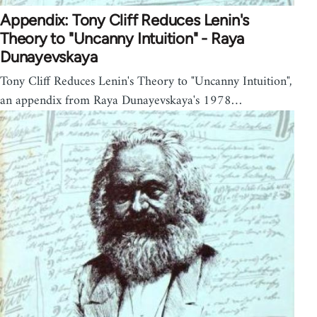
Appendix: Tony Cliff Reduces Lenin's
Theory to "Uncanny Intuition" - Raya
Dunayevskaya
Tony Cliff Reduces Lenin's Theory to "Uncanny Intuition",
an appendix from Raya Dunayevskaya's 1978…