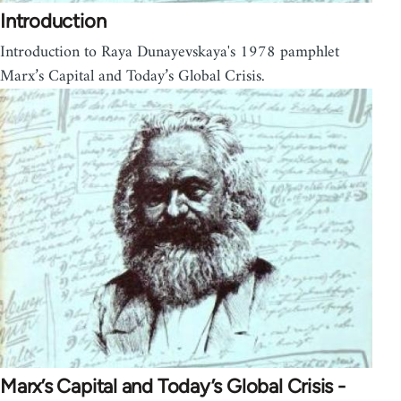
Introduction
Introduction to Raya Dunayevskaya's 1978 pamphlet
Marx’s Capital and Today’s Global Crisis.
Marx’s Capital and Today’s Global Crisis -