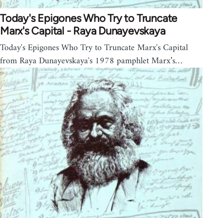
Today's Epigones Who Try to Truncate
Marx's Capital - Raya Dunayevskaya
Today's Epigones Who Try to Truncate Marx's Capital
from Raya Dunayevskaya's 1978 pamphlet Marx’s…