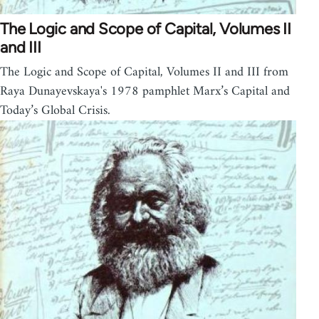
The Logic and Scope of Capital, Volumes II
and III
The Logic and Scope of Capital, Volumes II and III from
Raya Dunayevskaya's 1978 pamphlet Marx’s Capital and
Today’s Global Crisis.