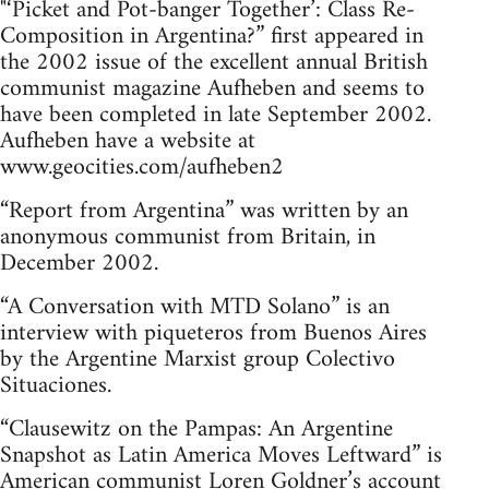
"‘Picket and Pot-banger Together’: Class Re-
Composition in Argentina?” first appeared in
the 2002 issue of the excellent annual British
communist magazine Aufheben and seems to
have been completed in late September 2002.
Aufheben have a website at
www.geocities.com/aufheben2
“Report from Argentina” was written by an
anonymous communist from Britain, in
December 2002.
“A Conversation with MTD Solano” is an
interview with piqueteros from Buenos Aires
by the Argentine Marxist group Colectivo
Situaciones.
“Clausewitz on the Pampas: An Argentine
Snapshot as Latin America Moves Leftward” is
American communist Loren Goldner’s account