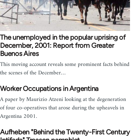
The unemployed in the popular uprising of
December, 2001: Report from Greater
Buenos Aires
This moving account reveals some prominent facts behind
the scenes of the December…
Worker Occupations in Argentina
A paper by Maurizio Atzeni looking at the degeneration
of four co-operatives that arose during the upheavels in
Argentina 2001.
Aufheben "Behind the Twenty-First Century