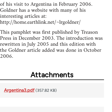
of his visit to Argentina in February 2006.
Goldner has a website with many of his
interesting articles at:
http://home.earthlink.net/~lrgoldner/
This pamphlet was first published by Treason
Press in December 2003. The introduction was
rewritten in July 2005 and this edition with
the Goldner article added was done in October
2006.
Attachments
Argentina3.pdf
(357.82 KB)