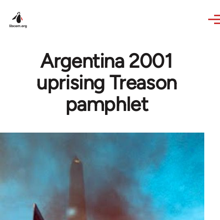
Skip to main content
Argentina 2001
uprising Treason
pamphlet