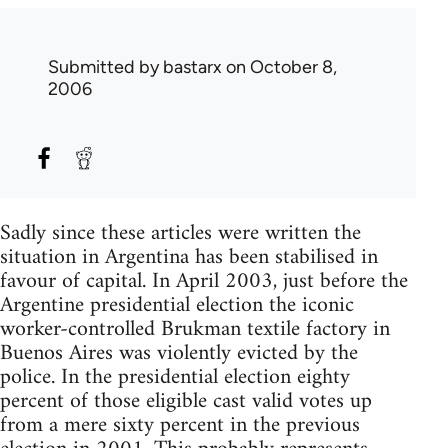
Submitted by
bastarx
on October 8,
2006
Sadly since these articles were written the
situation in Argentina has been stabilised in
favour of capital. In April 2003, just before the
Argentine presidential election the iconic
worker-controlled Brukman textile factory in
Buenos Aires was violently evicted by the
police. In the presidential election eighty
percent of those eligible cast valid votes up
from a mere sixty percent in the previous