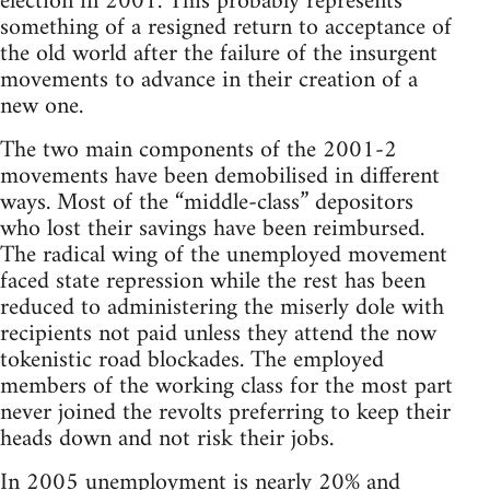
election in 2001. This probably represents
something of a resigned return to acceptance of
the old world after the failure of the insurgent
movements to advance in their creation of a
new one.
The two main components of the 2001-2
movements have been demobilised in different
ways. Most of the “middle-class” depositors
who lost their savings have been reimbursed.
The radical wing of the unemployed movement
faced state repression while the rest has been
reduced to administering the miserly dole with
recipients not paid unless they attend the now
tokenistic road blockades. The employed
members of the working class for the most part
never joined the revolts preferring to keep their
heads down and not risk their jobs.
In 2005 unemployment is nearly 20% and