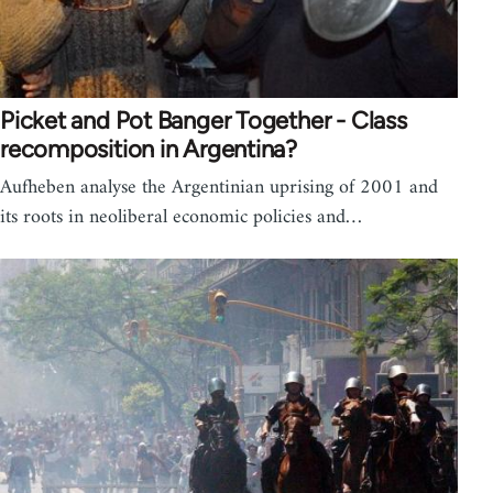
Picket and Pot Banger Together - Class
recomposition in Argentina?
Aufheben analyse the Argentinian uprising of 2001 and
its roots in neoliberal economic policies and…