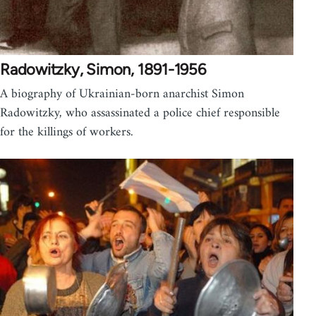
Radowitzky, Simon, 1891-1956
A biography of Ukrainian-born anarchist Simon
Radowitzky, who assassinated a police chief responsible
for the killings of workers.