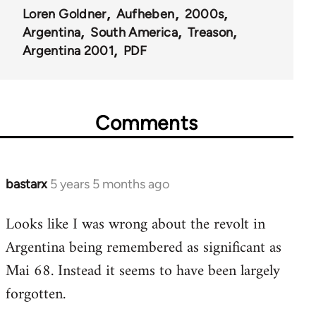
Loren Goldner
Aufheben
2000s
Argentina
South America
Treason
Argentina 2001
PDF
Comments
bastarx
5 years 5 months ago
In
reply
Looks like I was wrong about the revolt in
to
Argentina being remembered as significant as
Welcome
by
Mai 68. Instead it seems to have been largely
libcom.org
forgotten.