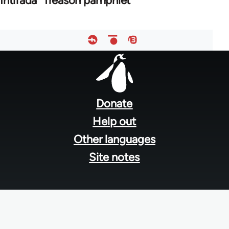
Intifada" Treason pamphlet
Footer
menu
Donate
Help out
Other languages
Site notes