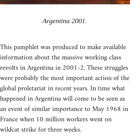
Argentina 2001.
This pamphlet was produced to make available
information about the massive working class
revolts in Argentina in 2001-2. These struggles
were probably the most important action of the
global proletariat in recent years. In time what
happened in Argentina will come to be seen as
an event of similar importance to May 1968 in
France when 10 million workers went on
wildcat strike for three weeks.