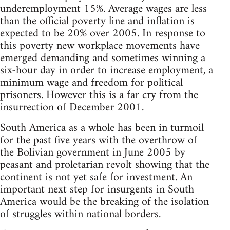
underemployment 15%. Average wages are less
than the official poverty line and inflation is
expected to be 20% over 2005. In response to
this poverty new workplace movements have
emerged demanding and sometimes winning a
six-hour day in order to increase employment, a
minimum wage and freedom for political
prisoners. However this is a far cry from the
insurrection of December 2001.
South America as a whole has been in turmoil
for the past five years with the overthrow of
the Bolivian government in June 2005 by
peasant and proletarian revolt showing that the
continent is not yet safe for investment. An
important next step for insurgents in South
America would be the breaking of the isolation
of struggles within national borders.