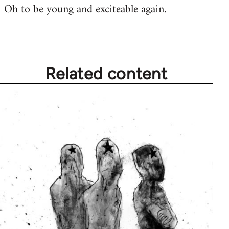
Oh to be young and exciteable again.
Related content