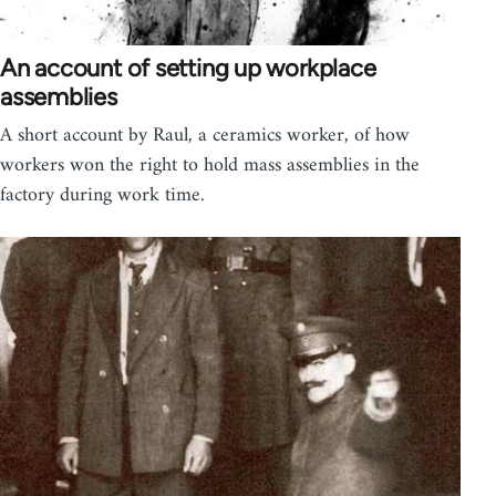
An account of setting up workplace
assemblies
A short account by Raul, a ceramics worker, of how
workers won the right to hold mass assemblies in the
factory during work time.