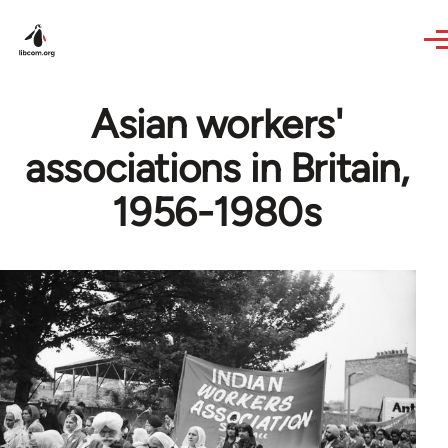
Skip to main content
Asian workers'
associations in Britain,
1956-1980s