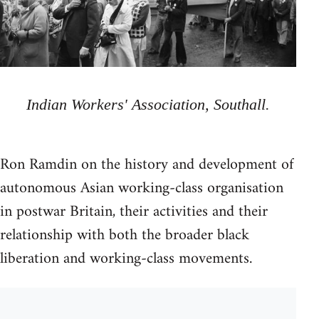
Indian Workers' Association, Southall.
Ron Ramdin on the history and development of
autonomous Asian working-class organisation
in postwar Britain, their activities and their
relationship with both the broader black
liberation and working-class movements.