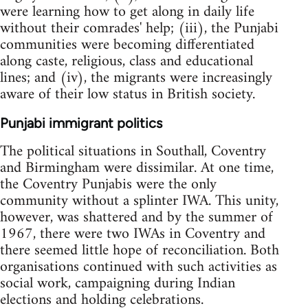
were learning how to get along in daily life
without their comrades' help; (iii), the Punjabi
communities were becoming differentiated
along caste, religious, class and educational
lines; and (iv), the migrants were increasingly
aware of their low status in British society.
Punjabi immigrant politics
The political situations in Southall, Coventry
and Birmingham were dissimilar. At one time,
the Coventry Punjabis were the only
community without a splinter IWA. This unity,
however, was shattered and by the summer of
1967, there were two IWAs in Coventry and
there seemed little hope of reconciliation. Both
organisations continued with such activities as
social work, campaigning during Indian
elections and holding celebrations.