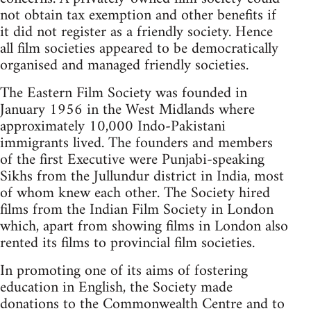
not obtain tax exemption and other benefits if
it did not register as a friendly society. Hence
all film societies appeared to be democratically
organised and managed friendly societies.
The Eastern Film Society was founded in
January 1956 in the West Midlands where
approximately 10,000 Indo-Pakistani
immigrants lived. The founders and members
of the first Executive were Punjabi-speaking
Sikhs from the Jullundur district in India, most
of whom knew each other. The Society hired
films from the Indian Film Society in London
which, apart from showing films in London also
rented its films to provincial film societies.
In promoting one of its aims of fostering
education in English, the Society made
donations to the Commonwealth Centre and to