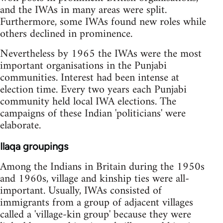
and the IWAs in many areas were split.
Furthermore, some IWAs found new roles while
others declined in prominence.
Nevertheless by 1965 the IWAs were the most
important organisations in the Punjabi
communities. Interest had been intense at
election time. Every two years each Punjabi
community held local IWA elections. The
campaigns of these Indian 'politicians' were
elaborate.
Ilaqa groupings
Among the Indians in Britain during the 1950s
and 1960s, village and kinship ties were all-
important. Usually, IWAs consisted of
immigrants from a group of adjacent villages
called a 'village-kin group' because they were