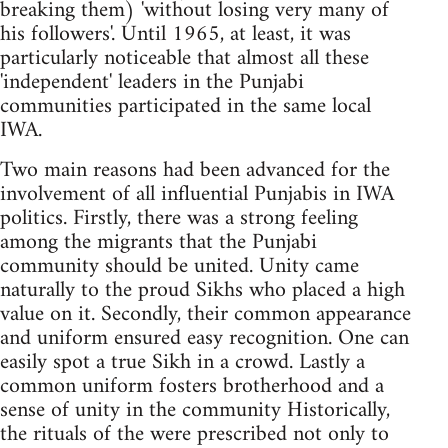
breaking them) 'without losing very many of
his followers'. Until 1965, at least, it was
particularly noticeable that almost all these
'independent' leaders in the Punjabi
communities participated in the same local
IWA.
Two main reasons had been advanced for the
involvement of all influential Punjabis in IWA
politics. Firstly, there was a strong feeling
among the migrants that the Punjabi
community should be united. Unity came
naturally to the proud Sikhs who placed a high
value on it. Secondly, their common appearance
and uniform ensured easy recognition. One can
easily spot a true Sikh in a crowd. Lastly a
common uniform fosters brotherhood and a
sense of unity in the community Historically,
the rituals of the were prescribed not only to