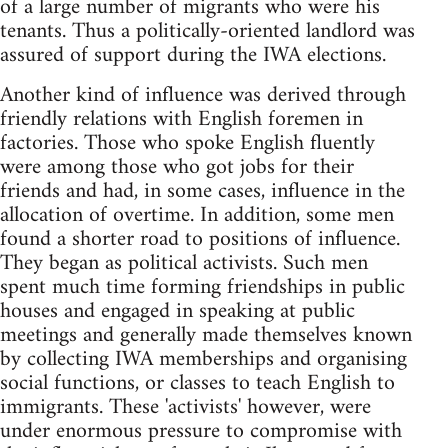
of a large number of migrants who were his
tenants. Thus a politically-oriented landlord was
assured of support during the IWA elections.
Another kind of influence was derived through
friendly relations with English foremen in
factories. Those who spoke English fluently
were among those who got jobs for their
friends and had, in some cases, influence in the
allocation of overtime. In addition, some men
found a shorter road to positions of influence.
They began as political activists. Such men
spent much time forming friendships in public
houses and engaged in speaking at public
meetings and generally made themselves known
by collecting IWA memberships and organising
social functions, or classes to teach English to
immigrants. These 'activists' however, were
under enormous pressure to compromise with