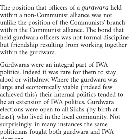
The position that officers of a
held
gurdwara
within a non-Communist alliance was not
unlike the position of the Communists' branch
within the Communist alliance. The bond that
held gurdwara officers was not formal discipline
but friendship resulting from working together
within the gurdwara.
Gurdwaras were an integral part of IWA
politics. Indeed it was rare for them to stay
aloof or withdraw. Where the gurdwara was
large and economically viable (indeed few
achieved this) their internal politics tended to
be an extension of IWA politics. Gurdwara
elections were open to all Sikhs (by birth at
least) who lived in the local community. Not
surprisingly, in many instances the same
politicians fought both gurdwara and IWA