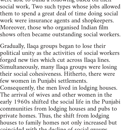
social work, Two such types whose jobs allowed
them to spend a great deal of time doing social
work were insurance agents and shopkeepers.
Moreover, those who organised Indian film
shows often became outstanding social workers.
Gradually, Ilaqa groups began to lose their
political unity as the activities of social workers
forged new ties which cut across Ilaqa lines.
Simultaneously, many Ilaqa groups were losing
their social cohesiveness. Hitherto, there were
few women in Punjabi settlements.
Consequently, the men lived in lodging houses.
The arrival of wives and other women in the
early 1960s shifted the social life in the Punjabi
communities from lodging houses and pubs to
private homes. Thus, the shift from lodging
houses to family homes not only increased but
coincided with the decline of social groups