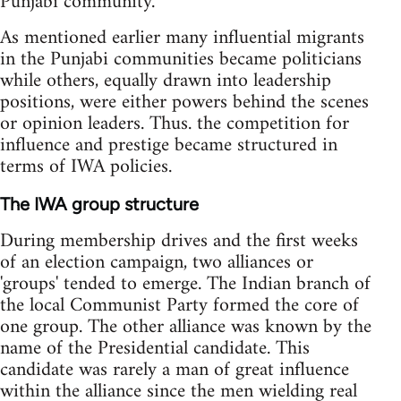
Punjabi community.
As mentioned earlier many influential migrants
in the Punjabi communities became politicians
while others, equally drawn into leadership
positions, were either powers behind the scenes
or opinion leaders. Thus. the competition for
influence and prestige became structured in
terms of IWA policies.
The IWA group structure
During membership drives and the first weeks
of an election campaign, two alliances or
'groups' tended to emerge. The Indian branch of
the local Communist Party formed the core of
one group. The other alliance was known by the
name of the Presidential candidate. This
candidate was rarely a man of great influence
within the alliance since the men wielding real