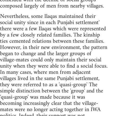
composed largely of men from nearby villages.
Nevertheless, some Ilaqas maintained their
social unity since in each Punjabi settlement'
there were a few Ilaqas which were represented
by a few closely related families. The kinship
ties cemented relations between these families.
However, in their new environment, the pattern
began to change and the larger groups of
village-mates could only maintain their social
unity when they were able to find a social focus.
In many cases, where men from adjacent
villages lived in the same Punjabi settlement,
they were referred to as a 'quasi-group' The
simple distinction between the 'group' and the
'quasi-group' was made because it was
becoming increasingly clear that the village-
mates were no longer acting together in IWA
politics. Indeed, their support was not