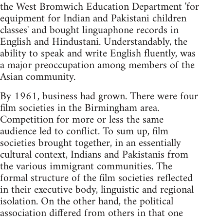
the West Bromwich Education Department 'for
equipment for Indian and Pakistani children
classes' and bought linguaphone records in
English and Hindustani. Understandably, the
ability to speak and write English fluently, was
a major preoccupation among members of the
Asian community.
By 1961, business had grown. There were four
film societies in the Birmingham area.
Competition for more or less the same
audience led to conflict. To sum up, film
societies brought together, in an essentially
cultural context, Indians and Pakistanis from
the various immigrant communities. The
formal structure of the film societies reflected
in their executive body, linguistic and regional
isolation. On the other hand, the political
association differed from others in that one