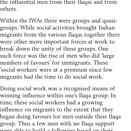
the influential men from their Ilaqas and from
others.
Within the IWAs there were groups and quasi-
groups. While social activities brought Indian
migrants from the various Ilaqas together there
were other more important forces at work to
break down the unity of these groups. One
such force was the rise of men who did 'large
numbers of favours' for immigrants. These
'social workers' were at a premium since few
migrants had the time to do social work.
Doing social work was a recognised means of
winning influence within one's Ilaqa group. In
time, these social workers had a growing
influence on migrants to the extent that they
began doing favours for men outside their Ilaqa
group. Thus a few men with no Ilaqa support
were able to build a following based on their