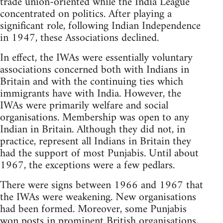
trade union-oriented while the India League
concentrated on politics. After playing a
significant role, following Indian Independence
in 1947, these Associations declined.
In effect, the IWAs were essentially voluntary
associations concerned both with Indians in
Britain and with the continuing ties which
immigrants have with India. However, the
IWAs were primarily welfare and social
organisations. Membership was open to any
Indian in Britain. Although they did not, in
practice, represent all Indians in Britain they
had the support of most Punjabis. Until about
1967, the exceptions were a few pedlars.
There were signs between 1966 and 1967 that
the IWAs were weakening. New organisations
had been formed. Moreover, some Punjabis
won posts in prominent British organisations,