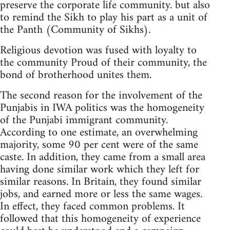
preserve the corporate life community. but also
to remind the Sikh to play his part as a unit of
the Panth (Community of Sikhs).
Religious devotion was fused with loyalty to
the community Proud of their community, the
bond of brotherhood unites them.
The second reason for the involvement of the
Punjabis in IWA politics was the homogeneity
of the Punjabi immigrant community.
According to one estimate, an overwhelming
majority, some 90 per cent were of the same
caste. In addition, they came from a small area
having done similar work which they left for
similar reasons. In Britain, they found similar
jobs, and earned more or less the same wages.
In effect, they faced common problems. It
followed that this homogeneity of experience