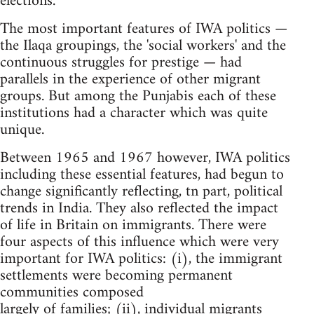
elections.
The most important features of IWA politics —
the Ilaqa groupings, the 'social workers' and the
continuous struggles for prestige — had
parallels in the experience of other migrant
groups. But among the Punjabis each of these
institutions had a character which was quite
unique.
Between 1965 and 1967 however, IWA politics
including these essential features, had begun to
change significantly reflecting, tn part, political
trends in India. They also reflected the impact
of life in Britain on immigrants. There were
four aspects of this influence which were very
important for IWA politics: (i), the immigrant
settlements were becoming permanent
communities composed
largely of families; (ii), individual migrants