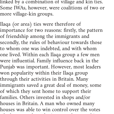
linked by a combination of village and kin ties.
Some IWAs, however, were coalitions of two or
more village-kin groups.
Ilaqa (or area) ties were therefore of
importance for two reasons: firstly, the pattern
of friendship among the immigrants and
secondly, the rules of behaviour towards those
to whom one was indebted, and with whom
one lived. Within each Ilaqa group a few men
were influential. Family influence back in the
Punjab was important. However, most leaders
won popularity within their Ilaqa group
through their activities in Britain. Many
immigrants saved a great deal of money, some
of which they sent home to support their
families. Others invested in shops and/or
houses in Britain. A man who owned many
houses was able to win control over the votes