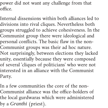
power did not want any challenge from that
office.
Internal dissensions within both alliances led to
divisions into rival cliques. Nevertheless both
groups struggled to achieve cohesiveness. In the
Communist group there were ideological and
personal conflicts. The basic flaw in the non-
Communist groups was their ad hoc nature.
Not surprisingly, between elections they lacked
unity, essentially because they were composed
of several 'cliques of politicians' who were not
interested in an alliance with the Communist
Party.
In a few communities the core of the non-
Communist alliance was the office-holders of
the local gurdwaras which were administered
by a
(priest).
Granthi