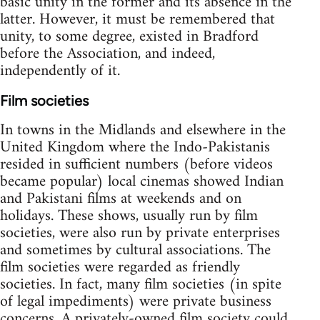
basic unity in the former and its absence in the
latter. However, it must be remembered that
unity, to some degree, existed in Bradford
before the Association, and indeed,
independently of it.
Film societies
In towns in the Midlands and elsewhere in the
United Kingdom where the Indo-Pakistanis
resided in sufficient numbers (before videos
became popular) local cinemas showed Indian
and Pakistani films at weekends and on
holidays. These shows, usually run by film
societies, were also run by private enterprises
and sometimes by cultural associations. The
film societies were regarded as friendly
societies. In fact, many film societies (in spite
of legal impediments) were private business
concerns. A privately-owned film society could