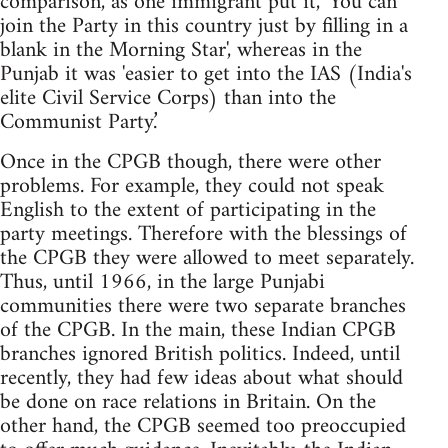
comparison, as one immigrant put it, 'You can
join the Party in this country just by filling in a
blank in the Morning Star', whereas in the
Punjab it was 'easier to get into the IAS (India's
elite Civil Service Corps) than into the
Communist Party.’
Once in the CPGB though, there were other
problems. For example, they could not speak
English to the extent of participating in the
party meetings. Therefore with the blessings of
the CPGB they were allowed to meet separately.
Thus, until 1966, in the large Punjabi
communities there were two separate branches
of the CPGB. In the main, these Indian CPGB
branches ignored British politics. Indeed, until
recently, they had few ideas about what should
be done on race relations in Britain. On the
other hand, the CPGB seemed too preoccupied