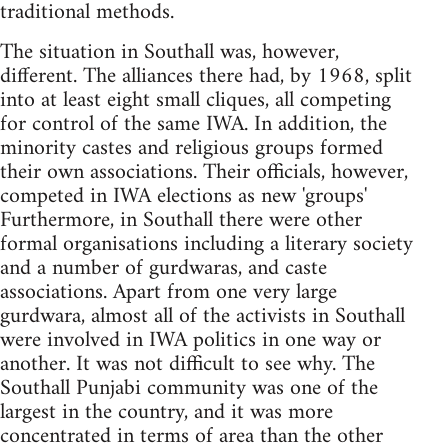
traditional methods.
The situation in Southall was, however,
different. The alliances there had, by 1968, split
into at least eight small cliques, all competing
for control of the same IWA. In addition, the
minority castes and religious groups formed
their own associations. Their officials, however,
competed in IWA elections as new 'groups'
Furthermore, in Southall there were other
formal organisations including a literary society
and a number of gurdwaras, and caste
associations. Apart from one very large
gurdwara, almost all of the activists in Southall
were involved in IWA politics in one way or
another. It was not difficult to see why. The
Southall Punjabi community was one of the
largest in the country, and it was more
concentrated in terms of area than the other