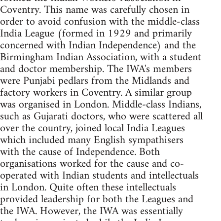
Coventry. This name was carefully chosen in
order to avoid confusion with the middle-class
India League (formed in 1929 and primarily
concerned with Indian Independence) and the
Birmingham Indian Association, with a student
and doctor membership. The IWA's members
were Punjabi pedlars from the Midlands and
factory workers in Coventry. A similar group
was organised in London. Middle-class Indians,
such as Gujarati doctors, who were scattered all
over the country, joined local India Leagues
which included many English sympathisers
with the cause of Independence. Both
organisations worked for the cause and co-
operated with Indian students and intellectuals
in London. Quite often these intellectuals
provided leadership for both the Leagues and
the IWA. However, the IWA was essentially