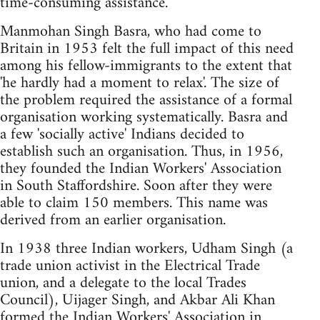
time-consuming assistance.
Manmohan Singh Basra, who had come to
Britain in 1953 felt the full impact of this need
among his fellow-immigrants to the extent that
'he hardly had a moment to relax'. The size of
the problem required the assistance of a formal
organisation working systematically. Basra and
a few 'socially active' Indians decided to
establish such an organisation. Thus, in 1956,
they founded the Indian Workers' Association
in South Staffordshire. Soon after they were
able to claim 150 members. This name was
derived from an earlier organisation.
In 1938 three Indian workers, Udham Singh (a
trade union activist in the Electrical Trade
union, and a delegate to the local Trades
Council), Uijager Singh, and Akbar Ali Khan
formed the Indian Workers' Association in