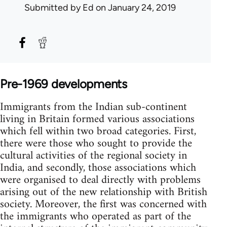
Submitted by
Ed
on January 24, 2019
Pre-1969 developments
Immigrants from the Indian sub-continent
living in Britain formed various associations
which fell within two broad categories. First,
there were those who sought to provide the
cultural activities of the regional society in
India, and secondly, those associations which
were organised to deal directly with problems
arising out of the new relationship with British
society. Moreover, the first was concerned with
the immigrants who operated as part of the