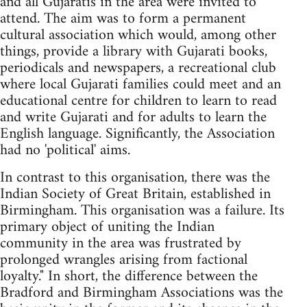
and all Gujaratis in the area were invited to
attend. The aim was to form a permanent
cultural association which would, among other
things, provide a library with Gujarati books,
periodicals and newspapers, a recreational club
where local Gujarati families could meet and an
educational centre for children to learn to read
and write Gujarati and for adults to learn the
English language. Significantly, the Association
had no 'political' aims.
In contrast to this organisation, there was the
Indian Society of Great Britain, established in
Birmingham. This organisation was a failure. Its
primary object of uniting the Indian
community in the area was frustrated by
prolonged wrangles arising from factional
loyalty." In short, the difference between the
Bradford and Birmingham Associations was the