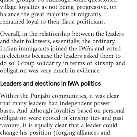
village loyalties as not being 'progressive', on
balance the great majority of migrants
remained loyal to their Ilaqa politicians.
Overall, in the relationship between the leaders
and their followers, essentially, the ordinary
Indian immigrants joined the IWAs and voted
in elections because the leaders asked them to
do so. Group solidarity in terms of kinship and
obligation was very much in evidence.
Leaders and elections in IWA politics
Within the Punjabi communities, it was clear
that many leaders had independent power
bases. And although loyalties based on personal
obligation were rooted in kinship ties and past
favours, it is equally clear that a leader could
change his position (forging alliances and