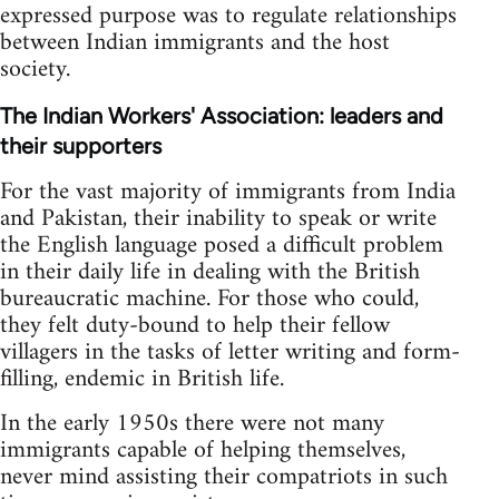
expressed purpose was to regulate relationships
between Indian immigrants and the host
society.
The Indian Workers' Association: leaders and
their supporters
For the vast majority of immigrants from India
and Pakistan, their inability to speak or write
the English language posed a difficult problem
in their daily life in dealing with the British
bureaucratic machine. For those who could,
they felt duty-bound to help their fellow
villagers in the tasks of letter writing and form-
filling, endemic in British life.
In the early 1950s there were not many
immigrants capable of helping themselves,
never mind assisting their compatriots in such