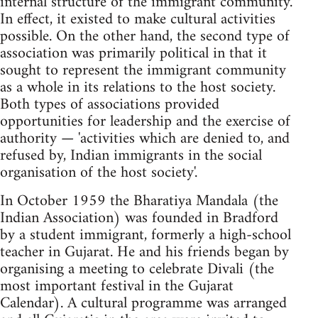
internal structure of the immigrant community.
In effect, it existed to make cultural activities
possible. On the other hand, the second type of
association was primarily political in that it
sought to represent the immigrant community
as a whole in its relations to the host society.
Both types of associations provided
opportunities for leadership and the exercise of
authority — 'activities which are denied to, and
refused by, Indian immigrants in the social
organisation of the host society'.
In October 1959 the Bharatiya Mandala (the
Indian Association) was founded in Bradford
by a student immigrant, formerly a high-school
teacher in Gujarat. He and his friends began by
organising a meeting to celebrate Divali (the
most important festival in the Gujarat
Calendar). A cultural programme was arranged