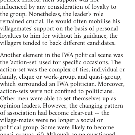
influenced by any consideration of loyalty to
the group. Nonetheless, the leader's role
remained crucial. He would often mobilise his
villagemates' support on the basis of personal
loyalties to him for without his guidance, the
villagers tended to back different candidates.
Another element in the IWA political scene was
the 'action-set' used for specific occasions. The
action-set was the complex of ties, individual or
family, clique or work-group, and quasi-group,
which surrounded an IWA politician. Moreover,
action-sets were not confined to politicians.
Other men were able to set themselves up as
opinion leaders. However, the changing pattern
of association had become clear-cut -- the
village-mates were no longer a social or
political group. Some were likely to become
quasi-groups. 60 Although some questioned