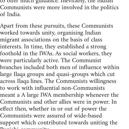
to offer much guidance. Inevitably, the Indian
Communists were more involved in the politics
of India.
Apart from these pursuits, these Communists
worked towards unity, organising Indian
migrant associations on the basis of class
interests. In time, they established a strong
foothold in the IWAs. As social workers, they
were particularly active. The Communist
branches included both men of influence within
large Ilaqa groups and quasi-groups which cut
across Ilaqa lines. The Communists willingness
to work with influential non-Communists
meant a A large IWA membership whenever the
Communists and other allies were in power. In
effect then, whether in or out of power the
Communists were assured of wide-based
support which contributed towards uniting the