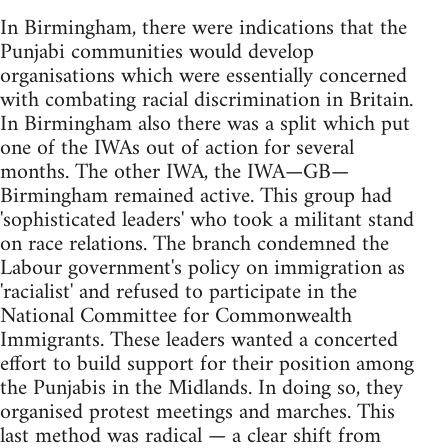
In Birmingham, there were indications that the
Punjabi communities would develop
organisations which were essentially concerned
with combating racial discrimination in Britain.
In Birmingham also there was a split which put
one of the IWAs out of action for several
months. The other IWA, the IWA—GB—
Birmingham remained active. This group had
'sophisticated leaders' who took a militant stand
on race relations. The branch condemned the
Labour government's policy on immigration as
'racialist' and refused to participate in the
National Committee for Commonwealth
Immigrants. These leaders wanted a concerted
effort to build support for their position among
the Punjabis in the Midlands. In doing so, they
organised protest meetings and marches. This
last method was radical — a clear shift from