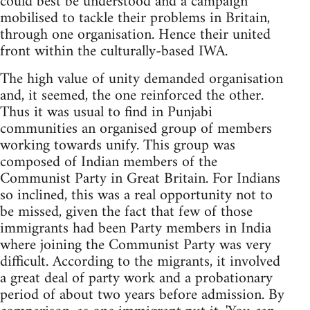
could best be understood and a campaign
mobilised to tackle their problems in Britain,
through one organisation. Hence their united
front within the culturally-based IWA.
The high value of unity demanded organisation
and, it seemed, the one reinforced the other.
Thus it was usual to find in Punjabi
communities an organised group of members
working towards unify. This group was
composed of Indian members of the
Communist Party in Great Britain. For Indians
so inclined, this was a real opportunity not to
be missed, given the fact that few of those
immigrants had been Party members in India
where joining the Communist Party was very
difficult. According to the migrants, it involved
a great deal of party work and a probationary
period of about two years before admission. By