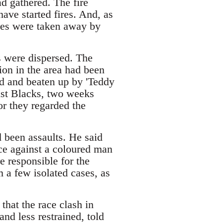
d gathered. The fire
have started fires. And, as
ises were taken away by
s were dispersed. The
ion in the area had been
ed and beaten up by 'Teddy
st Blacks, two weeks
or they regarded the
 been assaults. He said
ce against a coloured man
e responsible for the
 a few isolated cases, as
that the race clash in
nd less restrained, told