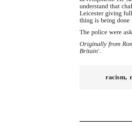
understand that cha
Leicester giving ful
thing is being done 
The police were aske
Originally from Ron
Britain'.
racism