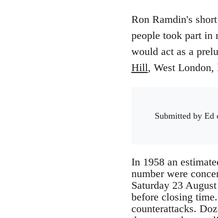
Ron Ramdin's short 
people took part in
would act as a prel
Hill
, West London, l
Submitted by
Ed
o
In 1958 an estimate
number were concentr
Saturday 23 August 
before closing time
counterattacks. Doz