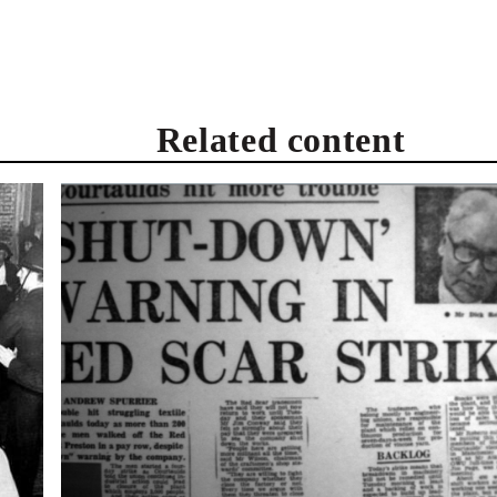
Related content