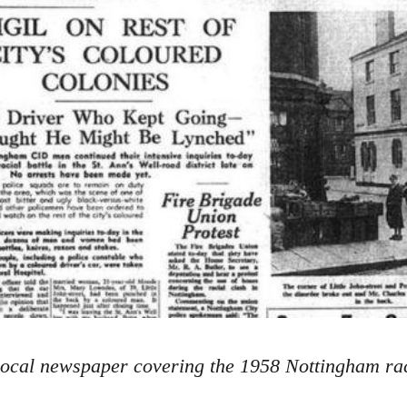
ocal newspaper covering the 1958 Nottingham rac