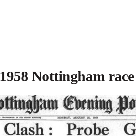
1958 Nottingham race 