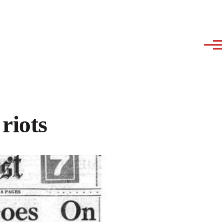
riots