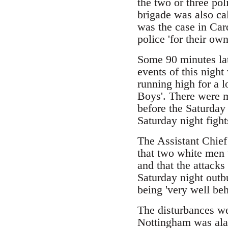
the two or three po
brigade was also cal
was the case in Car
police 'for their own
Some 90 minutes lat
events of this night
running high for a 
Boys'. There were 
before the Saturday 
Saturday night fights
The Assistant Chief
that two white men 
and that the attack
Saturday night outb
being 'very well be
The disturbances w
Nottingham was alar