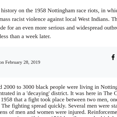
history on the 1958 Nottingham race riots, in whi
 mass racist violence against local West Indians. 
ude for an even more serious and widespread outbr
ess than a week later.
n February 28, 2019
d 2000 to 3000 black people were living in Notti
ated in a 'decaying' district. It was here in The 
1958 that a fight took place between two men, one
. The fighting spread quickly. Several men were st
ens of men and women were injured. Reinforcement