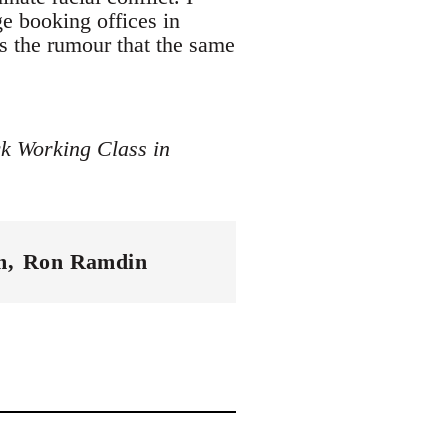
e booking offices in
as the rumour that the same
ck Working Class in
m
Ron Ramdin