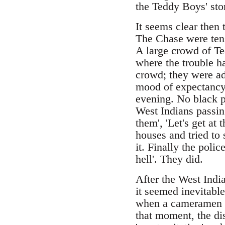
the Teddy Boys' stor
It seems clear then 
The Chase were tens
A large crowd of Te
where the trouble h
crowd; they were ad
mood of expectancy,
evening. No black p
West Indians passin
them', 'Let's get a
houses and tried to 
it. Finally the poli
hell'. They did.
After the West Indi
it seemed inevitable
when a cameramen li
that moment, the di