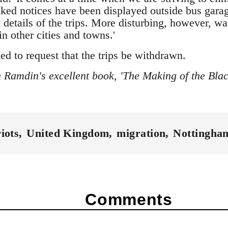
lked notices have been displayed outside bus garag
l details of the trips. More disturbing, however, w
in other cities and towns.'
d to request that the trips be withdrawn.
 Ramdin's excellent book, 'The Making of the Bla
riots
United Kingdom
migration
Nottingha
Comments