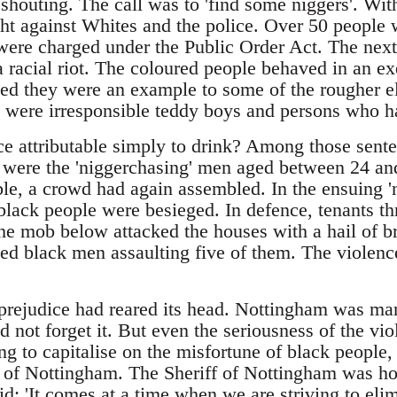
d shouting. The call was to 'find some niggers'. Wit
ght against Whites and the police. Over 50 people 
ere charged under the Public Order Act. The next
 a racial riot. The coloured people behaved in an 
eed they were an example to some of the rougher 
 were irresponsible teddy boys and persons who had
ce attributable simply to drink? Among those sente
 were the 'niggerchasing' men aged between 24 an
ouble, a crowd had again assembled. In the ensuing 'n
lack people were besieged. In defence, tenants th
he mob below attacked the houses with a hail of br
sed black men assaulting five of them. The violen
prejudice had reared its head. Nottingham was mark
not forget it. But even the seriousness of the vio
g to capitalise on the misfortune of black people, 
s' of Nottingham. The Sheriff of Nottingham was horr
: 'It comes at a time when we are striving to elimi