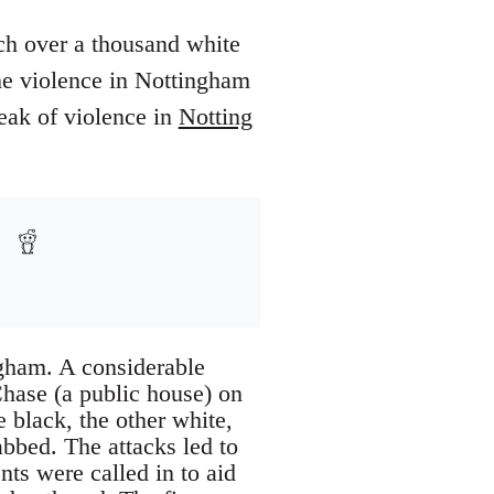
ch over a thousand white
The violence in Nottingham
eak of violence in
Notting
ngham. A considerable
Chase (a public house) on
 black, the other white,
abbed. The attacks led to
s were called in to aid