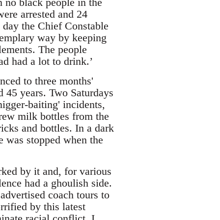
h no black people in the
were arrested and 24
 day the Chief Constable
exemplary way by keeping
elements. The people
 had a lot to drink.’
nced to three months'
d 45 years. Two Saturdays
igger-baiting' incidents,
rew milk bottles from the
icks and bottles. In a dark
ce was stopped when the
ed by it and, for various
lence had a ghoulish side.
advertised coach tours to
ified by this latest
nate racial conflict. I