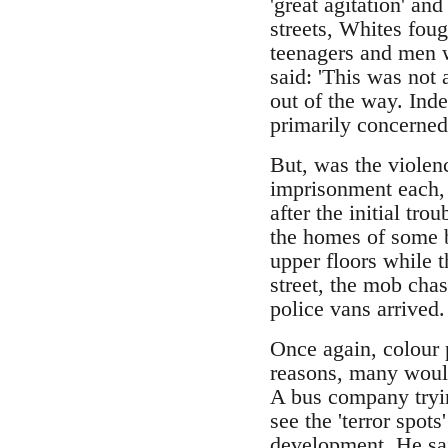
'great agitation' an
streets, Whites fou
teenagers and men w
said: 'This was not
out of the way. Ind
primarily concerned
But, was the violen
imprisonment each,
after the initial tr
the homes of some b
upper floors while t
street, the mob cha
police vans arrived.
Once again, colour 
reasons, many would 
A bus company tryin
see the 'terror spot
development. He said