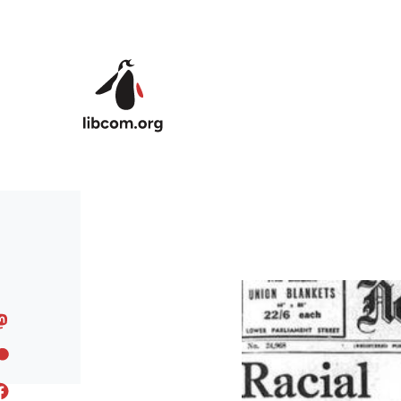
Skip to main content