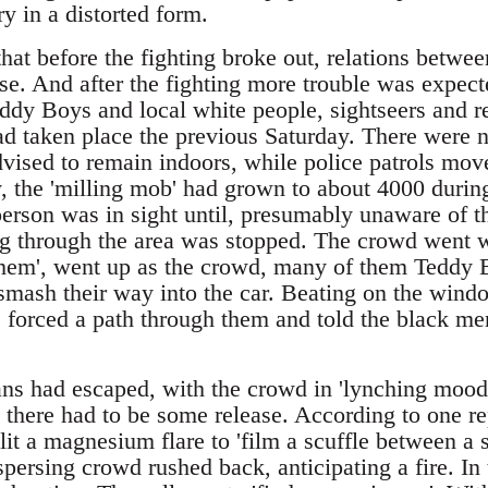
y in a distorted form.
that before the fighting broke out, relations betw
e. And after the fighting more trouble was expect
ddy Boys and local white people, sightseers and r
ad taken place the previous Saturday. There were n
vised to remain indoors, while police patrols mov
 the 'milling mob' had grown to about 4000 during
erson was in sight until, presumably unaware of th
g through the area was stopped. The crowd went wil
t them', went up as the crowd, many of them Teddy
smash their way into the car. Beating on the windo
ce forced a path through them and told the black men
ans had escaped, with the crowd in 'lynching mood
 there had to be some release. According to one rep
t a magnesium flare to 'film a scuffle between a s
spersing crowd rushed back, anticipating a fire. I