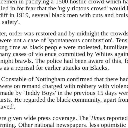
licemen in pacifying a 1500 hostile crowd which ha
led in for fear that the 'ugly riotous crowd' would 
diff in 1919, several black men with cuts and bru
 safety'.
er, order was restored and by midnight the crowd
 were not a case of 'spontaneous combustion'. Tens
long time as black people were molested, humiliat
many cases of violence committed by Whites again
night brawls. The police had been aware of this, f
 as a reprisal for earlier attacks on Blacks.
 Constable of Nottingham confirmed that there had
were on remand charged with robbery with violen
s made by 'Teddy Boys' in the previous 15 days wer
ursts. He regarded the black community, apart from
haved'.
ere given wide press coverage. The
Times
reported 
ming. Other national newspapers. less optimistic a