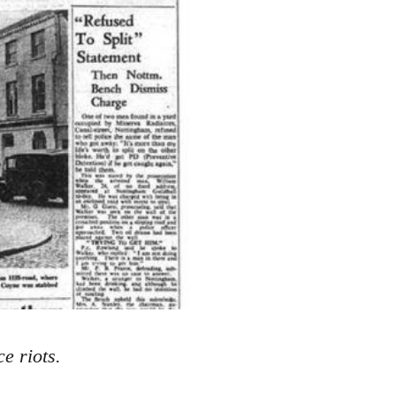
e riots.