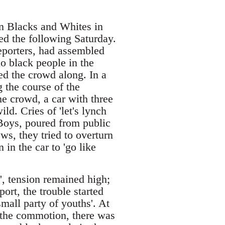
een Blacks and Whites in
ed the following Saturday.
eporters, had assembled
o black people in the
ed the crowd along. In a
 the course of the
e crowd, a car with three
d. Cries of 'let's lynch
 Boys, poured from public
ws, they tried to overturn
 in the car to 'go like
', tension remained high;
ort, the trouble started
mall party of youths'. At
n the commotion, there was