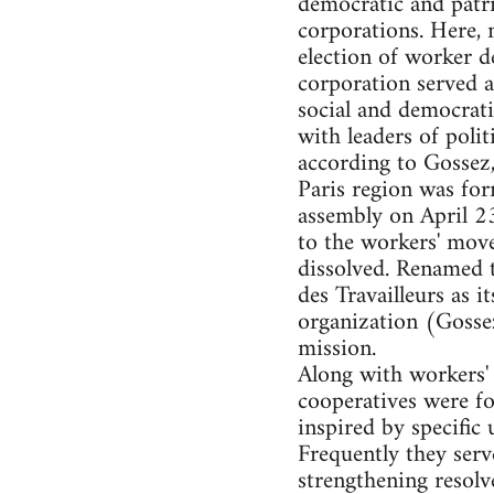
democratic and patri
corporations. Here, 
election of worker de
corporation served a
social and democrati
with leaders of poli
according to Gossez,
Paris region was for
assembly on April 23
to the workers' mo
dissolved. Renamed t
des Travailleurs as i
organization (Gossez
mission.
Along with workers' 
cooperatives were f
inspired by specific 
Frequently they serv
strengthening resol