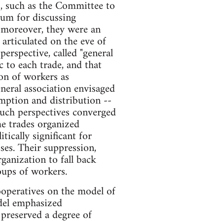
s, such as the Committee to
um for discussing
, moreover, they were an
 articulated on the eve of
erspective, called "general
c to each trade, and that
on of workers as
neral association envisaged
mption and distribution --
Such perspectives converged
e trades organized
ically significant for
ses. Their suppression,
ganization to fall back
oups of workers.
cooperatives on the model of
odel emphasized
 preserved a degree of