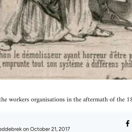
he workers organisations in the aftermath of the 1
eddebrek
on October 21, 2017