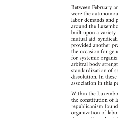
Between February and
were the autonomous 
labor demands and pr
around the Luxembou
built upon a variety 
mutual aid, syndical
provided another pra
the occasion for gene
for systemic organi
arbitral body streng
standardization of 
dissolution. In thes
association in this 
Within the Luxembou
the constitution of l
republicanism found a
organization of labo