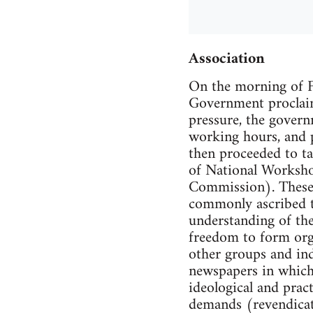
Association
On the morning of Fe
Government proclaim
pressure, the gover
working hours, and p
then proceeded to ta
of National Worksh
Commission). These m
commonly ascribed to
understanding of the
freedom to form orga
other groups and in
newspapers in which 
ideological and pract
demands (revendicat