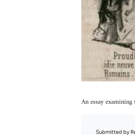
An essay examining t
Submitted by
R