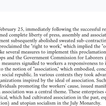
bruary 25, immediately following the successful rev
ed complete liberty of press, assembly and associa
nment subsequently abolished sweated sub-contracti
roclaimed the "right to work," which implied the "or
ke several measures to implement this proclamation
ops and the Government Commission for Laborers
easures signalled to workers a responsiveness to i
 the notion of "association," which embodied, concre
 social republic. In various contexts they took adva
nizations inspired by the ideal of association. Such 
dividuals promoting the workers' cause, issued mani
association was a central theme. These enterprises
ical, which had cultivated association in the past, es
ion) and utopian socialism in the July Monarchy.