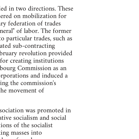
ded in two directions. These
tered on mobilization for
ry federation of trades
eral" of labor. The former
to particular trades, such as
eated sub-contracting
ebruary revolution provided
for creating institutions
embourg Commission as an
orporations and induced a
wing the commission's
r the movement of
sociation was promoted in
ative socialism and social
ions of the socialist
king masses into