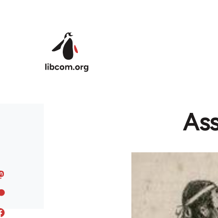
Skip to main content
Ass