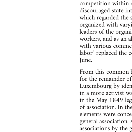
competition within e
discouraged state in
which regarded the s
organized with varyi
leaders of the organ
workers, and as an al
with various commerc
labor" replaced the 
June.
From this common bas
for the remainder of
Luxembourg by identi
in a more activist w
in the May 1849 legi
of association. In th
elements were conce
general association.
associations by the 