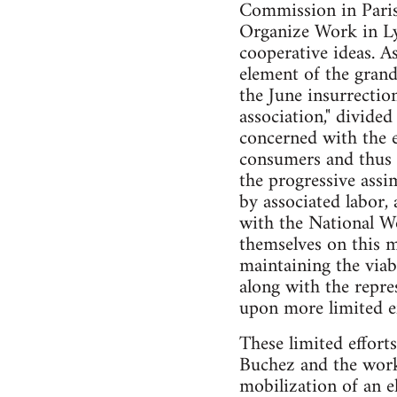
Commission in Paris 
Organize Work in Ly
cooperative ideas. A
element of the grand
the June insurrectio
association," divided
concerned with the e
consumers and thus t
the progressive assi
by associated labor,
with the National W
themselves on this m
maintaining the viab
along with the repre
upon more limited ef
These limited effort
Buchez and the worke
mobilization of an el