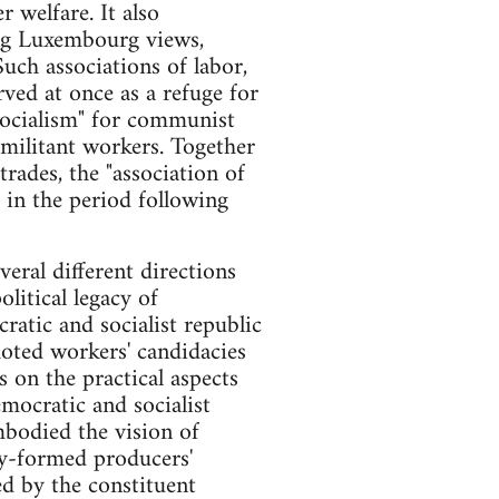
 welfare. It also
ling Luxembourg views,
uch associations of labor,
ved at once as a refuge for
 socialism" for communist
y militant workers. Together
rades, the "association of
 in the period following
eral different directions
litical legacy of
atic and socialist republic
moted workers' candidacies
 on the practical aspects
emocratic and socialist
bodied the vision of
ly-formed producers'
ed by the constituent