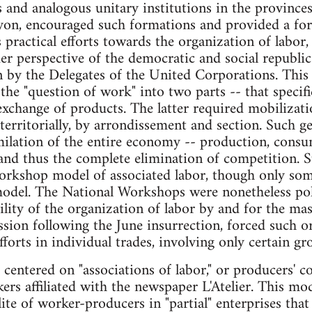
and analogous unitary institutions in the province
on, encouraged such formations and provided a for
s practical efforts towards the organization of labor
er perspective of the democratic and social republic
n by the Delegates of the United Corporations. This p
 the "question of work" into two parts -- that specifi
xchange of products. The latter required mobilizati
erritorially, by arrondissement and section. Such ge
milation of the entire economy -- production, consu
 and thus the complete elimination of competition. 
orkshop model of associated labor, though only som
odel. The National Workshops were nonetheless polit
ility of the organization of labor by and for the mas
ssion following the June insurrection, forced such or
forts in individual trades, involving only certain gr
s centered on "associations of labor," or producers' 
rs affiliated with the newspaper L'Atelier. This m
ite of worker-producers in "partial" enterprises that