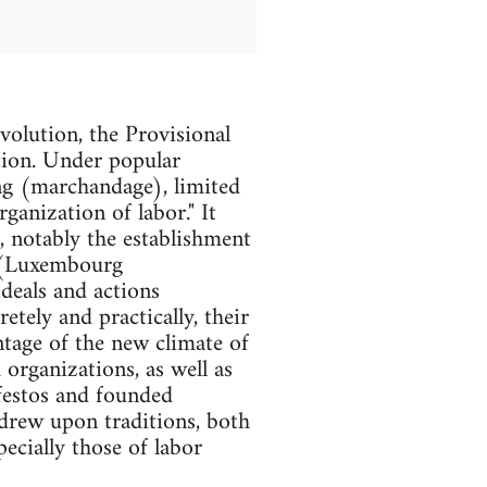
olution, the Provisional
tion. Under popular
ng (marchandage), limited
ganization of labor." It
, notably the establishment
 (Luxembourg
deals and actions
tely and practically, their
ntage of the new climate of
organizations, as well as
festos and founded
 drew upon traditions, both
pecially those of labor