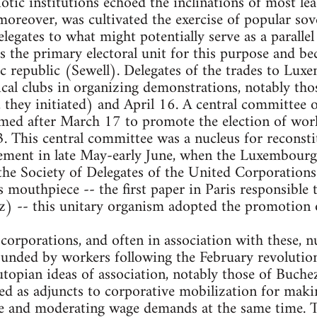
otic institutions echoed the inclinations of most le
moreover, was cultivated the exercise of popular so
legates to what might potentially serve as a parallel
s the primary electoral unit for this purpose and 
c republic (Sewell). Delegates of the trades to Lux
tical clubs in organizing demonstrations, notably t
 they initiated) and April 16. A central committee o
med after March 17 to promote the election of work
. This central committee was a nucleus for reconstit
vement in late May-early June, when the Luxembou
he Society of Delegates of the United Corporations 
ts mouthpiece -- the first paper in Paris responsible 
) -- this unitary organism adopted the promotion of
corporations, and often in association with these, 
ounded by workers following the February revolutio
utopian ideas of association, notably those of Buchez
ed as adjuncts to corporative mobilization for mak
ve and moderating wage demands at the same time.