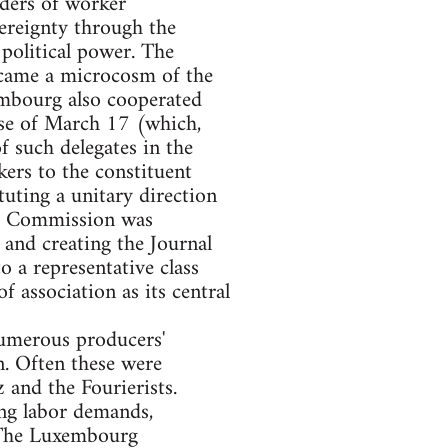
aders of worker
vereignty through the
 political power. The
became a microcosm of the
embourg also cooperated
hose of March 17 (which,
f such delegates in the
ers to the constituent
uting a unitary direction
rg Commission was
and creating the Journal
to a representative class
 association as its central
numerous producers'
n. Often these were
 and the Fourierists.
ing labor demands,
 The Luxembourg