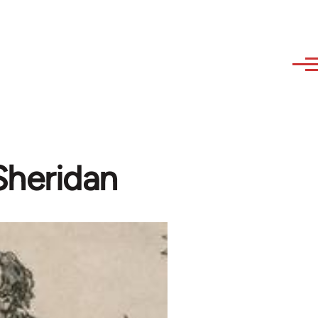
Sheridan