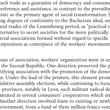
ach trade as a guarantee of democracy and consumer
terference and assistance, in contrast to the prevai
tate as the primary agent of social transformation. S
ng degrees of conformity to the Buchezian ideal, ser
ized trades of the Luxembourg period, as "practical
ternative to secret societies for the more politicall
ial associations formed without regard to specific t
corporation as centerpiece of the workers' movement
e of association, workers' organization went in sev
 the Second Republic. One direction preserved the po
fying association with the promotion of the democr
ay. Under the lead of the printers, this element pro
slative assembly elections, while continuing to focus
e provinces, notably in Lyon, such militant radical d
ntrated in several consumers' cooperatives which em
 Another direction involved loans to existing or new
government, from a fund of three million francs vot