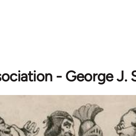
ociation - George J. 