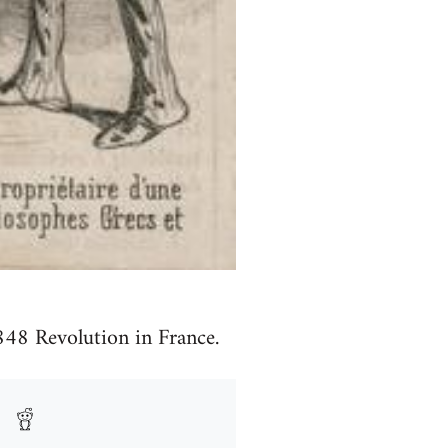
848 Revolution in France.