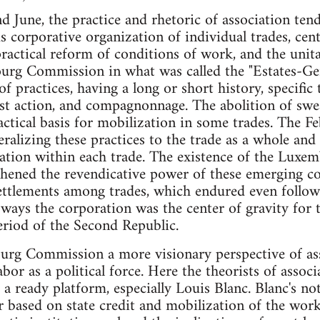
 June, the practice and rhetoric of association ten
corporative organization of individual trades, cen
actical reform of conditions of work, and the unita
rg Commission in what was called the "Estates-Gen
of practices, having a long or short history, specific 
ist action, and compagnonnage. The abolition of sw
ctical basis for mobilization in some trades. The F
ralizing these practices to the trade as a whole and 
zation within each trade. The existence of the Lux
thened the revendicative power of these emerging c
settlements among trades, which endured even follo
e ways the corporation was the center of gravity fo
period of the Second Republic.
rg Commission a more visionary perspective of as
abor as a political force. Here the theorists of associ
 ready platform, especially Louis Blanc. Blanc's not
r based on state credit and mobilization of the wor