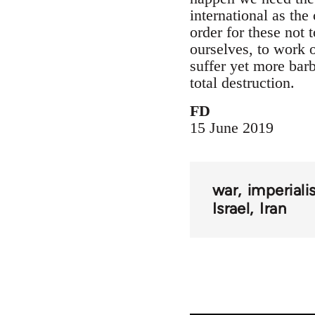
international as the 
order for these not 
ourselves, to work on
suffer yet more barb
total destruction.
FD
15 June 2019
war
imperial
Israel
Iran