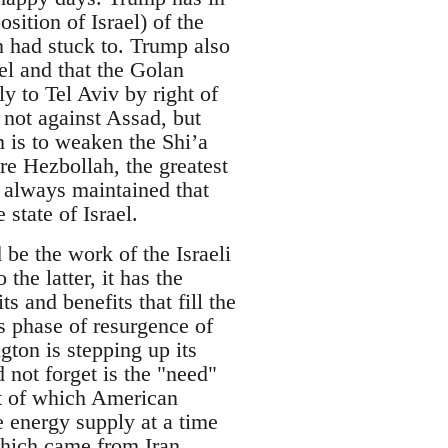
sition of Israel) of the
on had stuck to. Trump also
ael and that the Golan
y to Tel Aviv by right of
, not against Assad, but
m is to weaken the Shi’a
re Hezbollah, the greatest
y, always maintained that
 state of Israel.
 be the work of the Israeli
the latter, it has the
ts and benefits that fill the
s phase of resurgence of
gton is stepping up its
 not forget is the "need"
lt of which American
e energy supply at a time
hich came from Iran.