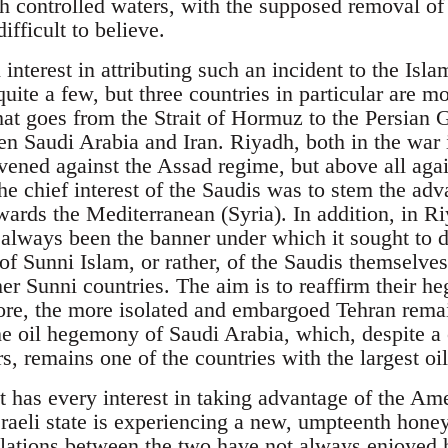
such controlled waters, with the supposed removal 
difficult to believe.
nterest in attributing such an incident to the Isl
uite a few, but three countries in particular are mos
that goes from the Strait of Hormuz to the Persian Gu
en Saudi Arabia and Iran. Riyadh, both in the war 
rvened against the Assad regime, but above all aga
the chief interest of the Saudis was to stem the adv
wards the Mediterranean (Syria). In addition, in Ri
 always been the banner under which it sought to 
 of Sunni Islam, or rather, of the Saudis themselves
ther Sunni countries. The aim is to reaffirm their
re, the more isolated and embargoed Tehran remains
the oil hegemony of Saudi Arabia, which, despite a 
s, remains one of the countries with the largest oi
t has every interest in taking advantage of the Am
Israeli state is experiencing a new, umpteenth hone
elations between the two have not always enjoyed