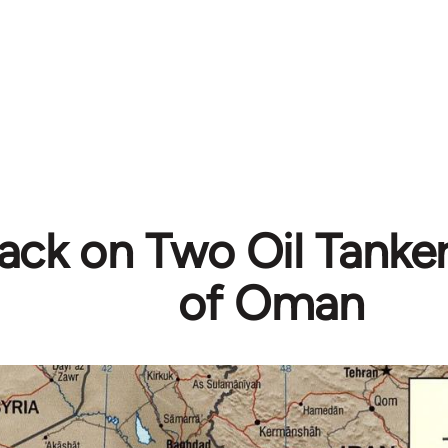
ack on Two Oil Tanker
of Oman