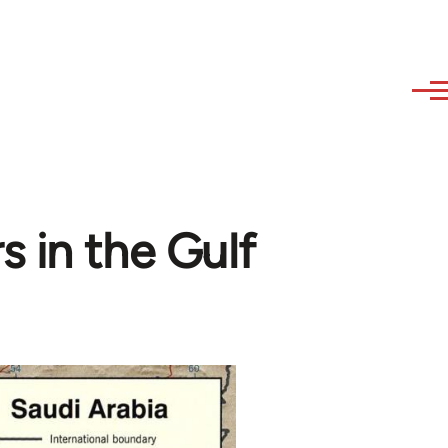
s in the Gulf