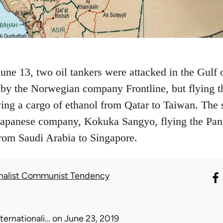
une 13, two oil tankers were attacked in the Gul
 by the Norwegian company Frontline, but flying th
rying a cargo of ethanol from Qatar to Taiwan. Th
Japanese company, Kokuka Sangyo, flying the Pa
rom Saudi Arabia to Singapore.
onalist Communist Tendency
nternationali…
on June 23, 2019