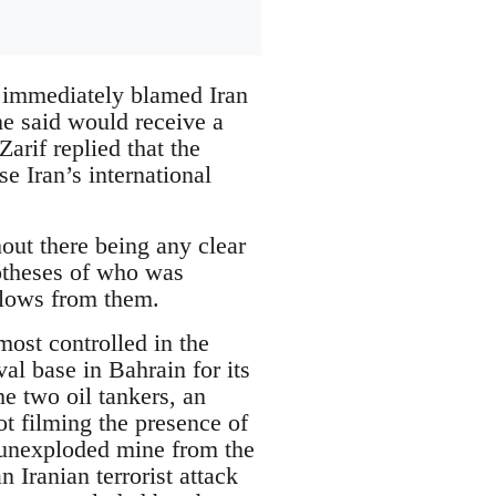
 immediately blamed Iran
 he said would receive a
arif replied that the
e Iran’s international
out there being any clear
potheses of who was
 flows from them.
 most controlled in the
val base in Bahrain for its
the two oil tankers, an
ot filming the presence of
 unexploded mine from the
 Iranian terrorist attack