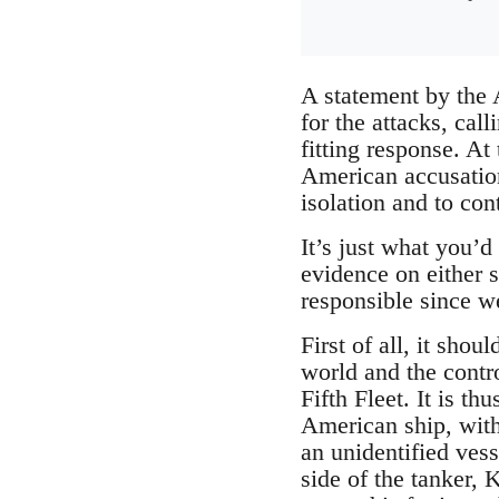
A statement by the 
for the attacks, cal
fitting response. At
American accusations
isolation and to con
It’s just what you’
evidence on either 
responsible since we
First of all, it shou
world and the contro
Fifth Fleet. It is th
American ship, with 
an unidentified ves
side of the tanker, 