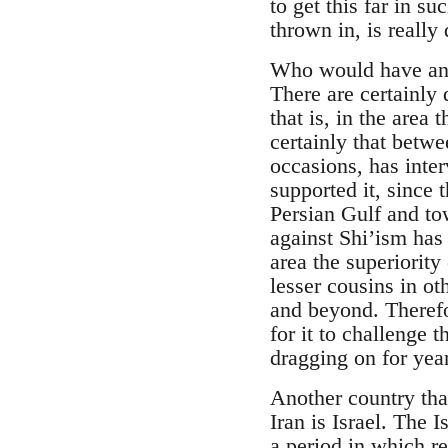
to get this far in 
thrown in, is really 
Who would have an i
There are certainly q
that is, in the area 
certainly that betwe
occasions, has inte
supported it, since 
Persian Gulf and to
against Shi’ism has
area the superiority
lesser cousins in o
and beyond. Therefo
for it to challenge 
dragging on for year
Another country tha
Iran is Israel. The 
a period in which r