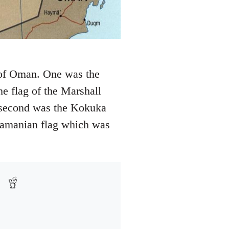
f of Oman. One was the
e flag of the Marshall
e second was the Kokuka
namanian flag which was