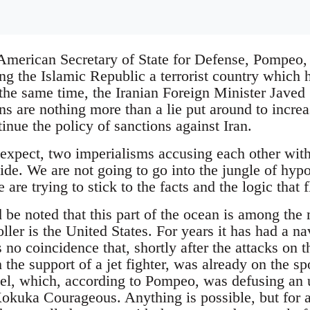
American Secretary of State for Defense, Pompeo,
ling the Islamic Republic a terrorist country which
 the same time, the Iranian Foreign Minister Javed Z
 are nothing more than a lie put around to increas
tinue the policy of sanctions against Iran.
d expect, two imperialisms accusing each other with
side. We are not going to go into the jungle of hy
 are trying to stick to the facts and the logic that
ld be noted that this part of the ocean is among the
ller is the United States. For years it has had a na
us no coincidence that, shortly after the attacks on 
the support of a jet fighter, was already on the sp
sel, which, according to Pompeo, was defusing an
Kokuka Courageous. Anything is possible, but for an