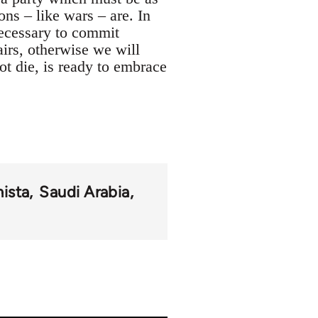
ions – like wars – are. In
 necessary to commit
fairs, otherwise we will
not die, is ready to embrace
ista
Saudi Arabia