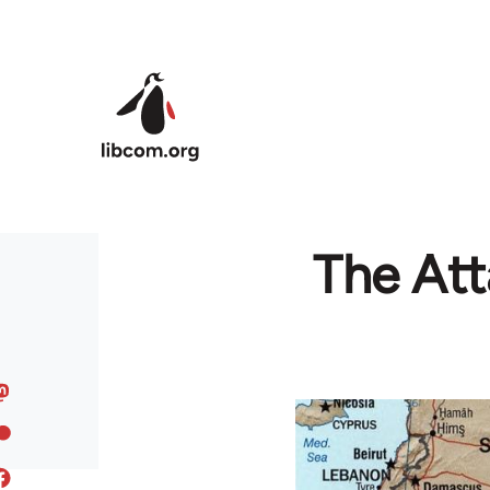
Skip to main content
The Att