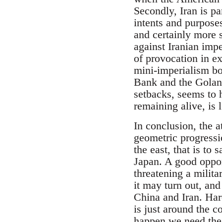
Secondly, Iran is pa
intents and purposes
and certainly more 
against Iranian impe
of provocation in ex
mini-imperialism bot
Bank and the Golan.
setbacks, seems to 
remaining alive, is 
In conclusion, the a
geometric progressio
the east, that is to
Japan. A good opport
threatening a milita
it may turn out, and
China and Iran. Hard
is just around the co
happen we need the 