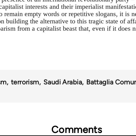
capitalist interests and their imperialist manifestat
to remain empty words or repetitive slogans, it is
 building the alternative to this tragic state of af
arism from a capitalist beast that, even if it does 
ism
terrorism
Saudi Arabia
Battaglia Comun
Comments