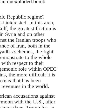
of an unexploded bomb
amic Republic regime?
t interested. In this area,
lf, the greatest friction is
in Syria and on other
inst the Iranian troops who
ance of Iran, both in the
yadh's schemes, the fight
demonstrate to the whole
 with respect to their
 hegemonic role within OPEC
, the more difficult it is
crisis that has been
l revenues in the world.
erican accusations against
ymoon with the U.S., after
 happy days. Trump has in