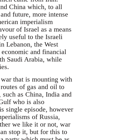
and China which, to all
 and future, more intense
merican imperialism
avour of Israel as a means
y useful to the Israeli
s in Lebanon, the West
f economic and financial
ith Saudi Arabia, while
ies.
a war that is mounting with
routes of gas and oil to
, such as China, India and
 Gulf who is also
his single episode, however
mperialisms of Russia,
her we like it or not, war
n stop it, but for this to
 a party which must be as