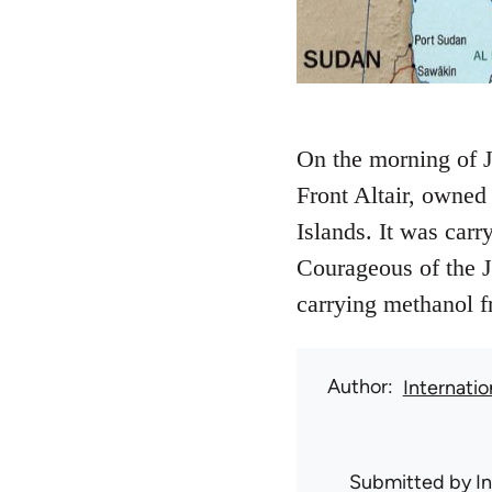
On the morning of J
Front Altair, owned
Islands. It was car
Courageous of the 
carrying methanol f
Author
Internati
Submitted by
I