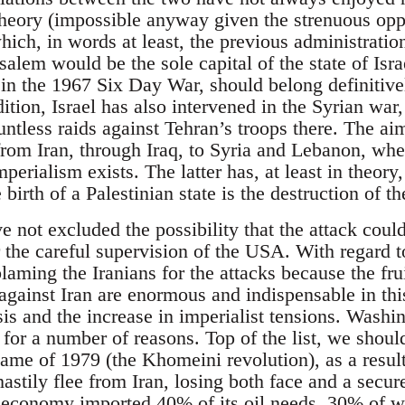
theory (impossible anyway given the strenuous oppo
hich, in words at least, the previous administrati
salem would be the sole capital of the state of Isr
in the 1967 Six Day War, should belong definitivel
ition, Israel has also intervened in the Syrian war
untless raids against Tehran’s troops there. The ai
 from Iran, through Iraq, to Syria and Lebanon, whe
mperialism exists. The latter has, at least in theor
 birth of a Palestinian state is the destruction of the
not excluded the possibility that the attack could
 the careful supervision of the USA. With regard to 
blaming the Iranians for the attacks because the frui
 against Iran are enormous and indispensable in thi
isis and the increase in imperialist tensions. Washin
 for a number of reasons. Top of the list, we should
ame of 1979 (the Khomeini revolution), as a resu
astily flee from Iran, losing both face and a secur
economy imported 40% of its oil needs, 30% of w