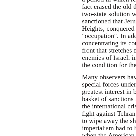
fact erased the old 
two-state solution w
sanctioned that Jeru
Heights, conquered 
"occupation". In add
concentrating its co
front that stretches
enemies of Israeli i
the condition for the
Many observers have 
special forces under
greatest interest in 
basket of sanctions
the international cr
fight against Tehran
to wipe away the sh
imperialism had to h
when the American 