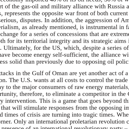
rt of the gas-oil and military alliance with Russia 
, represents the opposite war front of both current
serious, disputes. In addition, the aggression of A
rialism, as already mentioned, is instrumental in f
change for a series of concessions that are extremel
h for its territorial integrity and its strategic aim
 Ultimately, for the US, which, despite a series o
have become energy self-sufficient, the alliance w
less solid than previously due to opposing oil polic
ttacks in the Gulf of Oman are yet another act of 
n. The U.S. wants at all costs to control the trade 
 say to the major consumers of raw energy materials
unity, therefore, to eliminate a competitor in the
ry intervention. This is a game that goes beyond t
 that will stimulate responses from the opposing i
 times of crisis are turning into tragic times. Whet
rner. Only an international proletarian revolution ca
presence of an international revolutionary party –