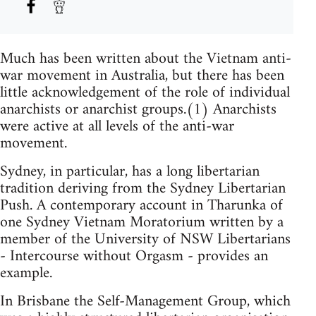
Much has been written about the Vietnam anti-
war movement in Australia, but there has been
little acknowledgement of the role of individual
anarchists or anarchist groups.(1) Anarchists
were active at all levels of the anti-war
movement.
Sydney, in particular, has a long libertarian
tradition deriving from the Sydney Libertarian
Push. A contemporary account in Tharunka of
one Sydney Vietnam Moratorium written by a
member of the University of NSW Libertarians
- Intercourse without Orgasm - provides an
example.
In Brisbane the Self-Management Group, which