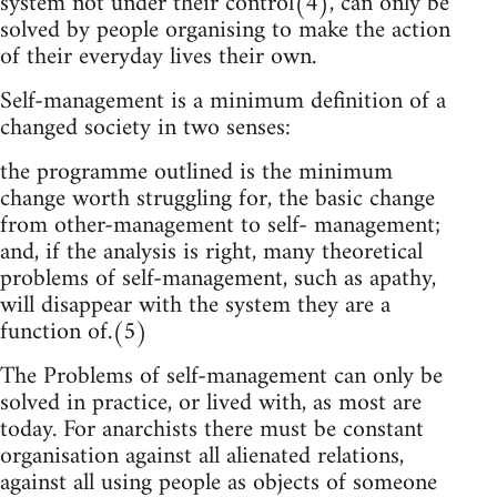
system not under their control(4), can only be
solved by people organising to make the action
of their everyday lives their own.
Self-management is a minimum definition of a
changed society in two senses:
the programme outlined is the minimum
change worth struggling for, the basic change
from other-management to self- management;
and, if the analysis is right, many theoretical
problems of self-management, such as apathy,
will disappear with the system they are a
function of.(5)
The Problems of self-management can only be
solved in practice, or lived with, as most are
today. For anarchists there must be constant
organisation against all alienated relations,
against all using people as objects of someone