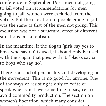
conference in September 1971 men not going
to jail voted on recommendations for men
going to jail; women were excluded from the
voting. But their relation to people going to jail
was the same as that of the men not going. This
exclusion was not a structural effect of different
situations but of elitism.
In the meantime, if the slogan "girls say yes to
boys who say no" is used, it should only be used
with the slogan that goes with it: "blacks say sir
to boys who say no".
There is a kind of personality cult developing in
the movement. This is no good for anyone. One
of the ways of resisting is only to write or
speak when you have something to say, i.e. to
avoid commodity production. The section on
women's liberation, which many consider