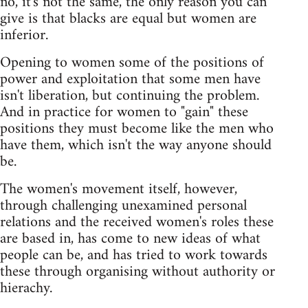
no, it's not the same, the only reason you can
give is that blacks are equal but women are
inferior.
Opening to women some of the positions of
power and exploitation that some men have
isn't liberation, but continuing the problem.
And in practice for women to "gain" these
positions they must become like the men who
have them, which isn't the way anyone should
be.
The women's movement itself, however,
through challenging unexamined personal
relations and the received women's roles these
are based in, has come to new ideas of what
people can be, and has tried to work towards
these through organising without authority or
hierachy.