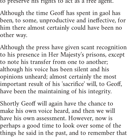
to preserve his rights to act as a free agent.
Although the time Geoff has spent in gaol has
been, to some, unproductive and ineffective, for
him there almost certainly could have been no
other way.
Although the press have given scant recognition
to his presence in Her Majesty's prisons, except
to note his transfer from one to another;
although his voice has been silent and his
opinions unheard; almost certainly the most
important result of his 'sacrifice' will, to Geoff,
have been the maintaining of his integrity.
Shortly Geoff will again have the chance to
make his own voice heard, and then we will
have his own assessment. However, now is
perhaps a good time to look over some of the
things he said in the past, and to remember that