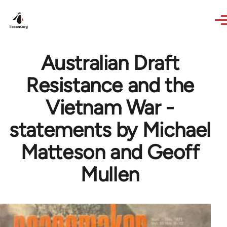
Skip to main content
Australian Draft
Resistance and the
Vietnam War -
statements by Michael
Matteson and Geoff
Mullen