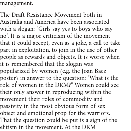
management.
The Draft Resistance Movement both in
Australia and America have been associated
with a slogan: "Girls say yes to boys who say
no". It is a major criticism of the movement
that it could accept, even as a joke, a call to take
part in exploitation, to join in the use of other
people as rewards and objects. It is worse when
it is remembered that the slogan was
popularized by women (e.g. the Joan Baez
poster) in answer to the question: "What is the
role of women in the DRM?" Women could see
their only answer in reproducing within the
movement their roles of commodity and
passivity in the most obvious form of sex
object and emotional prop for the warriors.
That the question could be put is a sign of the
elitism in the movement. At the DRM