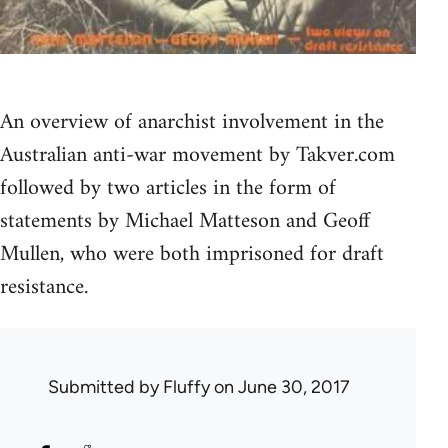
An overview of anarchist involvement in the
Australian anti-war movement by Takver.com
followed by two articles in the form of
statements by Michael Matteson and Geoff
Mullen, who were both imprisoned for draft
resistance.
Submitted by
Fluffy
on June 30, 2017