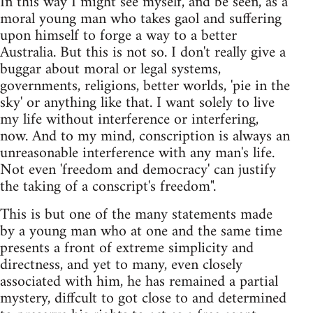
In this way I might see myself, and be seen, as a
moral young man who takes gaol and suffering
upon himself to forge a way to a better
Australia. But this is not so. I don't really give a
buggar about moral or legal systems,
governments, religions, better worlds, 'pie in the
sky' or anything like that. I want solely to live
my life without interference or interfering,
now. And to my mind, conscription is always an
unreasonable interference with any man's life.
Not even 'freedom and democracy' can justify
the taking of a conscript's freedom".
This is but one of the many statements made
by a young man who at one and the same time
presents a front of extreme simplicity and
directness, and yet to many, even closely
associated with him, he has remained a partial
mystery, diffcult to got close to and determined