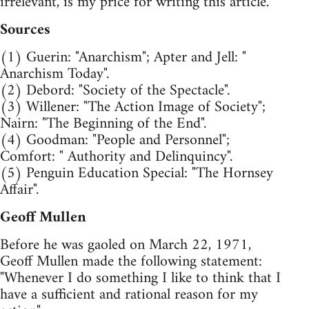
irrelevant, is my price for writing this article.
Sources
(1) Guerin: "Anarchism"; Apter and Jell: "
Anarchism Today".
(2) Debord: "Society of the Spectacle".
(3) Willener: "The Action Image of Society";
Nairn: "The Beginning of the End".
(4) Goodman: "People and Personnel";
Comfort: " Authority and Delinquincy".
(5) Penguin Education Special: "The Hornsey
Affair".
Geoff Mullen
Before he was gaoled on March 22, 1971,
Geoff Mullen made the following statement:
"Whenever I do something I like to think that I
have a sufficient and rational reason for my