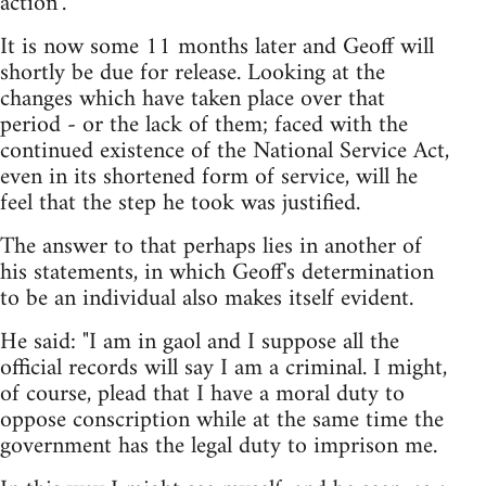
action".
It is now some 11 months later and Geoff will
shortly be due for release. Looking at the
changes which have taken place over that
period - or the lack of them; faced with the
continued existence of the National Service Act,
even in its shortened form of service, will he
feel that the step he took was justified.
The answer to that perhaps lies in another of
his statements, in which Geoff's determination
to be an individual also makes itself evident.
He said: "I am in gaol and I suppose all the
official records will say I am a criminal. I might,
of course, plead that I have a moral duty to
oppose conscription while at the same time the
government has the legal duty to imprison me.