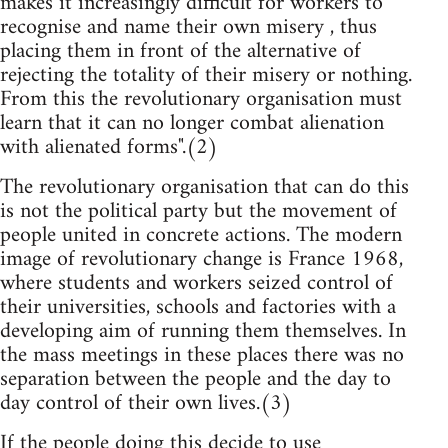
makes it increasingly difficult for workers to
recognise and name their own misery , thus
placing them in front of the alternative of
rejecting the totality of their misery or nothing.
From this the revolutionary organisation must
learn that it can no longer combat alienation
with alienated forms".(2)
The revolutionary organisation that can do this
is not the political party but the movement of
people united in concrete actions. The modern
image of revolutionary change is France 1968,
where students and workers seized control of
their universities, schools and factories with a
developing aim of running them themselves. In
the mass meetings in these places there was no
separation between the people and the day to
day control of their own lives.(3)
If the people doing this decide to use