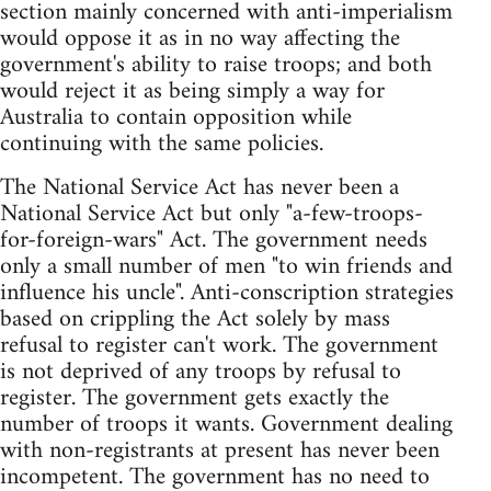
section mainly concerned with anti-imperialism
would oppose it as in no way affecting the
government's ability to raise troops; and both
would reject it as being simply a way for
Australia to contain opposition while
continuing with the same policies.
The National Service Act has never been a
National Service Act but only "a-few-troops-
for-foreign-wars" Act. The government needs
only a small number of men "to win friends and
influence his uncle". Anti-conscription strategies
based on crippling the Act solely by mass
refusal to register can't work. The government
is not deprived of any troops by refusal to
register. The government gets exactly the
number of troops it wants. Government dealing
with non-registrants at present has never been
incompetent. The government has no need to