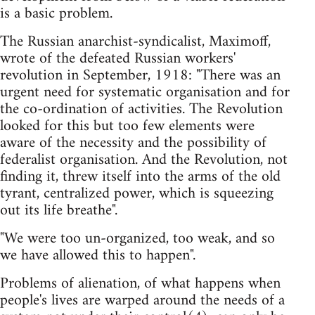
is a basic problem.
The Russian anarchist-syndicalist, Maximoff,
wrote of the defeated Russian workers'
revolution in September, 1918: "There was an
urgent need for systematic organisation and for
the co-ordination of activities. The Revolution
looked for this but too few elements were
aware of the necessity and the possibility of
federalist organisation. And the Revolution, not
finding it, threw itself into the arms of the old
tyrant, centralized power, which is squeezing
out its life breathe".
"We were too un-organized, too weak, and so
we have allowed this to happen".
Problems of alienation, of what happens when
people's lives are warped around the needs of a