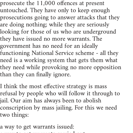
prosecute the 11,000 offences at present
untouched. They have only to keep enough
prosecutions going to answer attacks that they
are doing nothing; while they are seriously
looking for those of us who are underground
they have issued no more warrants. The
government has no need for an ideally
functioning National Service scheme - all they
need is a working system that gets them what
they need while provoking no more opposition
than they can finally ignore.
I think the most effective strategy is mass
refusal by people who will follow it through to
jail. Our aim has always been to abolish
conscription by mass jailing. For this we need
two things:
a way to get warrants issued: