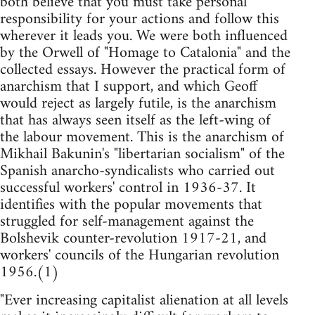
both believe that you must take personal
responsibility for your actions and follow this
wherever it leads you. We were both influenced
by the Orwell of "Homage to Catalonia" and the
collected essays. However the practical form of
anarchism that I support, and which Geoff
would reject as largely futile, is the anarchism
that has always seen itself as the left-wing of
the labour movement. This is the anarchism of
Mikhail Bakunin's "libertarian socialism" of the
Spanish anarcho-syndicalists who carried out
successful workers' control in 1936-37. It
identifies with the popular movements that
struggled for self-management against the
Bolshevik counter-revolution 1917-21, and
workers' councils of the Hungarian revolution
1956.(1)
"Ever increasing capitalist alienation at all levels