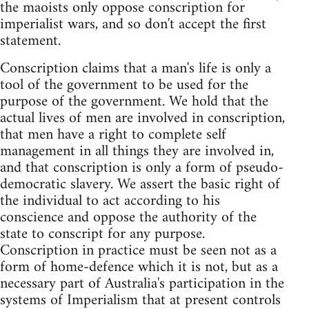
the maoists only oppose conscription for
imperialist wars, and so don't accept the first
statement.
Conscription claims that a man's life is only a
tool of the government to be used for the
purpose of the government. We hold that the
actual lives of men are involved in conscription,
that men have a right to complete self
management in all things they are involved in,
and that conscription is only a form of pseudo-
democratic slavery. We assert the basic right of
the individual to act according to his
conscience and oppose the authority of the
state to conscript for any purpose.
Conscription in practice must be seen not as a
form of home-defence which it is not, but as a
necessary part of Australia's participation in the
systems of Imperialism that at present controls