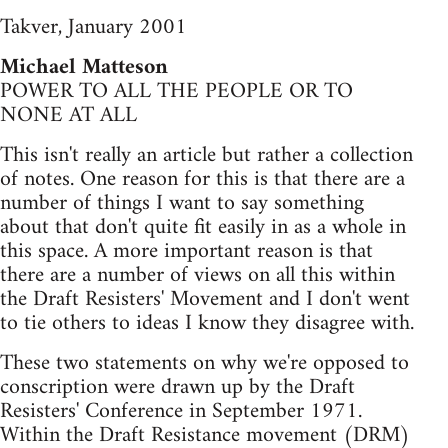
Takver, January 2001
Michael Matteson
POWER TO ALL THE PEOPLE OR TO
NONE AT ALL
This isn't really an article but rather a collection
of notes. One reason for this is that there are a
number of things I want to say something
about that don't quite fit easily in as a whole in
this space. A more important reason is that
there are a number of views on all this within
the Draft Resisters' Movement and I don't went
to tie others to ideas I know they disagree with.
These two statements on why we're opposed to
conscription were drawn up by the Draft
Resisters' Conference in September 1971.
Within the Draft Resistance movement (DRM)