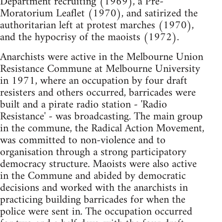
Department recruiting (1969), a Pre-
Moratorium Leaflet (1970), and satirized the
authoritarian left at protest marches (1970),
and the hypocrisy of the maoists (1972).
Anarchists were active in the Melbourne Union
Resistance Commune at Melbourne University
in 1971, where an occupation by four draft
resisters and others occurred, barricades were
built and a pirate radio station - 'Radio
Resistance' - was broadcasting. The main group
in the commune, the Radical Action Movement,
was committed to non-violence and to
organisation through a strong participatory
democracy structure. Maoists were also active
in the Commune and abided by democratic
decisions and worked with the anarchists in
practicing building barricades for when the
police were sent in. The occupation occurred