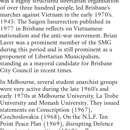
was a highly structured libertarian organisation
of over three hundred people, led Brisbane's
marches against Vietnam in the early 1970's.
1945: The Saigon Insurrection published in
1977 in Brisbane reflects on Vietnamese
nationalism and the anti-war movement. Brian
Laver was a prominent member of the SMG
during this period and is still prominent as a
proponent of Libertarian Municipalism,
standing as a mayoral candidate for Brisbane
City Council in recent times.
In Melbourne, several student anarchist groups
were very active during the late 1960's and
early 1970s at Melbourne University, La Trobe
University and Monash University. They issued
statements on Conscription (1967),
Czechoslovakia (1968), On the N.L.F. Ten
Point Peace Plan (1969), disrupting Defence