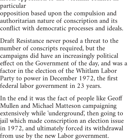
particular
opposition based upon the compulsion and
authoritarian nature of conscription and its
conflict with democratic processes and ideals.
Draft Resistance never posed a threat to the
number of conscripts required, but the
campaigns did have an increasingly political
effect on the Government of the day, and was a
factor in the election of the Whitlam Labor
Party to power in December 1972, the first
federal labor government in 23 years.
In the end it was the fact of people like Geoff
Mullen and Michael Matteson campaigning
extensively while 'underground', then going to
jail which made conscription an election issue
in 1972, and ultimately forced its withdrawal
from use by the new Labor government.