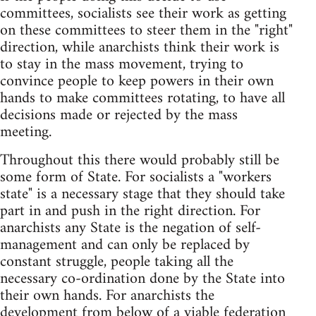
committees, socialists see their work as getting
on these committees to steer them in the "right"
direction, while anarchists think their work is
to stay in the mass movement, trying to
convince people to keep powers in their own
hands to make committees rotating, to have all
decisions made or rejected by the mass
meeting.
Throughout this there would probably still be
some form of State. For socialists a "workers
state" is a necessary stage that they should take
part in and push in the right direction. For
anarchists any State is the negation of self-
management and can only be replaced by
constant struggle, people taking all the
necessary co-ordination done by the State into
their own hands. For anarchists the
development from below of a viable federation