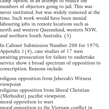
camp' option, in an attempt to reduce the
numbers of objectors going to jail. This was
never instituted, but was widely rumored at the
time. Such work would have been menial
labouring jobs in remote locations such as
north and western Queensland, western NSW,
and northern South Australia. (3)
In Cabinet Submission Number 200 for 1970,
Appendix 1(4), case studies of 17 men
awaiting prosecution for failure to undertake
service show a broad spectrum of opposition to
conscription. Reasons include:
religous opposition from Jehovah's Witness
viewpoint
religious opposition from liberal Christian
(Methodist) pacifist viewpoint.
moral opposition to wars
moral opposition to the Vietnam conflict in