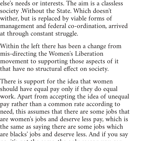
else's needs or interests. The aim is a classless
society .Without the State. Which doesn't
wither, but is replaced by viable forms of
management and federal co-ordination, arrived
at through constant struggle.
Within the left there has been a change from
mis-directing the Women's Liberation
movement to supporting those aspects of it
that have no structural effect on society.
There is support for the idea that women
should have equal pay only if they do equal
work. Apart from accepting the idea of unequal
pay rather than a common rate according to
need, this assumes that there are some jobs that
are women's jobs and deserve less pay, which is
the same as saying there are some jobs which
are blacks' jobs and deserve less. And if you say