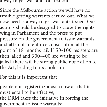
a way to get warrants carried out.
Since the Melbourne action we will have no
trouble getting warrants carried out. What we
now need is a way to get warrants issued. Our
actions should be designed to cause the right-
wing in Parliament and the press to put
pressure on the government to issue warrants
and attempt to enforce conscription at the
point of 18 months jail. If 50-100 resisters are
then jailed and 300-400 are waiting to be
jailed, there will be strong public opposition to
the Act, leading to its abolition.
For this it is important that
people not registering must know all that it
must entail to be effective;
the DRM takes the initiative in forcing the
government to issue warrants;