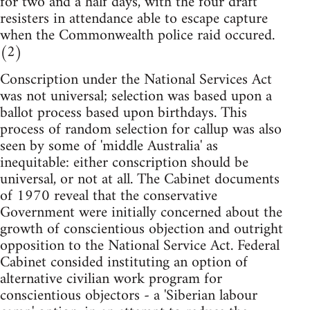
for two and a half days, with the four draft
resisters in attendance able to escape capture
when the Commonwealth police raid occured.
(2)
Conscription under the National Services Act
was not universal; selection was based upon a
ballot process based upon birthdays. This
process of random selection for callup was also
seen by some of 'middle Australia' as
inequitable: either conscription should be
universal, or not at all. The Cabinet documents
of 1970 reveal that the conservative
Government were initially concerned about the
growth of conscientious objection and outright
opposition to the National Service Act. Federal
Cabinet consided instituting an option of
alternative civilian work program for
conscientious objectors - a 'Siberian labour