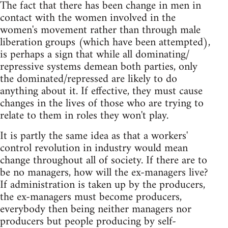
The fact that there has been change in men in
contact with the women involved in the
women's movement rather than through male
liberation groups (which have been attempted),
is perhaps a sign that while all dominating/
repressive systems demean both parties, only
the dominated/repressed are likely to do
anything about it. If effective, they must cause
changes in the lives of those who are trying to
relate to them in roles they won't play.
It is partly the same idea as that a workers'
control revolution in industry would mean
change throughout all of society. If there are to
be no managers, how will the ex-managers live?
If administration is taken up by the producers,
the ex-managers must become producers,
everybody then being neither managers nor
producers but people producing by self-