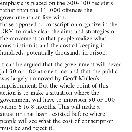
emphasis is placed on the 300-400 resisters
rather than the 11 ,000 offences the
government can live with;
those opposed to conscription organize in the
DRM to make clear the aims and strategies of
the movement so that people realize what
conscription is and the cost of keeping it --
hundreds, potentially thousands in prison.
It can be argued that the government will never
jail 50 or 100 at one time, and that the public
was largely unmoved by Geoff Mullen's
imprisonment. But the whole point of this
action is to make a situation where the
government will have to imprison 50 or 100
within 6 to 8 months. This will make a
situation that hasn't existed before where
people will see what the cost of conscription
must be and reject it.