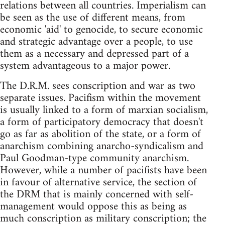
relations between all countries. Imperialism can
be seen as the use of different means, from
economic 'aid' to genocide, to secure economic
and strategic advantage over a people, to use
them as a necessary and depressed part of a
system advantageous to a major power.
The D.R.M. sees conscription and war as two
separate issues. Pacifism within the movement
is usually linked to a form of marxian socialism,
a form of participatory democracy that doesn't
go as far as abolition of the state, or a form of
anarchism combining anarcho-syndicalism and
Paul Goodman-type community anarchism.
However, while a number of pacifists have been
in favour of alternative service, the section of
the DRM that is mainly concerned with self-
management would oppose this as being as
much conscription as military conscription; the