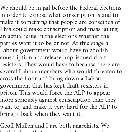
We should be in jail before the Federal elections
in order to expose what conscription is and to
make it something that people are conscious of.
This could make conscription and mass jailing
an actual issue in the elections whether the
parties want it to be or not. At this stage a
Labour government would have to abolish
conscription and release imprisoned draft
resisters. They would have to because there are
several Labour members who would threaten to
cross the floor and bring down a Labour
government that has kept draft resisters in
prison. This would force the ALP to appear
more seriously against conscription than they
want to, and make it very hard for the ALP to
bring it back when they want it.
Geoff Mullen and I are both anarchists. We