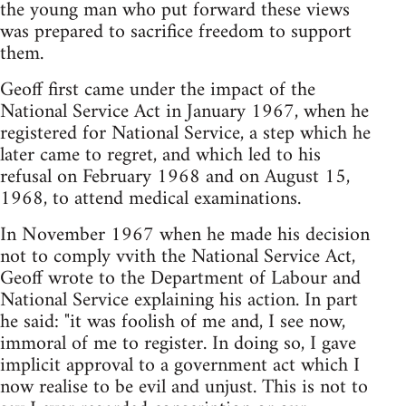
the young man who put forward these views
was prepared to sacrifice freedom to support
them.
Geoff first came under the impact of the
National Service Act in January 1967, when he
registered for National Service, a step which he
later came to regret, and which led to his
refusal on February 1968 and on August 15,
1968, to attend medical examinations.
In November 1967 when he made his decision
not to comply vvith the National Service Act,
Geoff wrote to the Department of Labour and
National Service explaining his action. In part
he said: "it was foolish of me and, I see now,
immoral of me to register. In doing so, I gave
implicit approval to a government act which I
now realise to be evil and unjust. This is not to