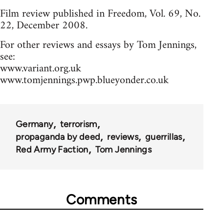
Film review published in Freedom, Vol. 69, No.
22, December 2008.
For other reviews and essays by Tom Jennings,
see:
www.variant.org.uk
www.tomjennings.pwp.blueyonder.co.uk
Germany
terrorism
propaganda by deed
reviews
guerrillas
Red Army Faction
Tom Jennings
Comments