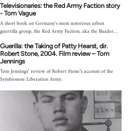
Televisionaries: the Red Army Faction story
- Tom Vague
A short book on Germany's most notorious urban
guerrilla group, the Red Army Faction, aka the Baader…
Guerilla: the Taking of Patty Hearst, dir.
Robert Stone, 2004. Film review – Tom
Jennings
Tom Jennings’ review of Robert Stone’s account of the
Symbionese Liberation Army.