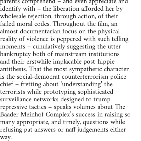
parents comprehend – and even appreciate and
identify with – the liberation afforded her by
wholesale rejection, through action, of their
failed moral codes. Throughout the film, an
almost documentarian focus on the physical
reality of violence is peppered with such telling
moments – cunulatively suggesting the utter
bankruptcy both of mainstream institutions
and their erstwhile implacable post-hippie
antithesis. That the most sympathetic character
is the social-democrat counterterrorism police
chief – fretting about ‘understanding’ the
terrorists while prototyping sophisticated
surveillance networks designed to trump
repressive tactics – speaks volumes about The
Baader Meinhof Complex’s success in raising so
many appropriate, and timely, questions while
refusing pat answers or naff judgements either
way.