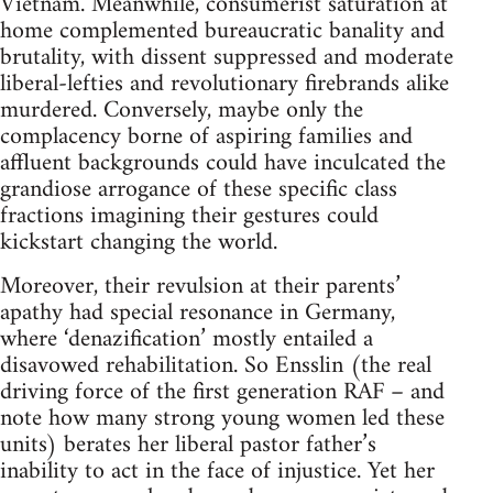
Vietnam. Meanwhile, consumerist saturation at
home complemented bureaucratic banality and
brutality, with dissent suppressed and moderate
liberal-lefties and revolutionary firebrands alike
murdered. Conversely, maybe only the
complacency borne of aspiring families and
affluent backgrounds could have inculcated the
grandiose arrogance of these specific class
fractions imagining their gestures could
kickstart changing the world.
Moreover, their revulsion at their parents’
apathy had special resonance in Germany,
where ‘denazification’ mostly entailed a
disavowed rehabilitation. So Ensslin (the real
driving force of the first generation RAF – and
note how many strong young women led these
units) berates her liberal pastor father’s
inability to act in the face of injustice. Yet her