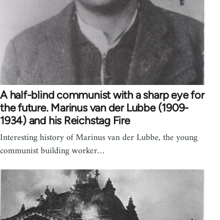
A half-blind communist with a sharp eye for
the future. Marinus van der Lubbe (1909-
1934) and his Reichstag Fire
Interesting history of Marinus van der Lubbe, the young
communist building worker…