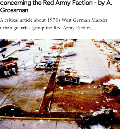
concerning the Red Army Faction - by A.
Grossman
A critical article about 1970s West German Marxist
urban guerrilla group the Red Army Faction,…