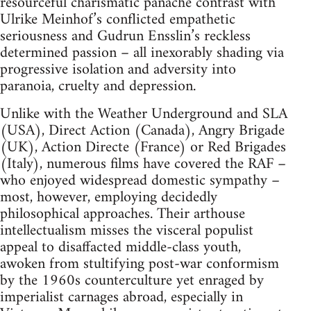
resourceful charismatic panache contrast with
Ulrike Meinhof’s conflicted empathetic
seriousness and Gudrun Ensslin’s reckless
determined passion – all inexorably shading via
progressive isolation and adversity into
paranoia, cruelty and depression.
Unlike with the Weather Underground and SLA
(USA), Direct Action (Canada), Angry Brigade
(UK), Action Directe (France) or Red Brigades
(Italy), numerous films have covered the RAF –
who enjoyed widespread domestic sympathy –
most, however, employing decidedly
philosophical approaches. Their arthouse
intellectualism misses the visceral populist
appeal to disaffacted middle-class youth,
awoken from stultifying post-war conformism
by the 1960s counterculture yet enraged by
imperialist carnages abroad, especially in