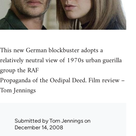
This new German blockbuster adopts a
relatively neutral view of 1970s urban guerilla
group the RAF
Propaganda of the Oedipal Deed. Film review –
Tom Jennings
Submitted by
Tom Jennings
on
December 14, 2008