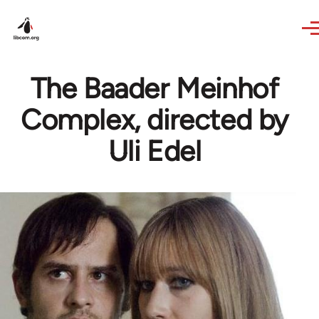
Skip to main content
The Baader Meinhof
Complex, directed by
Uli Edel