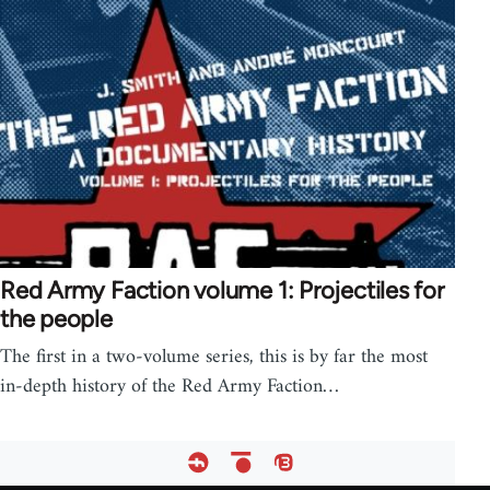
Red Army Faction volume 1: Projectiles for
the people
The first in a two-volume series, this is by far the most
in-depth history of the Red Army Faction…