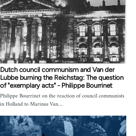
Dutch council communism and Van der
Lubbe burning the Reichstag: The question
of "exemplary acts" - Philippe Bourrinet
Philippe Bourrinet on the reaction of council communists
in Holland to Marinus Van…