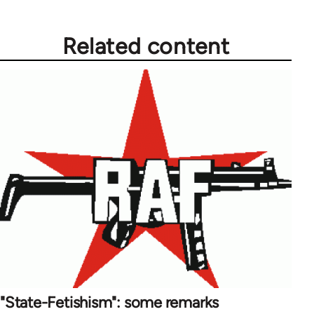
Related content
"State-Fetishism": some remarks