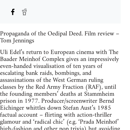
Propaganda of the Oedipal Deed. Film review –
Tom Jennings
Uli Edel’s return to European cinema with The
Baader Meinhof Complex gives an impressively
even-handed visualisation of ten years of
escalating bank raids, bombings, and
assassinations of the West German ruling
classes by the Red Army Fraction (RAF), until
the founding members’ deaths at Stammheim
prison in 1977. Producer/screenwriter Bernd
Eichinger whittles down Stefan Aust’s 1985
factual account – flirting with action-thriller
glamour and ‘radical chic’ (e.g. ‘Prada Meinhof’
high-fashion and other pop trivia) but avoiding