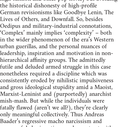
the historical dishonesty of high-profile
German revisionisms like Goodbye Lenin, The
Lives of Others, and Downfall. So, besides
Oedipus and military-industrial connotations,
‘Complex’ mainly implies ‘complexity’ – both
in the wider phenomenon of the era’s Western
urban guerillas, and the personal nuances of
leadership, inspiration and motivation in non-
hierarchical affinity groups. The admittedly
futile and deluded armed struggle in this case
nonetheless required a discipline which was
consistently eroded by nihilistic impulsiveness
and gross ideological stupidity amid a Maoist,
Marxist-Leninist and (purportedly) anarchist
mish-mash. But while the individuals were
fatally flawed (aren’t we all?), they’re clearly
only meaningful collectively. Thus Andreas
Baader’s regressive macho narcissism and