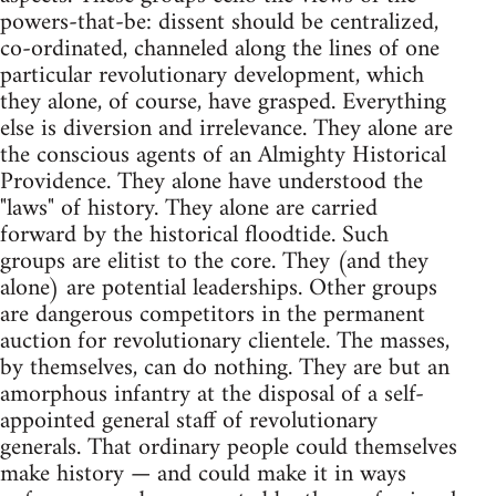
powers-that-be: dissent should be centralized,
co-ordinated, channeled along the lines of one
particular revolutionary development, which
they alone, of course, have grasped. Everything
else is diversion and irrelevance. They alone are
the conscious agents of an Almighty Historical
Providence. They alone have understood the
"laws" of history. They alone are carried
forward by the historical floodtide. Such
groups are elitist to the core. They (and they
alone) are potential leaderships. Other groups
are dangerous competitors in the permanent
auction for revolutionary clientele. The masses,
by themselves, can do nothing. They are but an
amorphous infantry at the disposal of a self-
appointed general staff of revolutionary
generals. That ordinary people could themselves
make history — and could make it in ways