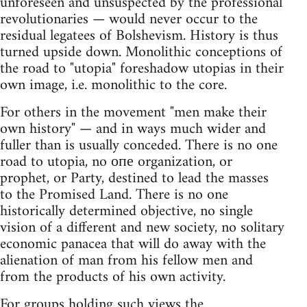
unforeseen and unsuspected by the professional
revolutionaries — would never occur to the
residual legatees of Bolshevism. History is thus
turned upside down. Monolithic conceptions of
the road to "utopia" foreshadow utopias in their
own image, i.e. monolithic to the core.
For others in the movement "men make their
own history" — and in ways much wider and
fuller than is usually conceded. There is no one
road to utopia, no опе organization, or
prophet, or Party, destined to lead the masses
to the Promised Land. There is no one
historically determined objective, no single
vision of a different and new society, no solitary
economic panacea that will do away with the
alienation of man from his fellow men and
from the products of his own activity.
For groups holding such views the