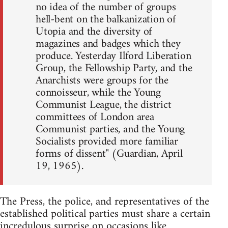
no idea of the number of groups
hell-bent on the balkanization of
Utopia and the diversity of
magazines and badges which they
produce. Yesterday Ilford Liberation
Group, the Fellowship Party, and the
Anarchists were groups for the
connoisseur, while the Young
Communist League, the district
committees of London area
Communist parties, and the Young
Socialists provided more familiar
forms of dissent" (Guardian, April
19, 1965).
The Press, the police, and representatives of the
established political parties must share a certain
incredulous surprise on occasions like