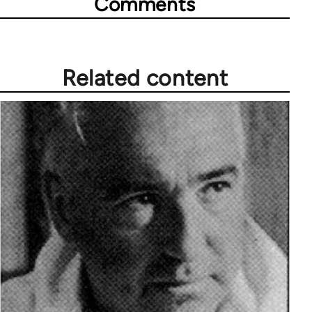
Comments
Related content