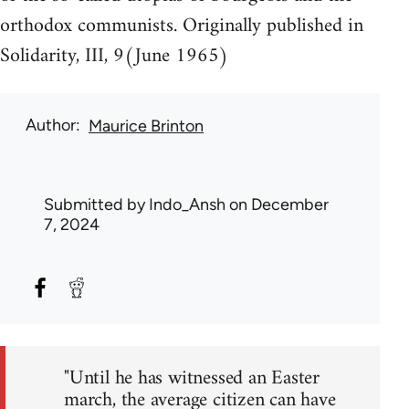
orthodox communists. Originally published in
Solidarity, III, 9(June 1965)
Author
Maurice Brinton
Submitted by
Indo_Ansh
on December
7, 2024
"Until he has witnessed an Easter
march, the average citizen can have