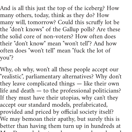
And is all this just the top of the iceberg? How
many others, today, think as they do? How
many will, tomorrow? Could this scruffy lot be
the "don't knows" of the Gallup polls? Are these
the solid core of non-voters? How often does
their "don't know" mean "won't tell"? And how
often does "won't tell" mean "fuck the lot of
you"?
Why, oh why, won't all these people accept our
"realistic", parliamentary alternatives? Why don't
they leave complicated things — like their own
life and death — to the professional politicians?
If they must have their utopias, why can't they
accept our standard models, prefabricated,
provided and priced by official society itself?
We may bemoan their apathy, but surely this is
better than having them turn up in hundreds at