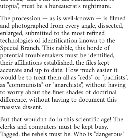
utopia", must be a bureaucrat's nightmare.
The procession — as is well-known — is filmed
and photographed from every angle, dissected,
enlarged, submitted to the most refined
technologies of identification known to the
Special Branch. This rabble, this horde of
potential troublemakers must be identified,
their affiliations established, the files kept
accurate and up to date. How much easier it
would be to treat them all as "reds" or "pacifists",
as "communists" or "anarchists", without having
to worry about the finer shades of doctrinal
difference, without having to document this
massive dissent.
But that wouldn't do in this scientific age! The
clerks and computers must be kept busy.
Tagged, the rebels must be. Who is "dangerous"