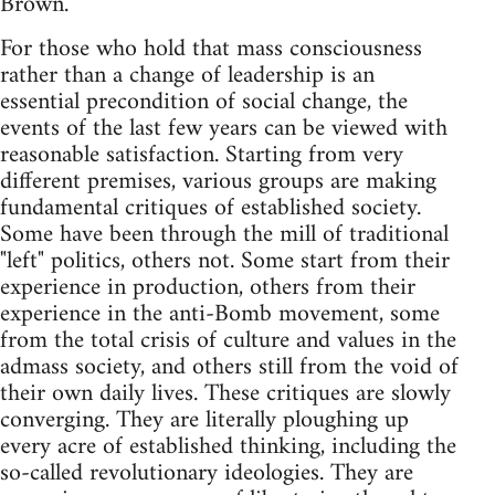
Brown.
For those who hold that mass consciousness
rather than a change of leadership is an
essential precondition of social change, the
events of the last few years can be viewed with
reasonable satisfaction. Starting from very
different premises, various groups are making
fundamental critiques of established society.
Some have been through the mill of traditional
"left" politics, others not. Some start from their
experience in production, others from their
experience in the anti-Bomb movement, some
from the total crisis of culture and values in the
admass society, and others still from the void of
their own daily lives. These critiques are slowly
converging. They are literally ploughing up
every acre of established thinking, including the
so-called revolutionary ideologies. They are