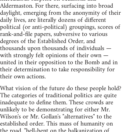
Aldermaston. For there, surfacing into broad
daylight, emerging from the anonymity of their
daily lives, are literally dozens of different
political (or anti-political) groupings, scores of
rank-and-file papers, subversive to various
degrees of the Established Order, and
thousands upon thousands of individuals —
with strongly felt opinions of their own —
united in their opposition to the Bomb and in
their determination to take responsibility for
their own actions.
What vision of the future do these people hold?
The categories of traditional politics are quite
inadequate to define them. These crowds are
unlikely to be demonstrating for either Mr.
Wilson's or Mr. Gollan's "alternatives" to the
established order. This mass of humanity on
the road, "hell-bent on the balkanization of