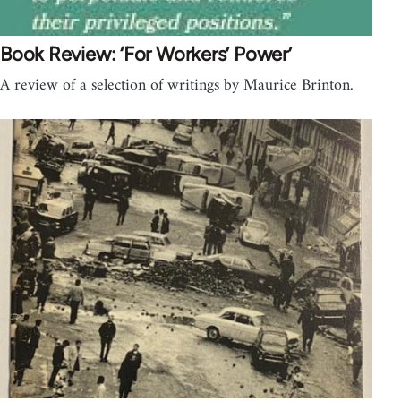
Book Review: ‘For Workers’ Power’
A review of a selection of writings by Maurice Brinton.