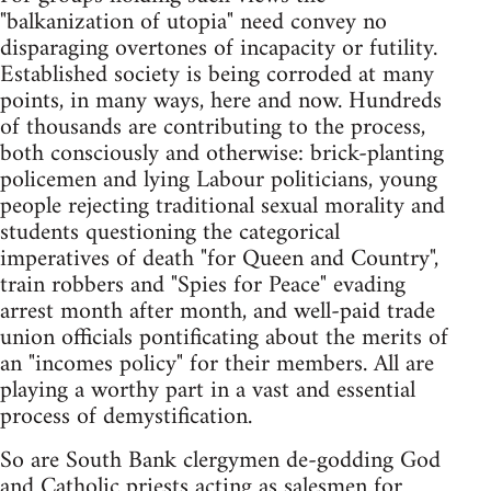
"balkanization of utopia" need convey no
disparaging overtones of incapacity or futility.
Established society is being corroded at many
points, in many ways, here and now. Hundreds
of thousands are contributing to the process,
both consciously and otherwise: brick-planting
policemen and lying Labour politicians, young
people rejecting traditional sexual morality and
students questioning the categorical
imperatives of death "for Queen and Country",
train robbers and "Spies for Peace" evading
arrest month after month, and well-paid trade
union officials pontificating about the merits of
an "incomes policy" for their members. All are
playing a worthy part in a vast and essential
process of demystification.
So are South Bank clergymen de-godding God
and Catholic priests acting as salesmen for