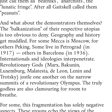
just call them all "beatniks", "anarchists", the
"lunatic fringe". After all Gaitskell called them
"peanuts".
And what about the demonstrators themselves?
The "balkanization" of their respective utopias
is too obvious to deny. Geography and history
get muddled. For some Mecca is Moscow, for
others Peking. Some live in Petrograd (in
1917) — others in Barcelona (in 1936).
Internationals and ideologies interpenetrate.
Revolutionary Gods (Marx, Bakunin,
Luxemburg, Malatesta, de Leon, Lenin and
Trotsky) jostle one another on the narrow
summits of a revolutionary Olympus. The truly
godless are also clamouring for room to
breathe.
For some, this fragmentation has solely negative
aspects. These groups echo the views of the