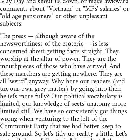
May Day and shout us down, or make awkward
comments about "Vietnam" or "MPs' salaries" or
"old age pensioners" or other unpleasant
subjects.
The press — although aware of the
newsworthiness of the esoteric — is less
concerned about getting facts straight. They
worship at the altar of power. They are the
mouthpieces of those who have arrived. And
these marchers are getting nowhere. They are
all "weird" anyway. Why bore our readers (and
tax our own grey matter) by going into their
beliefs more fully? Our political vocabulary is
limited, our knowledge of sects' anatomy more
limited still. We have so consistently got things
wrong when venturing to the left of the
Communist Party that we had better keep to
safe ground. So let's tidy up reality a little. Let's