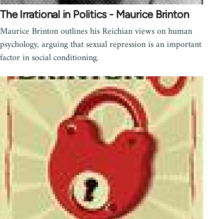
The Irrational in Politics - Maurice Brinton
Maurice Brinton outlines his Reichian views on human
psychology, arguing that sexual repression is an important
factor in social conditioning.