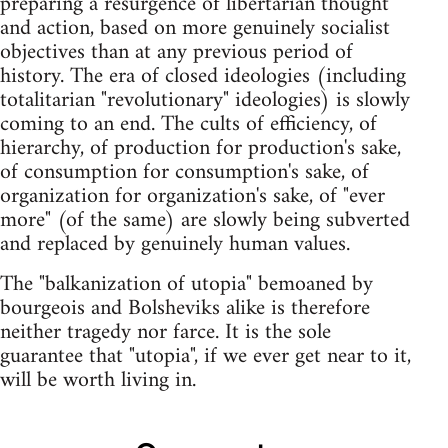
preparing a resurgence of libertarian thought
and action, based on more genuinely socialist
objectives than at any previous period of
history. The era of closed ideologies (including
totalitarian "revolutionary" ideologies) is slowly
coming to an end. The cults of efficiency, of
hierarchy, of production for production's sake,
of consumption for consumption's sake, of
organization for organization's sake, of "ever
more" (of the same) are slowly being subverted
and replaced by genuinely human values.
The "balkanization of utopia" bemoaned by
bourgeois and Bolsheviks alike is therefore
neither tragedy nor farce. It is the sole
guarantee that "utopia", if we ever get near to it,
will be worth living in.