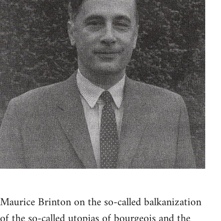
Maurice Brinton on the so-called balkanization
of the so-called utopias of bourgeois and the