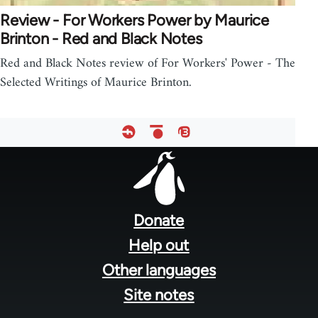
Review - For Workers Power by Maurice
Brinton - Red and Black Notes
Red and Black Notes review of For Workers' Power - The
Selected Writings of Maurice Brinton.
Footer
menu
Donate
Help out
Other languages
Site notes