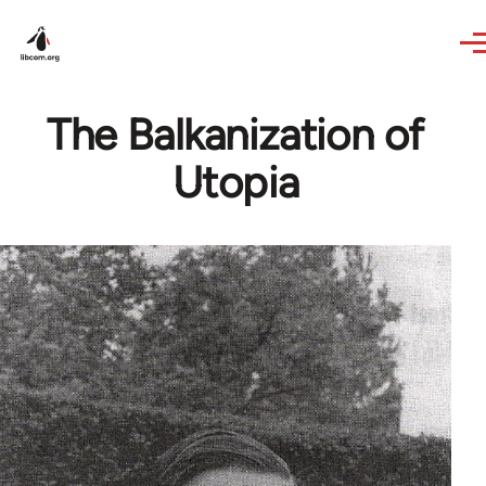
Skip to main content
The Balkanization of
Utopia