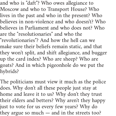
and who is "daft"? Who owes allegiance to
Moscow and who to Transport House? Who
lives in the past and who in the present? Who
believes in non-violence and who doesn't? Who
believes in Parliament and who does not? Who
are the "resolutionaries" and who the
"revolutionaries"? And how the hell can we
make sure their beliefs remain static, and that
they won't split, and shift allegiance, and bugger
up the card index? Who are sheep? Who are
goats? And in which pigeonhole do we put the
hybrids?
The politicians must view it much as the police
does. Why don't all these people just stay at
home and leave it to us? Why don't they trust
their elders and betters? Why aren't they happy
just to vote for us every few years? Why do
they argue so much — and in the streets too?