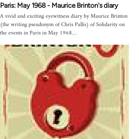
Paris: May 1968 - Maurice Brinton's diary
A vivid and exciting eyewitness diary by Maurice Brinton
(the writing pseudonym of Chris Pallis) of Solidarity on
the events in Paris in May 1968…