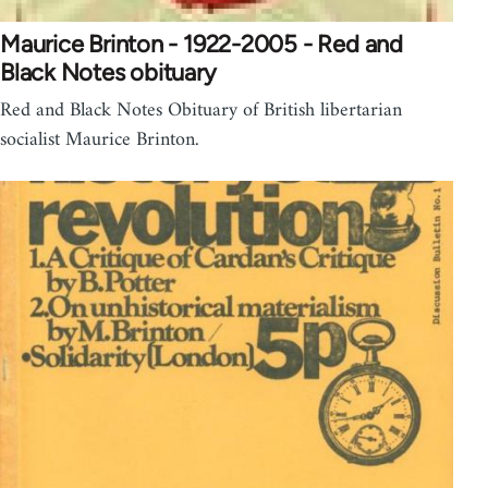
Maurice Brinton - 1922-2005 - Red and
Black Notes obituary
Red and Black Notes Obituary of British libertarian
socialist Maurice Brinton.