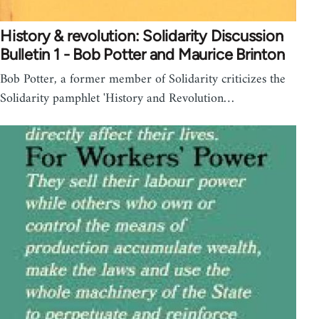
History & revolution: Solidarity Discussion
Bulletin 1 - Bob Potter and Maurice Brinton
Bob Potter, a former member of Solidarity criticizes the
Solidarity pamphlet 'History and Revolution…