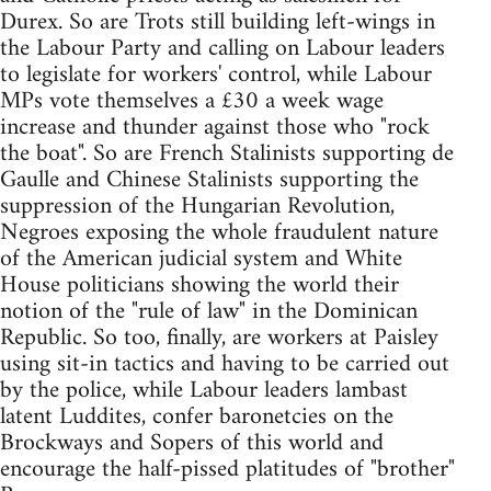
Durex. So are Trots still building left-wings in
the Labour Party and calling on Labour leaders
to legislate for workers' control, while Labour
MPs vote themselves a £30 a week wage
increase and thunder against those who "rock
the boat". So are French Stalinists supporting de
Gaulle and Chinese Stalinists supporting the
suppression of the Hungarian Revolution,
Negroes exposing the whole fraudulent nature
of the American judicial system and White
House politicians showing the world their
notion of the "rule of law" in the Dominican
Republic. So too, finally, are workers at Paisley
using sit-in tactics and having to be carried out
by the police, while Labour leaders lambast
latent Luddites, confer baronetcies on the
Brockways and Sopers of this world and
encourage the half-pissed platitudes of "brother"