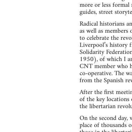
more or less formal 
guides, street storyte
Radical historians a
as well as members 
to celebrate the rev
Liverpool’s history 
Solidarity Federatio
1950), of which I am
CNT member who has
co-operative. The wa
from the Spanish rev
After the first meet
of the key locations 
the libertarian revol
On the second day, w
place of thousands 