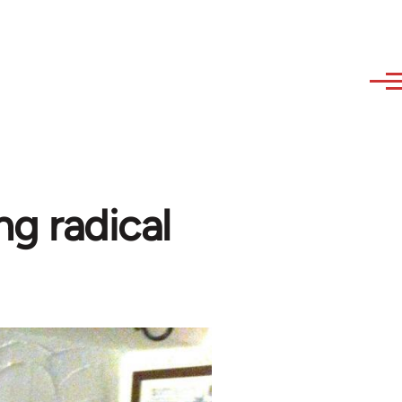
ng radical