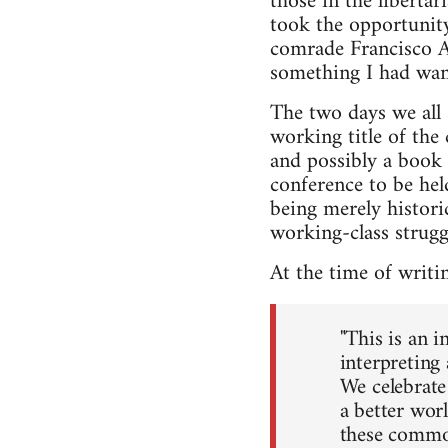
those in the liberta
took the opportunity
comrade Francisco As
something I had wan
The two days we all 
working title of the
and possibly a book 
conference to be hel
being merely histori
working-class struggl
At the time of writi
"This is an i
interpreting
We celebrate 
a better wor
these common