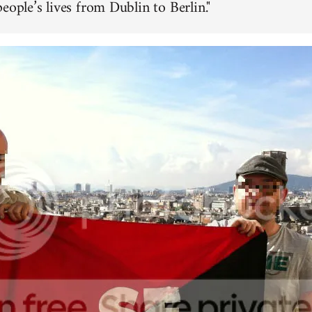
eople’s lives from Dublin to Berlin."