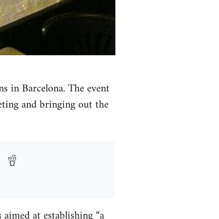
ans in Barcelona. The event
reting and bringing out the
 aimed at establishing “a