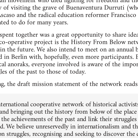
rian movement who died fighting for freedom and the
 of visiting the grave of Buenaventura Durruti (who
caso and the radical education reformer Francisco 
ted to do for many years.
spent together was a great opportunity to share ide
 co-operative project is the History From Below net
in the future. We also intend to meet on an annual b
d in Berlin with, hopefully, even more participants.
cal anoraks, everyone involved is aware of the impor
es of the past to those of today.
ng, the draft mission statement of the network reads
nternational cooperative network of historical activists,
 and bringing out the history from below of the place 
the achievements of the past and link their struggles 
ld. We believe unreservedly in internationalism and th
 struggles, recognising and seeking to discover th