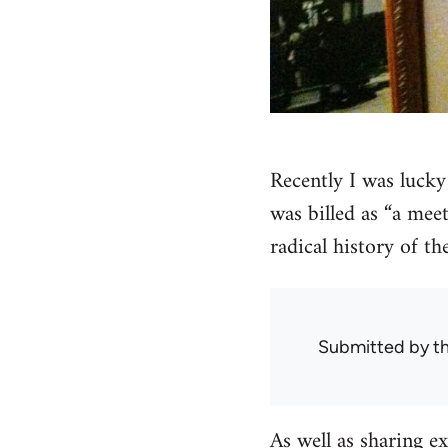
Recently I was lucky
was billed as “a meet
radical history of th
Submitted by
t
As well as sharing e