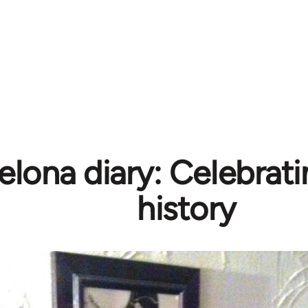
elona diary: Celebrati
history