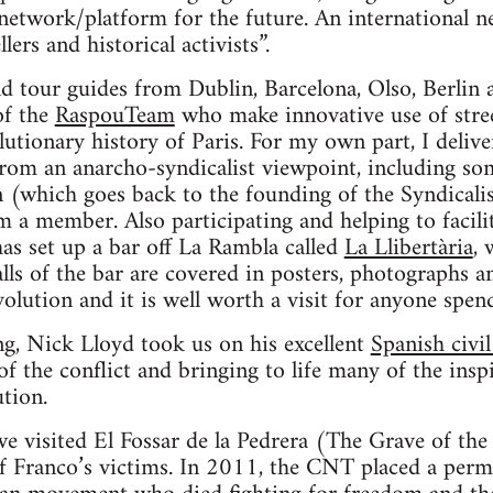
network/platform for the future. An international 
llers and historical activists”.
nd tour guides from Dublin, Barcelona, Olso, Berlin
of the
RaspouTeam
who make innovative use of stree
olutionary history of Paris. For my own part, I deliv
from an anarcho-syndicalist viewpoint, including som
n (which goes back to the founding of the Syndicali
 a member. Also participating and helping to facili
 set up a bar off La Rambla called
La Llibertària
, 
lls of the bar are covered in posters, photographs 
olution and it is well worth a visit for anyone spend
ing, Nick Lloyd took us on his excellent
Spanish civi
of the conflict and bringing to life many of the insp
ution.
e visited El Fossar de la Pedrera (The Grave of the 
of Franco’s victims. In 2011, the CNT placed a per