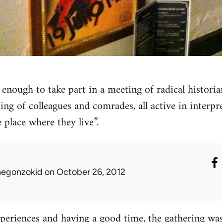
 enough to take part in a meeting of radical histori
ing of colleagues and comrades, all active in interp
e place where they live”.
hegonzokid
on October 26, 2012
xperiences and having a good time, the gathering was