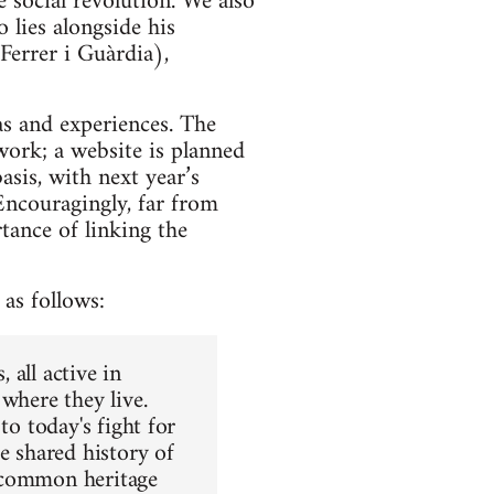
 social revolution. We also
 lies alongside his
Ferrer i Guàrdia),
as and experiences. The
work; a website is planned
asis, with next year’s
 Encouragingly, far from
tance of linking the
 as follows:
 all active in
where they live.
to today's fight for
e shared history of
e common heritage