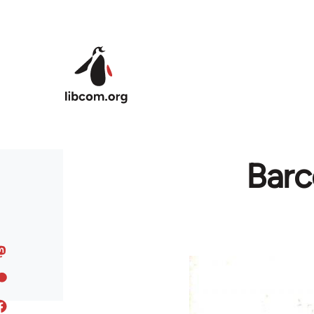
Skip to main content
Barc