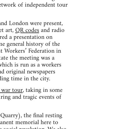
network of independent tour
 and London were present,
t art,
QR codes
and radio
ered a presentation on
e general history of the
st Workers’ Federation in
tate the meeting was a
which is run as a workers
and original newspapers
ing time in the city.
l war tour
, taking in some
iring and tragic events of
Quarry), the final resting
manent memorial here to