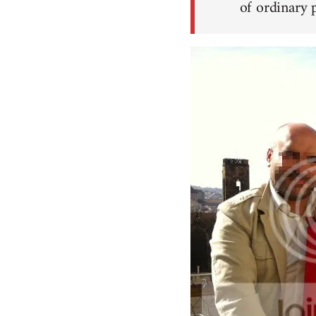
of ordinary p