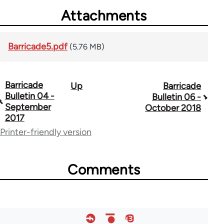
Attachments
Barricade5.pdf
(5.76 MB)
Barricade
Up
Barricade
Book
Bulletin 04 -
Bulletin 06 -
traversal
September
October 2018
2017
links
Printer-friendly version
for
66852
Comments