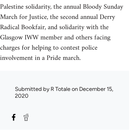
Palestine solidarity, the annual Bloody Sunday
March for Justice, the second annual Derry
Radical Bookfair, and solidarity with the
Glasgow IWW member and others facing
charges for helping to contest police
involvement in a Pride march.
Submitted by
R Totale
on December 15,
2020