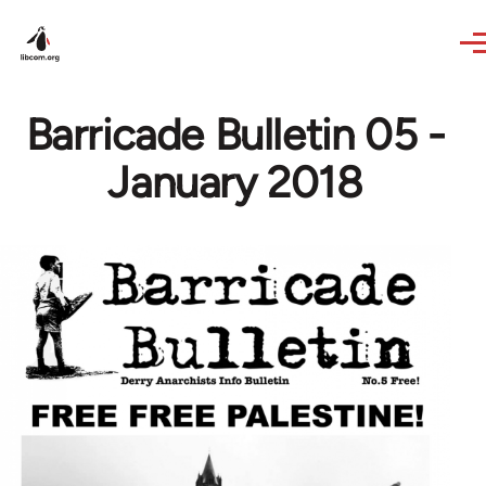
Skip to main content
Barricade Bulletin 05 -
January 2018