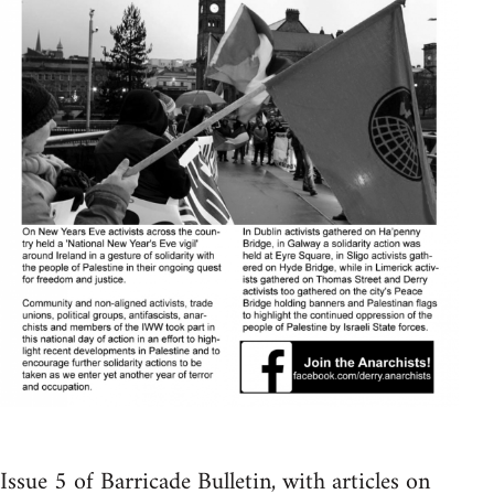
Issue 5 of Barricade Bulletin, with articles on