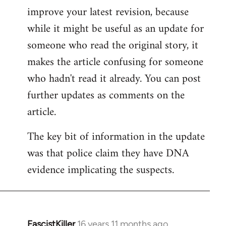
improve your latest revision, because
Welcome
by
while it might be useful as an update for
libcom.org
someone who read the original story, it
makes the article confusing for someone
who hadn't read it already. You can post
further updates as comments on the
article.
The key bit of information in the update
was that police claim they have DNA
evidence implicating the suspects.
FascistKiller
16 years 11 months ago
In