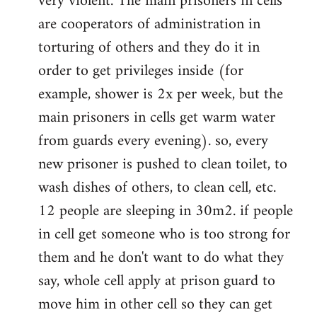
very violent. The main prisoners in cells
are cooperators of administration in
torturing of others and they do it in
order to get privileges inside (for
example, shower is 2x per week, but the
main prisoners in cells get warm water
from guards every evening). so, every
new prisoner is pushed to clean toilet, to
wash dishes of others, to clean cell, etc.
12 people are sleeping in 30m2. if people
in cell get someone who is too strong for
them and he don't want to do what they
say, whole cell apply at prison guard to
move him in other cell so they can get