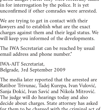
in for interrogation by the police. It is yet
unconfirmed if other comrades were arrested.
We are trying to get in contact with their
lawyers and to establish what are the exact
charges against them and their legal status. We
will keep you informed of the developments.
The IWA Secretariat can be reached by usual
email address and phone number."
IWA-AIT Secretariat,
Belgrade, 3rd September 2009
The media later reported that the arrested are
Ratibor Trivunac, Tadej Kurepa, Ivan Vulović,
Sanja Đokić, Ivan Savić and Nikola Mitrović.
The judge will do hearings today and also
decide about charges. State attorney has asked
for them to be charged with the criminal act of