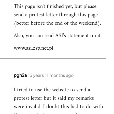
This page isn't finished yet, but please
to
send a protest letter through this page
Welcome
by
(better before the end of the weekend).
libcom.org
Also, you can read ASI's statement on it.
www.asi.zsp.net.pl
pgh2a
16 years 11 months ago
In
reply
I tried to use the website to send a
to
protest letter but it said my remarks
Welcome
by
were invalid. I doubt this had to do with
libcom.org