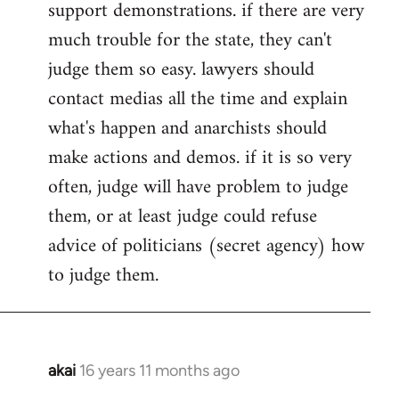
support demonstrations. if there are very
much trouble for the state, they can't
judge them so easy. lawyers should
contact medias all the time and explain
what's happen and anarchists should
make actions and demos. if it is so very
often, judge will have problem to judge
them, or at least judge could refuse
advice of politicians (secret agency) how
to judge them.
akai
16 years 11 months ago
In
reply