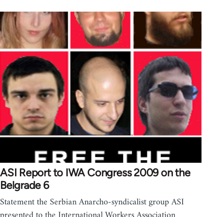
ASI Report to IWA Congress 2009 on the
Belgrade 6
Statement the Serbian Anarcho-syndicalist group ASI
presented to the International Workers Association