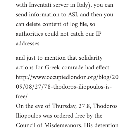
with Inventati server in Italy). you can
send information to ASI, and then you
can delete content of log file, so
authorities could not catch our IP
addresses.
and just to mention that solidarity
actions for Greek comrade had effect:
http://www.occupiedlondon.org/blog/20
09/08/27/78-thodoros-iliopoulos-is-
free/
On the eve of Thursday, 27.8, Thodoros
Iliopoulos was ordered free by the
Council of Misdemeanors. His detention