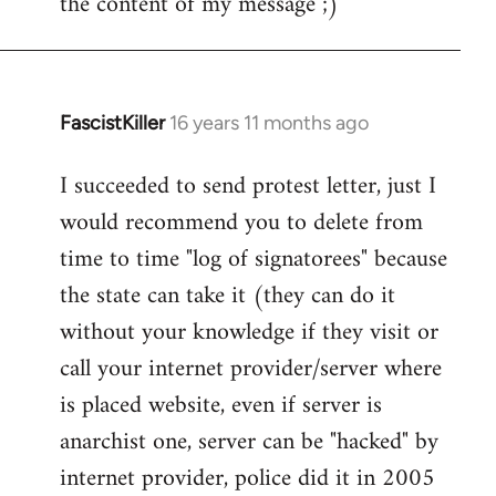
the content of my message ;)
FascistKiller
16 years 11 months ago
In
reply
I succeeded to send protest letter, just I
to
would recommend you to delete from
Welcome
by
time to time "log of signatorees" because
libcom.org
the state can take it (they can do it
without your knowledge if they visit or
call your internet provider/server where
is placed website, even if server is
anarchist one, server can be "hacked" by
internet provider, police did it in 2005