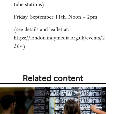
tube stations)
Friday, September 11th, Noon – 2pm
(see details and leaflet at:
https://london.indymedia.org.uk/events/2
364)
Related content