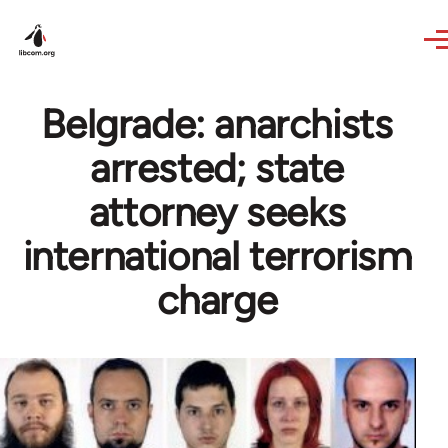
Skip to main content
Belgrade: anarchists
arrested; state
attorney seeks
international terrorism
charge