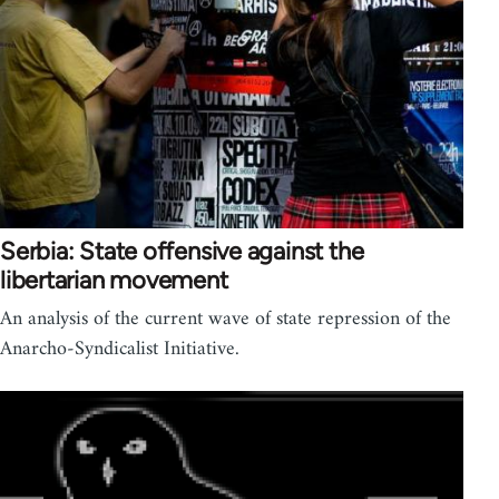
Serbia: State offensive against the
libertarian movement
An analysis of the current wave of state repression of the
Anarcho-Syndicalist Initiative.