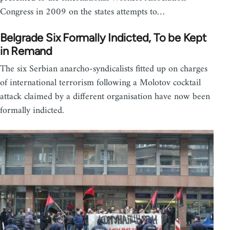
Congress in 2009 on the states attempts to…
Belgrade Six Formally Indicted, To be Kept
in Remand
The six Serbian anarcho-syndicalists fitted up on charges
of international terrorism following a Molotov cocktail
attack claimed by a different organisation have now been
formally indicted.