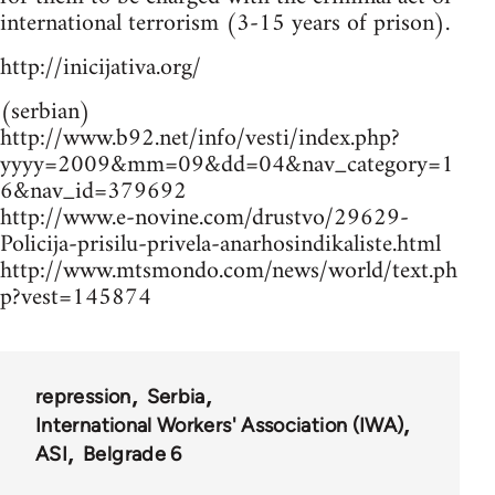
international terrorism (3-15 years of prison).
http://inicijativa.org/
(serbian)
http://www.b92.net/info/vesti/index.php?
yyyy=2009&mm=09&dd=04&nav_category=1
6&nav_id=379692
http://www.e-novine.com/drustvo/29629-
Policija-prisilu-privela-anarhosindikaliste.html
http://www.mtsmondo.com/news/world/text.ph
p?vest=145874
repression
Serbia
International Workers' Association (IWA)
ASI
Belgrade 6