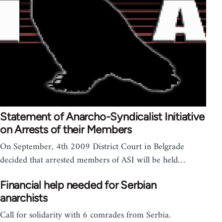
Statement of Anarcho-Syndicalist Initiative
on Arrests of their Members
On September, 4th 2009 District Court in Belgrade
decided that arrested members of ASI will be held…
Financial help needed for Serbian
anarchists
Call for solidarity with 6 comrades from Serbia.