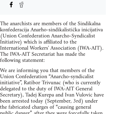
The anarchists are members of the Sindikalna
konfederacija Anarho-sindikalistička inicijativa
(Union Confederation Anarcho-Syndicalist
Initiative) which is affiliated to the
International Workers' Association (IWA-AIT).
The IWA-AIT Secretariat has made the
following statement:
We are informing you that members of the
Union Confederation “Anarcho-syndicalist
initiative”, Ratibor Trivunac (who is currently
delegated to the duty of IWA-AIT General
Secretary), Tadej Kurepa and Ivan Vulovic have
been arrested today (September, 3rd) under
the fabricated charges of “causing general
public danger”, after they were forcefully taken