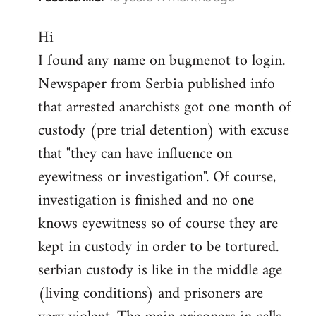
reply
Hi
to
I found any name on bugmenot to login.
Welcome
by
Newspaper from Serbia published info
libcom.org
that arrested anarchists got one month of
custody (pre trial detention) with excuse
that "they can have influence on
eyewitness or investigation". Of course,
investigation is finished and no one
knows eyewitness so of course they are
kept in custody in order to be tortured.
serbian custody is like in the middle age
(living conditions) and prisoners are