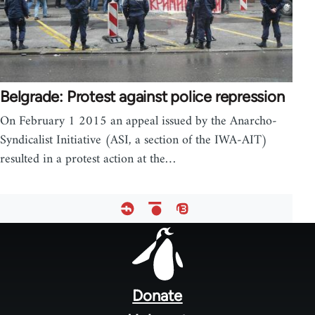
Belgrade: Protest against police repression
On February 1 2015 an appeal issued by the Anarcho-
Syndicalist Initiative (ASI, a section of the IWA-AIT)
resulted in a protest action at the…
Footer
menu
Donate