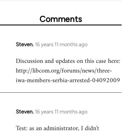
Comments
Steven.
16 years 11 months ago
In
reply
Discussion and updates on this case here:
to
http://libcom.org/forums/news/three-
Welcome
by
iwa-members-serbia-arrested-04092009
libcom.org
Steven.
16 years 11 months ago
In
reply
Test: as an administrator, I didn't
to