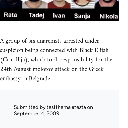
A group of six anarchists arrested under
suspicion being connected with Black Elijah
(Crni Ilija), which took responsibility for the
24th August molotov attack on the Greek
embassy in Belgrade.
Submitted by
testthemalatesta
on
September 4, 2009