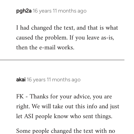
pgh2a
16 years 11 months ago
In
reply
I had changed the text, and that is what
to
caused the problem. If you leave as-is,
Welcome
by
then the e-mail works.
libcom.org
akai
16 years 11 months ago
In
reply
FK - Thanks for your advice, you are
to
right. We will take out this info and just
Welcome
by
let ASI people know who sent things.
libcom.org
Some people changed the text with no