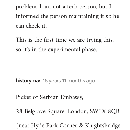
problem. I am not a tech person, but I
informed the person maintaining it so he
can check it.
This is the first time we are trying this,
so it's in the experimental phase.
historyman
16 years 11 months ago
In
reply
Picket of Serbian Embassy,
to
Welcome
28 Belgrave Square, London, SW1X 8QB
by
libcom.org
(near Hyde Park Corner & Knightsbridge