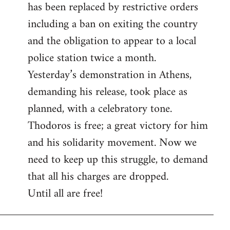
has been replaced by restrictive orders
including a ban on exiting the country
and the obligation to appear to a local
police station twice a month.
Yesterday’s demonstration in Athens,
demanding his release, took place as
planned, with a celebratory tone.
Thodoros is free; a great victory for him
and his solidarity movement. Now we
need to keep up this struggle, to demand
that all his charges are dropped.
Until all are free!