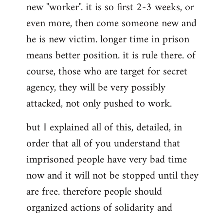
new "worker". it is so first 2-3 weeks, or
even more, then come someone new and
he is new victim. longer time in prison
means better position. it is rule there. of
course, those who are target for secret
agency, they will be very possibly
attacked, not only pushed to work.
but I explained all of this, detailed, in
order that all of you understand that
imprisoned people have very bad time
now and it will not be stopped until they
are free. therefore people should
organized actions of solidarity and