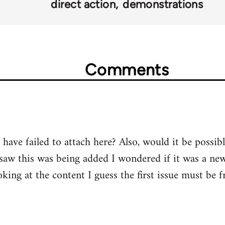
direct action
demonstrations
Comments
have failed to attach here? Also, would it be possib
saw this was being added I wondered if it was a ne
king at the content I guess the first issue must be