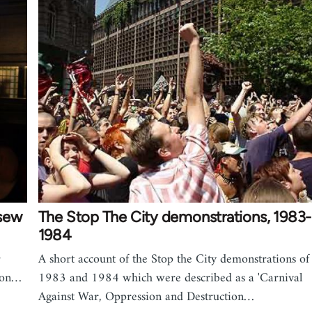
 sew
The Stop The City demonstrations, 1983-
1984
r
A short account of the Stop the City demonstrations of
e on…
1983 and 1984 which were described as a 'Carnival
Against War, Oppression and Destruction…