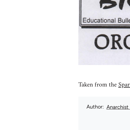
Taken from the
Spar
Author
Anarchist