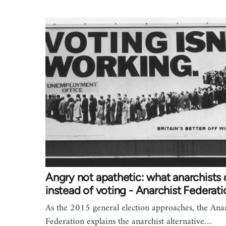
Angry not apathetic: what anarchists
instead of voting - Anarchist Federati
As the 2015 general election approaches, the Anar
Federation explains the anarchist alternative…