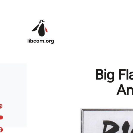
Skip to main content
Big Fl
An