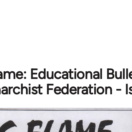
ame: Educational Bull
archist Federation - 