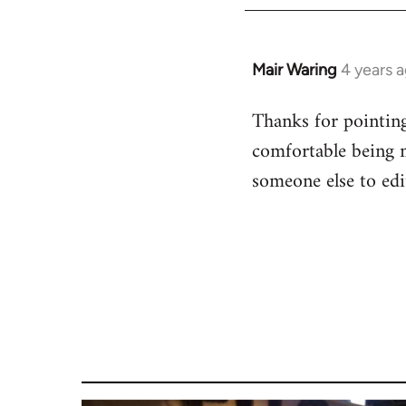
Mair Waring
4 years 
Thanks for pointing 
comfortable being m
someone else to edit