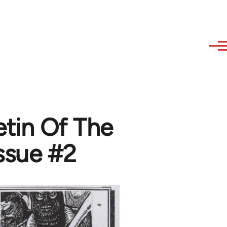
etin Of The
Issue #2