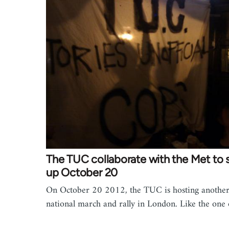
The TUC collaborate with the Met to
up October 20
On October 20 2012, the TUC is hosting anothe
national march and rally in London. Like the on