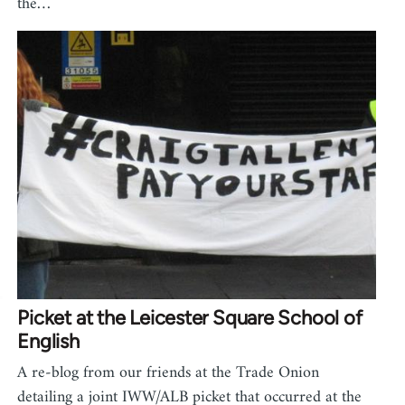
the…
Picket at the Leicester Square School of
English
A re-blog from our friends at the Trade Onion
detailing a joint IWW/ALB picket that occurred at the