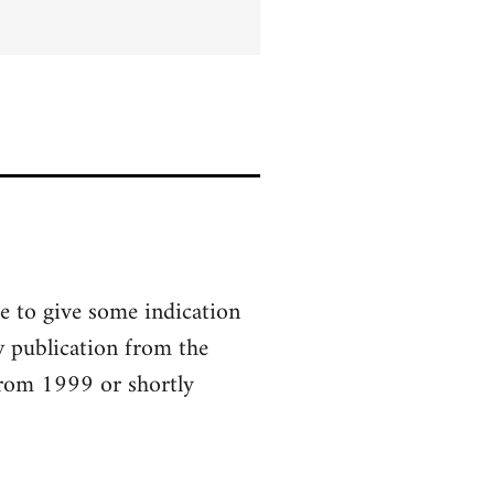
le to give some indication
w publication from the
 from 1999 or shortly