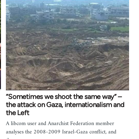
“Sometimes we shoot the same way” –
the attack on Gaza, internationalism and
the Left
A libcom user and Anarchist Federation member
analyses the 2008-2009 Israel-Gaza conflict, and