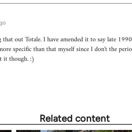
ago
that out Totale. I have amended it to say late 1990s
ore specific than that myself since I don't the peri
 it though. :)
Related content