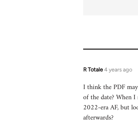
for
68556
R Totale
4 years ago
I think the PDF may 
of the date? When I 
2022-era AF, but loo
afterwards?