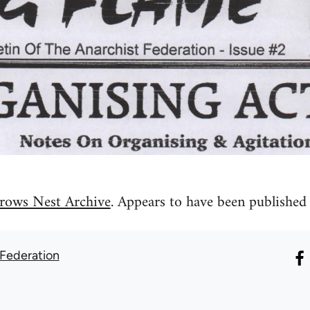
rows Nest Archive
. Appears to have been published 
 Federation