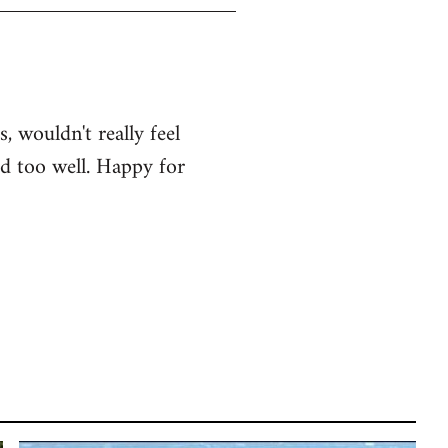
, wouldn't really feel
od too well. Happy for