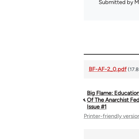
Submitted by
M
BF-AF-2_0.pdf
(17.
Big Flame: Educationa
Book
Of The Anarchist Fed
Issue #1
traversal
Printer-friendly versio
links