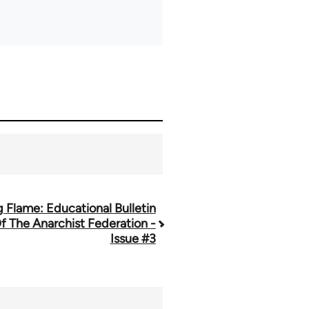
g Flame: Educational Bulletin
f The Anarchist Federation -
Issue #3