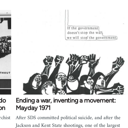
 do
Ending a war, inventing a movement:
on
Mayday 1971
chist
After SDS committed political suicide, and after the
Jackson and Kent State shootings, one of the largest