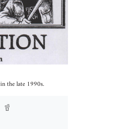
in the late 1990s.