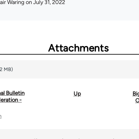
air Waring
on July 31, 2022
Attachments
82 MB)
l Bulletin
Up
Bi
eration -
O
n