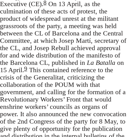
8
Executive (CE).
On 13 April, as the
culmination of these acts of protest, the
product of widespread unrest at the militant
grassroots of the party, a meeting was held
between the CL of Barcelona and the Central
Committee, at which Josep Martí, secretary of
the CL, and Josep Rebull achieved approval
for and wide distribution of the manifesto of
the Barcelona CL, published in
La Batalla
on
9
15 April.
This contained reference to the
crisis of the Generalitat, criticizing the
collaboration of the POUM with that
government, and calling for the formation of a
Revolutionary Workers’ Front that would
enshrine workers’ councils as organs of
power. It also announced the new convocation
of the 2nd Congress of the party for 8 May, to
give plenty of opportunity for the publication
and distribution in the internal bulletins of the