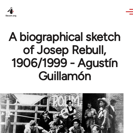
Skip to main content
A biographical sketch
of Josep Rebull,
1906/1999 - Agustín
Guillamón