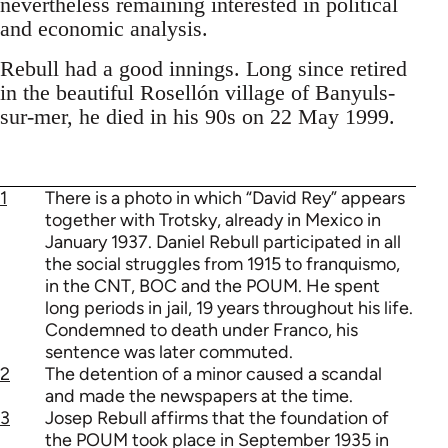
nevertheless remaining interested in political
and economic analysis.
Rebull had a good innings. Long since retired
in the beautiful Rosellón village of Banyuls-
sur-mer, he died in his 90s on 22 May 1999.
1
There is a photo in which “David Rey” appears
together with Trotsky, already in Mexico in
January 1937. Daniel Rebull participated in all
the social struggles from 1915 to franquismo,
in the CNT, BOC and the POUM. He spent
long periods in jail, 19 years throughout his life.
Condemned to death under Franco, his
sentence was later commuted.
2
The detention of a minor caused a scandal
and made the newspapers at the time.
3
Josep Rebull affirms that the foundation of
the POUM took place in September 1935 in