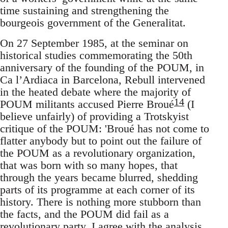
time sustaining and strengthening the
bourgeois government of the Generalitat.
On 27 September 1985, at the seminar on
historical studies commemorating the 50th
anniversary of the founding of the POUM, in
Ca l’Ardiaca in Barcelona, Rebull intervened
in the heated debate where the majority of
14
POUM militants accused Pierre Broué
(I
believe unfairly) of providing a Trotskyist
critique of the POUM: 'Broué has not come to
flatter anybody but to point out the failure of
the POUM as a revolutionary organization,
that was born with so many hopes, that
through the years became blurred, shedding
parts of its programme at each corner of its
history. There is nothing more stubborn than
the facts, and the POUM did fail as a
revolutionary party. I agree with the analysis