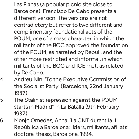
Las Planas (a popular picnic site close to
Barcelona). Francisco De Cabo presents a
different version. The versions are not
contradictory but refer to two different and
complimentary foundational acts of the
POUM, one of a mass character, in which the
militants of the BOC approved the foundation
of the POUM, as narrated by Rebull, and the
other more restricted and informal, in which
militants of the BOC and ICE met, as related
by De Cabo.
4
Andreu Nin: 'To the Executive Commission of
the Socialist Party. (Barcelona, 22nd January
1937)'.
5
The Stalinist repression against the POUM
starts in Madrid” in La Batalla (9th February
1937).
6
Monjo Omedes, Anna, ‘La CNT durant la II
República a Barcelona: líders, militants, afiliats’
doctoral thesis, Barcelona, 1994.