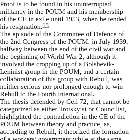
Proof is to be found in his uninterrupted
militancy in the POUM and his membership
of the CE in exile until 1953, when he tended
13
his resignation.
The episode of the Committee of Defence of
the 2nd Congress of the POUM, in July 1939,
halfway between the end of the civil war and
the beginning of World War 2, although it
involved the cropping up of a Bolshevik-
Leninist group in the POUM, and a certain
collaboration of this group with Rebull, was
neither serious nor prolonged enough to win
Rebull to the Fourth International.
The thesis defended by Cell 72, that cannot be
categorized as either Trotskyist or Councilist,
highlighted the contradiction in the CE of the
POUM between theory and practice, as,
according to Rebull, it theorized the formation
of a workers’ government while at the same