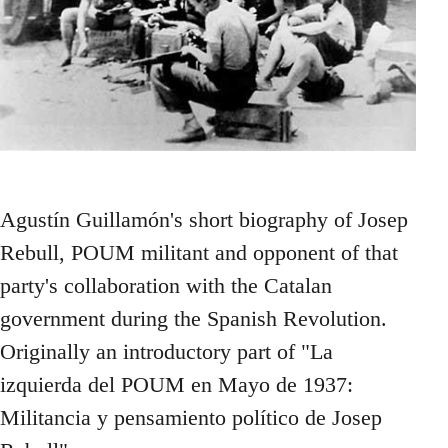
Agustín Guillamón's short biography of Josep
Rebull, POUM militant and opponent of that
party's collaboration with the Catalan
government during the Spanish Revolution.
Originally an introductory part of "La
izquierda del POUM en Mayo de 1937:
Militancia y pensamiento político de Josep