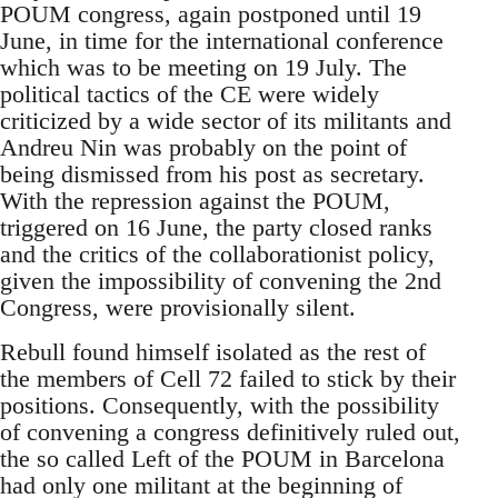
POUM congress, again postponed until 19
June, in time for the international conference
which was to be meeting on 19 July. The
political tactics of the CE were widely
criticized by a wide sector of its militants and
Andreu Nin was probably on the point of
being dismissed from his post as secretary.
With the repression against the POUM,
triggered on 16 June, the party closed ranks
and the critics of the collaborationist policy,
given the impossibility of convening the 2nd
Congress, were provisionally silent.
Rebull found himself isolated as the rest of
the members of Cell 72 failed to stick by their
positions. Consequently, with the possibility
of convening a congress definitively ruled out,
the so called Left of the POUM in Barcelona
had only one militant at the beginning of