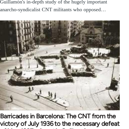
Guillamòn's in-depth study of the hugely important
anarcho-syndicalist CNT militants who opposed…
Barricades in Barcelona: The CNT from the
victory of July 1936 to the necessary defeat