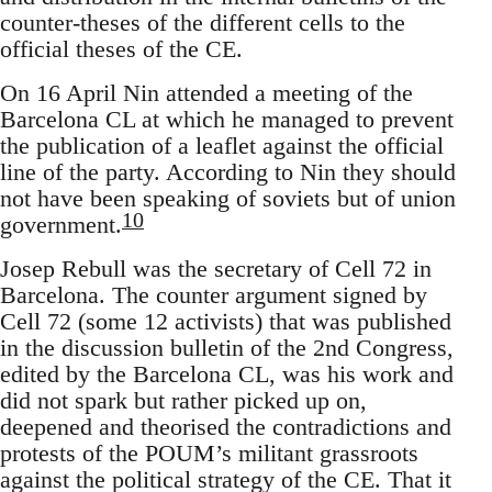
counter-theses of the different cells to the
official theses of the CE.
On 16 April Nin attended a meeting of the
Barcelona CL at which he managed to prevent
the publication of a leaflet against the official
line of the party. According to Nin they should
not have been speaking of soviets but of union
10
government.
Josep Rebull was the secretary of Cell 72 in
Barcelona. The counter argument signed by
Cell 72 (some 12 activists) that was published
in the discussion bulletin of the 2nd Congress,
edited by the Barcelona CL, was his work and
did not spark but rather picked up on,
deepened and theorised the contradictions and
protests of the POUM’s militant grassroots
against the political strategy of the CE. That it