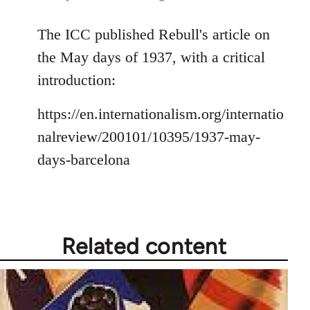
reply
to
The ICC published Rebull's article on
Welcome
the May days of 1937, with a critical
by
introduction:
libcom.org
https://en.internationalism.org/internatio
nalreview/200101/10395/1937-may-
days-barcelona
Related content