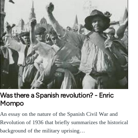
Was there a Spanish revolution? - Enric
Mompo
An essay on the nature of the Spanish Civil War and
Revolution of 1936 that briefly summarizes the historical
background of the military uprising…