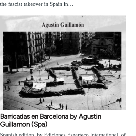
the fascist takeover in Spain in…
Barricadas en Barcelona by Agustin
Guillamon (Spa)
Spanish edition, by Ediciones Espartaco International, of