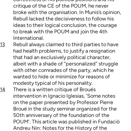
critique of the CE of the POUM, he never
broke with the organisation. In Munis’s opinion,
Rebull lacked the decisiveness to follow his
ideas to their logical conclusion, the courage
to break with the POUM and join the 4th
International.
13
Rebull always claimed to third parties to have
had health problems, to justify a resignation
that had an exclusively political character,
albeit with a shade of “personalized” struggle
with other comrades of the party, which he
wanted to hide or minimize for reasons of
modesty typical of his personality.
14
There is a written critique of Broués
intervention in Ignacio Iglesias, 'Some notes
on the paper presented by Professor Pierre
Broué in the study seminar organized for the
50th anniversary of the foundation of the
POUM'. This article was published in Fundació
Andreu Nin: Notes for the History of the