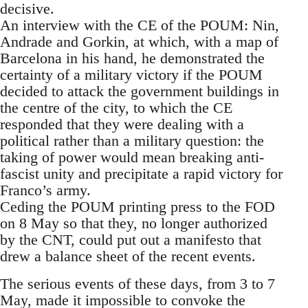
decisive.
An interview with the CE of the POUM: Nin,
Andrade and Gorkin, at which, with a map of
Barcelona in his hand, he demonstrated the
certainty of a military victory if the POUM
decided to attack the government buildings in
the centre of the city, to which the CE
responded that they were dealing with a
political rather than a military question: the
taking of power would mean breaking anti-
fascist unity and precipitate a rapid victory for
Franco’s army.
Ceding the POUM printing press to the FOD
on 8 May so that they, no longer authorized
by the CNT, could put out a manifesto that
drew a balance sheet of the recent events.
The serious events of these days, from 3 to 7
May, made it impossible to convoke the