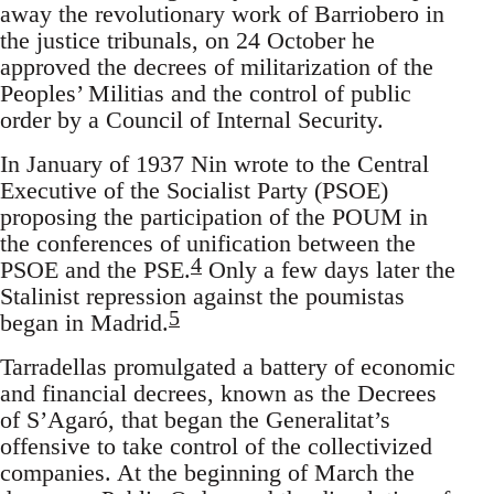
away the revolutionary work of Barriobero in
the justice tribunals, on 24 October he
approved the decrees of militarization of the
Peoples’ Militias and the control of public
order by a Council of Internal Security.
In January of 1937 Nin wrote to the Central
Executive of the Socialist Party (PSOE)
proposing the participation of the POUM in
the conferences of unification between the
4
PSOE and the PSE.
Only a few days later the
Stalinist repression against the poumistas
5
began in Madrid.
Tarradellas promulgated a battery of economic
and financial decrees, known as the Decrees
of S’Agaró, that began the Generalitat’s
offensive to take control of the collectivized
companies. At the beginning of March the