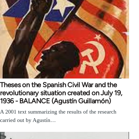
Theses on the Spanish Civil War and the
revolutionary situation created on July 19,
1936 - BALANCE (Agustín Guillamón)
A 2001 text summarizing the results of the research
carried out by Agustín…