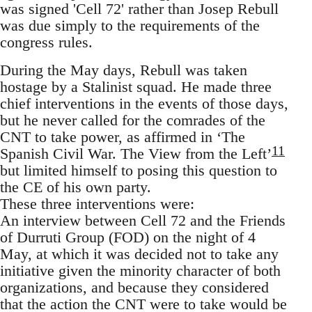
was signed 'Cell 72' rather than Josep Rebull
was due simply to the requirements of the
congress rules.
During the May days, Rebull was taken
hostage by a Stalinist squad. He made three
chief interventions in the events of those days,
but he never called for the comrades of the
CNT to take power, as affirmed in ‘The
11
Spanish Civil War. The View from the Left’
but limited himself to posing this question to
the CE of his own party.
These three interventions were:
An interview between Cell 72 and the Friends
of Durruti Group (FOD) on the night of 4
May, at which it was decided not to take any
initiative given the minority character of both
organizations, and because they considered
that the action the CNT were to take would be