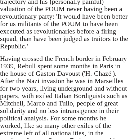
trajectory and his (personally painful)
valuation of the POUM never having been a
revolutionary party: 'It would have been better
for us militants of the POUM to have been
executed as revolutionaries before a firing
squad, than have been judged as traitors to the
Republic.'
Having crossed the French border in February
1939, Rebull spent some months in Paris in
the house of Gaston Davoust ('H. Chazé').
After the Nazi invasion he was in Marseilles
for two years, living underground and without
papers, with exiled Italian Bordiguists such as
Mitchell, Marco and Tuilo, people of great
solidarity and no less intransigence in their
political analysis. For some months he
worked, like so many other exiles of the
extreme left of all nationalities, in the