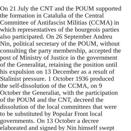
On 21 July the CNT and the POUM supported
the formation in Cataluña of the Central
Committee of Antifascist Militias (CCMA) in
which representatives of the bourgeois parties
also participated. On 26 September Andreu
Nin, political secretary of the POUM, without
consulting the party membership, accepted the
post of Ministry of Justice in the government
of the Generalitat, retaining the position until
his expulsion on 13 December as a result of
Stalinist pressure. 1 October 1936 produced
the self-dissolution of the CCMA, on 9
October the Generaliat, with the participation
of the POUM and the CNT, decreed the
dissolution of the local committees that were
to be substituted by Popular Front local
governments. On 13 October a decree
elaborated and signed by Nin himself swept