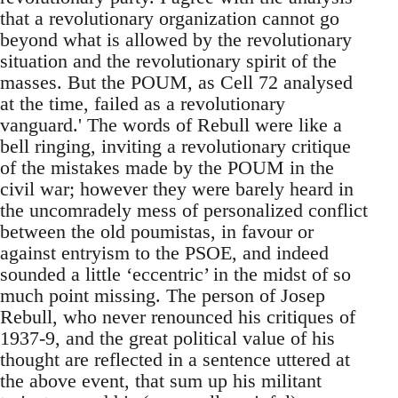
that a revolutionary organization cannot go
beyond what is allowed by the revolutionary
situation and the revolutionary spirit of the
masses. But the POUM, as Cell 72 analysed
at the time, failed as a revolutionary
vanguard.' The words of Rebull were like a
bell ringing, inviting a revolutionary critique
of the mistakes made by the POUM in the
civil war; however they were barely heard in
the uncomradely mess of personalized conflict
between the old poumistas, in favour or
against entryism to the PSOE, and indeed
sounded a little ‘eccentric’ in the midst of so
much point missing. The person of Josep
Rebull, who never renounced his critiques of
1937-9, and the great political value of his
thought are reflected in a sentence uttered at
the above event, that sum up his militant