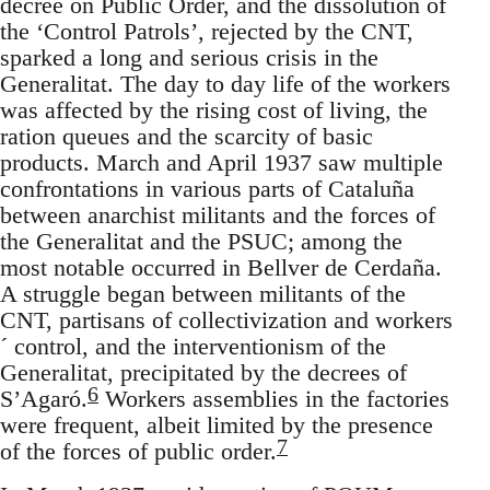
decree on Public Order, and the dissolution of
the ‘Control Patrols’, rejected by the CNT,
sparked a long and serious crisis in the
Generalitat. The day to day life of the workers
was affected by the rising cost of living, the
ration queues and the scarcity of basic
products. March and April 1937 saw multiple
confrontations in various parts of Cataluña
between anarchist militants and the forces of
the Generalitat and the PSUC; among the
most notable occurred in Bellver de Cerdaña.
A struggle began between militants of the
CNT, partisans of collectivization and workers
´ control, and the interventionism of the
Generalitat, precipitated by the decrees of
6
S’Agaró.
Workers assemblies in the factories
were frequent, albeit limited by the presence
7
of the forces of public order.