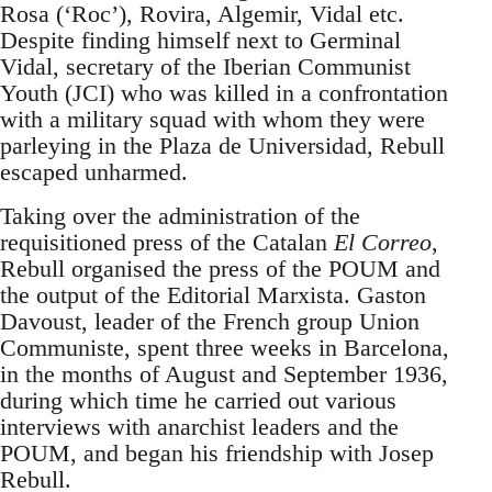
Rosa (‘Roc’), Rovira, Algemir, Vidal etc.
Despite finding himself next to Germinal
Vidal, secretary of the Iberian Communist
Youth (JCI) who was killed in a confrontation
with a military squad with whom they were
parleying in the Plaza de Universidad, Rebull
escaped unharmed.
Taking over the administration of the
requisitioned press of the Catalan
El Correo
,
Rebull organised the press of the POUM and
the output of the Editorial Marxista. Gaston
Davoust, leader of the French group Union
Communiste, spent three weeks in Barcelona,
in the months of August and September 1936,
during which time he carried out various
interviews with anarchist leaders and the
POUM, and began his friendship with Josep
Rebull.