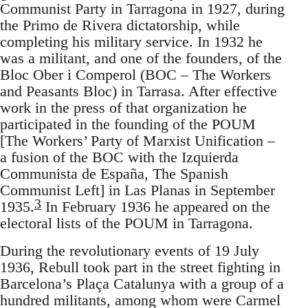
Communist Party in Tarragona in 1927, during
the Primo de Rivera dictatorship, while
completing his military service. In 1932 he
was a militant, and one of the founders, of the
Bloc Ober i Comperol (BOC – The Workers
and Peasants Bloc) in Tarrasa. After effective
work in the press of that organization he
participated in the founding of the POUM
[The Workers’ Party of Marxist Unification –
a fusion of the BOC with the Izquierda
Communista de España, The Spanish
Communist Left] in Las Planas in September
3
1935.
In February 1936 he appeared on the
electoral lists of the POUM in Tarragona.
During the revolutionary events of 19 July
1936, Rebull took part in the street fighting in
Barcelona’s Plaça Catalunya with a group of a
hundred militants, among whom were Carmel