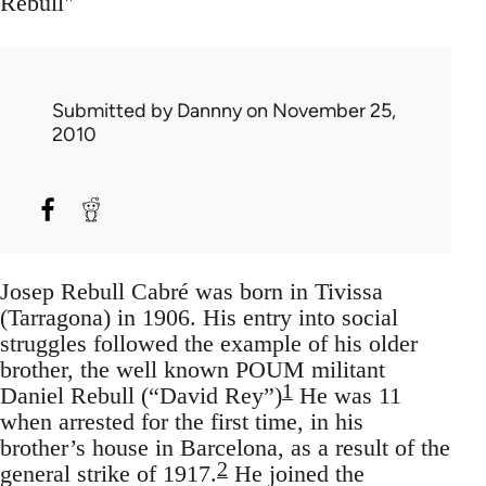
Rebull"
Submitted by
Dannny
on November 25,
2010
Josep Rebull Cabré was born in Tivissa
(Tarragona) in 1906. His entry into social
struggles followed the example of his older
brother, the well known POUM militant
1
Daniel Rebull (“David Rey”)
He was 11
when arrested for the first time, in his
brother’s house in Barcelona, as a result of the
2
general strike of 1917.
He joined the