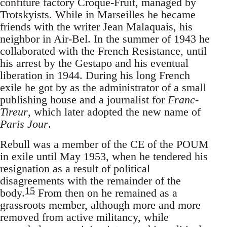
confiture factory Croque-Fruit, managed by
Trotskyists. While in Marseilles he became
friends with the writer Jean Malaquais, his
neighbor in Air-Bel. In the summer of 1943 he
collaborated with the French Resistance, until
his arrest by the Gestapo and his eventual
liberation in 1944. During his long French
exile he got by as the administrator of a small
publishing house and a journalist for
Franc-
Tireur
, which later adopted the new name of
Paris Jour
.
Rebull was a member of the CE of the POUM
in exile until May 1953, when he tendered his
resignation as a result of political
disagreements with the remainder of the
15
body.
From then on he remained as a
grassroots member, although more and more
removed from active militancy, while