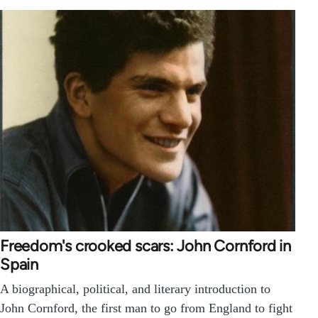
Freedom's crooked scars: John Cornford in
Spain
A biographical, political, and literary introduction to
John Cornford, the first man to go from England to fight