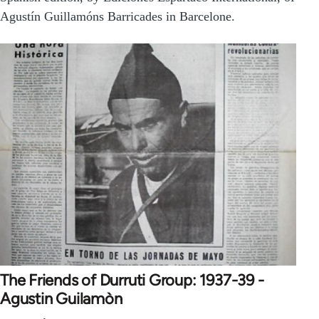
Agustín Guillamóns Barricades in Barcelone.
The Friends of Durruti Group: 1937-39 -
Agustin Guilamòn