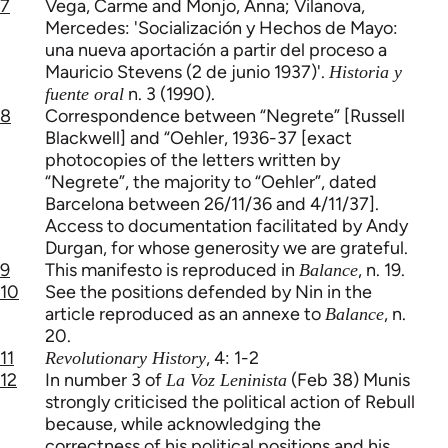
7
Vega, Carme and Monjo, Anna; Vilanova,
Mercedes: 'Socialización y Hechos de Mayo:
una nueva aportación a partir del proceso a
Mauricio Stevens (2 de junio 1937)'.
Historia y
n. 3 (1990).
fuente oral
8
Correspondence between “Negrete” [Russell
Blackwell] and “Oehler, 1936-37 [exact
photocopies of the letters written by
“Negrete”, the majority to “Oehler”, dated
Barcelona between 26/11/36 and 4/11/37].
Access to documentation facilitated by Andy
Durgan, for whose generosity we are grateful.
9
This manifesto is reproduced in
, n. 19.
Balance
10
See the positions defended by Nin in the
article reproduced as an annexe to
, n.
Balance
20.
11
, 4: 1-2
Revolutionary History
12
In number 3 of
(Feb 38) Munis
La Voz Leninista
strongly criticised the political action of Rebull
because, while acknowledging the
correctness of his political positions and his