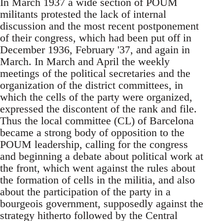
In March 1937 a wide section of POUM
militants protested the lack of internal
discussion and the most recent postponement
of their congress, which had been put off in
December 1936, February '37, and again in
March. In March and April the weekly
meetings of the political secretaries and the
organization of the district committees, in
which the cells of the party were organized,
expressed the discontent of the rank and file.
Thus the local committee (CL) of Barcelona
became a strong body of opposition to the
POUM leadership, calling for the congress
and beginning a debate about political work at
the front, which went against the rules about
the formation of cells in the militia, and also
about the participation of the party in a
bourgeois government, supposedly against the
strategy hitherto followed by the Central