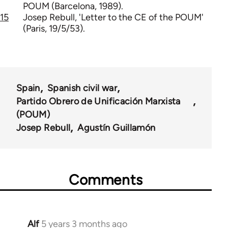
POUM (Barcelona, 1989).
15
Josep Rebull, 'Letter to the CE of the POUM'
(Paris, 19/5/53).
Spain
Spanish civil war
Partido Obrero de Unificación Marxista
(POUM)
Josep Rebull
Agustín Guillamón
Comments
Alf
5 years 3 months ago
In