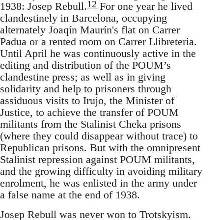
12
1938: Josep Rebull.
For one year he lived
clandestinely in Barcelona, occupying
alternately Joaqín Maurín's flat on Carrer
Padua or a rented room on Carrer Llibreteria.
Until April he was continuously active in the
editing and distribution of the POUM’s
clandestine press; as well as in giving
solidarity and help to prisoners through
assiduous visits to Irujo, the Minister of
Justice, to achieve the transfer of POUM
militants from the Stalinist Cheka prisons
(where they could disappear without trace) to
Republican prisons. But with the omnipresent
Stalinist repression against POUM militants,
and the growing difficulty in avoiding military
enrolment, he was enlisted in the army under
a false name at the end of 1938.
Josep Rebull was never won to Trotskyism.