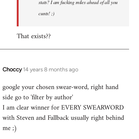
stats? I am fucking miles ahead of all you
cunts! ;)
That exists??
Choccy
14 years 8 months ago
In
reply
google your chosen swear-word, right hand
to
side go to 'filter by author'
Welcome
by
I am clear winner for EVERY SWEARWORD
libcom.org
with Steven and Fallback usually right behind
me ;)