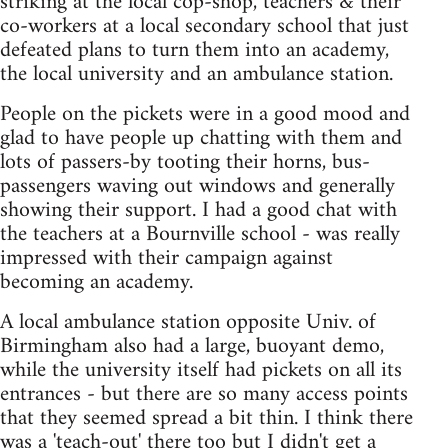
striking at the local cop-shop, teachers & their
co-workers at a local secondary school that just
defeated plans to turn them into an academy,
the local university and an ambulance station.
People on the pickets were in a good mood and
glad to have people up chatting with them and
lots of passers-by tooting their horns, bus-
passengers waving out windows and generally
showing their support. I had a good chat with
the teachers at a Bournville school - was really
impressed with their campaign against
becoming an academy.
A local ambulance station opposite Univ. of
Birmingham also had a large, buoyant demo,
while the university itself had pickets on all its
entrances - but there are so many access points
that they seemed spread a bit thin. I think there
was a 'teach-out' there too but I didn't get a