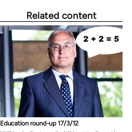
Related content
Education round-up 17/3/12