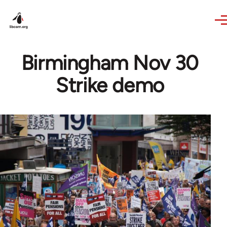
Skip to main content
Birmingham Nov 30
Strike demo