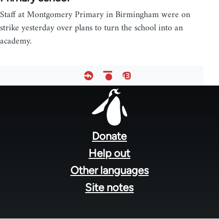
Staff at Montgomery Primary in Birmingham were on
strike yesterday over plans to turn the school into an
academy.
Footer
menu
Donate
Help out
Other languages
Site notes