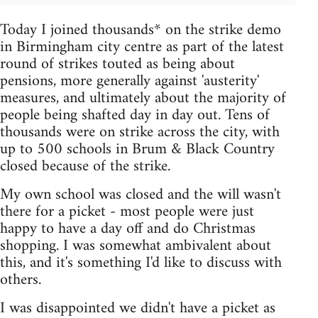
Today I joined thousands* on the strike demo
in Birmingham city centre as part of the latest
round of strikes touted as being about
pensions, more generally against 'austerity'
measures, and ultimately about the majority of
people being shafted day in day out. Tens of
thousands were on strike across the city, with
up to 500 schools in Brum & Black Country
closed because of the strike.
My own school was closed and the will wasn't
there for a picket - most people were just
happy to have a day off and do Christmas
shopping. I was somewhat ambivalent about
this, and it's something I'd like to discuss with
others.
I was disappointed we didn't have a picket as