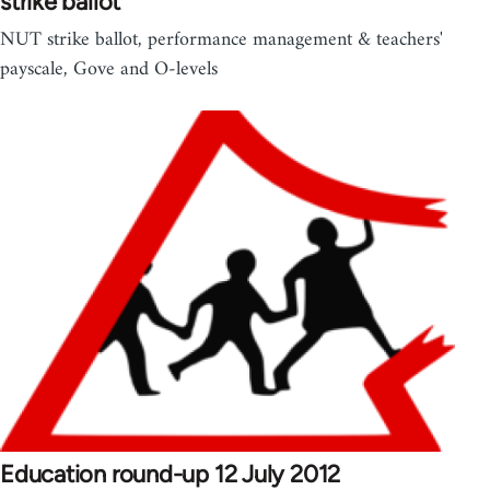
strike ballot
NUT strike ballot, performance management & teachers'
payscale, Gove and O-levels
Education round-up 12 July 2012