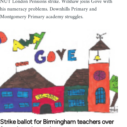
NUT London Pensions strike. Wilshaw joins Gove with
his numeracy problems. Downhills Primary and
Montgomery Primary academy struggles.
Strike ballot for Birmingham teachers over