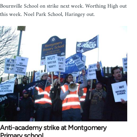
Bournville School on strike next week. Worthing High out
this week. Noel Park School, Haringey out.
Anti-academy strike at Montgomery
Primary school