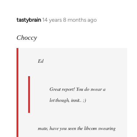
tastybrain
14 years 8 months ago
In
reply
to
Choccy
Welcome
by
Ed
libcom.org
Great report! You do swear a
lot though, innit.. ;)
mate, have you seen the libcom swearing