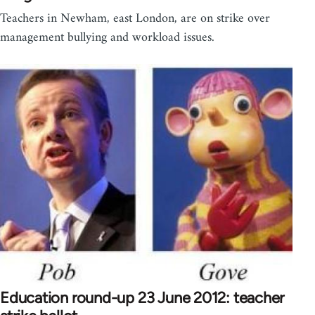
Teachers in Newham, east London, are on strike over
management bullying and workload issues.
Education round-up 23 June 2012: teacher