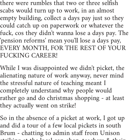
there were rumbles that two or three selfish
scabs would turn up to work, in an almost
empty building, collect a days pay just so they
could catch up on paperwork or whatever the
fuck, cos they didn't wanna lose a days pay. The
'pension reforms' mean you'll lose a days pay,
EVERY MONTH, FOR THE REST OF YOUR
FUCKING CAREER!
While I was disappointed we didn't picket, the
alienating nature of work anyway, never mind
the stressful nature of teaching meant I
completely understand why people would
rather go and do christmas shopping - at least
they actually went on strike!
So in the absence of a picket at work, I got up
and did a tour of a few local pickets in south
Brum - chatting to admin staff from Unison