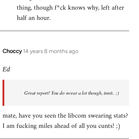
by
thing, though f*ck knows why, left after
libcom.org
half an hour.
Choccy
14 years 8 months ago
In
reply
to
Ed
Welcome
by
Great report! You do swear a lot though, innit.. ;)
libcom.org
mate, have you seen the libcom swearing stats?
I am fucking miles ahead of all you cunts! ;)