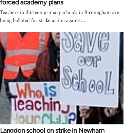
forced academy plans
Teachers in thirteen primary schools in Birmingham are
being balloted for strike action against…
Langdon school on strike in Newham