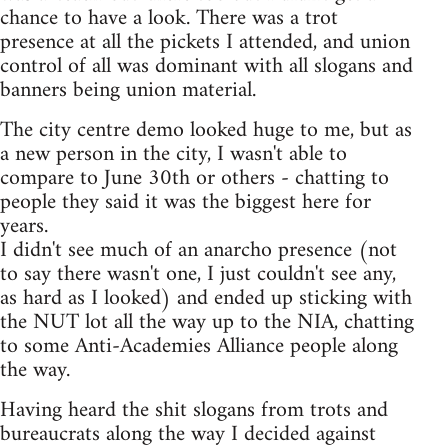
chance to have a look. There was a trot
presence at all the pickets I attended, and union
control of all was dominant with all slogans and
banners being union material.
The city centre demo looked huge to me, but as
a new person in the city, I wasn't able to
compare to June 30th or others - chatting to
people they said it was the biggest here for
years.
I didn't see much of an anarcho presence (not
to say there wasn't one, I just couldn't see any,
as hard as I looked) and ended up sticking with
the NUT lot all the way up to the NIA, chatting
to some Anti-Academies Alliance people along
the way.
Having heard the shit slogans from trots and
bureaucrats along the way I decided against