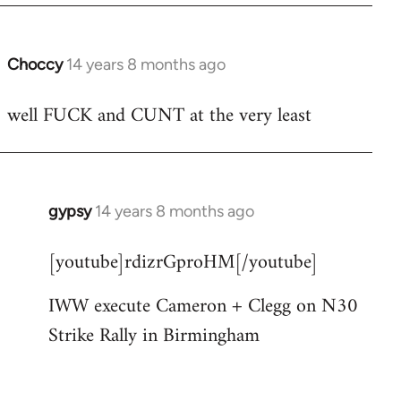
Choccy
14 years 8 months ago
In
reply
well FUCK and CUNT at the very least
to
Welcome
by
libcom.org
gypsy
14 years 8 months ago
In
reply
[youtube]rdizrGproHM[/youtube]
to
Welcome
IWW execute Cameron + Clegg on N30
by
Strike Rally in Birmingham
libcom.org