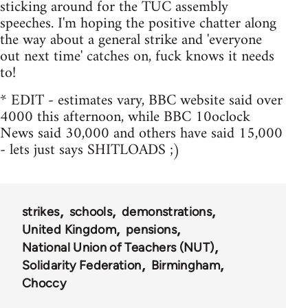
sticking around for the TUC assembly
speeches. I'm hoping the positive chatter along
the way about a general strike and 'everyone
out next time' catches on, fuck knows it needs
to!
* EDIT - estimates vary, BBC website said over
4000 this afternoon, while BBC 10oclock
News said 30,000 and others have said 15,000
- lets just says SHITLOADS ;)
strikes
schools
demonstrations
United Kingdom
pensions
National Union of Teachers (NUT)
Solidarity Federation
Birmingham
Choccy