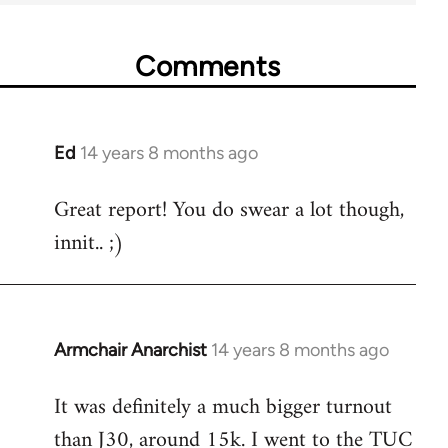
Comments
Ed
14 years 8 months ago
In
reply
Great report! You do swear a lot though,
to
innit.. ;)
Welcome
by
libcom.org
Armchair Anarchist
14 years 8 months ago
In
reply
It was definitely a much bigger turnout
to
than J30, around 15k. I went to the TUC
Welcome