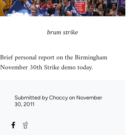
brum strike
Brief personal report on the Birmingham
November 30th Strike demo today.
Submitted by
Choccy
on November
30, 2011