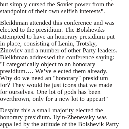
but simply cursed the Soviet power from the
standpoint of their own selfish interests".
Bleikhman attended this conference and was
elected to the presidium. The Bolsheviks
attempted to have an honorary presidium put
in place, consisting of Lenin, Trotsky,
Zinoviev and a number of other Party leaders.
Bleikhman addressed the conference saying:
"I categorically object to an honorary
presidium…. We’ve elected them already.
Why do we need an "honorary" presidium
for? They would be just icons that we made
for ourselves. O­ne lot of gods has been
overthrown, o­nly for a new lot to appear!"
Despite this a small majority elected the
honorary presidium. Ilyin-Zhenevsky was
appalled by the attitude of the Bolshevik Party