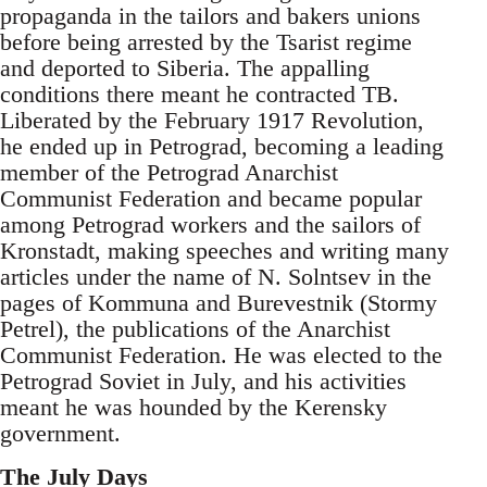
propaganda in the tailors and bakers unions
before being arrested by the Tsarist regime
and deported to Siberia. The appalling
conditions there meant he contracted TB.
Liberated by the February 1917 Revolution,
he ended up in Petrograd, becoming a leading
member of the Petrograd Anarchist
Communist Federation and became popular
among Petrograd workers and the sailors of
Kronstadt, making speeches and writing many
articles under the name of N. Solntsev in the
pages of Kommuna and Burevestnik (Stormy
Petrel), the publications of the Anarchist
Communist Federation. He was elected to the
Petrograd Soviet in July, and his activities
meant he was hounded by the Kerensky
government.
The July Days