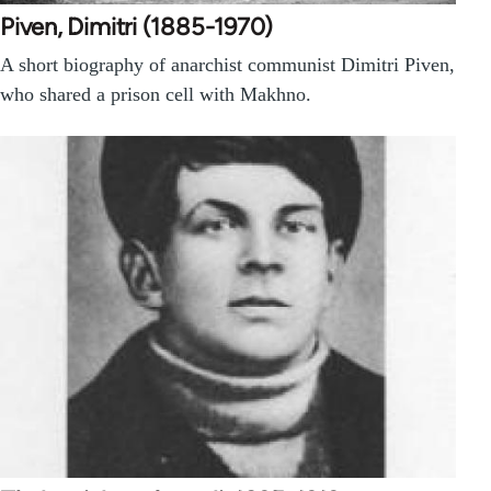
Piven, Dimitri (1885-1970)
A short biography of anarchist communist Dimitri Piven,
who shared a prison cell with Makhno.