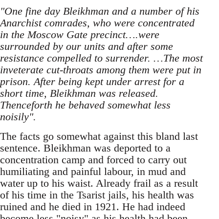
"One fine day Bleikhman and a number of his
Anarchist comrades, who were concentrated
in the Moscow Gate precinct….were
surrounded by our units and after some
resistance compelled to surrender. …The most
inveterate cut-throats among them were put in
prison. After being kept under arrest for a
short time, Bleikhman was released.
Thenceforth he behaved somewhat less
noisily".
The facts go somewhat against this bland last
sentence. Bleikhman was deported to a
concentration camp and forced to carry out
humiliating and painful labour, in mud and
water up to his waist. Already frail as a result
of his time in the Tsarist jails, his health was
ruined and he died in 1921. He had indeed
become less "noisy" as his health had been