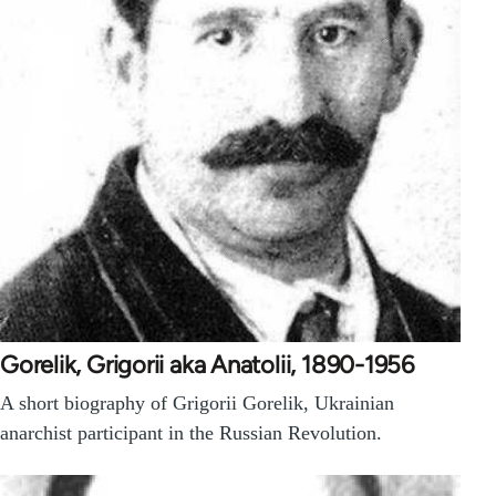
Gorelik, Grigorii aka Anatolii, 1890-1956
A short biography of Grigorii Gorelik, Ukrainian
anarchist participant in the Russian Revolution.