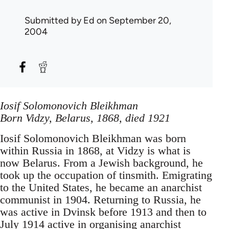
Submitted by
Ed
on September 20,
2004
Iosif Solomonovich Bleikhman
Born Vidzy, Belarus, 1868, died 1921
Iosif Solomonovich Bleikhman was born
within Russia in 1868, at Vidzy is what is
now Belarus. From a Jewish background, he
took up the occupation of tinsmith. Emigrating
to the United States, he became an anarchist
communist in 1904. Returning to Russia, he
was active in Dvinsk before 1913 and then to
July 1914 active in organising anarchist