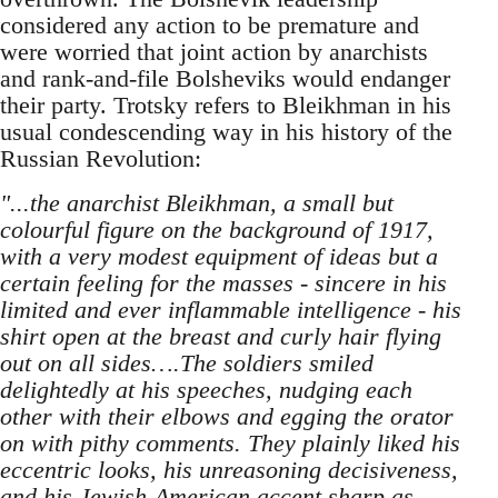
considered any action to be premature and
were worried that joint action by anarchists
and rank-and-file Bolsheviks would endanger
their party. Trotsky refers to Bleikhman in his
usual condescending way in his history of the
Russian Revolution:
"...the anarchist Bleikhman, a small but
colourful figure o­n the background of 1917,
with a very modest equipment of ideas but a
certain feeling for the masses - sincere in his
limited and ever inflammable intelligence - his
shirt open at the breast and curly hair flying
out o­n all sides….The soldiers smiled
delightedly at his speeches, nudging each
other with their elbows and egging the orator
o­n with pithy comments. They plainly liked his
eccentric looks, his unreasoning decisiveness,
and his Jewish-American accent sharp as