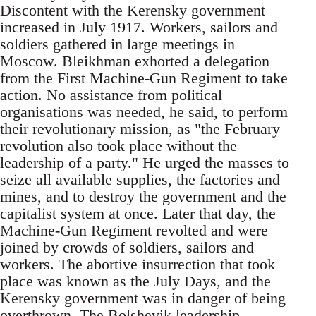
Discontent with the Kerensky government
increased in July 1917. Workers, sailors and
soldiers gathered in large meetings in
Moscow. Bleikhman exhorted a delegation
from the First Machine-Gun Regiment to take
action. No assistance from political
organisations was needed, he said, to perform
their revolutionary mission, as "the February
revolution also took place without the
leadership of a party." He urged the masses to
seize all available supplies, the factories and
mines, and to destroy the government and the
capitalist system at o­nce. Later that day, the
Machine-Gun Regiment revolted and were
joined by crowds of soldiers, sailors and
workers. The abortive insurrection that took
place was known as the July Days, and the
Kerensky government was in danger of being
overthrown. The Bolshevik leadership