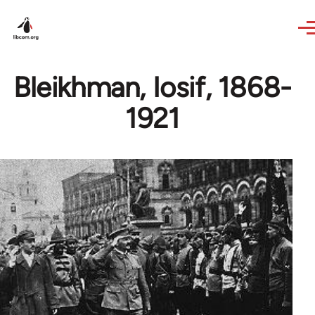
Skip to main content
Bleikhman, Iosif, 1868-
1921