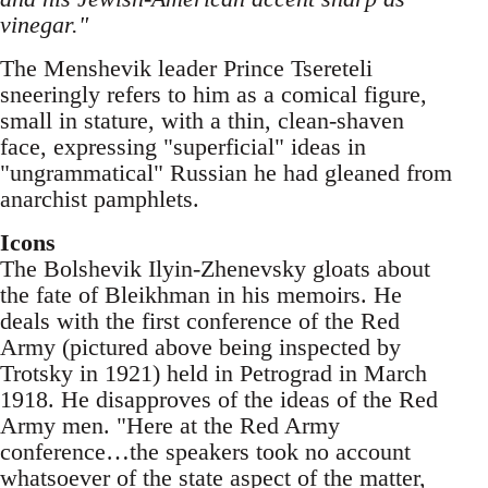
vinegar."
The Menshevik leader Prince Tsereteli
sneeringly refers to him as a comical figure,
small in stature, with a thin, clean-shaven
face, expressing "superficial" ideas in
"ungrammatical" Russian he had gleaned from
anarchist pamphlets.
Icons
The Bolshevik Ilyin-Zhenevsky gloats about
the fate of Bleikhman in his memoirs. He
deals with the first conference of the Red
Army (pictured above being inspected by
Trotsky in 1921) held in Petrograd in March
1918. He disapproves of the ideas of the Red
Army men. "Here at the Red Army
conference…the speakers took no account
whatsoever of the state aspect of the matter,