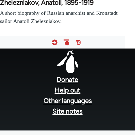
Zhelezniakov, Anatoli, 1895-1919
A short biography of Russian anarchist and Kronstadt
sailor Anatoli Zhelezniakov.
Footer
menu
Donate
Help out
Other languages
Site notes