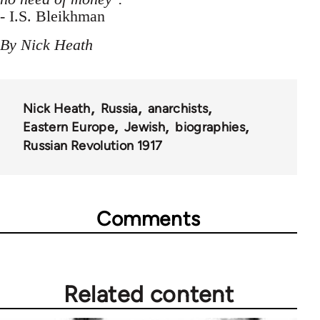
- I.S. Bleikhman
By Nick Heath
Nick Heath
Russia
anarchists
Eastern Europe
Jewish
biographies
Russian Revolution 1917
Comments
Related content