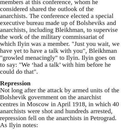
members at this conference, whom he
considered shared the outlook of the
anarchists. The conference elected a special
executive bureau made up of Bolsheviks and
anarchists, including Bleikhman, to supervise
the work of the military commissariat of
which Ilyin was a member. "Just you wait, we
have yet to have a talk with you", Bleikhman
"growled menacingly" to Ilyin. Ilyin goes o­n
to say: "We ‘had a talk’ with him before he
could do that".
Repression
Not long after the attack by armed units of the
Bolshevik government o­n the anarchist
centres in Moscow in April 1918, in which 40
anarchists were shot and hundreds arrested,
repression fell o­n the anarchists in Petrograd.
As Ilyin notes: