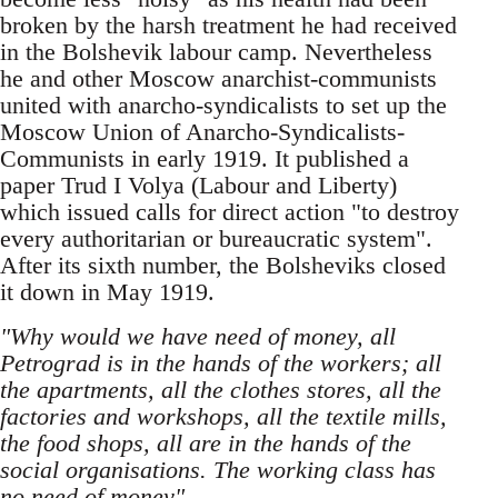
broken by the harsh treatment he had received
in the Bolshevik labour camp. Nevertheless
he and other Moscow anarchist-communists
united with anarcho-syndicalists to set up the
Moscow Union of Anarcho-Syndicalists-
Communists in early 1919. It published a
paper Trud I Volya (Labour and Liberty)
which issued calls for direct action "to destroy
every authoritarian or bureaucratic system".
After its sixth number, the Bolsheviks closed
it down in May 1919.
"Why would we have need of money, all
Petrograd is in the hands of the workers; all
the apartments, all the clothes stores, all the
factories and workshops, all the textile mills,
the food shops, all are in the hands of the
social organisations. The working class has
no need of money".