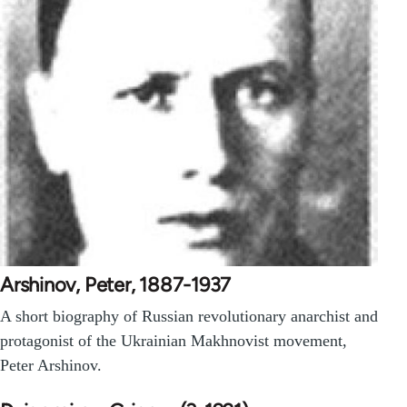
Arshinov, Peter, 1887-1937
A short biography of Russian revolutionary anarchist and
protagonist of the Ukrainian Makhnovist movement,
Peter Arshinov.