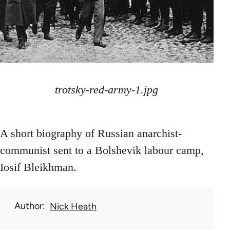
trotsky-red-army-1.jpg
A short biography of Russian anarchist-
communist sent to a Bolshevik labour camp,
Iosif Bleikhman.
Author
Nick Heath