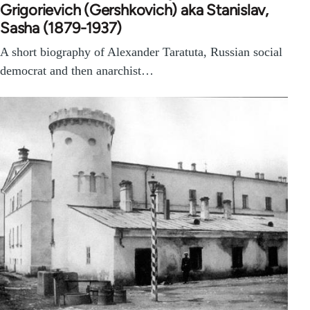
Grigorievich (Gershkovich) aka Stanislav,
Sasha (1879-1937)
A short biography of Alexander Taratuta, Russian social
democrat and then anarchist…