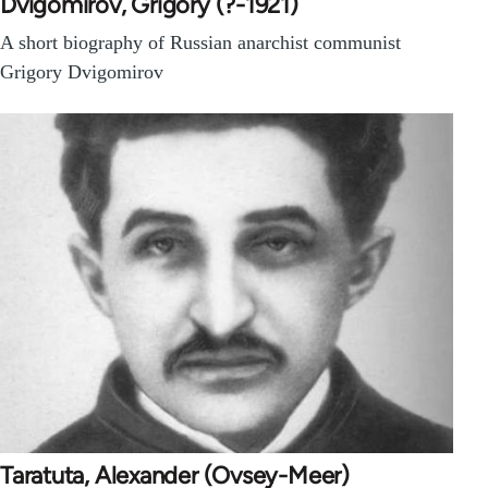
Dvigomirov, Grigory (?-1921)
A short biography of Russian anarchist communist
Grigory Dvigomirov
Taratuta, Alexander (Ovsey-Meer)