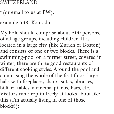
SWITZERLAND
*(or email to us at PW).
example 538: Komodo
My bolo should comprise about 500 persons,
of all age groups, including children. It is
located in a large city (like Zurich or Boston)
and consists of one or two blocks. There is a
swimming-pool on a former street, covered in
winter, there are three good restaurants of
different cooking styles. Around the pool and
comprising the whole of the first floor: large
halls with fireplaces, chairs, sofas, libraries,
billiard tables, a cinema, pianos, bars, etc.
Visitors can drop in freely. It looks about like
this (I'm actually living in one of those
blocks!):