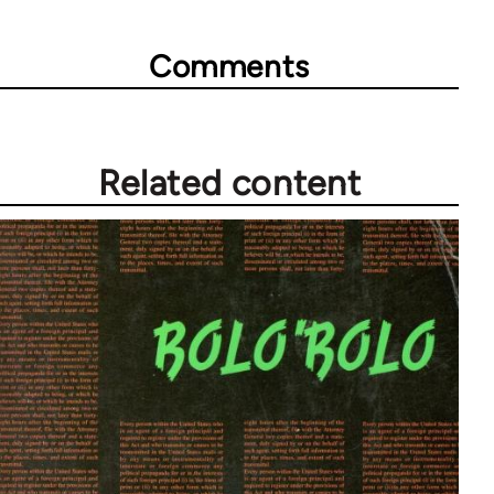
links
for
Comments
28181
Related content