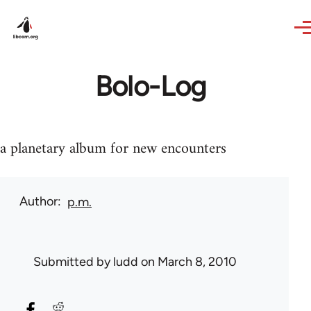
Skip to main content
Bolo-Log
a planetary album for new encounters
Author
p.m.
Submitted by
ludd
on March 8, 2010