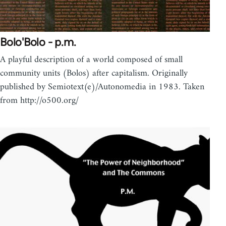
Bolo'Bolo - p.m.
A playful description of a world composed of small
community units (Bolos) after capitalism. Originally
published by Semiotext(e)/Autonomedia in 1983. Taken
from http://o500.org/