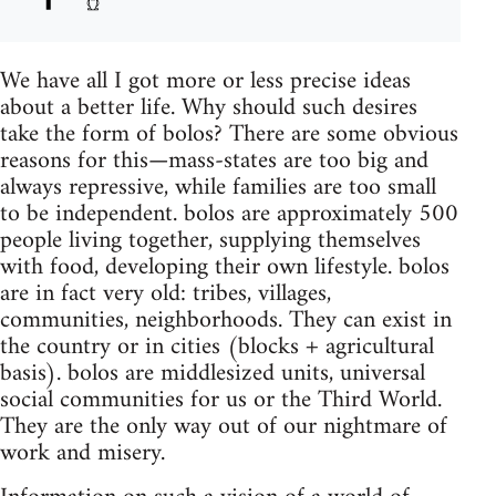
We have all I got more or less precise ideas
about a better life. Why should such desires
take the form of bolos? There are some obvious
reasons for this—mass-states are too big and
always repressive, while families are too small
to be independent. bolos are approximately 500
people living together, supplying themselves
with food, developing their own lifestyle. bolos
are in fact very old: tribes, villages,
communities, neighborhoods. They can exist in
the country or in cities (blocks + agricultural
basis). bolos are middlesized units, universal
social communities for us or the Third World.
They are the only way out of our nightmare of
work and misery.