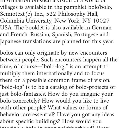
Information on such a vision of a world of
villages is available in the pamphlet bolo'bolo,
Semiotext(e) Inc., 522 Philosophy Hall,
Columbia University, New York, NY 10027
USA. The booklet is also available in German
and French. Russian, Spanish, Portugese and
Japanese translations are planned for this year.
bolos can only originate by new encounters
between people. Such encounters happen all the
time, of course—"bolo-log '' is an attempt to
multiply them internationally and to focus
them on a possible common frame of vision.
"bolo-log" is to be a catalog of bolo-projects or
just bolo-fantasies. How do you imagine your
bolo concretely? How would you like to live
with other people? What values or forms of
behavior are essential? Have you got any ideas
about specific buildings? How would you