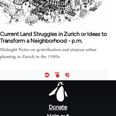
Current Land Struggles in Zurich or Ideas to
Transform a Neighborhood - p.m.
Midnight Notes on gentrification and utopian urban
planning in Zurich in the 1980s.
Footer
menu
Donate