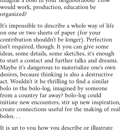
imagine a bolo in your neighborhood? How
would work, production, education be
organized?
It's impossible to describe a whole way of life
on one or two sheets of paper (for your
contribution shouldn't be longer). Perfection
isn't required, though. It you can give some
ideas, some details, some sketches, it's enough
to start a contact and further talks and dreams.
Maybe it's dangerous to materialize one's own
desires, because thinking is also a destructive
act. Wouldn't it be thrilling to find a similar
bolo in the bolo-log, imagined by someone
from a country far away? bolo-log could
initiate new encounters, stir up new inspiration,
create connections useful for the making of real
bolos. . .
It is up to you how you describe or illustrate