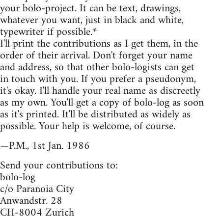
your bolo-project. It can be text, drawings,
whatever you want, just in black and white,
typewriter if possible.*
I'll print the contributions as I get them, in the
order of their arrival. Don't forget your name
and address, so that other bolo-logists can get
in touch with you. If you prefer a pseudonym,
it's okay. I'll handle your real name as discreetly
as my own. You'll get a copy of bolo-log as soon
as it's printed. It'll be distributed as widely as
possible. Your help is welcome, of course.
—P.M., 1st Jan. 1986
Send your contributions to:
bolo-log
c/o Paranoia City
Anwandstr. 28
CH-8004 Zurich