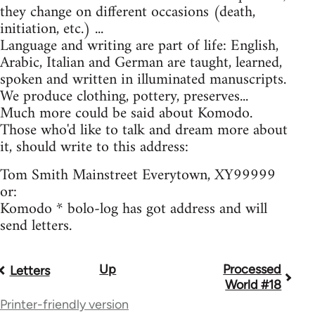
they change on different occasions (death,
initiation, etc.) ...
Language and writing are part of life: English,
Arabic, Italian and German are taught, learned,
spoken and written in illuminated manuscripts.
We produce clothing, pottery, preserves...
Much more could be said about Komodo.
Those who'd like to talk and dream more about
it, should write to this address:
Tom Smith Mainstreet Everytown, XY99999
or:
Komodo * bolo-log has got address and will
send letters.
Up
Processed
Book
Letters
World #18
traversal
Printer-friendly version