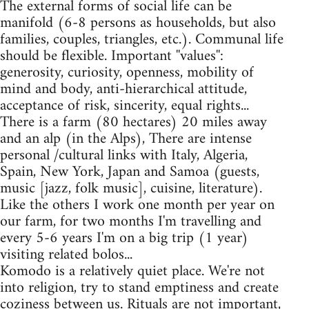
The external forms of social life can be
manifold (6-8 persons as households, but also
families, couples, triangles, etc.). Communal life
should be flexible. Important ''values'':
generosity, curiosity, openness, mobility of
mind and body, anti-hierarchical attitude,
acceptance of risk, sincerity, equal rights...
There is a farm (80 hectares) 20 miles away
and an alp (in the Alps), There are intense
personal /cultural links with Italy, Algeria,
Spain, New York, Japan and Samoa (guests,
music [jazz, folk music], cuisine, literature).
Like the others I work one month per year on
our farm, for two months I'm travelling and
every 5-6 years I'm on a big trip (1 year)
visiting related bolos...
Komodo is a relatively quiet place. We're not
into religion, try to stand emptiness and create
coziness between us. Rituals are not important,