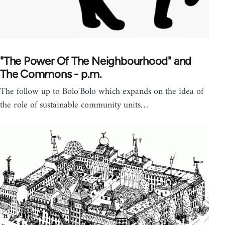
"The Power Of The Neighbourhood" and
The Commons - p.m.
The follow up to Bolo'Bolo which expands on the idea of
the role of sustainable community units…