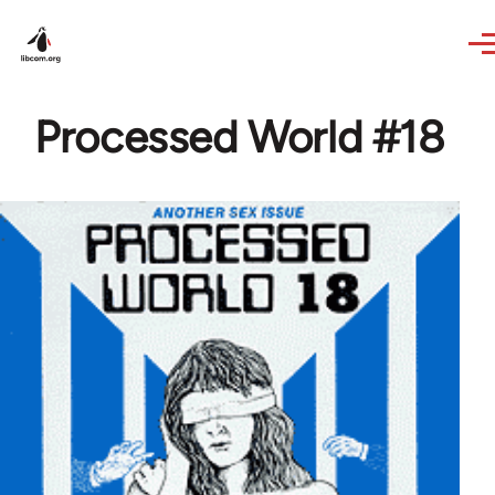
Skip to main content
Processed World #18