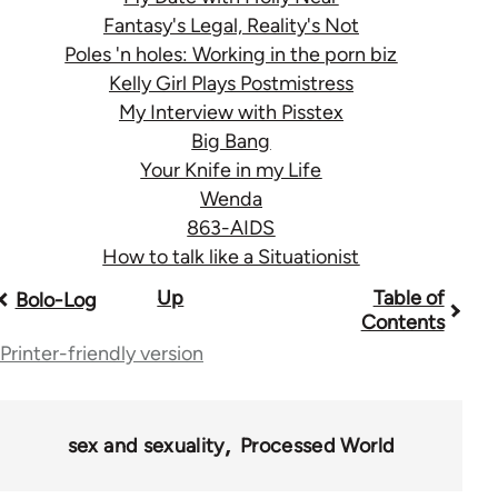
Fantasy's Legal, Reality's Not
Poles 'n holes: Working in the porn biz
Kelly Girl Plays Postmistress
My Interview with Pisstex
Big Bang
Your Knife in my Life
Wenda
863-AIDS
How to talk like a Situationist
Book
Up
Table of
Bolo-Log
Contents
traversal
Printer-friendly version
links
for
sex and sexuality
Processed World
28181