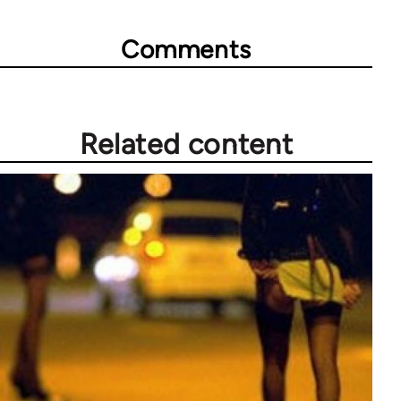
Comments
Related content