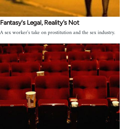
Fantasy's Legal, Reality's Not
A sex worker's take on prostitution and the sex industry.