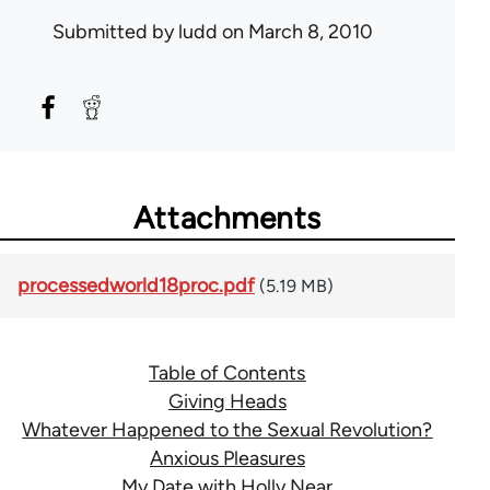
Submitted by
ludd
on March 8, 2010
Attachments
processedworld18proc.pdf
(5.19 MB)
Table of Contents
Giving Heads
Whatever Happened to the Sexual Revolution?
Anxious Pleasures
My Date with Holly Near