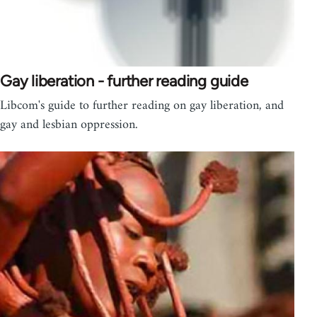
Gay liberation - further reading guide
Libcom's guide to further reading on gay liberation, and
gay and lesbian oppression.