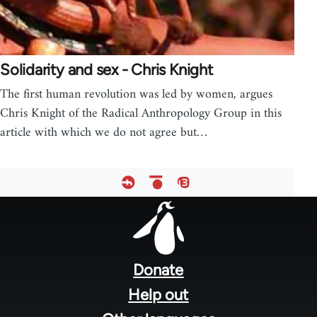
Solidarity and sex - Chris Knight
The first human revolution was led by women, argues
Chris Knight of the Radical Anthropology Group in this
article with which we do not agree but…
Footer
menu
Donate
Help out