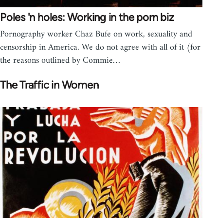
Poles 'n holes: Working in the porn biz
Pornography worker Chaz Bufe on work, sexuality and
censorship in America. We do not agree with all of it (for
the reasons outlined by Commie…
The Traffic in Women