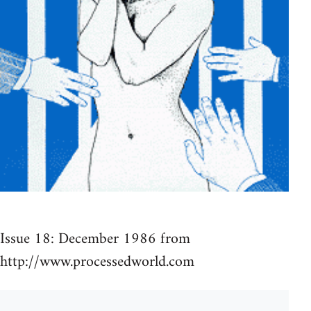
Issue 18: December 1986 from
http://www.processedworld.com