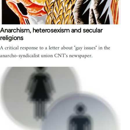
Anarchism, heterosexism and secular
religions
A critical response to a letter about "gay issues" in the
anarcho-syndicalist union CNT's newspaper.