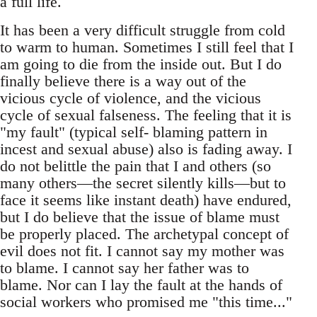
a full life.
It has been a very difficult struggle from cold
to warm to human. Sometimes I still feel that I
am going to die from the inside out. But I do
finally believe there is a way out of the
vicious cycle of violence, and the vicious
cycle of sexual falseness. The feeling that it is
"my fault" (typical self- blaming pattern in
incest and sexual abuse) also is fading away. I
do not belittle the pain that I and others (so
many others—the secret silently kills—but to
face it seems like instant death) have endured,
but I do believe that the issue of blame must
be properly placed. The archetypal concept of
evil does not fit. I cannot say my mother was
to blame. I cannot say her father was to
blame. Nor can I lay the fault at the hands of
social workers who promised me "this time..."