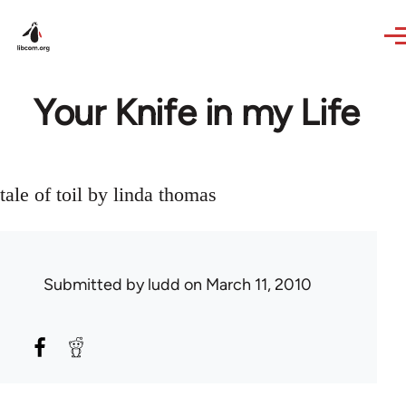
Skip to main content
Your Knife in my Life
tale of toil by linda thomas
Submitted by
ludd
on March 11, 2010