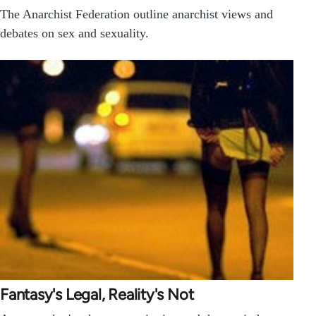
The Anarchist Federation outline anarchist views and
debates on sex and sexuality.
Fantasy's Legal, Reality's Not