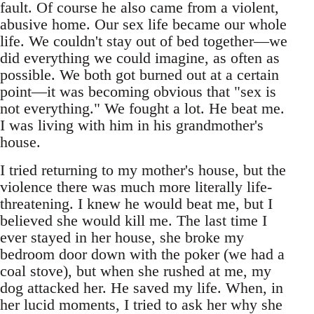
fault. Of course he also came from a violent,
abusive home. Our sex life became our whole
life. We couldn't stay out of bed together—we
did everything we could imagine, as often as
possible. We both got burned out at a certain
point—it was becoming obvious that "sex is
not everything." We fought a lot. He beat me.
I was living with him in his grandmother's
house.
I tried returning to my mother's house, but the
violence there was much more literally life-
threatening. I knew he would beat me, but I
believed she would kill me. The last time I
ever stayed in her house, she broke my
bedroom door down with the poker (we had a
coal stove), but when she rushed at me, my
dog attacked her. He saved my life. When, in
her lucid moments, I tried to ask her why she