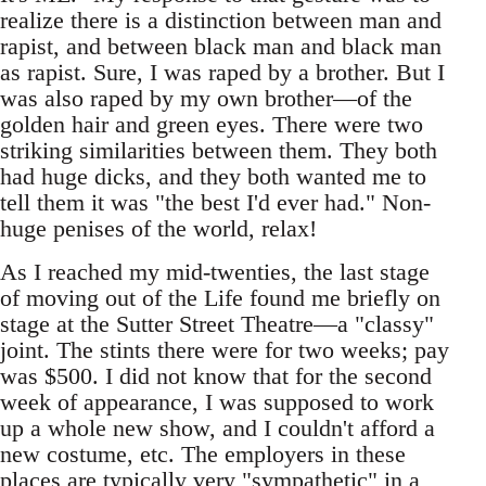
realize there is a distinction between man and
rapist, and between black man and black man
as rapist. Sure, I was raped by a brother. But I
was also raped by my own brother—of the
golden hair and green eyes. There were two
striking similarities between them. They both
had huge dicks, and they both wanted me to
tell them it was "the best I'd ever had." Non-
huge penises of the world, relax!
As I reached my mid-twenties, the last stage
of moving out of the Life found me briefly on
stage at the Sutter Street Theatre—a "classy"
joint. The stints there were for two weeks; pay
was $500. I did not know that for the second
week of appearance, I was supposed to work
up a whole new show, and I couldn't afford a
new costume, etc. The employers in these
places are typically very "sympathetic" in a