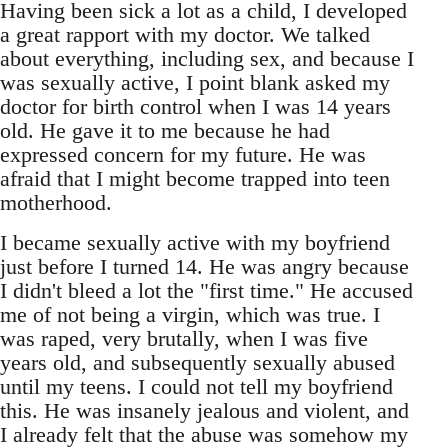
Having been sick a lot as a child, I developed
a great rapport with my doctor. We talked
about everything, including sex, and because I
was sexually active, I point blank asked my
doctor for birth control when I was 14 years
old. He gave it to me because he had
expressed concern for my future. He was
afraid that I might become trapped into teen
motherhood.
I became sexually active with my boyfriend
just before I turned 14. He was angry because
I didn't bleed a lot the "first time." He accused
me of not being a virgin, which was true. I
was raped, very brutally, when I was five
years old, and subsequently sexually abused
until my teens. I could not tell my boyfriend
this. He was insanely jealous and violent, and
I already felt that the abuse was somehow my