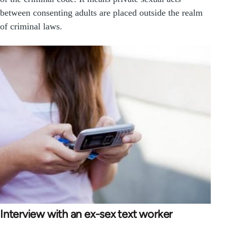
between consenting adults are placed outside the realm
of criminal laws.
Interview with an ex-sex text worker