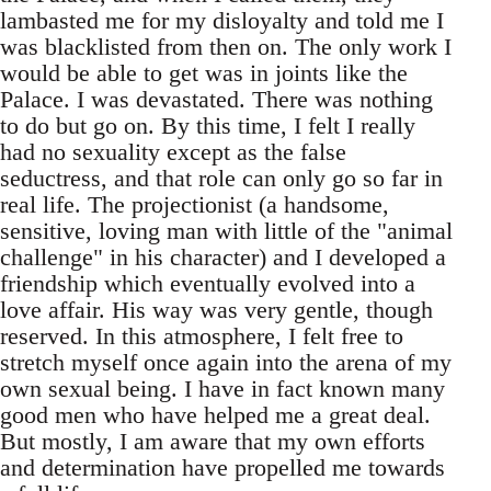
lambasted me for my disloyalty and told me I
was blacklisted from then on. The only work I
would be able to get was in joints like the
Palace. I was devastated. There was nothing
to do but go on. By this time, I felt I really
had no sexuality except as the false
seductress, and that role can only go so far in
real life. The projectionist (a handsome,
sensitive, loving man with little of the "animal
challenge" in his character) and I developed a
friendship which eventually evolved into a
love affair. His way was very gentle, though
reserved. In this atmosphere, I felt free to
stretch myself once again into the arena of my
own sexual being. I have in fact known many
good men who have helped me a great deal.
But mostly, I am aware that my own efforts
and determination have propelled me towards