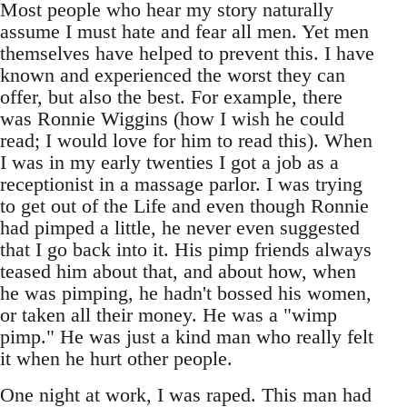
Most people who hear my story naturally
assume I must hate and fear all men. Yet men
themselves have helped to prevent this. I have
known and experienced the worst they can
offer, but also the best. For example, there
was Ronnie Wiggins (how I wish he could
read; I would love for him to read this). When
I was in my early twenties I got a job as a
receptionist in a massage parlor. I was trying
to get out of the Life and even though Ronnie
had pimped a little, he never even suggested
that I go back into it. His pimp friends always
teased him about that, and about how, when
he was pimping, he hadn't bossed his women,
or taken all their money. He was a "wimp
pimp." He was just a kind man who really felt
it when he hurt other people.
One night at work, I was raped. This man had