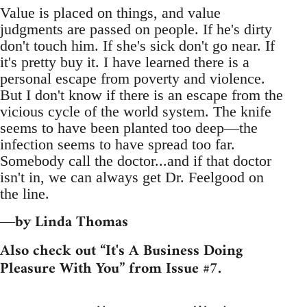
Value is placed on things, and value
judgments are passed on people. If he's dirty
don't touch him. If she's sick don't go near. If
it's pretty buy it. I have learned there is a
personal escape from poverty and violence.
But I don't know if there is an escape from the
vicious cycle of the world system. The knife
seems to have been planted too deep—the
infection seems to have spread too far.
Somebody call the doctor...and if that doctor
isn't in, we can always get Dr. Feelgood on
the line.
by Linda Thomas
—
Also check out “It's A Business Doing
Pleasure With You” from Issue #7.