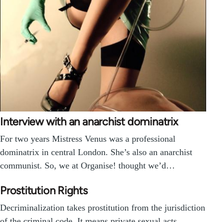
Interview with an anarchist dominatrix
For two years Mistress Venus was a professional
dominatrix in central London. She’s also an anarchist
communist. So, we at Organise! thought we’d…
Prostitution Rights
Decriminalization takes prostitution from the jurisdiction
of the criminal code. It means private sexual acts