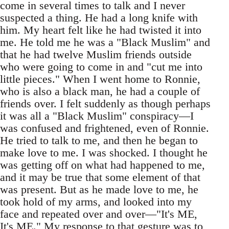
come in several times to talk and I never
suspected a thing. He had a long knife with
him. My heart felt like he had twisted it into
me. He told me he was a "Black Muslim" and
that he had twelve Muslim friends outside
who were going to come in and "cut me into
little pieces." When I went home to Ronnie,
who is also a black man, he had a couple of
friends over. I felt suddenly as though perhaps
it was all a "Black Muslim" conspiracy—I
was confused and frightened, even of Ronnie.
He tried to talk to me, and then he began to
make love to me. I was shocked. I thought he
was getting off on what had happened to me,
and it may be true that some element of that
was present. But as he made love to me, he
took hold of my arms, and looked into my
face and repeated over and over—"It's ME,
It's ME." My response to that gesture was to