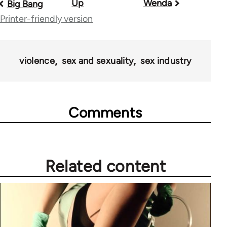
Up
Wenda
Book
Big Bang
Printer-friendly version
traversal
links
for
violence
sex and sexuality
sex industry
28181
Comments
Related content