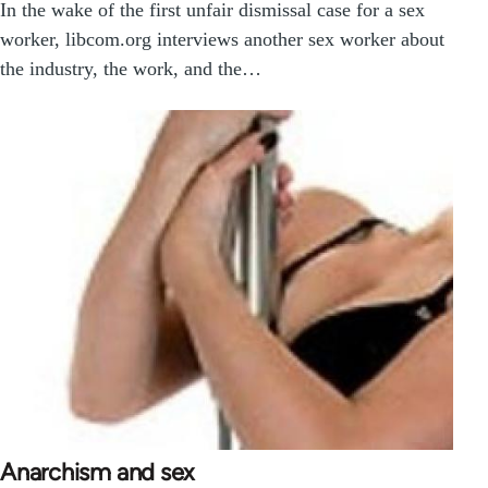
In the wake of the first unfair dismissal case for a sex
worker, libcom.org interviews another sex worker about
the industry, the work, and the…
Anarchism and sex