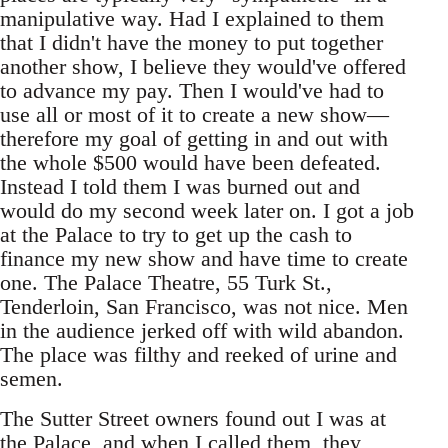
manipulative way. Had I explained to them
that I didn't have the money to put together
another show, I believe they would've offered
to advance my pay. Then I would've had to
use all or most of it to create a new show—
therefore my goal of getting in and out with
the whole $500 would have been defeated.
Instead I told them I was burned out and
would do my second week later on. I got a job
at the Palace to try to get up the cash to
finance my new show and have time to create
one. The Palace Theatre, 55 Turk St.,
Tenderloin, San Francisco, was not nice. Men
in the audience jerked off with wild abandon.
The place was filthy and reeked of urine and
semen.
The Sutter Street owners found out I was at
the Palace, and when I called them, they