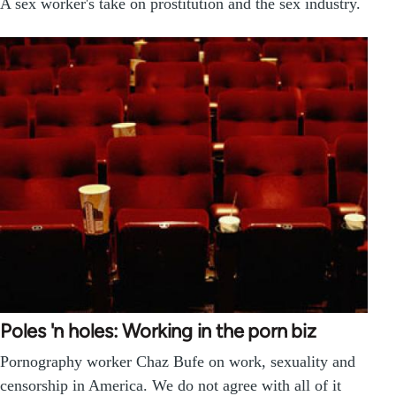
A sex worker's take on prostitution and the sex industry.
Poles 'n holes: Working in the porn biz
Pornography worker Chaz Bufe on work, sexuality and
censorship in America. We do not agree with all of it