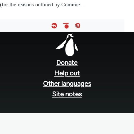
(for the reasons outlined by Commie…
Footer
menu
Donate
Help out
Other languages
Site notes