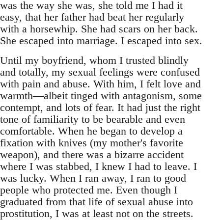
was the way she was, she told me I had it
easy, that her father had beat her regularly
with a horsewhip. She had scars on her back.
She escaped into marriage. I escaped into sex.
Until my boyfriend, whom I trusted blindly
and totally, my sexual feelings were confused
with pain and abuse. With him, I felt love and
warmth—albeit tinged with antagonism, some
contempt, and lots of fear. It had just the right
tone of familiarity to be bearable and even
comfortable. When he began to develop a
fixation with knives (my mother's favorite
weapon), and there was a bizarre accident
where I was stabbed, I knew I had to leave. I
was lucky. When I ran away, I ran to good
people who protected me. Even though I
graduated from that life of sexual abuse into
prostitution, I was at least not on the streets.