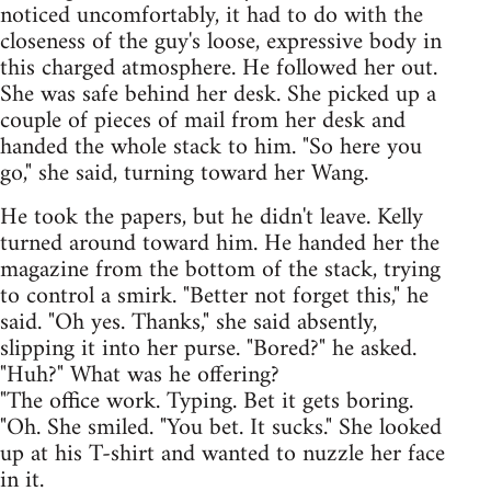
noticed uncomfortably, it had to do with the
closeness of the guy's loose, expressive body in
this charged atmosphere. He followed her out.
She was safe behind her desk. She picked up a
couple of pieces of mail from her desk and
handed the whole stack to him. "So here you
go," she said, turning toward her Wang.
He took the papers, but he didn't leave. Kelly
turned around toward him. He handed her the
magazine from the bottom of the stack, trying
to control a smirk. "Better not forget this," he
said. "Oh yes. Thanks," she said absently,
slipping it into her purse. "Bored?" he asked.
"Huh?" What was he offering?
"The office work. Typing. Bet it gets boring.
"Oh. She smiled. "You bet. It sucks." She looked
up at his T-shirt and wanted to nuzzle her face
in it.