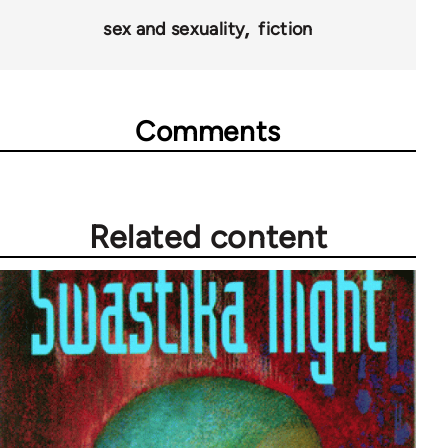
28181
sex and sexuality
fiction
Comments
Related content