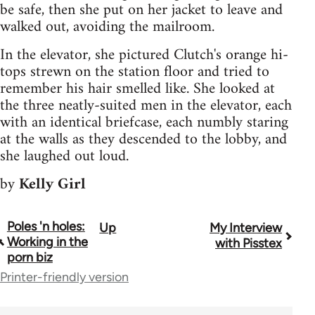
be safe, then she put on her jacket to leave and
walked out, avoiding the mailroom.
In the elevator, she pictured Clutch's orange hi-
tops strewn on the station floor and tried to
remember his hair smelled like. She looked at
the three neatly-suited men in the elevator, each
with an identical briefcase, each numbly staring
at the walls as they descended to the lobby, and
she laughed out loud.
by
Kelly Girl
Poles 'n holes:
Up
My Interview
Book
Working in the
with Pisstex
traversal
porn biz
Printer-friendly version
links
for