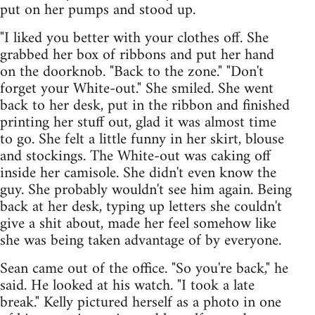
put on her pumps and stood up.
"I liked you better with your clothes off. She
grabbed her box of ribbons and put her hand
on the doorknob. "Back to the zone." "Don't
forget your White-out." She smiled. She went
back to her desk, put in the ribbon and finished
printing her stuff out, glad it was almost time
to go. She felt a little funny in her skirt, blouse
and stockings. The White-out was caking off
inside her camisole. She didn't even know the
guy. She probably wouldn't see him again. Being
back at her desk, typing up letters she couldn't
give a shit about, made her feel somehow like
she was being taken advantage of by everyone.
Sean came out of the office. "So you're back," he
said. He looked at his watch. "I took a late
break." Kelly pictured herself as a photo in one