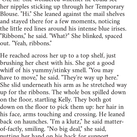
her nipples sticking up through her Temporary
Blouse. "Hi." She leaned against the mail shelves
and stayed there for a few moments, noticing
the little red lines around his intense blue irises.
"Ribbons," he said. "What?" She blinked, spaced
out. "Yeah, ribbons."
He reached across her up to a top shelf, just
brushing her chest with his. She got a good
whiff of his yummy/stinky smell. "You may
have to move," he said. "They're way up here."
She slid underneath his arm as he stretched way
up for the ribbons. The whole box spilled down
on the floor, startling Kelly. They both got
down on the floor to pick them up: her hair in
his face, arms touching and crossing. He leaned
back on haunches. "I'm a klutz," he said matter-
of-factly, smiling. "No big deal," she said,
putting her hand on his back for support,