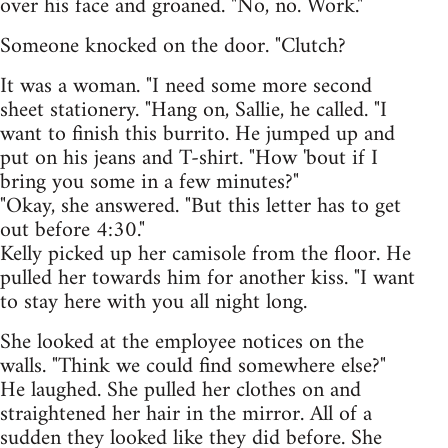
over his face and groaned. "No, no. Work."
Someone knocked on the door. "Clutch?
It was a woman. "I need some more second
sheet stationery. "Hang on, Sallie, he called. "I
want to finish this burrito. He jumped up and
put on his jeans and T-shirt. "How 'bout if I
bring you some in a few minutes?"
"Okay, she answered. "But this letter has to get
out before 4:30."
Kelly picked up her camisole from the floor. He
pulled her towards him for another kiss. "I want
to stay here with you all night long.
She looked at the employee notices on the
walls. "Think we could find somewhere else?"
He laughed. She pulled her clothes on and
straightened her hair in the mirror. All of a
sudden they looked like they did before. She