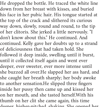
He dropped the bottle. He traced the white line
down from her breast with kisses, and buried
his face in her pubic hair. His tongue started at
the top of the crack and slithered its curious
way down, slowly, round and round, to the tip
of her clitoris. She jerked a little nervously. "I
don't know about this." He continued. And
continued. Kelly gave her doubts up to a strand
of deliciousness that had taken hold. She
followed it deep inside, swelling until it burst,
until it collected itself again and went ever
deeper, ever sweeter, ever more intense until
she buzzed all over.He slapped her ass hard, and
she caught her breath sharply; her body awoke
to another sensation.He slipped three fingers
inside her pussy then came up and kissed her
on her mouth, and she tasted herself.With his
thumb on her clit she came again, this time
deeper, higher-pitched, shaking. She opened her