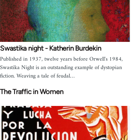
Swastika night - Katherin Burdekin
Published in 1937, twelve years before Orwell's 1984,
Swastika Night is an outstanding example of dystopian
fiction. Weaving a tale of feudal…
The Traffic in Women