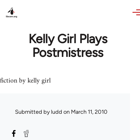
Skip to main content
Kelly Girl Plays
Postmistress
fiction by kelly girl
Submitted by
ludd
on March 11, 2010