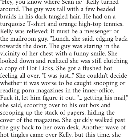
"Hey, you know where Sean is?" Kelly turned
around. The guy was tall with a few beaded
braids in his dark tangled hair. He had on a
turquoise T-shirt and orange high-top tennies.
Kelly was relieved; it must be a messenger or
the mailroom guy. "Lunch, she said, edging back
towards the door. The guy was staring in the
vicinity of her chest with a funny smile. She
looked down and realized she was still clutching
a copy of Hot Licks. She got a flushed hot
feeling all over. "I was just..." She couldn't decide
whether it was worse to be caught snooping or
reading porn magazines in the inner-office.
Fuck it, let him figure it out. "... getting his mail,"
she said, scooting over to his out box and
scooping up the stack of papers. hiding the
cover of the magazine. She quickly walked past
the guy back to her own desk. Another wave of
hot tingles came over Kelly. but this time. she