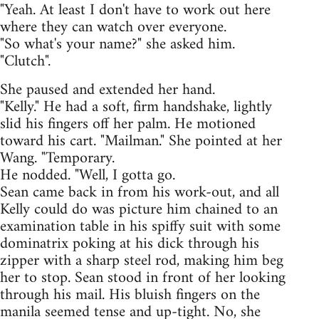
"Yeah. At least I don't have to work out here
where they can watch over everyone.
"So what's your name?" she asked him.
"Clutch".
She paused and extended her hand.
"Kelly." He had a soft, firm handshake, lightly
slid his fingers off her palm. He motioned
toward his cart. "Mailman." She pointed at her
Wang. "Temporary.
He nodded. "Well, I gotta go.
Sean came back in from his work-out, and all
Kelly could do was picture him chained to an
examination table in his spiffy suit with some
dominatrix poking at his dick through his
zipper with a sharp steel rod, making him beg
her to stop. Sean stood in front of her looking
through his mail. His bluish fingers on the
manila seemed tense and up-tight. No, she