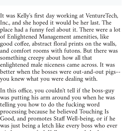
It was Kelly's first day working at VentureTech,
Inc., and she hoped it would be her last. The
place had a funny feel about it. There were a lot
of Enlightened Management amenities, like
good coffee, abstract floral prints on the walls,
and comfort rooms with futons. But there was
something creepy about how all that
enlightened male niceness came across. It was
better when the bosses were out-and-out pigs--
you knew what you were dealing with.
In this office, you couldn't tell if the boss-guy
was putting his arm around you when he was
telling you how to do the fucking word
processing because he believed Touching Is
Good, and promotes Staff Well-being, or if he
was just being a letch like every boss who ever