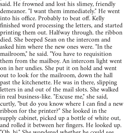
said. He frowned and lost his slimey, friendly
demeanor. "I want them immediately." He went
into his office. Probably to beat off. Kelly
finished word processing the letters, and started
printing them out. Halfway through. the ribbon
died. She beeped Sean on the intercom and
asked him where the new ones were. "In the
mailroom," he said. "You have to requisition
them from the mailboy. An intercom light went
on in her undies. She put it on hold and went
out to look for the mailroom, down the hall
past the kitchenette. He was in there, slipping
letters in and out of the mail slots. She walked
in real business-like. "Excuse me," she said,
curtly, "but do you know where I can find a new
ribbon for the printer?" She looked in the
supply cabinet, picked up a bottle of white out,
and rolled it between her fingers. He looked up.
"Oh, hi." She wondered whether he could see