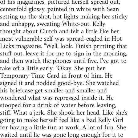
of his magazines, pictured herself spread out,
centerfold glossy, painted in white with Sean
setting up the shot, hot lights making her sticky
and unhappy, sweating White-out. Kelly
thought about Clutch and felt a little like her
most vulnerable self was spread-eagled in Hot
Licks magazine. "Well, look. Finish printing that
stuff out, leave it for me to sign in the morning,
and then watch the phones until five. I've got to
take off a little early. "Okay. She put her
Temporary Time Card in front of him. He
signed it and nodded good-bye. She watched
his briefcase get smaller and smaller and
wondered what was repressed inside it. He
stooped for a drink of water before leaving,
stiff. What a jerk. She shook her head. Like she's
going to make herself feel like a Bad Kelly Girl
for having a little fun at work. A lot of fun. She
waited until he was gone long enough for it to