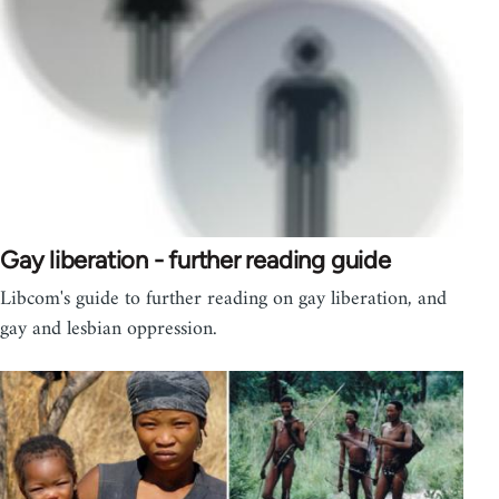
Gay liberation - further reading guide
Libcom's guide to further reading on gay liberation, and
gay and lesbian oppression.