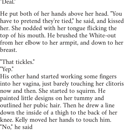
"Deal."
He put both of her hands above her head. "You
have to pretend they're tied," he said, and kissed
her. She nodded with her tongue flicking the
top of his mouth. He brushed the White-out
from her elbow to her armpit, and down to her
breast.
"That tickles."
"Yep."
His other hand started working some fingers
into her vagina, just barely touching her clitoris
now and then. She started to squirm. He
painted little designs on her tummy and
outlined her pubic hair. Then he drew a line
down the inside of a thigh to the back of her
knee. Kelly moved her hands to touch him.
"No," he said