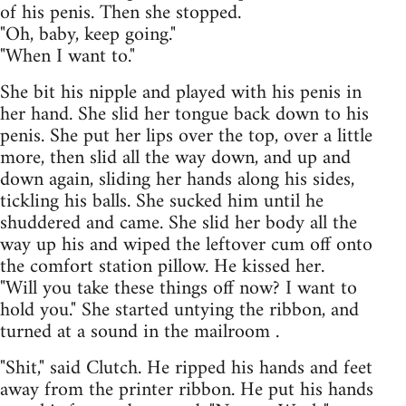
of his penis. Then she stopped.
"Oh, baby, keep going."
"When I want to."
She bit his nipple and played with his penis in
her hand. She slid her tongue back down to his
penis. She put her lips over the top, over a little
more, then slid all the way down, and up and
down again, sliding her hands along his sides,
tickling his balls. She sucked him until he
shuddered and came. She slid her body all the
way up his and wiped the leftover cum off onto
the comfort station pillow. He kissed her.
"Will you take these things off now? I want to
hold you." She started untying the ribbon, and
turned at a sound in the mailroom .
"Shit," said Clutch. He ripped his hands and feet
away from the printer ribbon. He put his hands