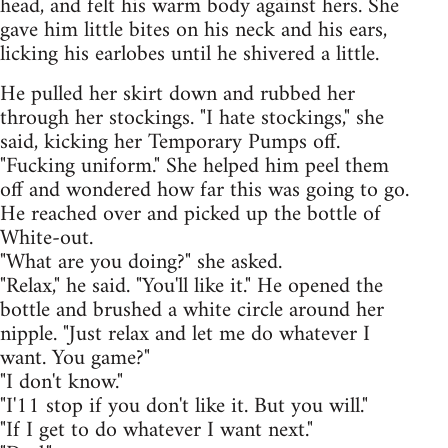
head, and felt his warm body against hers. She
gave him little bites on his neck and his ears,
licking his earlobes until he shivered a little.
He pulled her skirt down and rubbed her
through her stockings. "I hate stockings," she
said, kicking her Temporary Pumps off.
"Fucking uniform." She helped him peel them
off and wondered how far this was going to go.
He reached over and picked up the bottle of
White-out.
"What are you doing?" she asked.
"Relax," he said. "You'll like it." He opened the
bottle and brushed a white circle around her
nipple. "Just relax and let me do whatever I
want. You game?"
"I don't know."
"I'11 stop if you don't like it. But you will."
"If I get to do whatever I want next."