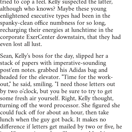
tried to cop a feel. Kelly suspected the latter,
although who knows? Maybe these young
enlightened executive types had been in the
spanky-clean office numbness for so long,
recharging their energies at lunchtime in the
corporate ExerCenter downstairs, that they had
even lost all lust.
Sean, Kelly's boss for the day, slipped her a
stack of papers with imperative-sounding
post'em notes. grabbed his Adidas bag and
headed for the elevator. "Time for the work-
out," he said, smiling. "I need those letters out
by two o'clock, but you be sure to try to get
some fresh air yourself. Right, Kelly thought,
turning off the word processor. She figured she
could fuck off for about an hour, then take
lunch when the guy got back. It makes no
difference if letters get mailed by two or five, he