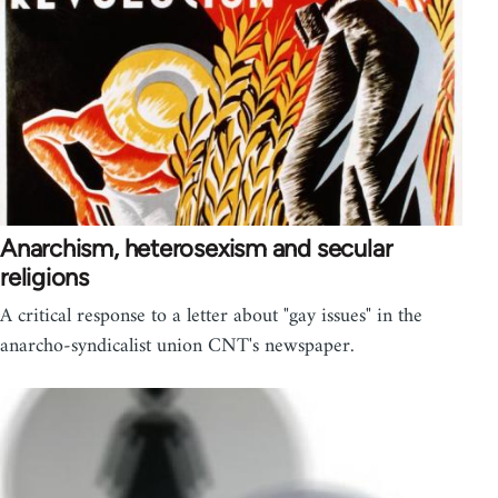
Anarchism, heterosexism and secular
religions
A critical response to a letter about "gay issues" in the
anarcho-syndicalist union CNT's newspaper.