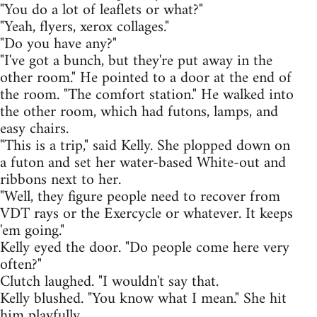
"You do a lot of leaflets or what?"
"Yeah, flyers, xerox collages."
"Do you have any?"
"I've got a bunch, but they're put away in the
other room." He pointed to a door at the end of
the room. "The comfort station." He walked into
the other room, which had futons, lamps, and
easy chairs.
"This is a trip," said Kelly. She plopped down on
a futon and set her water-based White-out and
ribbons next to her.
"Well, they figure people need to recover from
VDT rays or the Exercycle or whatever. It keeps
'em going."
Kelly eyed the door. "Do people come here very
often?"
Clutch laughed. "I wouldn't say that.
Kelly blushed. "You know what I mean." She hit
him playfully.