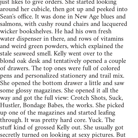
just likes to give orders. She started looking
around her cubicle, then got up and peeked into
Sean's office. It was done in New Age blues and
salmons, with cushy round chairs and lacquered
wicker bookshelves. He had his own fresh
water dispenser in there, and rows of vitamins
and weird green powders, which explained the
stale seaweed smell. Kelly went over to the
blond oak desk and tentatively opened a couple
of drawers. The top ones were full of colored
pens and personalized stationery and trail mix.
She opened the bottom drawer a little and saw
some glossy magazines. She opened it all the
way and got the full view: Crotch Shots, Suck,
Hustler, Bondage Babes, the works. She picked
up one of the magazines and started leafing
through. It was pretty hard core. Yuck. The
stuff kind of grossed Kelly out. She usually got
secretly turned on looking at sexy pictures. But