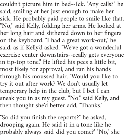
couldn't picture him in bed--Ick. "Any calls?" he
said, smiling at her just enough to make her
sick. He probably paid people to smile like that.
"No," said Kelly, folding her arms. He looked at
her long hair and slithered down to her fingers
on the keyboard. "I had a great work-out," he
said, as if Kelly'd asked. "We've got a wonderful
exercise center downstairs--really gets everyone
in tip-top tone." He lifted his pecs a little bit,
most likely for approval, and ran his hands
through his moussed hair. "Would you like to
try it out after work? We don't usually let
temporary help in the club, but I bet I can
sneak you in as my guest. "No," said Kelly, and
then thought she'd better add, "Thanks."
"So did you finish the reports?" he asked,
drooping again. He said it in a tone like he
probably always said 'did you come?' "No," she