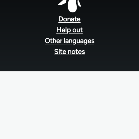
Footer
menu
Donate
Help out
Other languages
Site notes