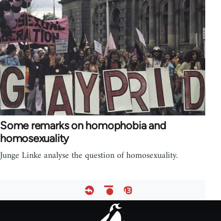
Some remarks on homophobia and
homosexuality
Junge Linke analyse the question of homosexuality.