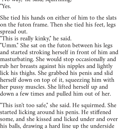
"Yes.
She tied his hands on either of him to the slats
on the futon frame. Then she tied his feet, legs
spread out.
"This is really kinky," he said.
"Umm." She sat on the futon between his legs
and started stroking herself in front of him and
masturbating. She would stop occasionally and
rub her breasts against his nipples and lightly
lick his thighs. She grabbed his penis and slid
herself down on top of it, squeezing him with
her pussy muscles. She lifted herself up and
down a few times and pulled him out of her.
"This isn't too safe," she said. He squirmed. She
started licking around his penis. He stiffened
some, and she kissed and licked under and over
his balls, drawing a hard line up the underside