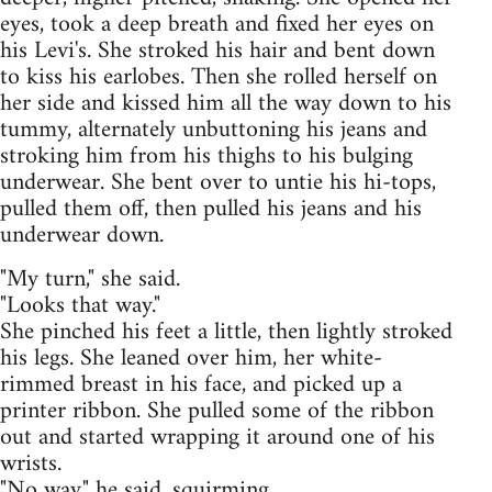
eyes, took a deep breath and fixed her eyes on
his Levi's. She stroked his hair and bent down
to kiss his earlobes. Then she rolled herself on
her side and kissed him all the way down to his
tummy, alternately unbuttoning his jeans and
stroking him from his thighs to his bulging
underwear. She bent over to untie his hi-tops,
pulled them off, then pulled his jeans and his
underwear down.
"My turn," she said.
"Looks that way."
She pinched his feet a little, then lightly stroked
his legs. She leaned over him, her white-
rimmed breast in his face, and picked up a
printer ribbon. She pulled some of the ribbon
out and started wrapping it around one of his
wrists.
"No way," he said, squirming.