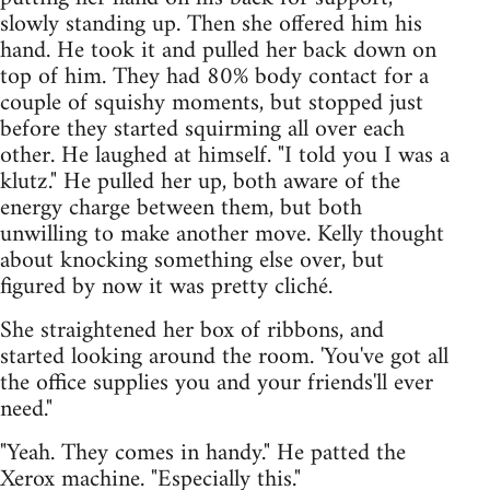
slowly standing up. Then she offered him his
hand. He took it and pulled her back down on
top of him. They had 80% body contact for a
couple of squishy moments, but stopped just
before they started squirming all over each
other. He laughed at himself. "I told you I was a
klutz." He pulled her up, both aware of the
energy charge between them, but both
unwilling to make another move. Kelly thought
about knocking something else over, but
figured by now it was pretty cliché.
She straightened her box of ribbons, and
started looking around the room. 'You've got all
the office supplies you and your friends'll ever
need."
"Yeah. They comes in handy." He patted the
Xerox machine. "Especially this."