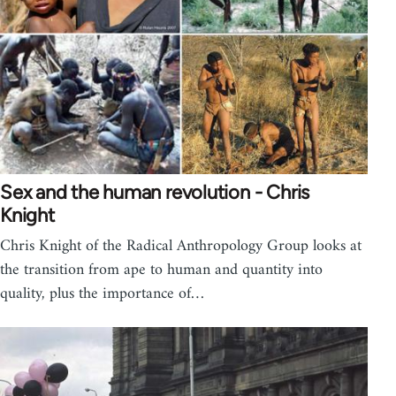
Sex and the human revolution - Chris
Knight
Chris Knight of the Radical Anthropology Group looks at
the transition from ape to human and quantity into
quality, plus the importance of…