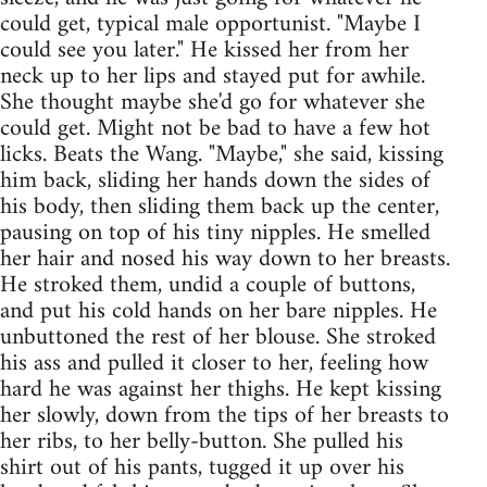
could get, typical male opportunist. "Maybe I
could see you later." He kissed her from her
neck up to her lips and stayed put for awhile.
She thought maybe she'd go for whatever she
could get. Might not be bad to have a few hot
licks. Beats the Wang. "Maybe," she said, kissing
him back, sliding her hands down the sides of
his body, then sliding them back up the center,
pausing on top of his tiny nipples. He smelled
her hair and nosed his way down to her breasts.
He stroked them, undid a couple of buttons,
and put his cold hands on her bare nipples. He
unbuttoned the rest of her blouse. She stroked
his ass and pulled it closer to her, feeling how
hard he was against her thighs. He kept kissing
her slowly, down from the tips of her breasts to
her ribs, to her belly-button. She pulled his
shirt out of his pants, tugged it up over his