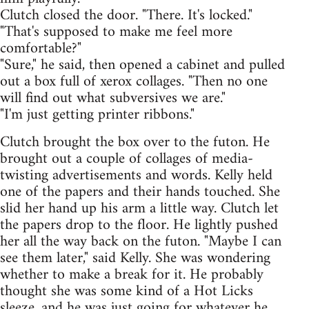
Clutch closed the door. "There. It's locked."
"That's supposed to make me feel more
comfortable?"
"Sure," he said, then opened a cabinet and pulled
out a box full of xerox collages. "Then no one
will find out what subversives we are."
"I'm just getting printer ribbons."
Clutch brought the box over to the futon. He
brought out a couple of collages of media-
twisting advertisements and words. Kelly held
one of the papers and their hands touched. She
slid her hand up his arm a little way. Clutch let
the papers drop to the floor. He lightly pushed
her all the way back on the futon. "Maybe I can
see them later," said Kelly. She was wondering
whether to make a break for it. He probably
thought she was some kind of a Hot Licks
sleeze, and he was just going for whatever he