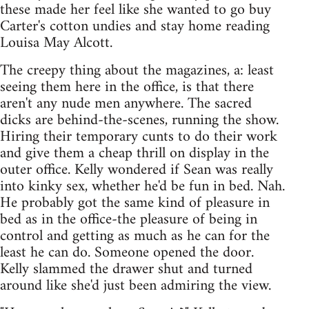
these made her feel like she wanted to go buy
Carter's cotton undies and stay home reading
Louisa May Alcott.
The creepy thing about the magazines, a: least
seeing them here in the office, is that there
aren't any nude men anywhere. The sacred
dicks are behind-the-scenes, running the show.
Hiring their temporary cunts to do their work
and give them a cheap thrill on display in the
outer office. Kelly wondered if Sean was really
into kinky sex, whether he'd be fun in bed. Nah.
He probably got the same kind of pleasure in
bed as in the office-the pleasure of being in
control and getting as much as he can for the
least he can do. Someone opened the door.
Kelly slammed the drawer shut and turned
around like she'd just been admiring the view.