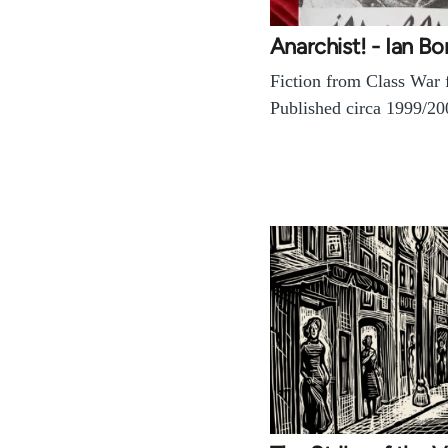
Anarchist! - Ian B
Fiction from Class War 
Published circa 1999/20