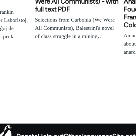
Were All Communists) - with
Anar
full text PDF
Fouc
rankin
Fran
Selections from Carbonia (We Were
r Laboristoj.
Colo
All Communists), Balestrini's novel
aĝoj de
An ac
of class struggle in a mining…
 pri la
about
anar