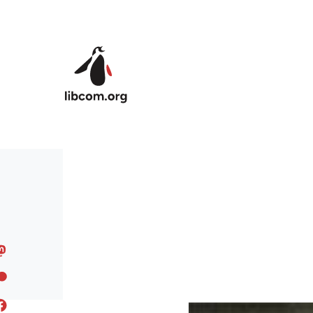
Skip to main content