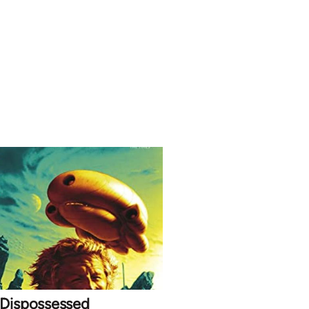
 Dispossessed