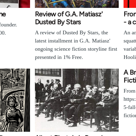
one
Review of G.A. Matiasz'
Fro
Dusted By Stars
- a 
founder.
A review of Dusted By Stars, the
An an
00.
latest installment in G.A. Matiasz'
squat
ongoing science fiction storyline first
varia
presented in 1% Free.
Hooli
A Br
Fict
From
https
5-fal
fictio