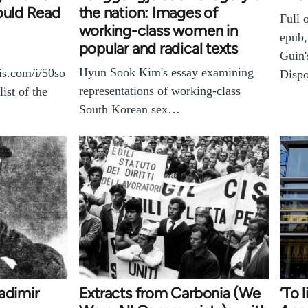
ould Read
the nation: Images of
Full 
working-class women in
epub,
popular and radical texts
Guin'
Hyun Sook Kim's essay examining
lis.com/i/50so
Dispo
representations of working-class
list of the
South Korean sex…
adimir
Extracts from Carbonia (We
‘To l