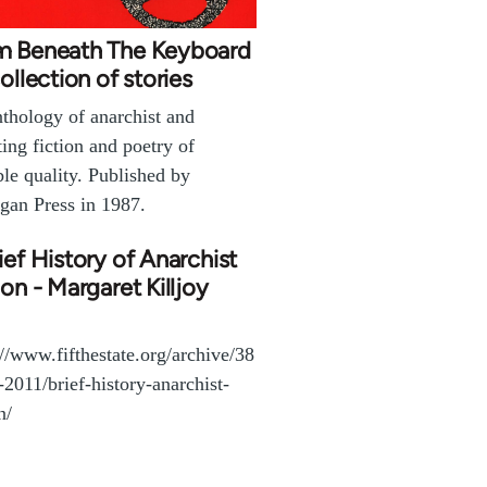
m Beneath The Keyboard
collection of stories
thology of anarchist and
ting fiction and poetry of
ble quality. Published by
gan Press in 1987.
ief History of Anarchist
ion - Margaret Killjoy
://www.fifthestate.org/archive/38
l-2011/brief-history-anarchist-
n/