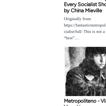
Every Socialist Sh
by China Mieville
Originally from
https://fantasticmetropo
cialist/full/ This is not a 
“best”…
Metropoliteno - Vl