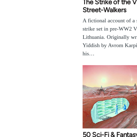
The Strike of the V
Street-Walkers
A fictional account of a
strike set in pre-WW2 V
Lithuania. Originally wri
Yiddish by Avrom Karpi
his…
50 Sci-Fi & Fanta