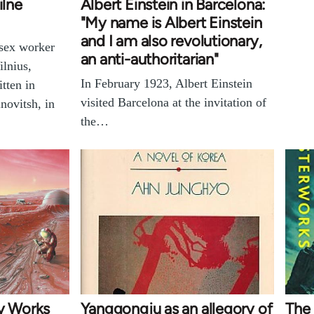
ilne
Albert Einstein in Barcelona:
"My name is Albert Einstein
and I am also revolutionary,
 sex worker
an anti-authoritarian"
ilnius,
In February 1923, Albert Einstein
tten in
visited Barcelona at the invitation of
novitsh, in
the…
sy Works
Yanggongju as an allegory of
The