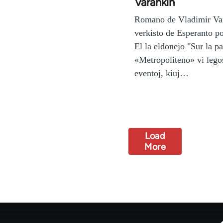
Varankin
Romano de Vladimir Va
verkisto de Esperanto po
El la eldonejo "Sur la p
«Metropoliteno» vi legos
eventoj, kiuj…
Load
More