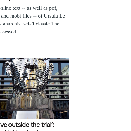
online text -- as well as pdf,
 and mobi files -- of Ursula Le
s anarchist sci-fi classic The
ssessed.
ive outside the trial’: