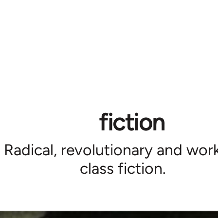
fiction
Radical, revolutionary and wor
class fiction.