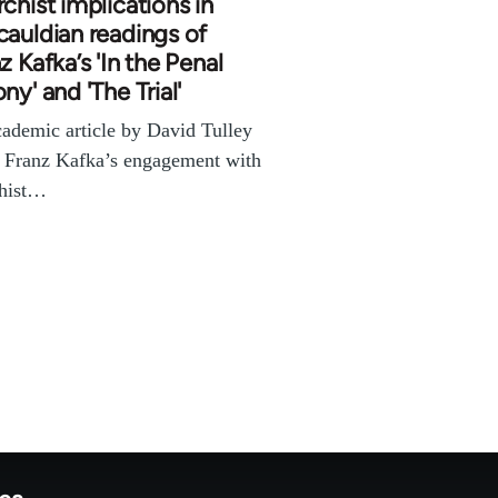
chist implications in
auldian readings of
z Kafka’s 'In the Penal
ny' and 'The Trial'
ademic article by David Tulley
 Franz Kafka’s engagement with
chist…