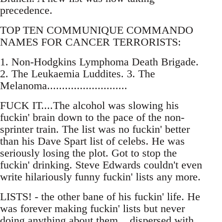
precedence.
TOP TEN COMMUNIQUE COMMANDO
NAMES FOR CANCER TERRORISTS:
1. Non-Hodgkins Lymphoma Death Brigade.
2. The Leukaemia Luddites. 3. The
Melanoma...........................
FUCK IT....The alcohol was slowing his
fuckin' brain down to the pace of the non-
sprinter train. The list was no fuckin' better
than his Dave Spart list of celebs. He was
seriously losing the plot. Got to stop the
fuckin' drinking. Steve Edwards couldn't even
write hilariously funny fuckin' lists any more.
LISTS! - the other bane of his fuckin' life. He
was forever making fuckin' lists but never
doing anything about them....dispersed with