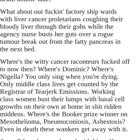
What about our fuckin' factory ship wards
with liver cancer proletarians coughing their
bloody liver through their gobs while the
agency nurse busts her guts over a rogue
tumour break out from the fatty pancreas in
the next bed.
Where's the witty cancer raconteurs fucked off
to now then? Where's Dominic? Where's
Nigella? You only sing when you're dying.
Only middle class lives get counted by the
Registrar of Tearjerk Emissions. Working
class women bust their lumps with basal cell
growths on their own at home in shit ridden
middens. Where's the Booker prize winner on
Mesothelioma, Pneumoconiosis, Asbestosis?
Even in death these wankers get away with it.