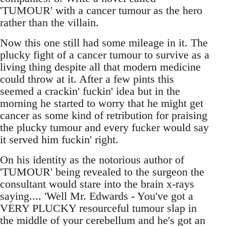
'TUMOUR' with a cancer tumour as the hero
rather than the villain.
Now this one still had some mileage in it. The
plucky fight of a cancer tumour to survive as a
living thing despite all that modern medicine
could throw at it. After a few pints this
seemed a crackin' fuckin' idea but in the
morning he started to worry that he might get
cancer as some kind of retribution for praising
the plucky tumour and every fucker would say
it served him fuckin' right.
On his identity as the notorious author of
'TUMOUR' being revealed to the surgeon the
consultant would stare into the brain x-rays
saying.... 'Well Mr. Edwards - You've got a
VERY PLUCKY resourceful tumour slap in
the middle of your cerebellum and he's got an