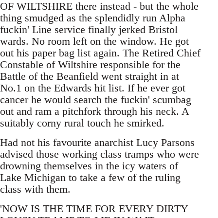
OF WILTSHIRE there instead - but the whole
thing smudged as the splendidly run Alpha
fuckin' Line service finally jerked Bristol
wards. No room left on the window. He got
out his paper bag list again. The Retired Chief
Constable of Wiltshire responsible for the
Battle of the Beanfield went straight in at
No.1 on the Edwards hit list. If he ever got
cancer he would search the fuckin' scumbag
out and ram a pitchfork through his neck. A
suitably corny rural touch he smirked.
Had not his favourite anarchist Lucy Parsons
advised those working class tramps who were
drowning themselves in the icy waters of
Lake Michigan to take a few of the ruling
class with them.
'NOW IS THE TIME FOR EVERY DIRTY