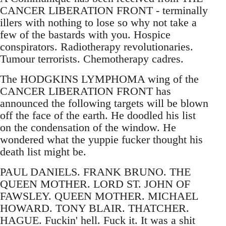
CANCER LIBERATION FRONT - terminally
illers with nothing to lose so why not take a
few of the bastards with you. Hospice
conspirators. Radiotherapy revolutionaries.
Tumour terrorists. Chemotherapy cadres.
The HODGKINS LYMPHOMA wing of the
CANCER LIBERATION FRONT has
announced the following targets will be blown
off the face of the earth. He doodled his list
on the condensation of the window. He
wondered what the yuppie fucker thought his
death list might be.
PAUL DANIELS. FRANK BRUNO. THE
QUEEN MOTHER. LORD ST. JOHN OF
FAWSLEY. QUEEN MOTHER. MICHAEL
HOWARD. TONY BLAIR. THATCHER.
HAGUE. Fuckin' hell. Fuck it. It was a shit