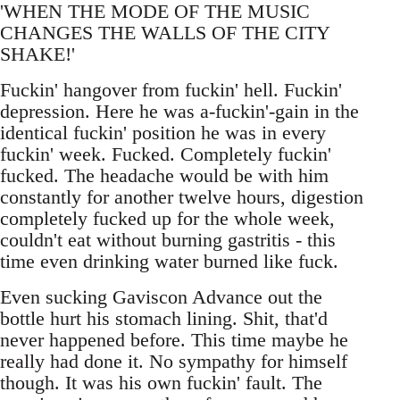
'WHEN THE MODE OF THE MUSIC
CHANGES THE WALLS OF THE CITY
SHAKE!'
Fuckin' hangover from fuckin' hell. Fuckin'
depression. Here he was a-fuckin'-gain in the
identical fuckin' position he was in every
fuckin' week. Fucked. Completely fuckin'
fucked. The headache would be with him
constantly for another twelve hours, digestion
completely fucked up for the whole week,
couldn't eat without burning gastritis - this
time even drinking water burned like fuck.
Even sucking Gaviscon Advance out the
bottle hurt his stomach lining. Shit, that'd
never happened before. This time maybe he
really had done it. No sympathy for himself
though. It was his own fuckin' fault. The