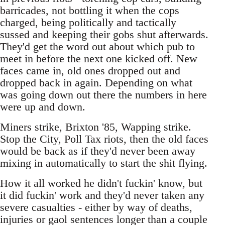
barricades, not bottling it when the cops
charged, being politically and tactically
sussed and keeping their gobs shut afterwards.
They'd get the word out about which pub to
meet in before the next one kicked off. New
faces came in, old ones dropped out and
dropped back in again. Depending on what
was going down out there the numbers in here
were up and down.
Miners strike, Brixton '85, Wapping strike.
Stop the City, Poll Tax riots, then the old faces
would be back as if they'd never been away
mixing in automatically to start the shit flying.
How it all worked he didn't fuckin' know, but
it did fuckin' work and they'd never taken any
severe casualties - either by way of deaths,
injuries or gaol sentences longer than a couple