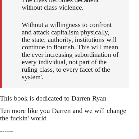
without class violence.
Without a willingness to confront
and attack capitalism physically,
the state, authority, institutions will
continue to flourish. This will mean
the ever increasing subordination of
every individual, not part of the
ruling class, to every facet of the
system'.
This book is dedicated to Darren Ryan
Ten more like you Darren and we will change
the fuckin' world
------