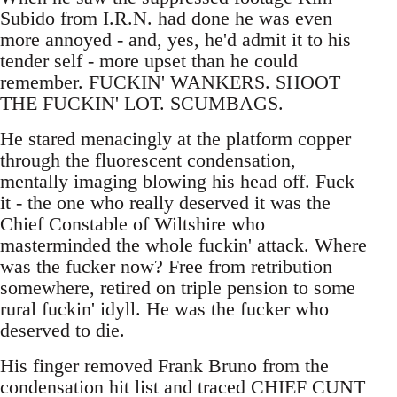
Subido from I.R.N. had done he was even
more annoyed - and, yes, he'd admit it to his
tender self - more upset than he could
remember. FUCKIN' WANKERS. SHOOT
THE FUCKIN' LOT. SCUMBAGS.
He stared menacingly at the platform copper
through the fluorescent condensation,
mentally imaging blowing his head off. Fuck
it - the one who really deserved it was the
Chief Constable of Wiltshire who
masterminded the whole fuckin' attack. Where
was the fucker now? Free from retribution
somewhere, retired on triple pension to some
rural fuckin' idyll. He was the fucker who
deserved to die.
His finger removed Frank Bruno from the
condensation hit list and traced CHIEF CUNT