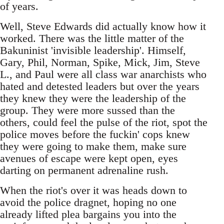
of years.
Well, Steve Edwards did actually know how it
worked. There was the little matter of the
Bakuninist 'invisible leadership'. Himself,
Gary, Phil, Norman, Spike, Mick, Jim, Steve
L., and Paul were all class war anarchists who
hated and detested leaders but over the years
they knew they were the leadership of the
group. They were more sussed than the
others, could feel the pulse of the riot, spot the
police moves before the fuckin' cops knew
they were going to make them, make sure
avenues of escape were kept open, eyes
darting on permanent adrenaline rush.
When the riot's over it was heads down to
avoid the police dragnet, hoping no one
already lifted plea bargains you into the