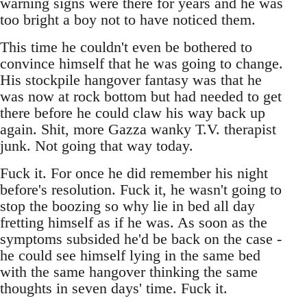
warning signs were there for years and he was
too bright a boy not to have noticed them.
This time he couldn't even be bothered to
convince himself that he was going to change.
His stockpile hangover fantasy was that he
was now at rock bottom but had needed to get
there before he could claw his way back up
again. Shit, more Gazza wanky T.V. therapist
junk. Not going that way today.
Fuck it. For once he did remember his night
before's resolution. Fuck it, he wasn't going to
stop the boozing so why lie in bed all day
fretting himself as if he was. As soon as the
symptoms subsided he'd be back on the case -
he could see himself lying in the same bed
with the same hangover thinking the same
thoughts in seven days' time. Fuck it.