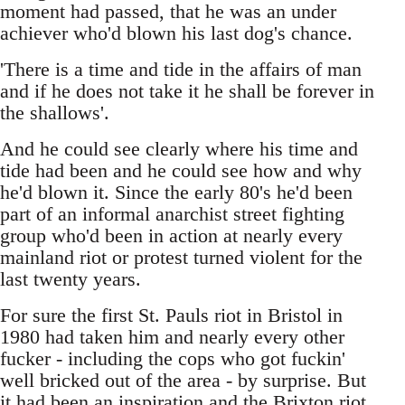
moment had passed, that he was an under
achiever who'd blown his last dog's chance.
'There is a time and tide in the affairs of man
and if he does not take it he shall be forever in
the shallows'.
And he could see clearly where his time and
tide had been and he could see how and why
he'd blown it. Since the early 80's he'd been
part of an informal anarchist street fighting
group who'd been in action at nearly every
mainland riot or protest turned violent for the
last twenty years.
For sure the first St. Pauls riot in Bristol in
1980 had taken him and nearly every other
fucker - including the cops who got fuckin'
well bricked out of the area - by surprise. But
it had been an inspiration and the Brixton riot