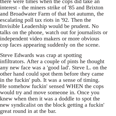
there were times when the cops did take an
interest - the miners strike of '85 and Brixton
and Broadwater Farm of that hot autumn, the
escalating poll tax riots in '92. Then the
Invisible Leadership would be prudent. No
talks on the phone, watch out for journalists or
independent video makers or more obvious
cop faces appearing suddenly on the scene.
Steve Edwards was crap at spotting
infiltrators. After a couple of pints he thought
any new face was a 'good lad'. Steve L. on the
other hand could spot them before they came
in the fuckin' pub. It was a sense of timing.
He somehow fuckin' sensed WHEN the cops
would try and move someone in. Once you
knew when then it was a doddle to spot the
new syndicalist on the block getting a fuckin'
great round in at the bar.