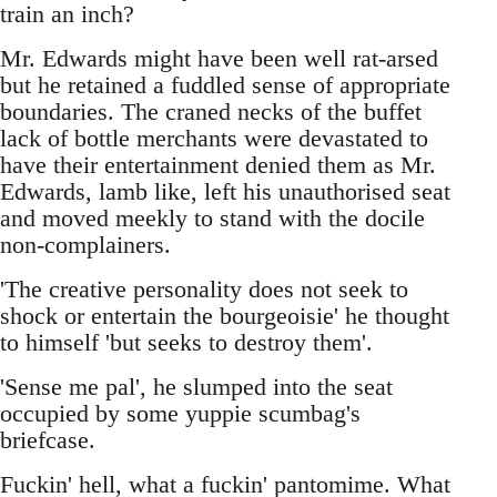
train an inch?
Mr. Edwards might have been well rat-arsed
but he retained a fuddled sense of appropriate
boundaries. The craned necks of the buffet
lack of bottle merchants were devastated to
have their entertainment denied them as Mr.
Edwards, lamb like, left his unauthorised seat
and moved meekly to stand with the docile
non-complainers.
'The creative personality does not seek to
shock or entertain the bourgeoisie' he thought
to himself 'but seeks to destroy them'.
'Sense me pal', he slumped into the seat
occupied by some yuppie scumbag's
briefcase.
Fuckin' hell, what a fuckin' pantomime. What