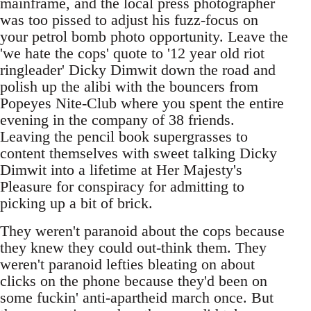
mainframe, and the local press photographer
was too pissed to adjust his fuzz-focus on
your petrol bomb photo opportunity. Leave the
'we hate the cops' quote to '12 year old riot
ringleader' Dicky Dimwit down the road and
polish up the alibi with the bouncers from
Popeyes Nite-Club where you spent the entire
evening in the company of 38 friends.
Leaving the pencil book supergrasses to
content themselves with sweet talking Dicky
Dimwit into a lifetime at Her Majesty's
Pleasure for conspiracy for admitting to
picking up a bit of brick.
They weren't paranoid about the cops because
they knew they could out-think them. They
weren't paranoid lefties bleating on about
clicks on the phone because they'd been on
some fuckin' anti-apartheid march once. But