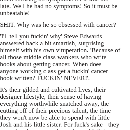
late. Well he had no symptoms! So it must be
unbeatable!
SHIT. Why was he so obsessed with cancer?
'I'll tell you fuckin' why' Steve Edwards
answered back a bit smartish, surprising
himself with his own vituperation. 'Because of
all those middle class wankers who write
books about getting cancer. When does
anyone working class get a fuckin' cancer
book written? FUCKIN' NEVER!'.
It's their gilded and cultivated lives, their
designer lifestyle, their sense of having
everything worthwhile snatched away, the
cutting off of their precious talent, the time
they won't now be able to spend with little
Josh and his little sister. For fuck's sake - they