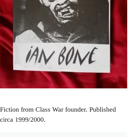
Fiction from Class War founder. Published
circa 1999/2000.