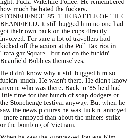
light. Fuck. Wiltshire Police. He remembered
how much he hated the fuckers.
STONEHENGE '85. THE BATTLE OF THE
BEANFIELD. It still bugged him no one had
got their own back on the cops directly
involved. For sure a lot of travellers had
kicked off the action at the Poll Tax riot in
Trafalgar Square - but not on the fuckin'
Beanfield Bobbies themselves.
He didn't know why it still bugged him so
fuckin' much. He wasn't there. He didn't know
anyone who was there. Back in '85 he'd had
little time for that hunch of soap dodgers or
the Stonehenge festival anyway. But when he
saw the news pictures he was fuckin' annoyed
- more annoyed than about the miners strike
or the bombing of Vietnam.
When he saw the suppressed footage Kim