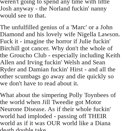
weren't going to spend any time with little
Josh anyway - the Norland fuckin' nanny
would see to that.
The unfulfilled genius of a 'Marc' or a John
Diamond and his lovely wife Nigella Lawson.
Fuck it - imagine the horror if Julie fuckin'
Birchill got cancer. Why don't the whole of
the Groucho Club - especially including Keith
Allen and Irving fuckin' Welsh and Sean
Ryder and Damian fuckin' Hirst - and all the
other scumbags go away and die quickly so
we don't have to read about it.
What about the simpering Polly Toynbees of
the world when Jill Tweedie got Motor
Neurone Disease. As if their whole fuckin'
world had imploded - passing off THEIR
world as if it was OUR world like a Diana
death double take.