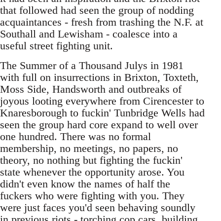
that followed had seen the group of nodding
acquaintances - fresh from trashing the N.F. at
Southall and Lewisham - coalesce into a
useful street fighting unit.
The Summer of a Thousand Julys in 1981
with full on insurrections in Brixton, Toxteth,
Moss Side, Handsworth and outbreaks of
joyous looting everywhere from Cirencester to
Knaresborough to fuckin' Tunbridge Wells had
seen the group hard core expand to well over
one hundred. There was no formal
membership, no meetings, no papers, no
theory, no nothing but fighting the fuckin'
state whenever the opportunity arose. You
didn't even know the names of half the
fuckers who were fighting with you. They
were just faces you'd seen behaving soundly
in previous riots - torching cop cars, building