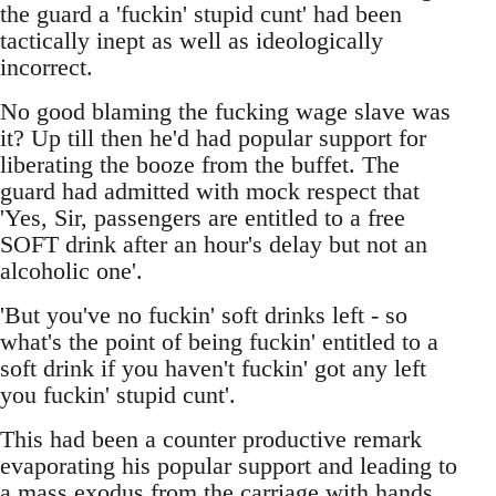
the guard a 'fuckin' stupid cunt' had been
tactically inept as well as ideologically
incorrect.
No good blaming the fucking wage slave was
it? Up till then he'd had popular support for
liberating the booze from the buffet. The
guard had admitted with mock respect that
'Yes, Sir, passengers are entitled to a free
SOFT drink after an hour's delay but not an
alcoholic one'.
'But you've no fuckin' soft drinks left - so
what's the point of being fuckin' entitled to a
soft drink if you haven't fuckin' got any left
you fuckin' stupid cunt'.
This had been a counter productive remark
evaporating his popular support and leading to
a mass exodus from the carriage with hands