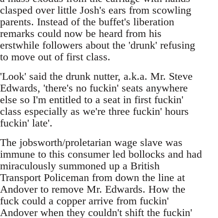
clasped over little Josh's ears from scowling
parents. Instead of the buffet's liberation
remarks could now be heard from his
erstwhile followers about the 'drunk' refusing
to move out of first class.
'Look' said the drunk nutter, a.k.a. Mr. Steve
Edwards, 'there's no fuckin' seats anywhere
else so I'm entitled to a seat in first fuckin'
class especially as we're three fuckin' hours
fuckin' late'.
The jobsworth/proletarian wage slave was
immune to this consumer led bollocks and had
miraculously summoned up a British
Transport Policeman from down the line at
Andover to remove Mr. Edwards. How the
fuck could a copper arrive from fuckin'
Andover when they couldn't shift the fuckin'