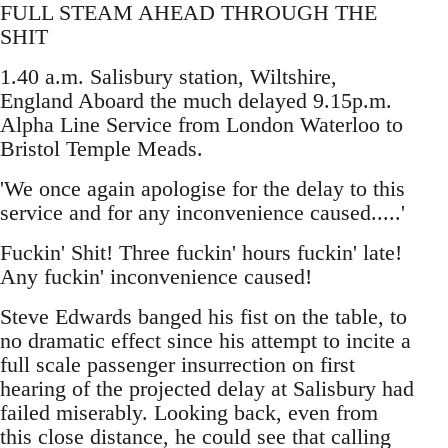
FULL STEAM AHEAD THROUGH THE
SHIT
1.40 a.m. Salisbury station, Wiltshire,
England Aboard the much delayed 9.15p.m.
Alpha Line Service from London Waterloo to
Bristol Temple Meads.
'We once again apologise for the delay to this
service and for any inconvenience caused.....'
Fuckin' Shit! Three fuckin' hours fuckin' late!
Any fuckin' inconvenience caused!
Steve Edwards banged his fist on the table, to
no dramatic effect since his attempt to incite a
full scale passenger insurrection on first
hearing of the projected delay at Salisbury had
failed miserably. Looking back, even from
this close distance, he could see that calling