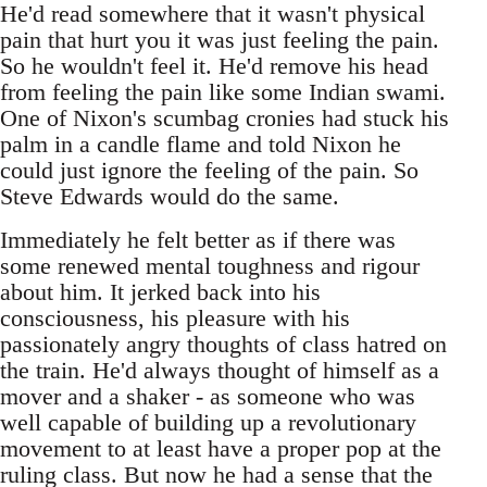
He'd read somewhere that it wasn't physical
pain that hurt you it was just feeling the pain.
So he wouldn't feel it. He'd remove his head
from feeling the pain like some Indian swami.
One of Nixon's scumbag cronies had stuck his
palm in a candle flame and told Nixon he
could just ignore the feeling of the pain. So
Steve Edwards would do the same.
Immediately he felt better as if there was
some renewed mental toughness and rigour
about him. It jerked back into his
consciousness, his pleasure with his
passionately angry thoughts of class hatred on
the train. He'd always thought of himself as a
mover and a shaker - as someone who was
well capable of building up a revolutionary
movement to at least have a proper pop at the
ruling class. But now he had a sense that the