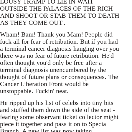
LOUSY TRAMP TO LIE IN WAIT
OUTSIDE THE PALACES OF THE RICH
AND SHOOT OR STAB THEM TO DEATH
AS THEY COME OUT'.
Wham! Bam! Thank you Mam! People did
fuck all for fear of retribution. But if you had
a terminal cancer diagnosis hanging over you
there was no fear of future retribution. He'd
often thought you'd only be free after a
terminal diagnosis unencumbered by the
thought of future plans or consequences. The
Cancer Liberation Front would be
unstoppable. Fuckin' neat.
He ripped up his list of celebs into tiny bits
and stuffed them down the side of the seat -
fearing some observant ticket collector might
piece it together and pass it on to Special
Branch. A new list was now taking