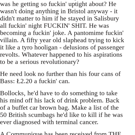
was he getting so fuckin' uptight about? He
wasn't doing anything in Bristol anyway - it
didn't matter to him if he stayed in Salisbury
all fuckin' night FUCKIN' SHIT. He was
becoming a fuckin' joke. A pantomime fuckin'
villain. A fifty year old slaphead trying to kick
it like a tyro hooligan - delusions of passenger
revolts. Whatever happened to his aspirations
to be a serious revolutionary?
He need look no further than his four cans of
Bass: Ł2.20 a fuckin' can.
Bollocks, he'd have to do something to take
his mind off his lack of drink problem. Back
of a buffet car brown bag. Make a list of the
50 British scumbags he'd like to kill if he was
ever diagnosed with terminal cancer.
A Communique has been received from THE