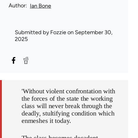
Author
Ian Bone
Submitted by
Fozzie
on September 30,
2025
'Without violent confrontation with
the forces of the state the working
class will never break through the
deadly, stultifying condition which
enmeshes it today.
The class becomes decadent