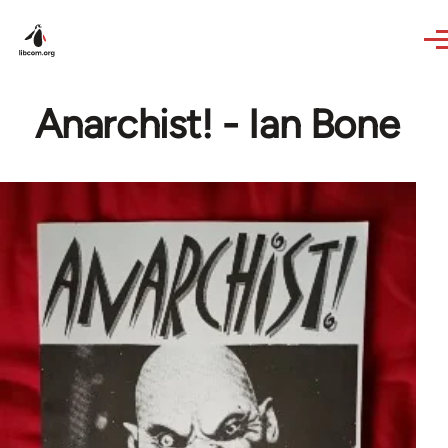
Skip to main content
Anarchist! - Ian Bone