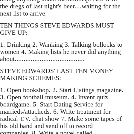
the dregs of last night's beer....waiting for the
next list to arrive.
TEN THINGS STEVE EDWARDS MUST
GIVE UP:
1. Drinking 2. Wanking 3. Talking bollocks to
women 4. Making lists he never did anything
about.......................................
STEVE EDWARDS' LAST TEN MONEY
MAKING SCHEMES:
1. Open bookshop. 2. Start Listings magazine.
3. Open football museum. 4. Invent quiz
boardgame. 5. Start Dating Service for
marrieds/attacheds. 6. Write treatment for
radical T.V. chat show 7. Make some tapes of
his old band and send off to record
companies. 8. Write a novel called