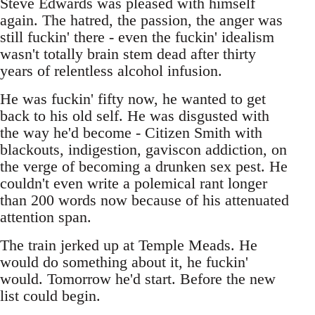
Steve Edwards was pleased with himself
again. The hatred, the passion, the anger was
still fuckin' there - even the fuckin' idealism
wasn't totally brain stem dead after thirty
years of relentless alcohol infusion.
He was fuckin' fifty now, he wanted to get
back to his old self. He was disgusted with
the way he'd become - Citizen Smith with
blackouts, indigestion, gaviscon addiction, on
the verge of becoming a drunken sex pest. He
couldn't even write a polemical rant longer
than 200 words now because of his attenuated
attention span.
The train jerked up at Temple Meads. He
would do something about it, he fuckin'
would. Tomorrow he'd start. Before the new
list could begin.