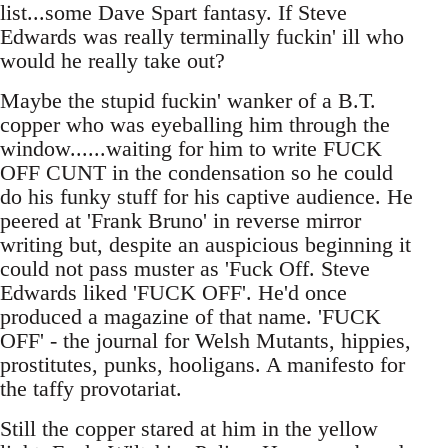
list...some Dave Spart fantasy. If Steve
Edwards was really terminally fuckin' ill who
would he really take out?
Maybe the stupid fuckin' wanker of a B.T.
copper who was eyeballing him through the
window......waiting for him to write FUCK
OFF CUNT in the condensation so he could
do his funky stuff for his captive audience. He
peered at 'Frank Bruno' in reverse mirror
writing but, despite an auspicious beginning it
could not pass muster as 'Fuck Off. Steve
Edwards liked 'FUCK OFF'. He'd once
produced a magazine of that name. 'FUCK
OFF' - the journal for Welsh Mutants, hippies,
prostitutes, punks, hooligans. A manifesto for
the taffy provotariat.
Still the copper stared at him in the yellow