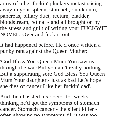
army of other fuckin' pluckers metastasising
away in your spleen, stomach, duodenum,
pancreas, biliary duct, rectum, bladder,
bloodstream, retina, - and all brought on by
the stress and guilt of writing your FUCKWIT
NOVEL. Over and fuckin' out.
It had happened before. He'd once written a
punky rant against the Queen Mother:
'God Bless You Queen Mum You saw us
through the war But you ain't really nothing
But a suppurating sore God Bless You Queen
Mum Your daughter's just as bad Let's hope
she dies of cancer Like her fuckin' dad'.
And then hassled his doctor for weeks
thinking he'd got the symptoms of stomach
cancer. Stomach cancer - the silent killer -
often showing no symptoms till it was too