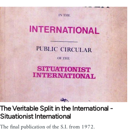
The Veritable Split in the International -
Situationist International
The final publication of the S.I. from 1972.