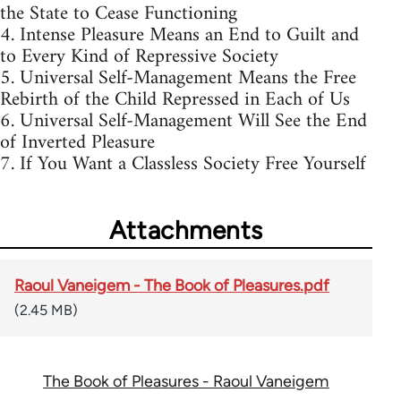
the State to Cease Functioning
4. Intense Pleasure Means an End to Guilt and
to Every Kind of Repressive Society
5. Universal Self-Management Means the Free
Rebirth of the Child Repressed in Each of Us
6. Universal Self-Management Will See the End
of Inverted Pleasure
7. If You Want a Classless Society Free Yourself
Attachments
Raoul Vaneigem - The Book of Pleasures.pdf
(2.45 MB)
The Book of Pleasures - Raoul Vaneigem