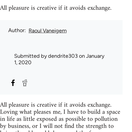
All pleasure is creative if it avoids exchange.
Author
Raoul Vaneigem
Submitted by
dendrite303
on January
1, 2020
All pleasure is creative if it avoids exchange.
Loving what pleases me, I have to build a space
in life as little exposed as possible to pollution
by business, or I will not find the strength to