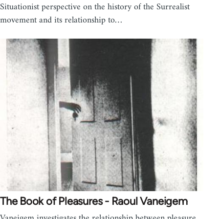
Situationist perspective on the history of the Surrealist
movement and its relationship to…
The Book of Pleasures - Raoul Vaneigem
Vaneigem investigates the relationship between pleasure,