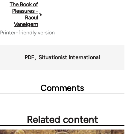
Book
The Book of
Pleasures -
traversal
Raoul
Vaneigem
links
Printer-friendly version
for
65248
PDF
Situationist International
Comments
Related content