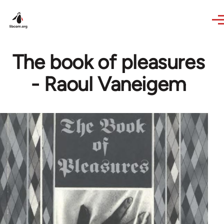
Skip to main content
The book of pleasures
- Raoul Vaneigem