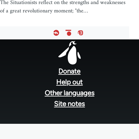
The Situationists reflect on the strengths and weaknesses
of a great revolutionary moment; "the…
Footer
menu
Donate
Help out
Other languages
Site notes