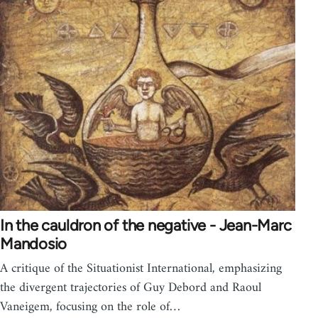
In the cauldron of the negative - Jean-Marc
Mandosio
A critique of the Situationist International, emphasizing
the divergent trajectories of Guy Debord and Raoul
Vaneigem, focusing on the role of…