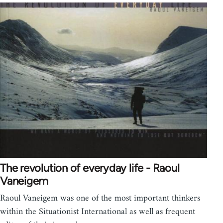
The revolution of everyday life - Raoul
Vaneigem
Raoul Vaneigem was one of the most important thinkers
within the Situationist International as well as frequent