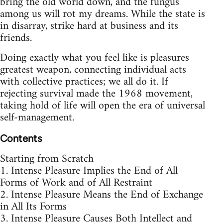
bring the old world down, and the fungus
among us will rot my dreams. While the state is
in disarray, strike hard at business and its
friends.
Doing exactly what you feel like is pleasures
greatest weapon, connecting individual acts
with collective practices; we all do it. If
rejecting survival made the 1968 movement,
taking hold of life will open the era of universal
self-management.
Contents
Starting from Scratch
1. Intense Pleasure Implies the End of All
Forms of Work and of All Restraint
2. Intense Pleasure Means the End of Exchange
in All Its Forms
3. Intense Pleasure Causes Both Intellect and