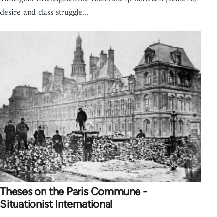
desire and class struggle...
Theses on the Paris Commune -
Situationist International