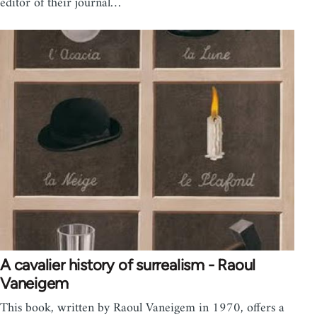
editor of their journal…
A cavalier history of surrealism - Raoul
Vaneigem
This book, written by Raoul Vaneigem in 1970, offers a