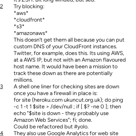
2
Try blocking:
*aws*
*cloudfront*
*s3*
*amazonaws*
This doesn’t get them all because you can put
custom DNS of your CloudFront instances.
Twitter, for example, does this. Its using AWS,
at a AWS IP, but not with an Amazon flavoured
host name. It would have been a mission to
track these down as there are potentially
millions.
3
A shell one liner for checking sites are down
once you have a firewall in place is:
for site (heroku.com ukuncut.org.uk); do ping
-c 1 -t 1 $site > /dev/null ; if [ $? -ne 0 ]; then
echo "$site is down - they probably use
Amazon Web Services"; fi; done.
Could be refactored but #yolo.
4
They also use Google Analytics for web site