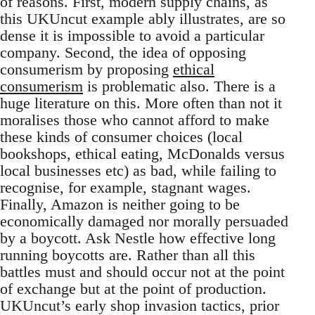
of reasons. First, modern supply chains, as
this UKUncut example ably illustrates, are so
dense it is impossible to avoid a particular
company. Second, the idea of opposing
consumerism by proposing
ethical
consumerism
is problematic also. There is a
huge literature on this. More often than not it
moralises those who cannot afford to make
these kinds of consumer choices (local
bookshops, ethical eating, McDonalds versus
local businesses etc) as bad, while failing to
recognise, for example, stagnant wages.
Finally, Amazon is neither going to be
economically damaged nor morally persuaded
by a boycott. Ask Nestle how effective long
running boycotts are. Rather than all this
battles must and should occur not at the point
of exchange but at the point of production.
UKUncut’s early shop invasion tactics, prior