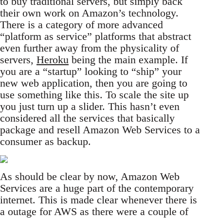
to buy traditional servers, but simply back
their own work on Amazon’s technology.
There is a category of more advanced
“platform as service” platforms that abstract
even further away from the physicality of
servers,
Heroku
being the main example. If
you are a “startup” looking to “ship” your
new web application, then you are going to
use something like this. To scale the site up
you just turn up a slider. This hasn’t even
considered all the services that basically
package and resell Amazon Web Services to a
consumer as backup.
As should be clear by now, Amazon Web
Services are a huge part of the contemporary
internet. This is made clear whenever there is
a outage for AWS as there were a couple of