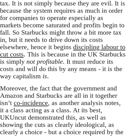
tax. It is not simply because they are evil. It is
because the system requires as much in order
for companies to operate especially as
markets become saturated and profits begin to
fall. So Starbucks might throw a bit more tax
in, but it needs to drive down its costs
elsewhere, hence it begins
discipling labour to
cut costs
. This is because in the UK Starbucks
is simply
not profitable
. It must reduce its
costs and will do this by any means - it is the
way capitalism
is
.
Moreover, the fact that the government and
Amazon and Starbucks are all in it together
isn’t
co-incidence
, as another analysis notes,
it a class acting as a class. At its best,
UKUncut demonstrated this, as well as
showing the cuts as clearly ideological, as
clearly a choice - but a choice required by the