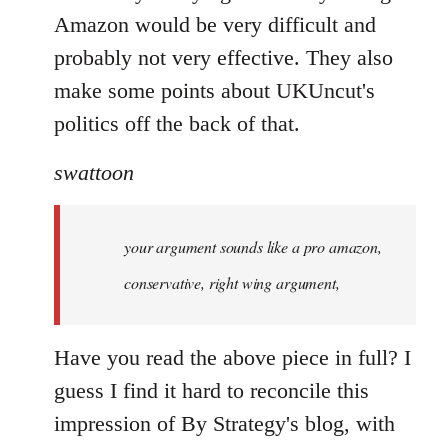
Amazon would be very difficult and
probably not very effective. They also
make some points about UKUncut's
politics off the back of that.
swattoon
your argument sounds like a pro amazon,
conservative, right wing argument,
Have you read the above piece in full? I
guess I find it hard to reconcile this
impression of By Strategy's blog, with