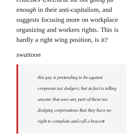
enough
in their anti-capitalism, and
suggests focusing more on workplace
organizing and workers rights. This is
hardly a right wing position, is it?
swattoon
this guy is pretending to be against
corporate tax dodgers, but in fact is telling
anyone that uses any part of these tax
dodging corporations that they have no
right to complain and call a boycott