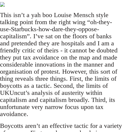
This isn’t a yah boo Louise Mensch style
talking point from the right wing “oh-they-
use-Starbucks-how-dare-they-oppose-
capitalism”. I’ve sat on the floors of banks
and pretended they are hospitals and I am a
friendly critic of theirs - it cannot be doubted
they put tax avoidance on the map and made
considerable innovations in the manner and
organisation of protest. However, this sort of
thing reveals three things. First, the limits of
boycotts as a tactic. Second, the limits of
UKUncut’s analysis of austerity within
capitalism and capitalism broadly. Third, its
unfortunate very narrow focus upon tax
avoidance.
Boycotts aren’t an effective tactic for a variety