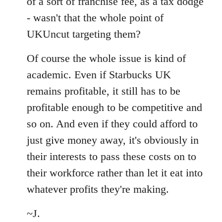
of a sort of franchise fee, as a tax dodge
- wasn't that the whole point of
UKUncut targeting them?
Of course the whole issue is kind of
academic. Even if Starbucks UK
remains profitable, it still has to be
profitable enough to be competitive and
so on. And even if they could afford to
just give money away, it's obviously in
their interests to pass these costs on to
their workforce rather than let it eat into
whatever profits they're making.
~J.