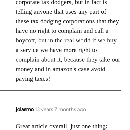
corporate tax dodgers, but in fact is
by
telling anyone that uses any part of
libcom.org
these tax dodging corporations that they
have no right to complain and call a
boycott, but in the real world if we buy
a service we have more right to
complain about it, because they take our
money and in amazon's case avoid
paying taxes!
jolasmo
13 years 7 months ago
In
reply
to
Great article overall, just one thing: