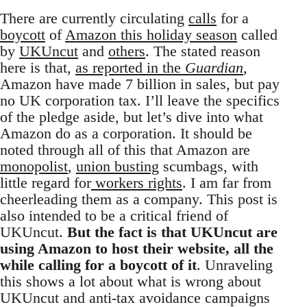
There are currently circulating
calls
for a
boycott
of
Amazon this holiday season
called
by
UKUncut
and
others
. The stated reason
here is that,
as reported in the
Guardian
,
Amazon have made 7 billion in sales, but pay
no UK corporation tax. I’ll leave the specifics
of the pledge aside, but let’s dive into what
Amazon do as a corporation. It should be
noted through all of this that Amazon are
monopolist
,
union busting
scumbags, with
little regard for
workers rights
. I am far from
cheerleading them as a company. This post is
also intended to be a critical friend of
UKUncut.
But the fact is that UKUncut are
using Amazon to host their website, all the
while calling for a boycott of it
. Unraveling
this shows a lot about what is wrong about
UKUncut and anti-tax avoidance campaigns