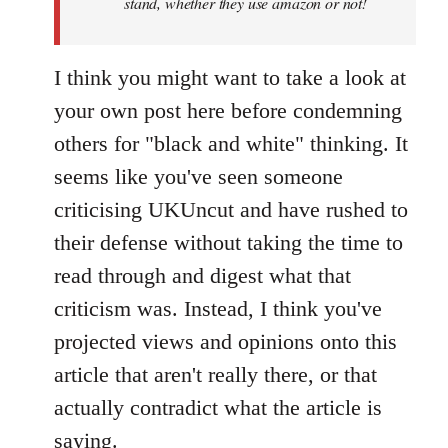
stand, whether they use amazon or not!
I think you might want to take a look at
your own post here before condemning
others for "black and white" thinking. It
seems like you've seen someone
criticising UKUncut and have rushed to
their defense without taking the time to
read through and digest what that
criticism was. Instead, I think you've
projected views and opinions onto this
article that aren't really there, or that
actually contradict what the article is
saying.