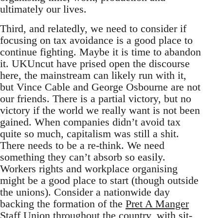
ultimately our lives.
Third, and relatedly, we need to consider if
focusing on tax avoidance is a good place to
continue fighting. Maybe it is time to abandon
it. UKUncut have prised open the discourse
here, the mainstream can likely run with it,
but Vince Cable and George Osbourne are not
our friends. There is a partial victory, but no
victory if the world we really want is not been
gained. When companies didn’t avoid tax
quite so much, capitalism was still a shit.
There needs to be a re-think. We need
something they can’t absorb so easily.
Workers rights and workplace organising
might be a good place to start (though outside
the unions). Consider a nationwide day
backing the formation of the
Pret A Manger
Staff Union
throughout the country, with sit-