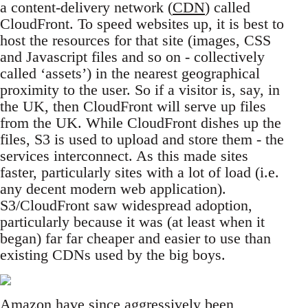
a content-delivery network (
CDN
) called
CloudFront. To speed websites up, it is best to
host the resources for that site (images, CSS
and Javascript files and so on - collectively
called ‘assets’) in the nearest geographical
proximity to the user. So if a visitor is, say, in
the UK, then CloudFront will serve up files
from the UK. While CloudFront dishes up the
files, S3 is used to upload and store them - the
services interconnect. As this made sites
faster, particularly sites with a lot of load (i.e.
any decent modern web application).
S3/CloudFront saw widespread adoption,
particularly because it was (at least when it
began) far far cheaper and easier to use than
existing CDNs used by the big boys.
Amazon have since aggressively been