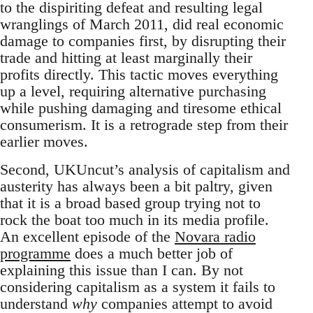
to the dispiriting defeat and resulting legal
wranglings of March 2011, did real economic
damage to companies first, by disrupting their
trade and hitting at least marginally their
profits directly. This tactic moves everything
up a level, requiring alternative purchasing
while pushing damaging and tiresome ethical
consumerism. It is a retrograde step from their
earlier moves.
Second, UKUncut’s analysis of capitalism and
austerity has always been a bit paltry, given
that it is a broad based group trying not to
rock the boat too much in its media profile.
An excellent episode of the
Novara radio
programme
does a much better job of
explaining this issue than I can. By not
considering capitalism as a system it fails to
understand
why
companies attempt to avoid