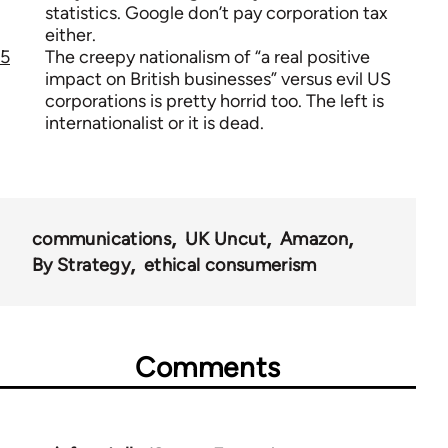
statistics. Google don’t pay corporation tax
either.
5
The creepy nationalism of “a real positive
impact on British businesses” versus evil US
corporations is pretty horrid too. The left is
internationalist or it is dead.
communications
UK Uncut
Amazon
By Strategy
ethical consumerism
Comments