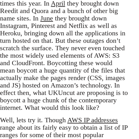
times this year. In
April
they brought down
Reedit and Quora and a bunch of other big
name sites. In
June
they brought down
Instagram, Pinterest and Netflix as well as
Heroku, bringing down all the applications in
turn hosted on that. But these outages don’t
scratch the surface. They never even touched
the most widely used elements of AWS: S3
and CloudFront. Boycotting these would
mean boycott a huge quantity of the files that
actually make the pages render (CSS, images
and JS) hosted on Amazon’s technology. In
effect then, what UKUncut are proposing is to
boycott a huge chunk of the contemporary
internet. What would this look like?
Well, lets try it. Though
AWS IP addresses
range about its fairly easy to obtain a list of IP
ranges for some of their most popular