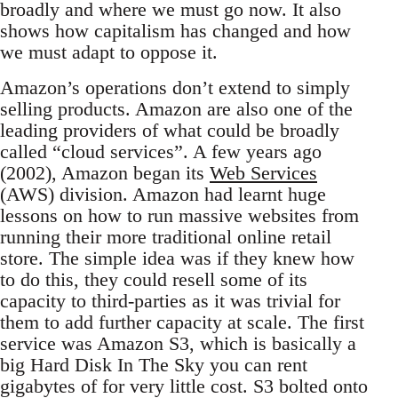
broadly and where we must go now. It also
shows how capitalism has changed and how
we must adapt to oppose it.
Amazon’s operations don’t extend to simply
selling products. Amazon are also one of the
leading providers of what could be broadly
called “cloud services”. A few years ago
(2002), Amazon began its
Web Services
(AWS) division. Amazon had learnt huge
lessons on how to run massive websites from
running their more traditional online retail
store. The simple idea was if they knew how
to do this, they could resell some of its
capacity to third-parties as it was trivial for
them to add further capacity at scale. The first
service was Amazon S3, which is basically a
big Hard Disk In The Sky you can rent
gigabytes of for very little cost. S3 bolted onto