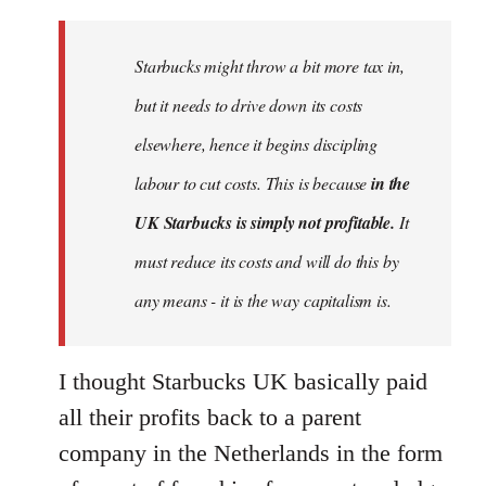
Welcome
by
Starbucks might throw a bit more tax in,
libcom.org
but it needs to drive down its costs
elsewhere, hence it begins discipling
labour to cut costs. This is because
in the
UK Starbucks is simply not profitable.
It
must reduce its costs and will do this by
any means - it is the way capitalism is.
I thought Starbucks UK basically paid
all their profits back to a parent
company in the Netherlands in the form