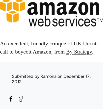
An excellent, friendly critique of UK Uncut's
call to boycott Amazon, from
By Strategy
.
Submitted by
Ramona
on December 17,
2012