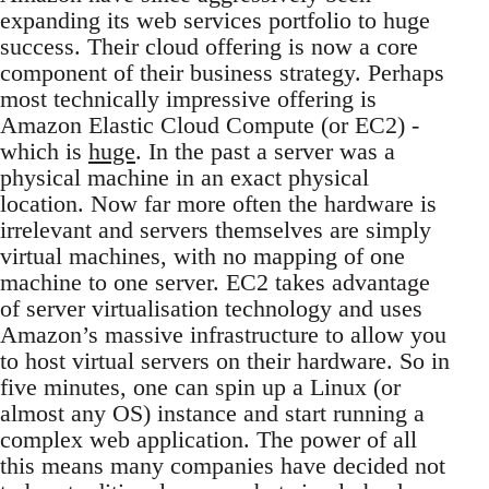
expanding its web services portfolio to huge
success. Their cloud offering is now a core
component of their business strategy. Perhaps
most technically impressive offering is
Amazon Elastic Cloud Compute (or EC2) -
which is
huge
. In the past a server was a
physical machine in an exact physical
location. Now far more often the hardware is
irrelevant and servers themselves are simply
virtual machines, with no mapping of one
machine to one server. EC2 takes advantage
of server virtualisation technology and uses
Amazon’s massive infrastructure to allow you
to host virtual servers on their hardware. So in
five minutes, one can spin up a Linux (or
almost any OS) instance and start running a
complex web application. The power of all
this means many companies have decided not