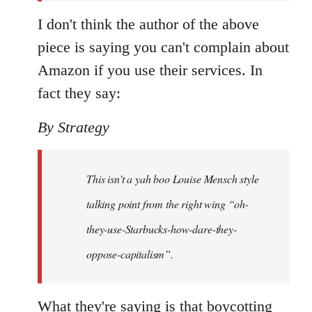
I don't think the author of the above
piece is saying you can't complain about
Amazon if you use their services. In
fact they say:
By Strategy
This isn’t a yah boo Louise Mensch style
talking point from the right wing “oh-
they-use-Starbucks-how-dare-they-
oppose-capitalism”.
What they're saying is that boycotting