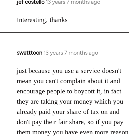
jef costello
13 years 7 months ago
In
reply
to
Interesting, thanks
Welcome
by
libcom.org
swatttoon
13 years 7 months ago
In
reply
to
just because you use a service doesn't
Welcome
mean you can't complain about it and
by
encourage people to boycott it, in fact
libcom.org
they are taking your money which you
already paid your share of tax on and
don't pay their fair share, so if you pay
them money you have even more reason