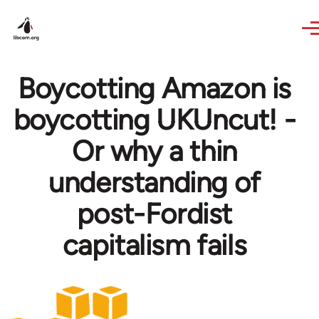
Skip to main content
Boycotting Amazon is
boycotting UKUncut! -
Or why a thin
understanding of
post-Fordist
capitalism fails