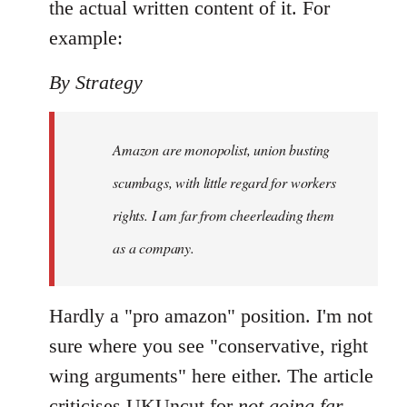
the actual written content of it. For
example:
By Strategy
Amazon are monopolist, union busting
scumbags, with little regard for workers
rights. I am far from cheerleading them
as a company.
Hardly a "pro amazon" position. I'm not
sure where you see "conservative, right
wing arguments" here either. The article
criticises UKUncut for
not going far