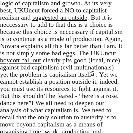
logic of capitalism and growth. At its very
best, UKUncut forced a NO to capitalist
realism and
suggested an outside
. But it is
neccessary to add to that this is a choice is
because this choice is neccessary if capitalism
is to continue as a mode of production. Again,
Novara explains all this far better than I am. It
is not simply some bad eggs. The UKUncut
boycott call out
clearly pits good (local, nice)
against bad capitalism (evil multinationals) -
5
yet the problem is capitalism itself
. Yet we
cannot establish a position outside it, indeed,
you must use its resources to fight against it.
But this shouldn’t be feared - “here is a rose,
dance here”! We all need to deepen our
analysis of what capitalism is. We need to
recall that the only solution to austerity is to
move beyond capitalism as a means of
organising time, work, production and