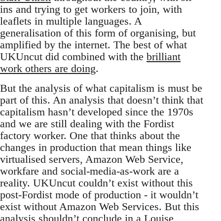
ins and trying to get workers to join, with
leaflets in multiple languages. A
generalisation of this form of organising, but
amplified by the internet. The best of what
UKUncut did combined with the
brilliant
work others are doing
.
But the analysis of what capitalism is must be
part of this. An analysis that doesn’t think that
capitalism hasn’t developed since the 1970s
and we are still dealing with the Fordist
factory worker. One that thinks about the
changes in production that mean things like
virtualised servers, Amazon Web Service,
workfare and social-media-as-work are a
reality. UKUncut couldn’t exist without this
post-Fordist mode of production - it wouldn’t
exist without Amazon Web Services. But this
analysis shouldn’t conclude in a Louise