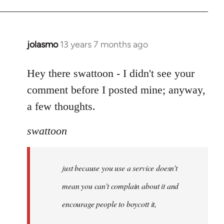
jolasmo
13 years 7 months ago
In
reply
to
Hey there swattoon - I didn't see your
Welcome
comment before I posted mine; anyway,
by
a few thoughts.
libcom.org
swattoon
just because you use a service doesn't
mean you can't complain about it and
encourage people to boycott it,