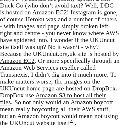
Duck Go (who don’t avoid tax)? Well, DDG
is hosted on Amazon EC2! Instagram is gone,
of course Heroku was and a number of others
- with images and page simply broken left
right and centre - you never know where AWS
have spidered into. I wonder if the UKUncut
site itself was up? No it wasn’t - why?
Because the UKUncut.org.uk site is hosted by
Amazon EC2
. Or more specifically through an
Amazon Web Services reseller called
Transnexis, I didn’t dig into it much more. To
make matters worse, the images on the
UKUncut home page are hosted on DropBox.
DropBox use
Amazon S3 to host all their
files
. So not only would an Amazon boycott
mean really boycotting all their AWS stuff,
but an Amazon boycott would mean not using
4
the UKUncut website itself
.