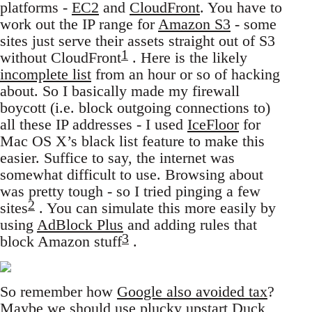
platforms -
EC2
and
CloudFront
. You have to
work out the IP range for
Amazon S3
- some
sites just serve their assets straight out of S3
1
without CloudFront
. Here is the likely
incomplete list
from an hour or so of hacking
about. So I basically made my firewall
boycott (i.e. block outgoing connections to)
all these IP addresses - I used
IceFloor
for
Mac OS X’s black list feature to make this
easier. Suffice to say, the internet was
somewhat difficult to use. Browsing about
was pretty tough - so I tried pinging a few
2
sites
. You can simulate this more easily by
using
AdBlock Plus
and adding rules that
3
block Amazon stuff
.
So remember how
Google also avoided tax
?
Maybe we should use plucky upstart Duck