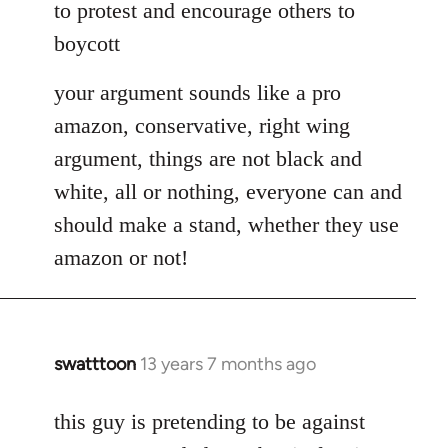
to protest and encourage others to
boycott
your argument sounds like a pro
amazon, conservative, right wing
argument, things are not black and
white, all or nothing, everyone can and
should make a stand, whether they use
amazon or not!
swatttoon
13 years 7 months ago
In
reply
to
this guy is pretending to be against
Welcome