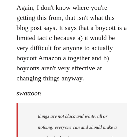
Again, I don't know where you're
getting this from, that isn't what this
blog post says. It says that a boycott is a
limited tactic because a) it would be
very difficult for anyone to actually
boycott Amazon altogether and b)
boycotts aren't very effective at
changing things anyway.
swattoon
things are not black and white, all or
nothing, everyone can and should make a