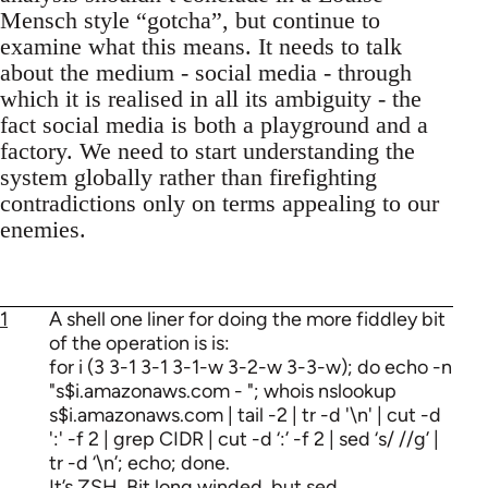
Mensch style “gotcha”, but continue to
examine what this means. It needs to talk
about the medium - social media - through
which it is realised in all its ambiguity - the
fact social media is both a playground and a
factory. We need to start understanding the
system globally rather than firefighting
contradictions only on terms appealing to our
enemies.
1
A shell one liner for doing the more fiddley bit
of the operation is is:
for i (3 3-1 3-1 3-1-w 3-2-w 3-3-w); do echo -n
"s$i.amazonaws.com - "; whois nslookup
s$i.amazonaws.com | tail -2 | tr -d '\n' | cut -d
':' -f 2 | grep CIDR | cut -d ‘:’ -f 2 | sed ‘s/ //g’ |
tr -d ‘\n’; echo; done.
It’s ZSH. Bit long winded, but sed.