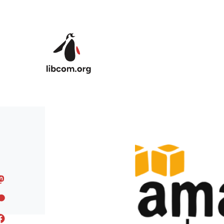
Skip to main content