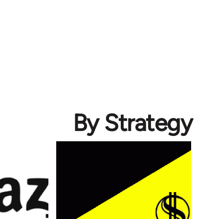
By Strategy