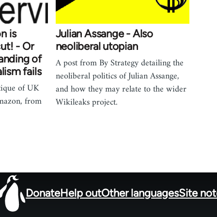
n is
Julian Assange - Also
t! - Or
neoliberal utopian
anding of
A post from By Strategy detailing the
lism fails
neoliberal politics of Julian Assange,
itique of UK
and how they may relate to the wider
Amazon, from
Wikileaks project.
Donate
Help out
Other languages
Site no