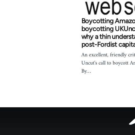
Boycotting Amazo
boycotting UKUncu
why a thin underst
post-Fordist capita
An excellent, friendly cr
Uncut's call to boycott 
By…
Footer