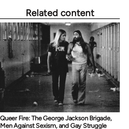
Related content
Queer Fire: The George Jackson Brigade,
Men Against Sexism, and Gay Struggle