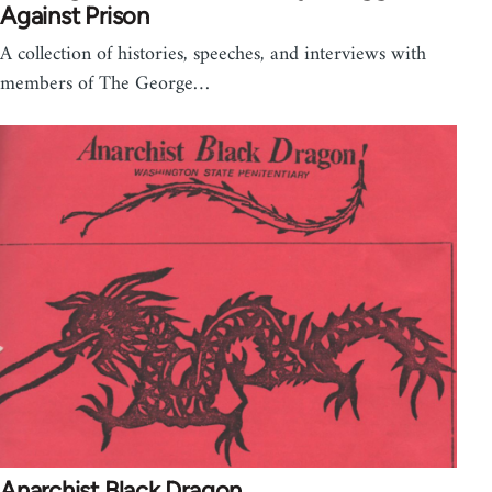
Against Prison
A collection of histories, speeches, and interviews with
members of The George…
Anarchist Black Dragon