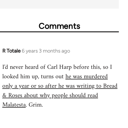
Comments
R Totale
6 years 3 months ago
In
reply
I'd never heard of Carl Harp before this, so I
to
looked him up, turns out
he was murdered
Welcome
by
only a year or so after he was writing to Bread
libcom.org
& Roses about why people should read
Malatesta
. Grim.