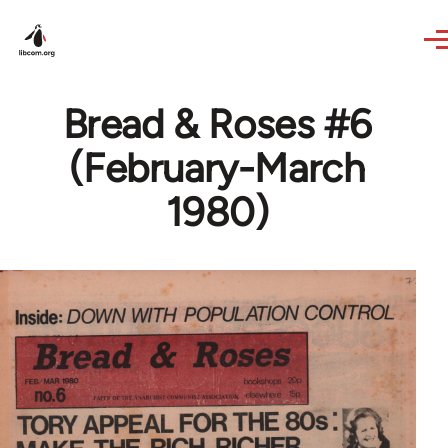
Skip to main content
Bread & Roses #6
(February-March
1980)