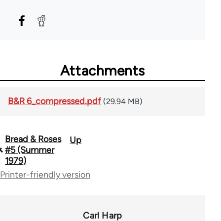
Attachments
B&R 6_compressed.pdf
(29.94 MB)
Bread & Roses
Up
Book
#5 (Summer
traversal
1979)
Printer-friendly version
links
for
65867
Carl Harp