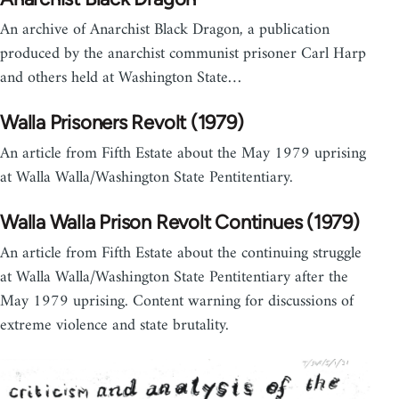
An archive of Anarchist Black Dragon, a publication
produced by the anarchist communist prisoner Carl Harp
and others held at Washington State…
Walla Prisoners Revolt (1979)
An article from Fifth Estate about the May 1979 uprising
at Walla Walla/Washington State Pentitentiary.
Walla Walla Prison Revolt Continues (1979)
An article from Fifth Estate about the continuing struggle
at Walla Walla/Washington State Pentitentiary after the
May 1979 uprising. Content warning for discussions of
extreme violence and state brutality.