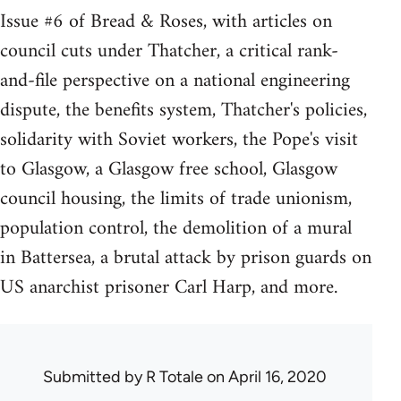
Issue #6 of Bread & Roses, with articles on
council cuts under Thatcher, a critical rank-
and-file perspective on a national engineering
dispute, the benefits system, Thatcher's policies,
solidarity with Soviet workers, the Pope's visit
to Glasgow, a Glasgow free school, Glasgow
council housing, the limits of trade unionism,
population control, the demolition of a mural
in Battersea, a brutal attack by prison guards on
US anarchist prisoner Carl Harp, and more.
Submitted by
R Totale
on April 16, 2020