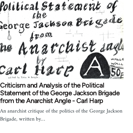
Criticism and Analysis of the Political
Statement of the George Jackson Brigade
from the Anarchist Angle - Carl Harp
An anarchist critique of the politics of the George Jackson
Brigade, written by…