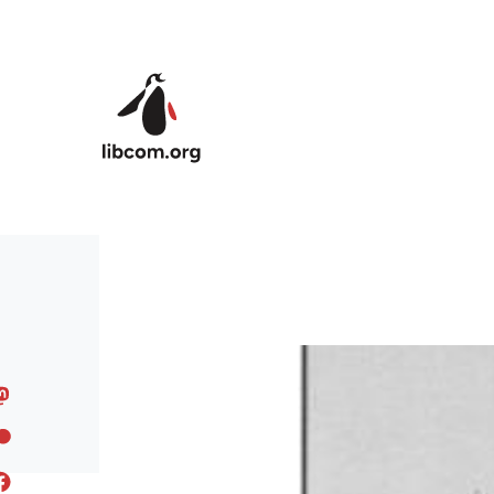
Skip to main content