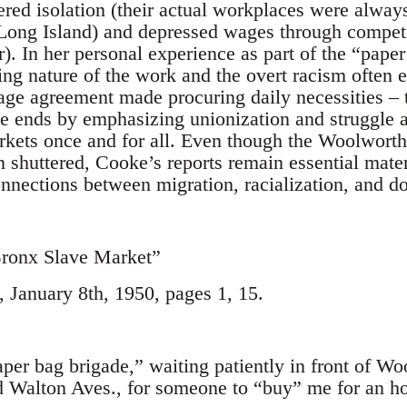
red isolation (their actual workplaces were alway
Long Island) and depressed wages through competit
). In her personal experience as part of the “pape
ling nature of the work and the overt racism often 
ge agreement made procuring daily necessities ‒ tr
he ends by emphasizing unionization and struggle a
rkets once and for all. Even though the Woolworth’
 shuttered, Cooke’s reports remain essential mater
onnections between migration, racialization, and d
Bronx Slave Market”
January 8th, 1950, pages 1, 15.
aper bag brigade,” waiting patiently in front of Wo
Walton Aves., for someone to “buy” me for an hour