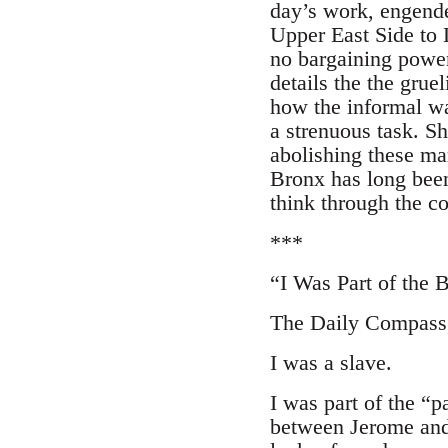
day’s work, engende
Upper East Side to 
no bargaining power
details the the grue
how the informal wa
a strenuous task. S
abolishing these ma
Bronx has long been
think through the c
***
“I Was Part of the 
The Daily Compass, 
I was a slave.
I was part of the “p
between Jerome and 