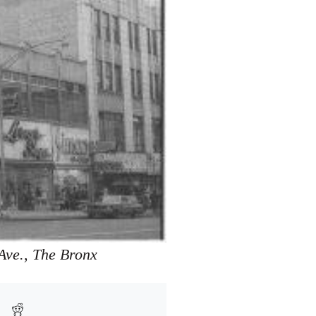
Ave., The Bronx