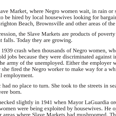
lave Market, where Negro women wait, in rain or sh
to be hired by local housewives looking for bargai
Brighton Beach, Brownsville and other areas of the 
pression, the Slave Markets are products of povert
falls. Today they are growing.
he 1939 crash when thousands of Negro women, who
ld jobs because they were discriminated against 
he army of the unemployed. Either the employer w
 she fired the Negro worker to make way for a w
ial employment.
had no place to turn. She took to the streets in 
ere born.
ecked slightly in 1941 when Mayor LaGuardia ord
women were being exploited by housewives. He ope
r areas where Slave Markets had mushroomed. The