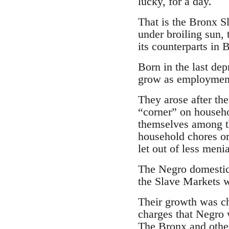
lucky, for a day.
That is the Bronx S
under broiling sun, 
its counterparts in 
Born in the last de
grow as employment 
They arose after t
“corner” on househo
themselves among t
household chores or
let out of less men
The Negro domestic 
the Slave Markets w
Their growth was ch
charges that Negro 
The Bronx and othe