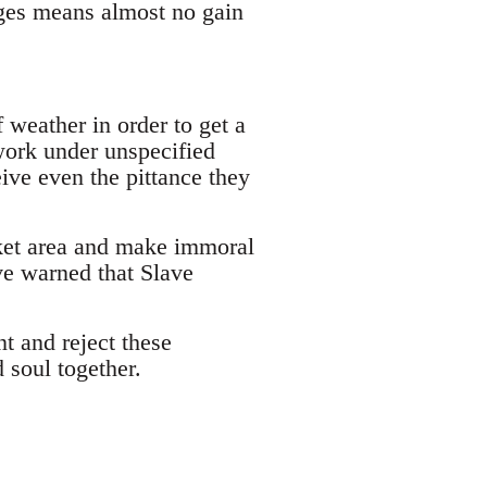
ges means almost no gain
 weather in order to get a
work under unspecified
eive even the pittance they
rket area and make immoral
ve warned that Slave
t and reject these
 soul together.