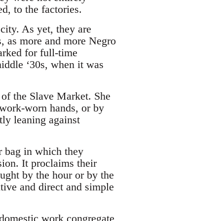
d, to the factories.
city. As yet, they are
es, as more and more Negro
rked for full-time
middle ‘30s, when it was
 of the Slave Market. She
r work-worn hands, or by
tly leaning against
r bag in which they
sion. It proclaims their
ght by the hour or by the
tive and direct and simple
 domestic work congregate