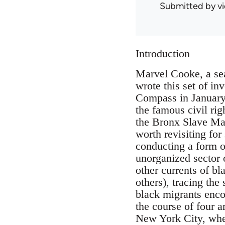
Submitted by
v
Introduction
Marvel Cooke, a se
wrote this set of i
Compass in January 
the famous civil rig
the Bronx Slave Mar
worth revisiting for
conducting a form o
unorganized sector o
other currents of b
others), tracing the
black migrants enco
the course of four 
New York City, wher