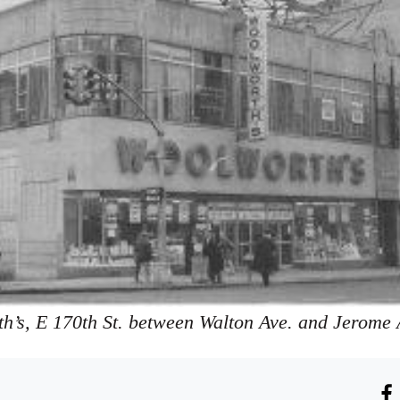
h’s, E 170th St. between Walton Ave. and Jerome 