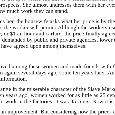
prospects. She almost undresses them with her eye
how much work they can stand.
es her, the housewife asks what her price is by the
s the worker will permit. Although the workers us
, or $1 an hour and carfare, the price finally agre
e demanded by public and private agencies, lower
t have agreed upon among themselves.
oved among these women and made friends with th
again several days ago, some ten years later. An
 information.
hange in the miserable character of the Slave Mark
Ten years ago, women worked for as little as 25 cen
 to work in the factories, it was 35 cents. Now it is
an improvement. But considering how the prices 