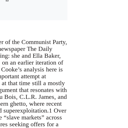
r of the Communist Party,
l newspaper The Daily
ing: she and Ella Baker,
on an earlier iteration of
Cooke’s analysis here is
mportant attempt at
t that time still a mostly
rgument that resonates with
Du Bois, C.L.R. James, and
thern ghetto, where recent
 superexploitation.1 Over
se “slave markets” across
s seeking offers for a