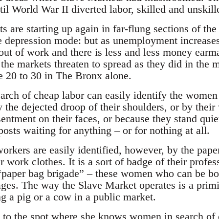
il World War II diverted labor, skilled and unskille
 are starting up again in far-flung sections of the 
the depression mode: but as unemployment increas
t of work and there is less and less money earma
the markets threaten to spread as they did in the 
e 20 to 30 in The Bronx alone.
arch of cheap labor can easily identify the women
 the dejected droop of their shoulders, or by thei
esentment on their faces, or because they stand quie
posts waiting for anything – or for nothing at all.
orkers are easily identified, however, by the pape
r work clothes. It is a sort of badge of their profes
“paper bag brigade” – these women who can be bou
ges. The way the Slave Market operates is a primi
ng a pig or a cow in a public market.
 to the spot where she knows women in search of