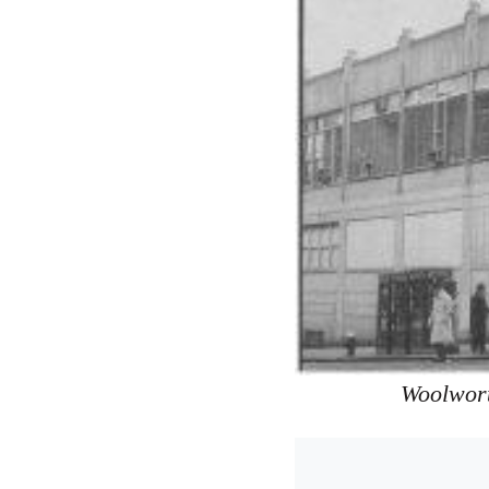
Woolwort