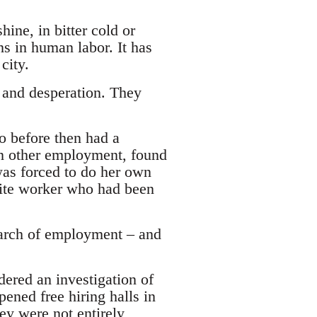
ine, in bitter cold or
ns in human labor. It has
city.
y and desperation. They
 before then had a
in other employment, found
as forced to do her own
hite worker who had been
search of employment – and
ered an investigation of
ned free hiring halls in
y were not entirely