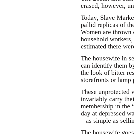
erased, however, unt
Today, Slave Markets
pallid replicas of 
Women are thrown ou
household workers, 
estimated there wer
The housewife in se
can identify them by
the look of bitter r
storefronts or lamp 
These unprotected w
invariably carry thei
membership in the 
day at depressed wa
– as simple as selli
The housewife goes