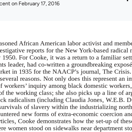
icent
on February 17, 2016
asoned African American labor activist and membe
nvestigative reports for the New York-based radica
1950. For Cooke, it was a return to a familiar sett
hts leader, had co-written a groundbreaking exposé 
ket in 1935 for the NAACP’s journal, The Crisis. 
 several reasons. Not only does this represent an i
f workers’ inquiry among black domestic workers, a
f the working class; she also picks up a line of a
lack radicalism (including Claudia Jones, W.E.B. 
 survivals of slavery within the industrializing nor
untered new forms of extra-economic coercion and
articles, Cooke demonstrates how the set-up of the
e women stood on sidewalks near department store