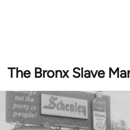
The Bronx Slave Ma