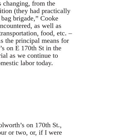
s changing, from the
ion (they had practically
r bag brigade,” Cooke
encountered, as well as
ansportation, food, etc. ‒
s the principal means for
s on E 170th St in the
ial as we continue to
omestic labor today.
olworth’s on 170th St.,
 or two, or, if I were