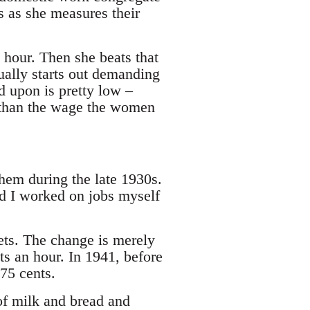
s as she measures their
 hour. Then she beats that
ually starts out demanding
ed upon is pretty low –
 than the wage the women
em during the late 1930s.
d I worked on jobs myself
ets. The change is merely
ts an hour. In 1941, before
 75 cents.
of milk and bread and