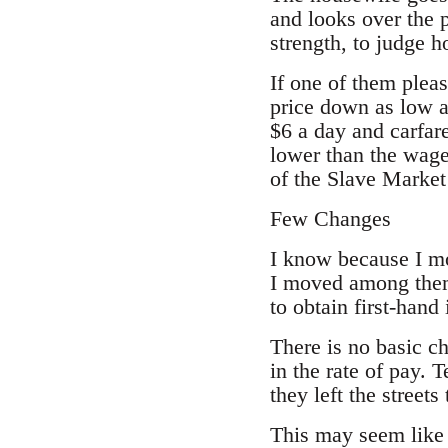
and looks over the 
strength, to judge 
If one of them pleas
price down as low a
$6 a day and carfare
lower than the wag
of the Slave Marke
Few Changes
I know because I m
I moved among them 
to obtain first-hand
There is no basic c
in the rate of pay. 
they left the streets
This may seem like 