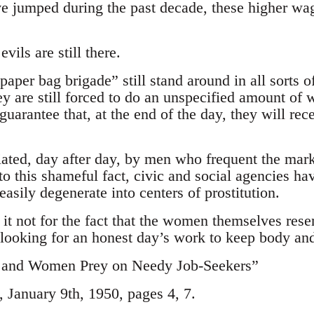
e jumped during the past decade, these higher wa
evils are still there.
per bag brigade” still stand around in all sorts of
y are still forced to do an unspecified amount of 
guarantee that, at the end of the day, they will rec
liated, day after day, by men who frequent the ma
to this shameful fact, civic and social agencies ha
asily degenerate into centers of prostitution.
it not for the fact that the women themselves resen
looking for an honest day’s work to keep body and
and Women Prey on Needy Job-Seekers”
January 9th, 1950, pages 4, 7.