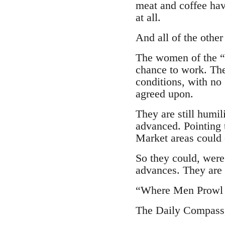
meat and coffee hav
at all.
And all of the other 
The women of the “pa
chance to work. The
conditions, with no 
agreed upon.
They are still humi
advanced. Pointing 
Market areas could e
So they could, were 
advances. They are 
“Where Men Prowl 
The Daily Compass, 