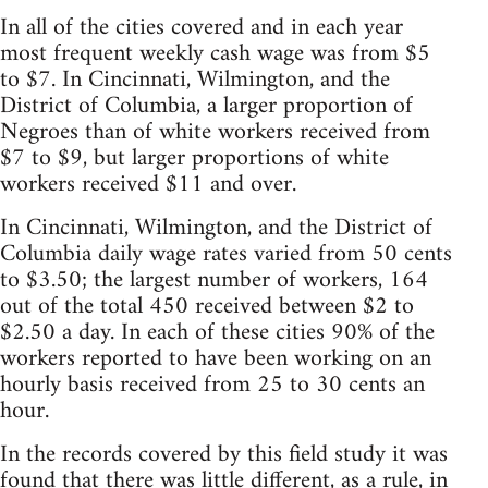
In all of the cities covered and in each year
most frequent weekly cash wage was from $5
to $7. In Cincinnati, Wilmington, and the
District of Columbia, a larger proportion of
Negroes than of white workers received from
$7 to $9, but larger proportions of white
workers received $11 and over.
In Cincinnati, Wilmington, and the District of
Columbia daily wage rates varied from 50 cents
to $3.50; the largest number of workers, 164
out of the total 450 received between $2 to
$2.50 a day. In each of these cities 90% of the
workers reported to have been working on an
hourly basis received from 25 to 30 cents an
hour.
In the records covered by this field study it was
found that there was little different, as a rule, in