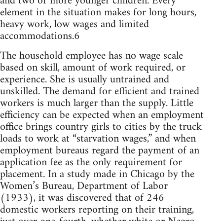
and two or more younger children. Every
element in the situation makes for long hours,
heavy work, low wages and limited
accommodations.6
The household employee has no wage scale
based on skill, amount of work required, or
experience. She is usually untrained and
unskilled. The demand for efficient and trained
workers is much larger than the supply. Little
efficiency can be expected when an employment
office brings country girls to cities by the truck
loads to work at “starvation wages,” and when
employment bureaus regard the payment of an
application fee as the only requirement for
placement. In a study made in Chicago by the
Women’s Bureau, Department of Labor
(1933), it was discovered that of 246
domestic workers reporting on their training,