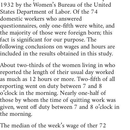
1932 by the Women’s Bureau of the United
States Department of Labor. Of the 74
domestic workers who answered
questionnaires, only one-fifth were white, and
the majority of those were foreign born; this
fact is significant for our purpose. The
following conclusions on wages and hours are
included in the results obtained in this study.
About two-thirds of the women living in who
reported the length of their usual day worked
as much as 12 hours or more. Two-fifth of all
reporting went on duty between 7 and 8
o’clock in the morning. Nearly one-half of
those by whom the time of quitting work was
given, went off duty between 7 and 8 o’clock in
the morning.
The median of the week’s wage of ther 72