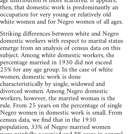
age distribution is more scattered. It appears,
then, that domestic work is predominantly an
occupation for very young or relatively old
white women and for Negro women of all ages.
Striking differences between white and Negro
domestic workers with respect to marital status
emerge from an analysis of census data on this
subject. Among white domestic workers, the
percentage married in 1930 did not exceed
25% for any age group. In the case of white
women, domestic work is done
characteristically by single, widowed and
divorced women. Among Negro domestic
workers, however, the married woman is the
rule. From 25 years on the percentage of single
Negro women in domestic work is small. From
census data, we find that in the 1930
population, 33% of Negro married women