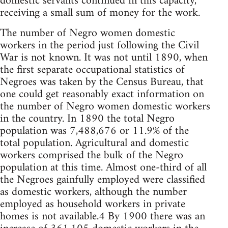
domestic servants continued in this capacity,
receiving a small sum of money for the work.
The number of Negro women domestic
workers in the period just following the Civil
War is not known. It was not until 1890, when
the first separate occupational statistics of
Negroes was taken by the Census Bureau, that
one could get reasonably exact information on
the number of Negro women domestic workers
in the country. In 1890 the total Negro
population was 7,488,676 or 11.9% of the
total population. Agricultural and domestic
workers comprised the bulk of the Negro
population at this time. Almost one-third of all
the Negroes gainfully employed were classified
as domestic workers, although the number
employed as household workers in private
homes is not available.4 By 1900 there was an