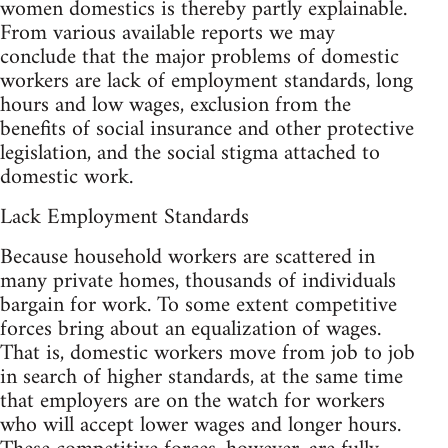
women domestics is thereby partly explainable.
From various available reports we may
conclude that the major problems of domestic
workers are lack of employment standards, long
hours and low wages, exclusion from the
benefits of social insurance and other protective
legislation, and the social stigma attached to
domestic work.
Lack Employment Standards
Because household workers are scattered in
many private homes, thousands of individuals
bargain for work. To some extent competitive
forces bring about an equalization of wages.
That is, domestic workers move from job to job
in search of higher standards, at the same time
that employers are on the watch for workers
who will accept lower wages and longer hours.