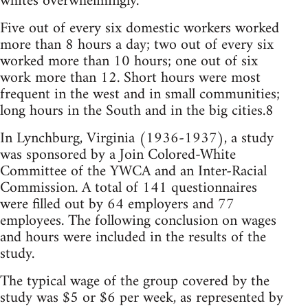
whites overwhelmingly.
Five out of every six domestic workers worked
more than 8 hours a day; two out of every six
worked more than 10 hours; one out of six
work more than 12. Short hours were most
frequent in the west and in small communities;
long hours in the South and in the big cities.8
In Lynchburg, Virginia (1936-1937), a study
was sponsored by a Join Colored-White
Committee of the YWCA and an Inter-Racial
Commission. A total of 141 questionnaires
were filled out by 64 employers and 77
employees. The following conclusion on wages
and hours were included in the results of the
study.
The typical wage of the group covered by the
study was $5 or $6 per week, as represented by