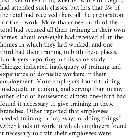
just over one-fourth, whether white or Negro,
had attended such classes, but less that 3% of
the total had received there all the preparation
for their work. More than one-fourth of the
total had secured all their training in their own
homes; about one-eight had received all in the
homes in which they had worked; and one-
third had their training in both these places.
Employers reporting in this same study in
Chicago indicated inadequacy of training and
experience of domestic workers in their
employment. More employers found training
inadequate in cooking and serving than in any
other kind of housework; almost one-third had
found it necessary to give training in these
branches. Other reported that employees
needed training in “my ways of doing things.”
Other kinds of work in which employers found
it necessary to train their employees were