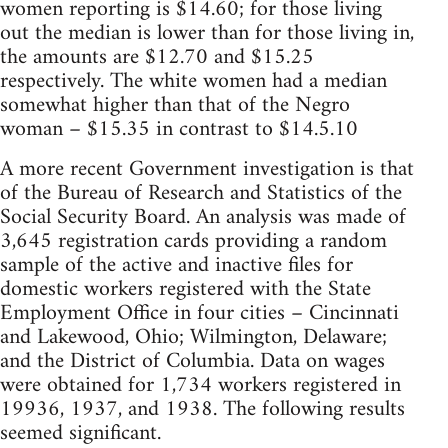
women reporting is $14.60; for those living
out the median is lower than for those living in,
the amounts are $12.70 and $15.25
respectively. The white women had a median
somewhat higher than that of the Negro
woman – $15.35 in contrast to $14.5.10
A more recent Government investigation is that
of the Bureau of Research and Statistics of the
Social Security Board. An analysis was made of
3,645 registration cards providing a random
sample of the active and inactive files for
domestic workers registered with the State
Employment Office in four cities – Cincinnati
and Lakewood, Ohio; Wilmington, Delaware;
and the District of Columbia. Data on wages
were obtained for 1,734 workers registered in
19936, 1937, and 1938. The following results
seemed significant.