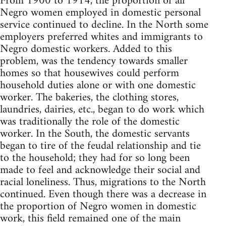
From 1900 to 1914, the proportion of all
Negro women employed in domestic personal
service continued to decline. In the North some
employers preferred whites and immigrants to
Negro domestic workers. Added to this
problem, was the tendency towards smaller
homes so that housewives could perform
household duties alone or with one domestic
worker. The bakeries, the clothing stores,
laundries, dairies, etc., began to do work which
was traditionally the role of the domestic
worker. In the South, the domestic servants
began to tire of the feudal relationship and tie
to the household; they had for so long been
made to feel and acknowledge their social and
racial loneliness. Thus, migrations to the North
continued. Even though there was a decrease in
the proportion of Negro women in domestic
work, this field remained one of the main