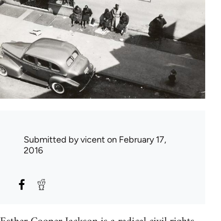
Submitted by
vicent
on February 17,
2016