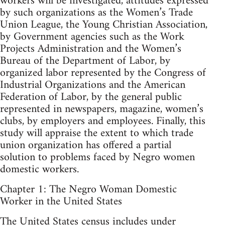
workers will be investigated, attitudes expressed
by such organizations as the Women’s Trade
Union League, the Young Christian Association,
by Government agencies such as the Work
Projects Administration and the Women’s
Bureau of the Department of Labor, by
organized labor represented by the Congress of
Industrial Organizations and the American
Federation of Labor, by the general public
represented in newspapers, magazine, women’s
clubs, by employers and employees. Finally, this
study will appraise the extent to which trade
union organization has offered a partial
solution to problems faced by Negro women
domestic workers.
Chapter 1: The Negro Woman Domestic
Worker in the United States
The United States census includes under