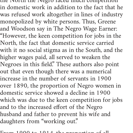
the North the Negro faced much competition
in domestic work in addition to the fact that he
was refused work altogether in lines of industry
monopolized by white persons. Thus, Greene
and Woodson say in The Negro Wage Earner:
“However, the keen competition for jobs in the
North, the fact that domestic service carried
with it no social stigma as in the South, and the
higher wages paid, all served to weaken the
Negroes in this field.” These authors also point
out that even though there was a numerical
increase in the number of servants in 1900
over 1890, the proportion of Negro women in
domestic service showed a decline in 1900
which was due to the keen competition for jobs
and to the increased effort of the Negro
husband and father to prevent his wife and
daughters from “working out.”