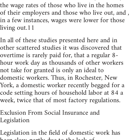
the wage rates of those who live in the homes
of their employers and those who live out, and ,
in a few instances, wages were lower for those
living out.11
In all of these studies presented here and in
other scattered studies it was discovered that
overtime is rarely paid for, that a regular 8-
hour work day as thousands of other workers
not take for granted is only an ideal to
domestic workers. Thus, in Rochester, New
York, a domestic worker recently begged for a
code setting hours of household labor at 84 a
week, twice that of most factory regulations.
Exclusion From Social Insurance and
Legislation
Legislation in the field of domestic work has