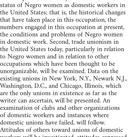
status of Negro women as domestic workers in
the United States; that is, the historical changes
that have taken place in this occupation, the
numbers engaged in this occupation at present,
the conditions and problems of Negro women
in domestic work. Second, trade unionism in
the United States today, particularly in relation
to Negro women and in relation to other
occupations which have been thought to be
unorganizable, will be examined. Data on the
existing unions in New York, N.Y., Newark N.J.,
Washington, D.C., and Chicago, Illinois, which
are the only unions in existence as far as the
writer can ascertain, will be presented. An
examination of clubs and other organizations
of domestic workers and instances where
domestic unions have failed, will follow.
Attitudes of others toward unions of domestic