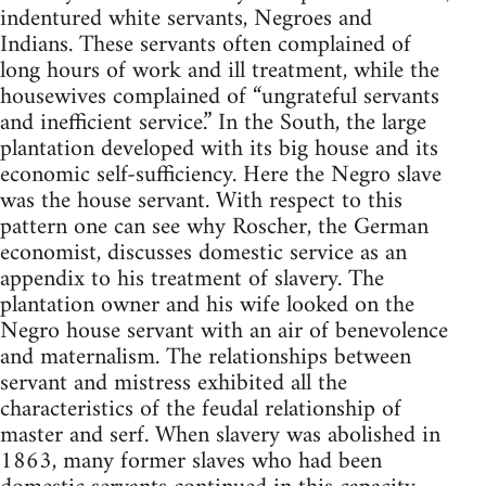
indentured white servants, Negroes and
Indians. These servants often complained of
long hours of work and ill treatment, while the
housewives complained of “ungrateful servants
and inefficient service.” In the South, the large
plantation developed with its big house and its
economic self-sufficiency. Here the Negro slave
was the house servant. With respect to this
pattern one can see why Roscher, the German
economist, discusses domestic service as an
appendix to his treatment of slavery. The
plantation owner and his wife looked on the
Negro house servant with an air of benevolence
and maternalism. The relationships between
servant and mistress exhibited all the
characteristics of the feudal relationship of
master and serf. When slavery was abolished in
1863, many former slaves who had been