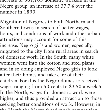
increase of 361,105 domestic workers in the
Negro group, an increase of 37.7% over the
number in 1890.
Migration of Negroes to both Northern and
Southern towns in search of better wages,
hours, and conditions of work and other urban
attractions may account for some of this
increase. Negro girls and women, especially,
migrated to the city from rural areas in search
of domestic work. In the South, many white
women went into the cotton and steel plants,
and in so doing employed Negro girls to look
after their homes and take care of their
children. For this the Negro domestic received
wages ranging from 50 cents to $3.50 a week.5
In the North, wages for domestic work were
higher, and thus provided an attraction to those
seeking better conditions of work. However, in