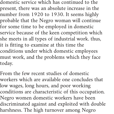
domestic service which has continued to the
present, there was an absolute increase in the
number from 1920 to 1930. It seems highly
probable that the Negro woman will continue
for some time to be employed in domestic
service because of the keen competition which
she meets in all types of industrial work. thus,
it is fitting to examine at this time the
conditions under which domestic employees
must work, and the problems which they face
today.
From the few recent studies of domestic
workers which are available one concludes that
low wages, long hours, and poor working
conditions are characteristic of this occupation.
Negro women domestic workers have been
discriminated against and exploited with double
harshness. The high turnover among Negro