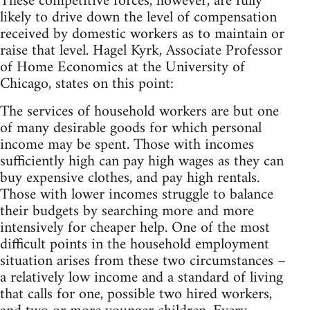
These competitive forces, however, are fully
likely to drive down the level of compensation
received by domestic workers as to maintain or
raise that level. Hagel Kyrk, Associate Professor
of Home Economics at the University of
Chicago, states on this point:
The services of household workers are but one
of many desirable goods for which personal
income may be spent. Those with incomes
sufficiently high can pay high wages as they can
buy expensive clothes, and pay high rentals.
Those with lower incomes struggle to balance
their budgets by searching more and more
intensively for cheaper help. One of the most
difficult points in the household employment
situation arises from these two circumstances –
a relatively low income and a standard of living
that calls for one, possible two hired workers,