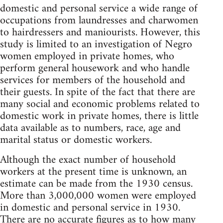
domestic and personal service a wide range of
occupations from laundresses and charwomen
to hairdressers and maniourists. However, this
study is limited to an investigation of Negro
women employed in private homes, who
perform general housework and who handle
services for members of the household and
their guests. In spite of the fact that there are
many social and economic problems related to
domestic work in private homes, there is little
data available as to numbers, race, age and
marital status or domestic workers.
Although the exact number of household
workers at the present time is unknown, an
estimate can be made from the 1930 census.
More than 3,000,000 women were employed
in domestic and personal service in 1930.
There are no accurate figures as to how many