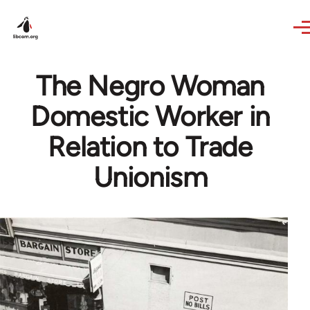
Skip to main content
The Negro Woman
Domestic Worker in
Relation to Trade
Unionism