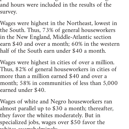
and hours were included in the results of the
survey.
Wages were highest in the Northeast, lowest in
the South. Thus, 73% of general houseworkers
in the New England, Middle-Atlantic section
earn $40 and over a month; 60% in the western
half of the South earn under $40 a month.
Wages were highest in cities of over a million.
Thus, 82% of general houseworkers in cities of
more than a million earned $40 and over a
month; 58% in communities of less than 5,000
earned under $40.
Wages of white and Negro houseworkers ran
almost parallel up to $30 a month; thereafter,
they favor the whites moderately. But in
specialized jobs, wages over $50 favor the