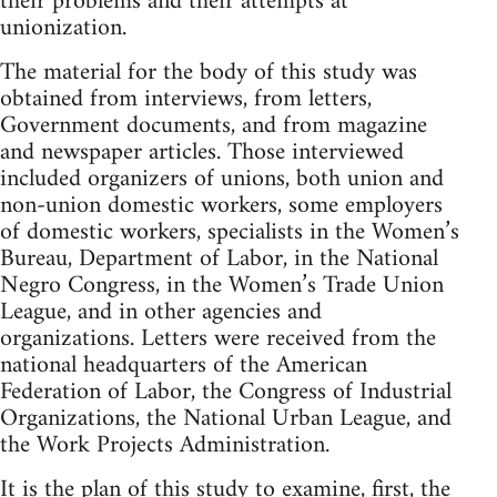
their problems and their attempts at
unionization.
The material for the body of this study was
obtained from interviews, from letters,
Government documents, and from magazine
and newspaper articles. Those interviewed
included organizers of unions, both union and
non-union domestic workers, some employers
of domestic workers, specialists in the Women’s
Bureau, Department of Labor, in the National
Negro Congress, in the Women’s Trade Union
League, and in other agencies and
organizations. Letters were received from the
national headquarters of the American
Federation of Labor, the Congress of Industrial
Organizations, the National Urban League, and
the Work Projects Administration.
It is the plan of this study to examine, first, the