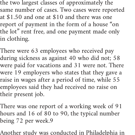
the two largest classes of approximately the
same number of cases. Two cases were reported
at $1.50 and one at $10 and there was one
report of payment in the form of a house “on
the lot” rent free, and one payment made only
in clothing.
There were 63 employees who received pay
during sickness as against 40 who did not; 58
were paid for vacations and 31 were not. There
were 19 employers who states that they gave a
raise in wages after a period of time, while 55
employees said they had received no raise on
their present job.
There was one report of a working week of 91
hours and 16 of 80 to 90, the typical number
being 72 per week.9
Another study was conducted in Philadelphia in