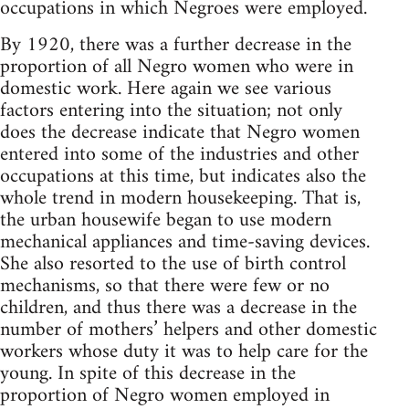
occupations in which Negroes were employed.
By 1920, there was a further decrease in the
proportion of all Negro women who were in
domestic work. Here again we see various
factors entering into the situation; not only
does the decrease indicate that Negro women
entered into some of the industries and other
occupations at this time, but indicates also the
whole trend in modern housekeeping. That is,
the urban housewife began to use modern
mechanical appliances and time-saving devices.
She also resorted to the use of birth control
mechanisms, so that there were few or no
children, and thus there was a decrease in the
number of mothers’ helpers and other domestic
workers whose duty it was to help care for the
young. In spite of this decrease in the
proportion of Negro women employed in