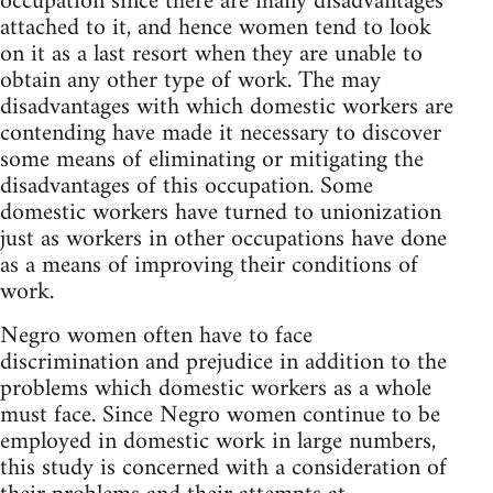
occupation since there are many disadvantages
attached to it, and hence women tend to look
on it as a last resort when they are unable to
obtain any other type of work. The may
disadvantages with which domestic workers are
contending have made it necessary to discover
some means of eliminating or mitigating the
disadvantages of this occupation. Some
domestic workers have turned to unionization
just as workers in other occupations have done
as a means of improving their conditions of
work.
Negro women often have to face
discrimination and prejudice in addition to the
problems which domestic workers as a whole
must face. Since Negro women continue to be
employed in domestic work in large numbers,
this study is concerned with a consideration of