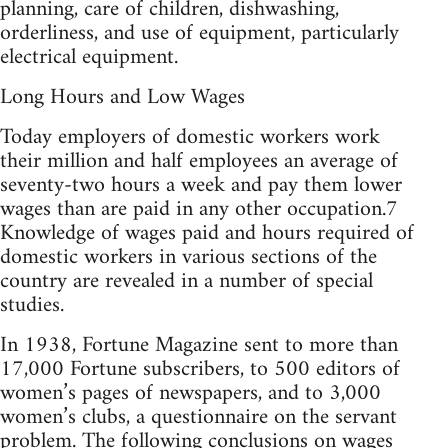
planning, care of children, dishwashing,
orderliness, and use of equipment, particularly
electrical equipment.
Long Hours and Low Wages
Today employers of domestic workers work
their million and half employees an average of
seventy-two hours a week and pay them lower
wages than are paid in any other occupation.7
Knowledge of wages paid and hours required of
domestic workers in various sections of the
country are revealed in a number of special
studies.
In 1938, Fortune Magazine sent to more than
17,000 Fortune subscribers, to 500 editors of
women’s pages of newspapers, and to 3,000
women’s clubs, a questionnaire on the servant
problem. The following conclusions on wages