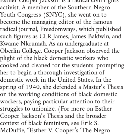
Esther Cooper Jackson is a radical civil rights
activist. A member of the Southern Negro
Youth Congress (SNYC), she went on to
become the managing editor of the famous
radical journal, Freedomways, which published
such figures as CLR James, James Baldwin, and
Kwame Nkrumah. As an undergraduate at
Oberlin College, Cooper Jackson observed the
plight of the black domestic workers who
cooked and cleaned for the students, prompting
her to begin a thorough investigation of
domestic work in the United States. In the
spring of 1940, she defended a Master’s Thesis
on the working conditions of black domestic
workers, paying particular attention to their
struggles to unionize. (For more on Esther
Cooper Jackson’s Thesis and the broader
context of black feminism, see Erik S.
McDuffie, “Esther V. Cooper’s ‘The Negro