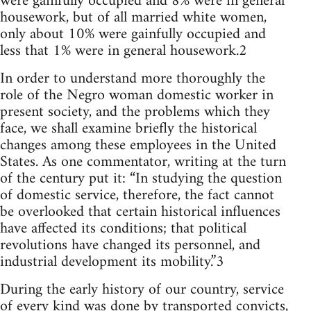
were gainfully occupied and 8% were in general
housework, but of all married white women,
only about 10% were gainfully occupied and
less that 1% were in general housework.2
In order to understand more thoroughly the
role of the Negro woman domestic worker in
present society, and the problems which they
face, we shall examine briefly the historical
changes among these employees in the United
States. As one commentator, writing at the turn
of the century put it: “In studying the question
of domestic service, therefore, the fact cannot
be overlooked that certain historical influences
have affected its conditions; that political
revolutions have changed its personnel, and
industrial development its mobility.”3
During the early history of our country, service
of every kind was done by transported convicts,