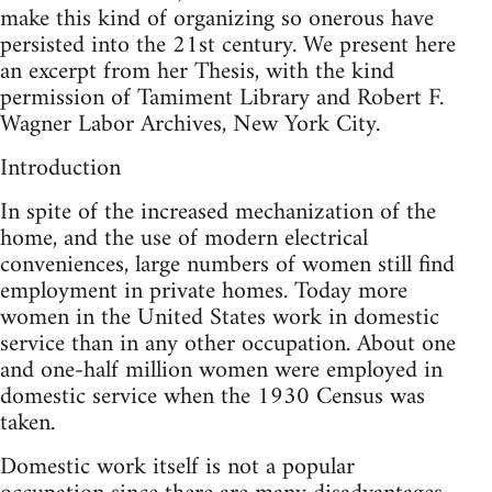
make this kind of organizing so onerous have
persisted into the 21st century. We present here
an excerpt from her Thesis, with the kind
permission of Tamiment Library and Robert F.
Wagner Labor Archives, New York City.
Introduction
In spite of the increased mechanization of the
home, and the use of modern electrical
conveniences, large numbers of women still find
employment in private homes. Today more
women in the United States work in domestic
service than in any other occupation. About one
and one-half million women were employed in
domestic service when the 1930 Census was
taken.
Domestic work itself is not a popular