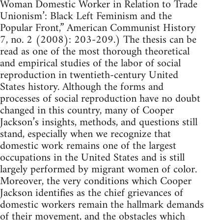
Woman Domestic Worker in Relation to Trade
Unionism’: Black Left Feminism and the
Popular Front,” American Communist History
7, no. 2 (2008): 203-209.) The thesis can be
read as one of the most thorough theoretical
and empirical studies of the labor of social
reproduction in twentieth-century United
States history. Although the forms and
processes of social reproduction have no doubt
changed in this country, many of Cooper
Jackson’s insights, methods, and questions still
stand, especially when we recognize that
domestic work remains one of the largest
occupations in the United States and is still
largely performed by migrant women of color.
Moreover, the very conditions which Cooper
Jackson identifies as the chief grievances of
domestic workers remain the hallmark demands
of their movement, and the obstacles which