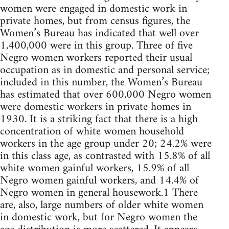
women were engaged in domestic work in
private homes, but from census figures, the
Women’s Bureau has indicated that well over
1,400,000 were in this group. Three of five
Negro women workers reported their usual
occupation as in domestic and personal service;
included in this number, the Women’s Bureau
has estimated that over 600,000 Negro women
were domestic workers in private homes in
1930. It is a striking fact that there is a high
concentration of white women household
workers in the age group under 20; 24.2% were
in this class age, as contrasted with 15.8% of all
white women gainful workers, 15.9% of all
Negro women gainful workers, and 14.4% of
Negro women in general housework.1 There
are, also, large numbers of older white women
in domestic work, but for Negro women the