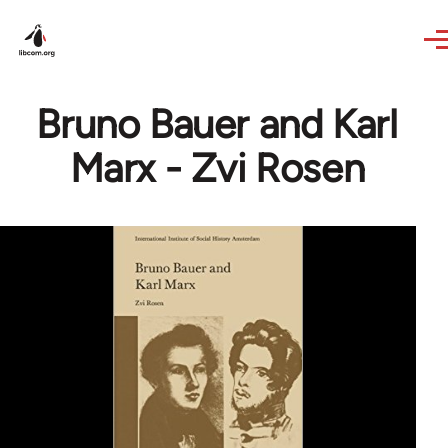
Skip to main content
Bruno Bauer and Karl
Marx - Zvi Rosen