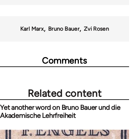
Karl Marx
Bruno Bauer
Zvi Rosen
Comments
Related content
Yet another word on Bruno Bauer und die
Akademische Lehrfreiheit