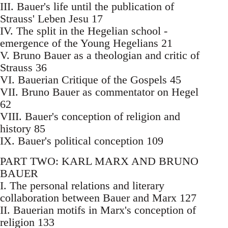
III. Bauer's life until the publication of
Strauss' Leben Jesu 17
IV. The split in the Hegelian school -
emergence of the Young Hegelians 21
V. Bruno Bauer as a theologian and critic of
Strauss 36
VI. Bauerian Critique of the Gospels 45
VII. Bruno Bauer as commentator on Hegel
62
VIII. Bauer's conception of religion and
history 85
IX. Bauer's political conception 109
PART TWO: KARL MARX AND BRUNO
BAUER
I. The personal relations and literary
collaboration between Bauer and Marx 127
II. Bauerian motifs in Marx's conception of
religion 133