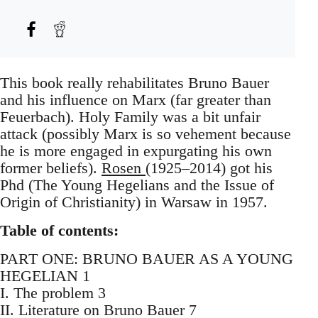
This book really rehabilitates Bruno Bauer
and his influence on Marx (far greater than
Feuerbach). Holy Family was a bit unfair
attack (possibly Marx is so vehement because
he is more engaged in expurgating his own
former beliefs).
Rosen
(1925–2014) got his
Phd (The Young Hegelians and the Issue of
Origin of Christianity) in Warsaw in 1957.
Table of contents:
PART ONE: BRUNO BAUER AS A YOUNG
HEGELIAN 1
I. The problem 3
II. Literature on Bruno Bauer 7