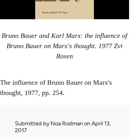
Bruno Bauer and Karl Marx: the influence of
Bruno Bauer on Marx's thought. 1977 Zvi
Rosen
The influence of Bruno Bauer on Marx's
thought, 1977, pp. 254.
Submitted by
Noa Rodman
on April 13,
2017