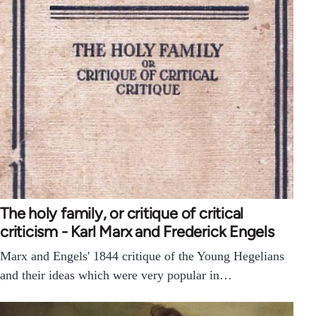
The holy family, or critique of critical
criticism - Karl Marx and Frederick Engels
Marx and Engels' 1844 critique of the Young Hegelians
and their ideas which were very popular in…