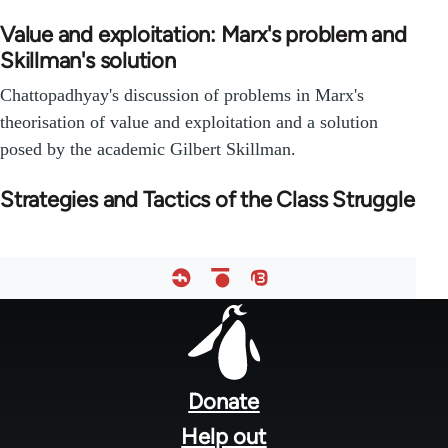
Value and exploitation: Marx's problem and
Skillman's solution
Chattopadhyay's discussion of problems in Marx's
theorisation of value and exploitation and a solution
posed by the academic Gilbert Skillman.
Strategies and Tactics of the Class Struggle
Footer
menu
Donate
Help out