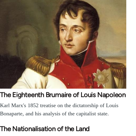
The Eighteenth Brumaire of Louis Napoleon
Karl Marx's 1852 treatise on the dictatorship of Louis
Bonaparte, and his analysis of the capitalist state.
The Nationalisation of the Land