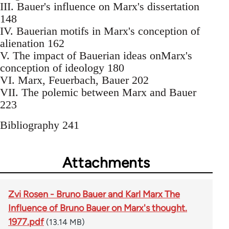
III. Bauer's influence on Marx's dissertation
148
IV. Bauerian motifs in Marx's conception of
alienation 162
V. The impact of Bauerian ideas onMarx's
conception of ideology 180
VI. Marx, Feuerbach, Bauer 202
VII. The polemic between Marx and Bauer
223
Bibliography 241
Attachments
Zvi Rosen - Bruno Bauer and Karl Marx The
Influence of Bruno Bauer on Marx's thought.
1977.pdf
(13.14 MB)