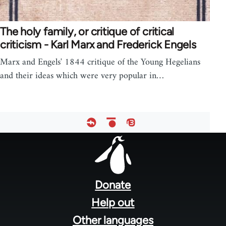
The holy family, or critique of critical
criticism - Karl Marx and Frederick Engels
Marx and Engels' 1844 critique of the Young Hegelians
and their ideas which were very popular in…
Footer
menu
Donate
Help out
Other languages