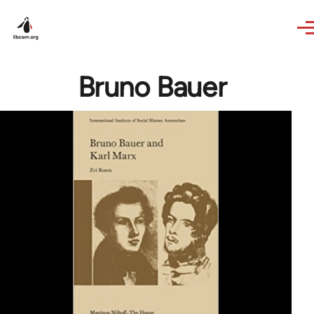
Skip to main content
Bruno Bauer