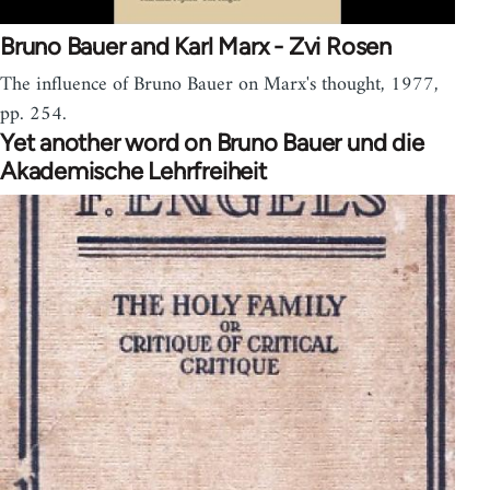
Bruno Bauer and Karl Marx - Zvi Rosen
The influence of Bruno Bauer on Marx's thought, 1977,
pp. 254.
Yet another word on Bruno Bauer und die
Akademische Lehrfreiheit