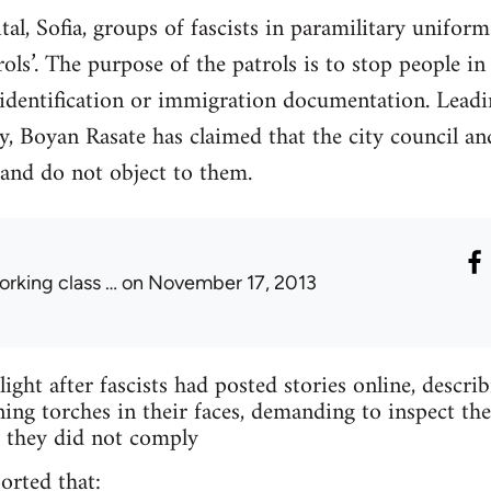
ital, Sofia, groups of fascists in paramilitary unifo
trols’. The purpose of the patrols is to stop people in
 identification or immigration documentation. Leadi
, Boyan Rasate has claimed that the city council and
 and do not object to them.
orking class …
on November 17, 2013
light after fascists had posted stories online, descr
ning torches in their faces, demanding to inspect t
if they did not comply
ported that: