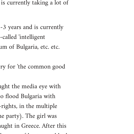
is currently taking a lot of
3 years and is currently
alled 'intelligent
m of Bulgaria, etc. etc.
ntry for 'the common good
ught the media eye with
o flood Bulgaria with
rights, in the multiple
e party). The girl was
ught in Greece. After this