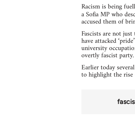
Racism is being fuel
a Sofia MP who desc
accused them of brin
Fascists are not just
have attacked ‘pride
university occupatio
overtly fascist party.
Earlier today severa
to highlight the ris
fasci