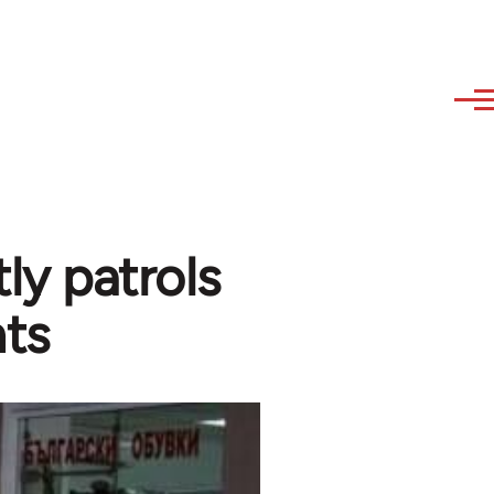
tly patrols
nts