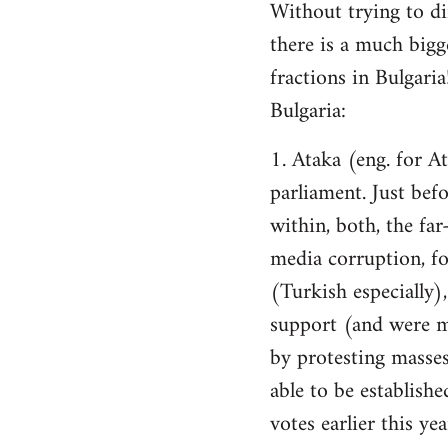
Without trying to dim
there is a much bigg
fractions in Bulgari
Bulgaria:
1. Ataka (eng. for A
parliament. Just befo
within, both, the far
media corruption, fo
(Turkish especially),
support (and were m
by protesting masses
able to be establishe
votes earlier this ye