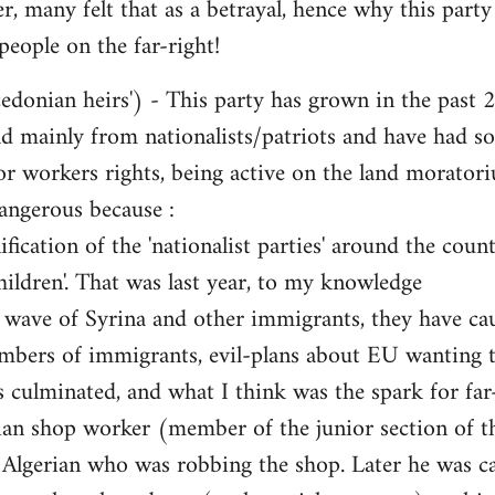
 many felt that as a betrayal, hence why this party 
people on the far-right!
nian heirs') - This party has grown in the past 2-
d mainly from nationalists/patriots and have had so-c
or workers rights, being active on the land moratoriu
angerous because :
ication of the 'nationalist parties' around the cou
hildren'. That was last year, to my knowledge
e wave of Syrina and other immigrants, they have ca
mbers of immigrants, evil-plans about EU wanting t
s culminated, and what I think was the spark for far-
ian shop worker (member of the junior section of th
l Algerian who was robbing the shop. Later he was ca