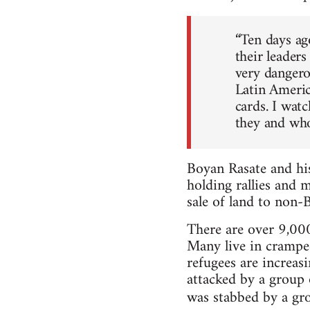
“Ten days ago
their leaders
very dangerou
Latin Americ
cards. I wat
they and who
Boyan Rasate and his
holding rallies and 
sale of land to non-B
There are over 9,000
Many live in cramped
refugees are increas
attacked by a group
was stabbed by a gr