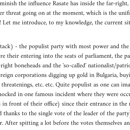
inish the influence Rasate has inside the far-right, 
er threat going on at the moment, which is the unific
a! Let me introduce, to my knowledge, the current sit
ttack) - the populist party with most power and the 
re their entering into the seats of parliament, the pa
-right boneheads and the 'so-called' nationalist/patr
reign corporations digging up gold in Bulgaria, buyi
 threatenings, etc. etc. Quite populist as one can im
ocked in one famous incident where they were occ
 in front of their office) since their entrance in t
d thanks to the single vote of the leader of the part
ar. After spitting a lot before the votes themselves an