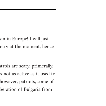
sm in Europe! I will just
untry at the moment, hence
rols are scary, primerally,
 not as active as it used to
 however, patriots, some of
beration of Bulgaria from