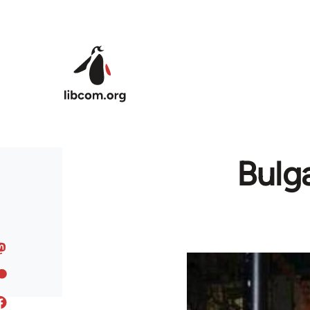
Skip to main content
Bulga