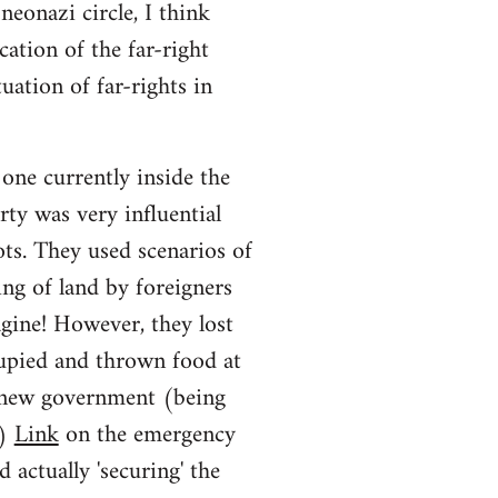
neonazi circle, I think
ation of the far-right
uation of far-rights in
one currently inside the
rty was very influential
iots. They used scenarios of
ng of land by foreigners
agine! However, they lost
upied and thrown food at
he new government (being
y)
Link
on the emergency
d actually 'securing' the