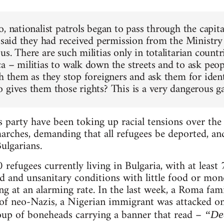
, nationalist patrols began to pass through the capita
 said they had received permission from the Ministry o
s. There are such militias only in totalitarian countr
a – militias to walk down the streets and to ask peopl
ch them as they stop foreigners and ask them for iden
 gives them those rights? This is a very dangerous g
 party have been toking up racial tensions over the
marches, demanding that all refugees be deported, and
ulgarians.
 refugees currently living in Bulgaria, with at least
 and unsanitary conditions with little food or mone
ing at an alarming rate. In the last week, a Roma fa
 of neo-Nazis, a Nigerian immigrant was attacked o
oup of boneheads carrying a banner that read –
“Dea