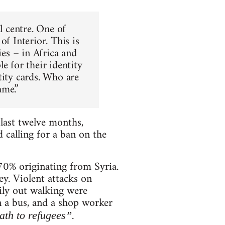
l centre. One of
f Interior. This is
ies – in Africa and
e for their identity
tity cards. Who are
ame.”
 last twelve months,
 calling for a ban on the
 70% originating from Syria.
y. Violent attacks on
mily out walking were
n a bus, and a shop worker
th to refugees”.