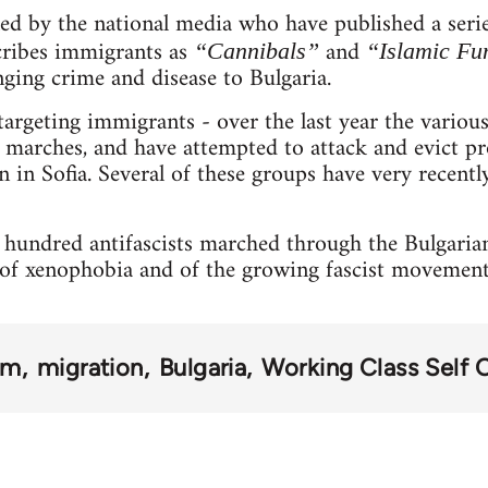
led by the national media who have published a seri
ribes immigrants as
and
“Cannibals”
“Islamic Fu
ging crime and disease to Bulgaria.
 targeting immigrants - over the last year the variou
’ marches, and have attempted to attack and evict pr
n in Sofia. Several of these groups have very recen
l hundred antifascists marched through the Bulgarian 
e of xenophobia and of the growing fascist movement
sm
migration
Bulgaria
Working Class Self 