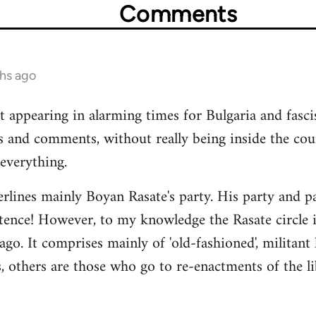
Comments
ths ago
t appearing in alarming times for Bulgaria and fasci
s and comments, without really being inside the co
everything.
rlines mainly Boyan Rasate's party. His party and pat
stence! However, to my knowledge the Rasate circle is
ago. It comprises mainly of 'old-fashioned', militant
 others are those who go to re-enactments of the li