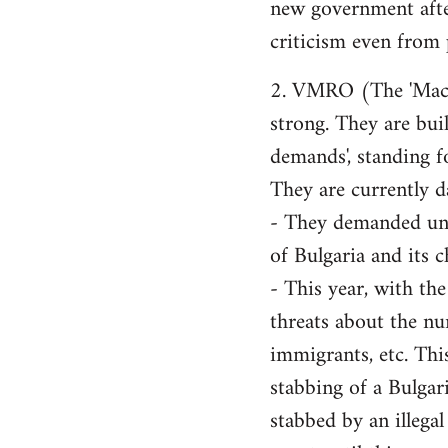
new government after,
criticism even from 
2. VMRO (The 'Macedo
strong. They are buil
demands', standing f
They are currently d
- They demanded unif
of Bulgaria and its c
- This year, with th
threats about the nu
immigrants, etc. Thi
stabbing of a Bulgar
stabbed by an illega