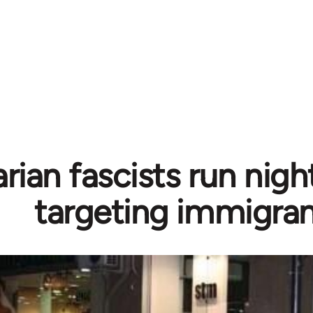
rian fascists run nigh
targeting immigra