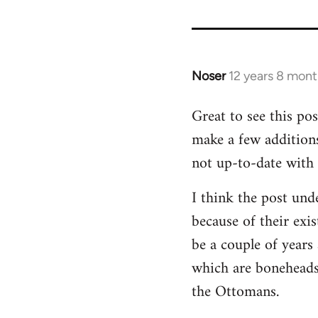
Noser
12 years 8 mon
In
reply
Great to see this pos
to
make a few addition
Welcome
by
not up-to-date with 
libcom.org
I think the post unde
because of their exi
be a couple of years 
which are boneheads,
the Ottomans.