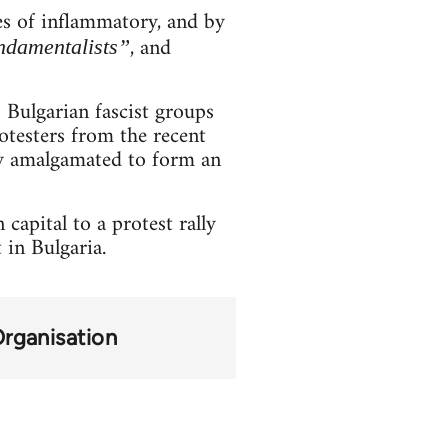
es of inflammatory, and by
, and
ndamentalists”
s Bulgarian fascist groups
otesters from the recent
tly amalgamated to form an
capital to a protest rally
 in Bulgaria.
Organisation