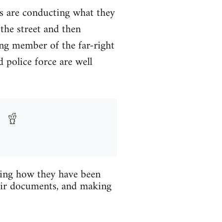
rms are conducting what they
 the street and then
ng member of the far-right
 police force are well
ibing how they have been
heir documents, and making