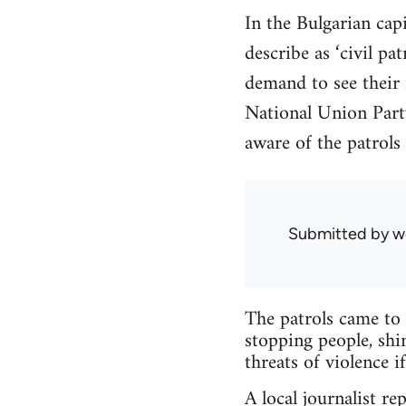
In the Bulgarian cap
describe as ‘civil pa
demand to see their
National Union Party
aware of the patrols
Submitted by
w
The patrols came to 
stopping people, shi
threats of violence 
A local journalist re