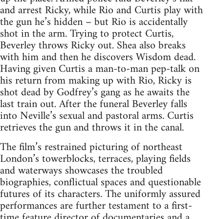
and arrest Ricky, while Rio and Curtis play with
the gun he’s hidden – but Rio is accidentally
shot in the arm. Trying to protect Curtis,
Beverley throws Ricky out. Shea also breaks
with him and then he discovers Wisdom dead.
Having given Curtis a man-to-man pep-talk on
his return from making up with Rio, Ricky is
shot dead by Godfrey’s gang as he awaits the
last train out. After the funeral Beverley falls
into Neville’s sexual and pastoral arms. Curtis
retrieves the gun and throws it in the canal.
The film’s restrained picturing of northeast
London’s towerblocks, terraces, playing fields
and waterways showcases the troubled
biographies, conflictual spaces and questionable
futures of its characters. The uniformly assured
performances are further testament to a first-
time feature director of documentaries and a