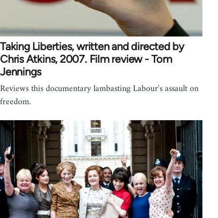
Taking Liberties, written and directed by
Chris Atkins, 2007. Film review - Tom
Jennings
Reviews this documentary lambasting Labour's assault on
freedom.