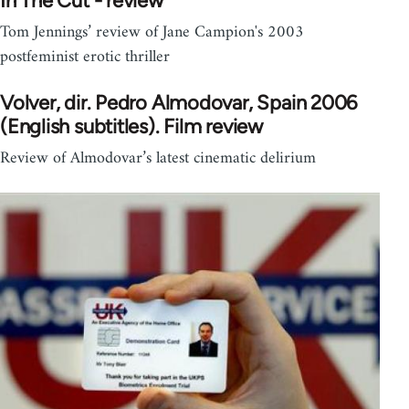
In The Cut - review
Tom Jennings’ review of Jane Campion's 2003
postfeminist erotic thriller
Volver, dir. Pedro Almodovar, Spain 2006
(English subtitles). Film review
Review of Almodovar’s latest cinematic delirium