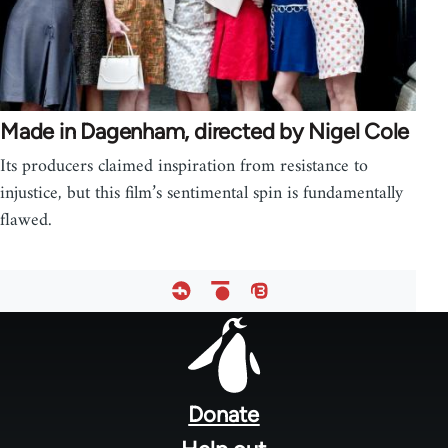
Made in Dagenham, directed by Nigel Cole
Its producers claimed inspiration from resistance to
injustice, but this film’s sentimental spin is fundamentally
flawed.
Footer
menu
Donate