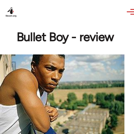
Skip to main content
Bullet Boy - review