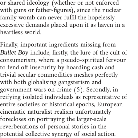
or shared ideology (whether or not enforced
with guns or father-figures), since the nuclear
family womb can never fulfil the hopelessly
excessive demands placed upon it as haven in a
heartless world.
Finally, important ingredients missing from
include, firstly, the lure of the cult of
Bullet Boy
consumerism, where a pseudo-spiritual fervour
to fend off insecurity by hoarding cash and
trivial secular commodities meshes perfectly
with both globalising gangsterism and
government wars on crime (5). Secondly, in
reifying isolated individuals as representative of
entire societies or historical epochs, European
cinematic naturalist realism unfortunately
forecloses on portraying the larger-scale
reverberations of personal stories in the
potential collective synergy of social action.