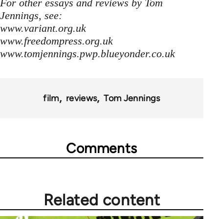
For other essays and reviews by Tom
Jennings, see:
www.variant.org.uk
www.freedompress.org.uk
www.tomjennings.pwp.blueyonder.co.uk
film
reviews
Tom Jennings
Comments
Related content