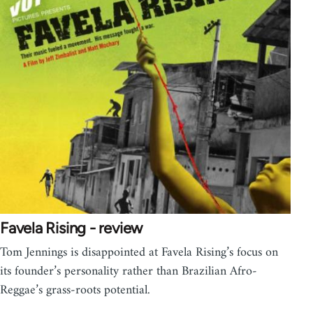
Favela Rising - review
Tom Jennings is disappointed at Favela Rising’s focus on
its founder’s personality rather than Brazilian Afro-
Reggae’s grass-roots potential.