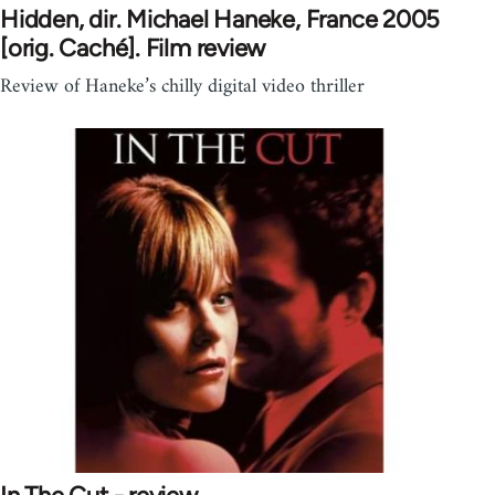
Hidden, dir. Michael Haneke, France 2005
[orig. Caché]. Film review
Review of Haneke’s chilly digital video thriller