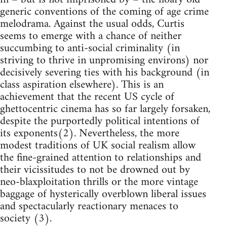
generic conventions of the coming of age crime
melodrama. Against the usual odds, Curtis
seems to emerge with a chance of neither
succumbing to anti-social criminality (in
striving to thrive in unpromising environs) nor
decisively severing ties with his background (in
class aspiration elsewhere). This is an
achievement that the recent US cycle of
ghettocentric cinema has so far largely forsaken,
despite the purportedly political intentions of
its exponents(2). Nevertheless, the more
modest traditions of UK social realism allow
the fine-grained attention to relationships and
their vicissitudes to not be drowned out by
neo-blaxploitation thrills or the more vintage
baggage of hysterically overblown liberal issues
and spectacularly reactionary menaces to
society (3).