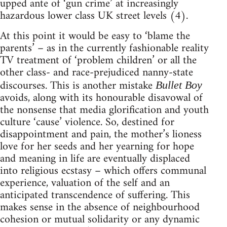
upped ante of ‘gun crime’ at increasingly
hazardous lower class UK street levels (4).
At this point it would be easy to ‘blame the
parents’ – as in the currently fashionable reality
TV treatment of ‘problem children’ or all the
other class- and race-prejudiced nanny-state
discourses. This is another mistake
Bullet Boy
avoids, along with its honourable disavowal of
the nonsense that media glorification and youth
culture ‘cause’ violence. So, destined for
disappointment and pain, the mother’s lioness
love for her seeds and her yearning for hope
and meaning in life are eventually displaced
into religious ecstasy – which offers communal
experience, valuation of the self and an
anticipated transcendence of suffering. This
makes sense in the absence of neighbourhood
cohesion or mutual solidarity or any dynamic