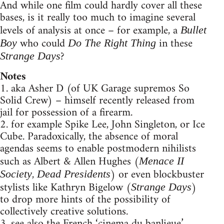
And while one film could hardly cover all these
bases, is it really too much to imagine several
levels of analysis at once – for example, a
Bullet
who could
in these
Boy
Do The Right Thing
?
Strange Days
Notes
1. aka Asher D (of UK Garage supremos So
Solid Crew) – himself recently released from
jail for possession of a firearm.
2. for example Spike Lee, John Singleton, or Ice
Cube. Paradoxically, the absence of moral
agendas seems to enable postmodern nihilists
such as Albert & Allen Hughes (
Menace II
,
) or even blockbuster
Society
Dead Presidents
stylists like Kathryn Bigelow (
)
Strange Days
to drop more hints of the possibility of
collectively creative solutions.
3. see also the French ‘cinema du banlieue’