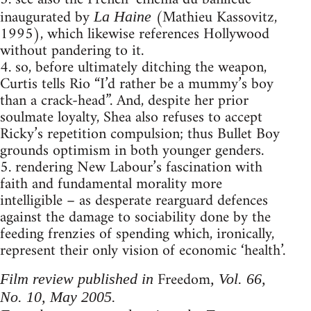
inaugurated by
(Mathieu Kassovitz,
La Haine
1995), which likewise references Hollywood
without pandering to it.
4. so, before ultimately ditching the weapon,
Curtis tells Rio “I’d rather be a mummy’s boy
than a crack-head”. And, despite her prior
soulmate loyalty, Shea also refuses to accept
Ricky’s repetition compulsion; thus Bullet Boy
grounds optimism in both younger genders.
5. rendering New Labour’s fascination with
faith and fundamental morality more
intelligible – as desperate rearguard defences
against the damage to sociability done by the
feeding frenzies of spending which, ironically,
represent their only vision of economic ‘health’.
Freedom
Film review published in
, Vol. 66,
No. 10, May 2005.