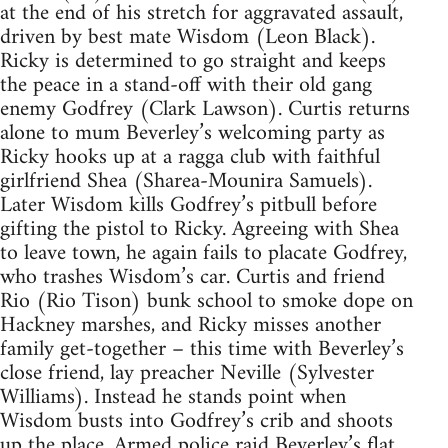
at the end of his stretch for aggravated assault,
driven by best mate Wisdom (Leon Black).
Ricky is determined to go straight and keeps
the peace in a stand-off with their old gang
enemy Godfrey (Clark Lawson). Curtis returns
alone to mum Beverley’s welcoming party as
Ricky hooks up at a ragga club with faithful
girlfriend Shea (Sharea-Mounira Samuels).
Later Wisdom kills Godfrey’s pitbull before
gifting the pistol to Ricky. Agreeing with Shea
to leave town, he again fails to placate Godfrey,
who trashes Wisdom’s car. Curtis and friend
Rio (Rio Tison) bunk school to smoke dope on
Hackney marshes, and Ricky misses another
family get-together – this time with Beverley’s
close friend, lay preacher Neville (Sylvester
Williams). Instead he stands point when
Wisdom busts into Godfrey’s crib and shoots
up the place. Armed police raid Beverley’s flat