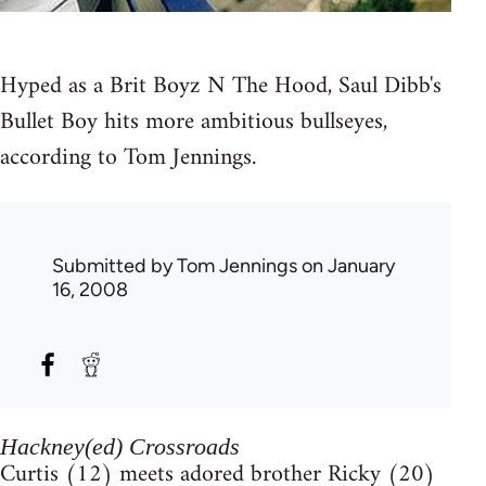
Hyped as a Brit Boyz N The Hood, Saul Dibb's
Bullet Boy hits more ambitious bullseyes,
according to Tom Jennings.
Submitted by
Tom Jennings
on January
16, 2008
Hackney(ed) Crossroads
Curtis (12) meets adored brother Ricky (20)