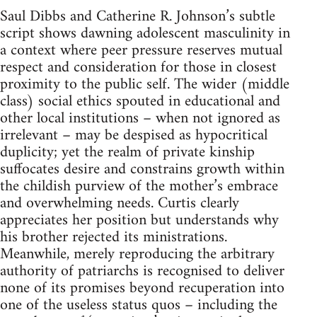
Saul Dibbs and Catherine R. Johnson’s subtle
script shows dawning adolescent masculinity in
a context where peer pressure reserves mutual
respect and consideration for those in closest
proximity to the public self. The wider (middle
class) social ethics spouted in educational and
other local institutions – when not ignored as
irrelevant – may be despised as hypocritical
duplicity; yet the realm of private kinship
suffocates desire and constrains growth within
the childish purview of the mother’s embrace
and overwhelming needs. Curtis clearly
appreciates her position but understands why
his brother rejected its ministrations.
Meanwhile, merely reproducing the arbitrary
authority of patriarchs is recognised to deliver
none of its promises beyond recuperation into
one of the useless status quos – including the