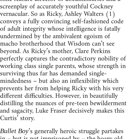
screenplay of accurately youthful Cockney
vernacular. So as Ricky, Ashley Walters (1)
conveys a fully convincing self-fashioned code
of adult integrity whose intelligence is fatally
undermined by the ambivalent egoism of
macho brotherhood that Wisdom can’t see
beyond. As Ricky’s mother, Clare Perkins
perfectly captures the contradictory nobility of
working class single parents, whose strength in
surviving thus far has demanded single-
mindedness – but also an inflexibility which
prevents her from helping Ricky with his very
different difficulties. However, in beautifully
distilling the nuances of pre-teen bewilderment
and sagacity, Luke Fraser decisively makes this
Curtis’ story.
’s generally heroic struggle partakes
Bullet Boy
in – but is not imprisoned by – the hoary old