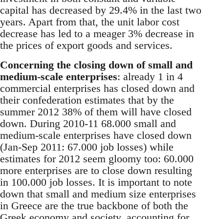
capital has decreased by 29.4% in the last two
years. Apart from that, the unit labor cost
decrease has led to a meager 3% decrease in
the prices of export goods and services.
Concerning the closing down of small and
medium-scale enterprises
: already 1 in 4
commercial enterprises has closed down and
their confederation estimates that by the
summer 2012 38% of them will have closed
down. During 2010-11 68.000 small and
medium-scale enterprises have closed down
(Jan-Sep 2011: 67.000 job losses) while
estimates for 2012 seem gloomy too: 60.000
more enterprises are to close down resulting
in 100.000 job losses. It is important to note
down that small and medium size enterprises
in Greece are the true backbone of both the
Greek economy and society, accounting for