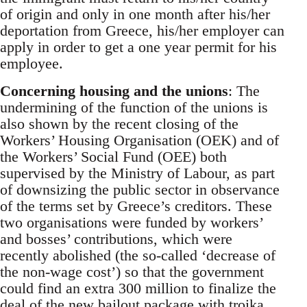
of origin and only in one month after his/her
deportation from Greece, his/her employer can
apply in order to get a one year permit for his
employee.
Concerning housing and the unions
: The
undermining of the function of the unions is
also shown by the recent closing of the
Workers’ Housing Organisation (OEK) and of
the Workers’ Social Fund (OEE) both
supervised by the Ministry of Labour, as part
of downsizing the public sector in observance
of the terms set by Greece’s creditors. These
two organisations were funded by workers’
and bosses’ contributions, which were
recently abolished (the so-called ‘decrease of
the non-wage cost’) so that the government
could find an extra 300 million to finalize the
deal of the new bailout package with troika.