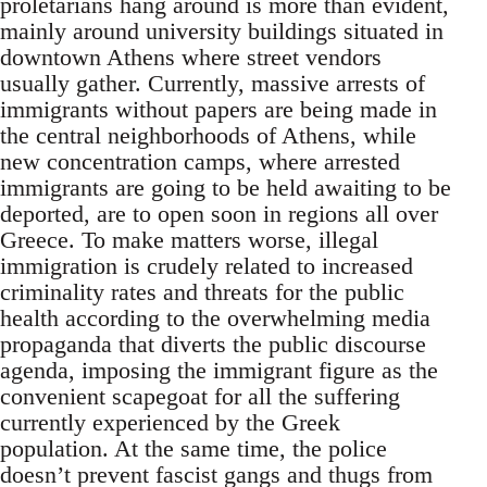
proletarians hang around is more than evident,
mainly around university buildings situated in
downtown Athens where street vendors
usually gather. Currently, massive arrests of
immigrants without papers are being made in
the central neighborhoods of Athens, while
new concentration camps, where arrested
immigrants are going to be held awaiting to be
deported, are to open soon in regions all over
Greece. To make matters worse, illegal
immigration is crudely related to increased
criminality rates and threats for the public
health according to the overwhelming media
propaganda that diverts the public discourse
agenda, imposing the immigrant figure as the
convenient scapegoat for all the suffering
currently experienced by the Greek
population. At the same time, the police
doesn’t prevent fascist gangs and thugs from