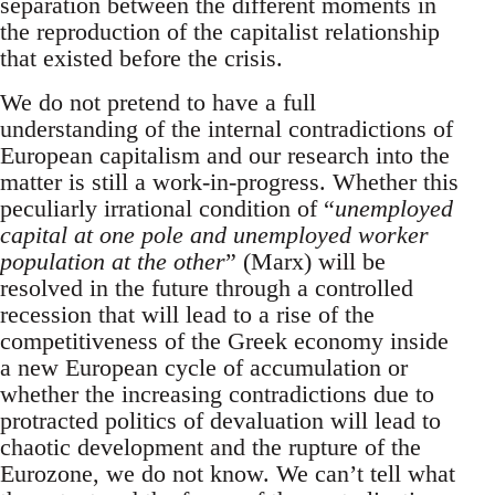
separation between the different moments in
the reproduction of the capitalist relationship
that existed before the crisis.
We do not pretend to have a full
understanding of the internal contradictions of
European capitalism and our research into the
matter is still a work-in-progress. Whether this
peculiarly irrational condition of “
unemployed
capital at one pole and unemployed worker
population at the other
” (Marx) will be
resolved in the future through a controlled
recession that will lead to a rise of the
competitiveness of the Greek economy inside
a new European cycle of accumulation or
whether the increasing contradictions due to
protracted politics of devaluation will lead to
chaotic development and the rupture of the
Eurozone, we do not know. We can’t tell what