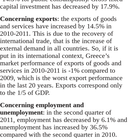
capital investment has decreased by 17.9%.
Concerning exports
: the exports of goods
and services have increased by 14.5% in
2010-2011. This is due to the recovery of
international trade, that is the increase of
external demand in all countries. So, if it is
put in its international context, Greece’s
market performance of exports of goods and
services in 2010-2011 is -1% compared to
2009, which is the worst export performance
in the last 20 years. Exports correspond only
to the 1/5 of GDP.
Concerning employment and
unemployment
: in the second quarter of
2011, employment has decreased by 6.1% and
unemployment has increased by 36.5%
compared with the second quarter in 2010.