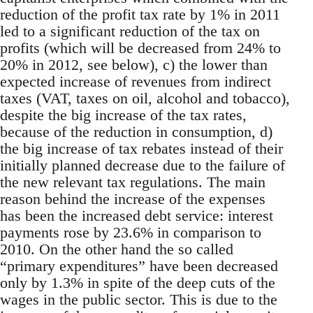
reduction of the profit tax rate by 1% in 2011
led to a significant reduction of the tax on
profits (which will be decreased from 24% to
20% in 2012, see below), c) the lower than
expected increase of revenues from indirect
taxes (VAT, taxes on oil, alcohol and tobacco),
despite the big increase of the tax rates,
because of the reduction in consumption, d)
the big increase of tax rebates instead of their
initially planned decrease due to the failure of
the new relevant tax regulations. The main
reason behind the increase of the expenses
has been the increased debt service: interest
payments rose by 23.6% in comparison to
2010. On the other hand the so called
“primary expenditures” have been decreased
only by 1.3% in spite of the deep cuts of the
wages in the public sector. This is due to the