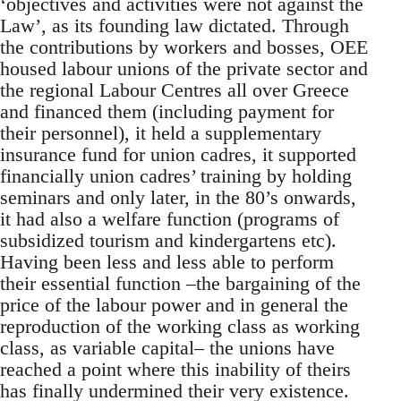
‘objectives and activities were not against the
Law’, as its founding law dictated. Through
the contributions by workers and bosses, OEE
housed labour unions of the private sector and
the regional Labour Centres all over Greece
and financed them (including payment for
their personnel), it held a supplementary
insurance fund for union cadres, it supported
financially union cadres’ training by holding
seminars and only later, in the 80’s onwards,
it had also a welfare function (programs of
subsidized tourism and kindergartens etc).
Having been less and less able to perform
their essential function –the bargaining of the
price of the labour power and in general the
reproduction of the working class as working
class, as variable capital– the unions have
reached a point where this inability of theirs
has finally undermined their very existence.