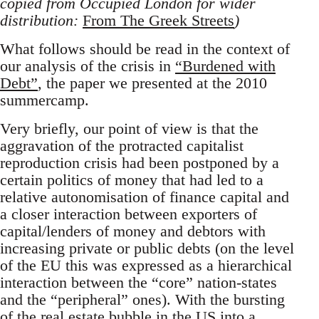
copied from Occupied London for wider
distribution:
From The Greek Streets
)
What follows should be read in the context of
our analysis of the crisis in
“Burdened with
Debt”
, the paper we presented at the 2010
summercamp.
Very briefly, our point of view is that the
aggravation of the protracted capitalist
reproduction crisis had been postponed by a
certain politics of money that had led to a
relative autonomisation of finance capital and
a closer interaction between exporters of
capital/lenders of money and debtors with
increasing private or public debts (on the level
of the EU this was expressed as a hierarchical
interaction between the “core” nation-states
and the “peripheral” ones). With the bursting
of the real estate bubble in the US into a