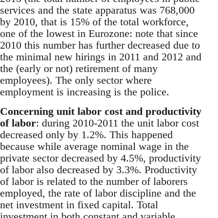
services and the state apparatus was 768,000
by 2010, that is 15% of the total workforce,
one of the lowest in Eurozone: note that since
2010 this number has further decreased due to
the minimal new hirings in 2011 and 2012 and
the (early or not) retirement of many
employees). The only sector where
employment is increasing is the police.
Concerning unit labor cost and productivity
of labor
: during 2010-2011 the unit labor cost
decreased only by 1.2%. This happened
because while average nominal wage in the
private sector decreased by 4.5%, productivity
of labor also decreased by 3.3%. Productivity
of labor is related to the number of laborers
employed, the rate of labor discipline and the
net investment in fixed capital. Total
investment in both constant and variable