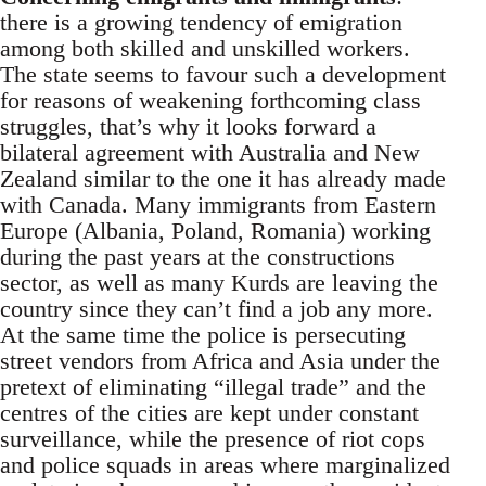
there is a growing tendency of emigration
among both skilled and unskilled workers.
The state seems to favour such a development
for reasons of weakening forthcoming class
struggles, that’s why it looks forward a
bilateral agreement with Australia and New
Zealand similar to the one it has already made
with Canada. Many immigrants from Eastern
Europe (Albania, Poland, Romania) working
during the past years at the constructions
sector, as well as many Kurds are leaving the
country since they can’t find a job any more.
At the same time the police is persecuting
street vendors from Africa and Asia under the
pretext of eliminating “illegal trade” and the
centres of the cities are kept under constant
surveillance, while the presence of riot cops
and police squads in areas where marginalized