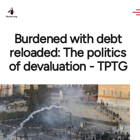
Skip to main content
Burdened with debt
reloaded: The politics
of devaluation - TPTG