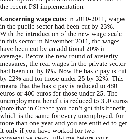
the recent PSI implementation.
Concerning wage cuts
: in 2010-2011, wages
in the public sector had been cut by 23%.
With the introduction of the new wage scale
in this sector in November 2011, the wages
have been cut by an additional 20% in
average. Before the new round of austerity
measures, the real wages in the private sector
had been cut by 8%. Now the basic pay is cut
by 22% and for those under 25 by 32%. This
means that the basic pay is reduced to 480
euros or 400 euros for those under 25. The
unemployment benefit is reduced to 350 euros
(note that in Greece you can’t get this benefit,
which is the same for every unemployed, for
more than one year and you are entitled to get
it only if you have worked for two
consecutive years full-time before your