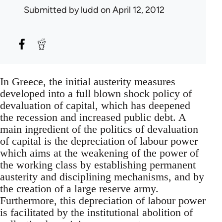
Submitted by
ludd
on April 12, 2012
In Greece, the initial austerity measures
developed into a full blown shock policy of
devaluation of capital, which has deepened
the recession and increased public debt. A
main ingredient of the politics of devaluation
of capital is the depreciation of labour power
which aims at the weakening of the power of
the working class by establishing permanent
austerity and disciplining mechanisms, and by
the creation of a large reserve army.
Furthermore, this depreciation of labour power
is facilitated by the institutional abolition of