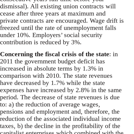
dismissal). All existing union contracts will
cease after three years at maximum and
private contracts are encouraged. Wage drift is
freezed until the rate of unemployment falls
under 10%. Employers’ social security
contribution is reduced by 3%.
Concerning the fiscal crisis of the state
: in
2011 the government budget deficit has
increased in absolute terms by 1.3% in
comparison with 2010. The state revenues
have decreased by 1.7% while the state
expenses have increased by 2.8% in the same
period. The decrease of state revenues is due
to: a) the reduction of average wages,
pensions and employment and, therefore, the
reduction of the associated individual income
taxes, b) the decline in the profitability of the
capitalist enterprises which combined with the