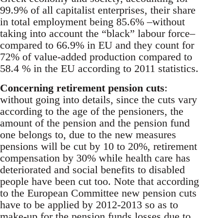
99.9% of all capitalist enterprises, their share
in total employment being 85.6% –without
taking into account the “black” labour force–
compared to 66.9% in EU and they count for
72% of value-added production compared to
58.4 % in the EU according to 2011 statistics.
Concerning retirement pension cuts
:
without going into details, since the cuts vary
according to the age of the pensioners, the
amount of the pension and the pension fund
one belongs to, due to the new measures
pensions will be cut by 10 to 20%, retirement
compensation by 30% while health care has
deteriorated and social benefits to disabled
people have been cut too. Note that according
to the European Committee new pension cuts
have to be applied by 2012-2013 so as to
make-up for the pension funds losses due to