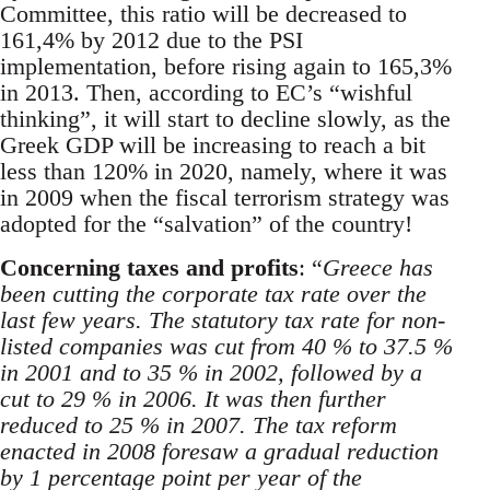
Committee, this ratio will be decreased to
161,4% by 2012 due to the PSI
implementation, before rising again to 165,3%
in 2013. Then, according to EC’s “wishful
thinking”, it will start to decline slowly, as the
Greek GDP will be increasing to reach a bit
less than 120% in 2020, namely, where it was
in 2009 when the fiscal terrorism strategy was
adopted for the “salvation” of the country!
Concerning taxes and profits
: “
Greece has
been cutting the corporate tax rate over the
last few years. The statutory tax rate for non-
listed companies was cut from 40 % to 37.5 %
in 2001 and to 35 % in 2002, followed by a
cut to 29 % in 2006. It was then further
reduced to 25 % in 2007. The tax reform
enacted in 2008 foresaw a gradual reduction
by 1 percentage point per year of the