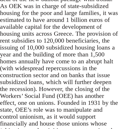
As OEK was in charge of state-subsidized
housing for the poor and large families, it was
estimated to have around 1 billion euros of
available capital for the development of
housing units across Greece. The provision of
rent subsidies to 120,000 beneficiaries, the
issuing of 10,000 subsidized housing loans a
year and the building of more than 1,500
homes annually have come to an abrupt halt
(with widespread repercussions in the
construction sector and on banks that issue
subsidized loans, which will further deepen
the recession). However, the closing of the
Workers’ Social Fund (OEE) has another
effect, one on unions. Founded in 1931 by the
state, OEE’s role was to manipulate and
control unionism, as it would support
financially and house those unions whose