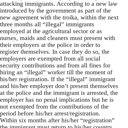
attacking immigrants. According to a new law
introduced by the government as part of the
new agreement with the troika, within the next
three months all “illegal” immigrants
employed at the agricultural sector or as
nurses, maids and cleaners must present with
their employers at the police in order to
register themselves. In case they do so, the
employers are exempted from all social
security contributions and from all fines for
hiring an “illegal” worker till the moment of
his/her registration. If the “illegal” immigrant
and his/her employer don’t present themselves
at the police and the immigrant is arrested, the
employer has no penal implications but he is
not exempted from the contributions of the
period before his/her arrest/registration.
Within six months after his/her “registration”
the immigrant must return to his/her country