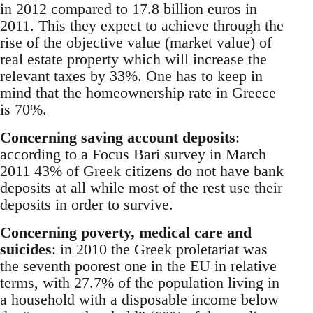
in 2012 compared to 17.8 billion euros in
2011. This they expect to achieve through the
rise of the objective value (market value) of
real estate property which will increase the
relevant taxes by 33%. One has to keep in
mind that the homeownership rate in Greece
is 70%.
Concerning saving account deposits
:
according to a Focus Bari survey in March
2011 43% of Greek citizens do not have bank
deposits at all while most of the rest use their
deposits in order to survive.
Concerning poverty, medical care and
suicides
: in 2010 the Greek proletariat was
the seventh poorest one in the EU in relative
terms, with 27.7% of the population living in
a household with a disposable income below