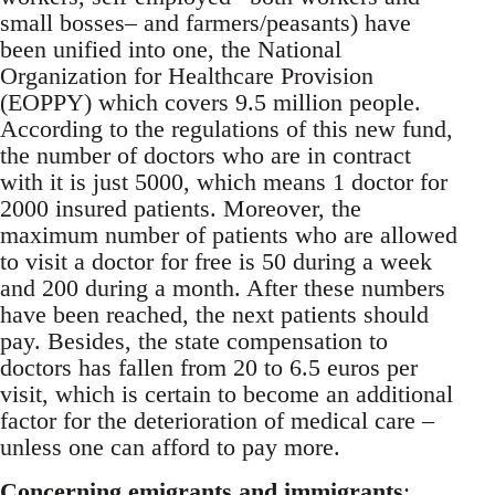
small bosses– and farmers/peasants) have
been unified into one, the National
Organization for Healthcare Provision
(EOPPY) which covers 9.5 million people.
According to the regulations of this new fund,
the number of doctors who are in contract
with it is just 5000, which means 1 doctor for
2000 insured patients. Moreover, the
maximum number of patients who are allowed
to visit a doctor for free is 50 during a week
and 200 during a month. After these numbers
have been reached, the next patients should
pay. Besides, the state compensation to
doctors has fallen from 20 to 6.5 euros per
visit, which is certain to become an additional
factor for the deterioration of medical care –
unless one can afford to pay more.
Concerning emigrants and immigrants
: