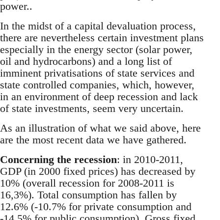
power..
In the midst of a capital devaluation process,
there are nevertheless certain investment plans
especially in the energy sector (solar power,
oil and hydrocarbons) and a long list of
imminent privatisations of state services and
state controlled companies, which, however,
in an environment of deep recession and lack
of state investments, seem very uncertain.
As an illustration of what we said above, here
are the most recent data we have gathered.
Concerning the recession
: in 2010-2011,
GDP (in 2000 fixed prices) has decreased by
10% (overall recession for 2008-2011 is
16,3%). Total consumption has fallen by
12.6% (-10.7% for private consumption and
-14.5% for public consumption). Gross fixed