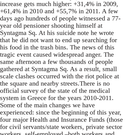
increase gets much higher: +31,4% in 2009,
+61,4% in 2010 and +55,7% in 2011. A few
days ago hundreds of people witnessed a 77-
year old pensioner shooting himself at
Syntagma Sq. At his suicide note he wrote
that he did not want to end up searching for
his food in the trash bins. The news of this
tragic event caused widespread anger. The
same afternoon a few thousands of people
gathered at Syntagma Sq. As a result, small
scale clashes occurred with the riot police at
the square and nearby streets.There is no
official survey of the state of the medical
system in Greece for the years 2010-2011.
Some of the main changes we have
experienced: since the beginning of this year,
four major Health and Insurance Funds (those
for civil servants/state workers, private sector
workers, self-employed –both workers and