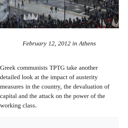
February 12, 2012 in Athens
Greek communists TPTG take another
detailed look at the impact of austerity
measures in the country, the devaluation of
capital and the attack on the power of the
working class.