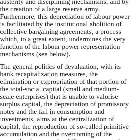
austerity and disciplining mechanisms, and by
the creation of a large reserve army.
Furthermore, this depreciation of labour power
is facilitated by the institutional abolition of
collective bargaining agreements, a process
which, to a great extent, undermines the very
function of the labour power representation
mechanisms (see below).
The general politics of devaluation, with its
bank recapitalization measures, the
elimination or expropriation of that portion of
the total-social capital (small and medium-
scale enterprises) that is unable to valorise
surplus capital, the depreciation of promissory
notes and the fall in consumption and
investments, aims at the centralization of
capital, the reproduction of so-called primitive
accumulation and the overcoming of the