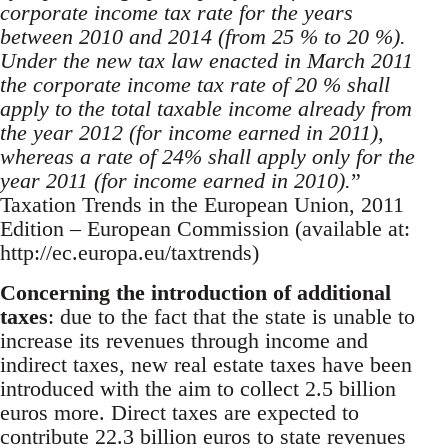
corporate income tax rate for the years
between 2010 and 2014 (from 25 % to 20 %).
Under the new tax law enacted in March 2011
the corporate income tax rate of 20 % shall
apply to the total taxable income already from
the year 2012 (for income earned in 2011),
whereas a rate of 24% shall apply only for the
year 2011 (for income earned in 2010).
”
Taxation Trends in the European Union, 2011
Edition – European Commission (available at:
http://ec.europa.eu/taxtrends)
Concerning the introduction of additional
taxes
: due to the fact that the state is unable to
increase its revenues through income and
indirect taxes, new real estate taxes have been
introduced with the aim to collect 2.5 billion
euros more. Direct taxes are expected to
contribute 22.3 billion euros to state revenues