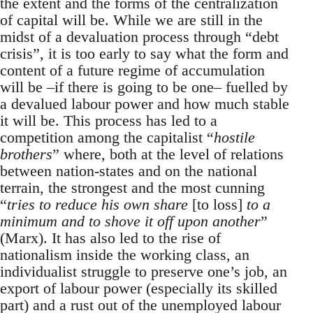
the extent and the forms of the centralization
of capital will be. While we are still in the
midst of a devaluation process through “debt
crisis”, it is too early to say what the form and
content of a future regime of accumulation
will be –if there is going to be one– fuelled by
a devalued labour power and how much stable
it will be. This process has led to a
competition among the capitalist “
hostile
brothers
” where, both at the level of relations
between nation-states and on the national
terrain, the strongest and the most cunning
“
tries to reduce his own share
[to loss]
to a
minimum and to shove it off upon another
”
(Marx). It has also led to the rise of
nationalism inside the working class, an
individualist struggle to preserve one’s job, an
export of labour power (especially its skilled
part) and a rust out of the unemployed labour