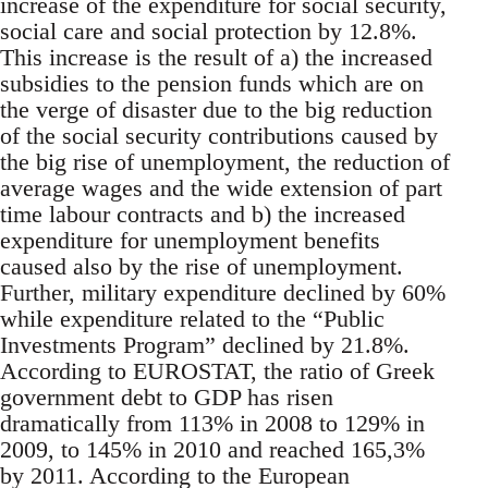
increase of the expenditure for social security,
social care and social protection by 12.8%.
This increase is the result of a) the increased
subsidies to the pension funds which are on
the verge of disaster due to the big reduction
of the social security contributions caused by
the big rise of unemployment, the reduction of
average wages and the wide extension of part
time labour contracts and b) the increased
expenditure for unemployment benefits
caused also by the rise of unemployment.
Further, military expenditure declined by 60%
while expenditure related to the “Public
Investments Program” declined by 21.8%.
According to EUROSTAT, the ratio of Greek
government debt to GDP has risen
dramatically from 113% in 2008 to 129% in
2009, to 145% in 2010 and reached 165,3%
by 2011. According to the European