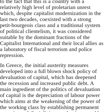
to the fact that this is a country with a
relatively high level of proletarian unrest
which, despite capitalist modernization in the
last two decades, coexisted with a strong
petit-bourgeois class and a traditional system
of political clientelism, it was considered
suitable by the dominant fractions of the
Capitalist International and their local allies as
a laboratory of fiscal terrorism and police
repression.
In Greece, the initial austerity measures
developed into a full blown shock policy of
devaluation of capital, which has deepened
the recession and increased public debt. A
main ingredient of the politics of devaluation
of capital is the depreciation of labour power
which aims at the weakening of the power of
the working class by establishing permanent