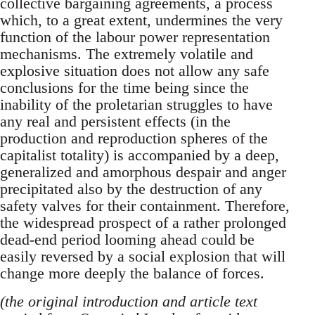
collective bargaining agreements, a process
which, to a great extent, undermines the very
function of the labour power representation
mechanisms. The extremely volatile and
explosive situation does not allow any safe
conclusions for the time being since the
inability of the proletarian struggles to have
any real and persistent effects (in the
production and reproduction spheres of the
capitalist totality) is accompanied by a deep,
generalized and amorphous despair and anger
precipitated also by the destruction of any
safety valves for their containment. Therefore,
the widespread prospect of a rather prolonged
dead-end period looming ahead could be
easily reversed by a social explosion that will
change more deeply the balance of forces.
(the original introduction and article text