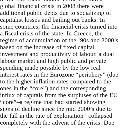
global financial crisis in 2008 there were
additional public debts due to socializing of
capitalist losses and bailing out banks. In
some countries, the financial crisis turned into
a fiscal crisis of the state. In Greece, the
regime of accumulation of the ’90s and 2000’s
based on the increase of fixed capital
investment and productivity of labour, a dual
labour market and high public and private
spending made possible by the low real
interest rates in the Eurozone “periphery” (due
to the higher inflation rates compared to the
ones in the “core”) and the corresponding
influx of capitals from the surpluses of the EU
“core”–a regime that had started showing
signs of decline since the mid 2000’s due to
the fall in the rate of exploitation– collapsed
completely with the advent of the crisis. Due