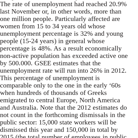
The rate of unemployment had reached 20.9%
last November or, in other words, more than
one million people. Particularly affected are
women from 15 to 34 years old whose
unemployment percentage is 32% and young
people (15-24 years) in general whose
percentage is 48%. As a result economically
non-active population has exceeded active one
by 500.000. GSEE estimates that the
unemployment rate will run into 26% in 2012.
This percentage of unemployment is
comparable only to the one in the early ‘60s
when hundreds of thousands of Greeks
emigrated to central Europe, North America
and Australia. Note that the 2012 estimates do
not count in the forthcoming dismissals in the
public sector: 15,000 state workers will be
dismissed this year and 150,000 in total by
2015 (the total number of employees in public