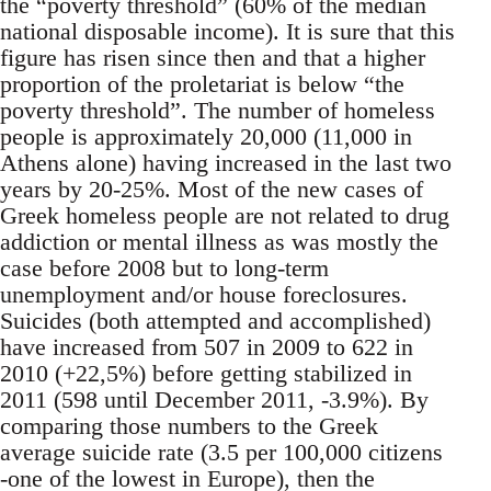
the “poverty threshold” (60% of the median
national disposable income). It is sure that this
figure has risen since then and that a higher
proportion of the proletariat is below “the
poverty threshold”. The number of homeless
people is approximately 20,000 (11,000 in
Athens alone) having increased in the last two
years by 20-25%. Most of the new cases of
Greek homeless people are not related to drug
addiction or mental illness as was mostly the
case before 2008 but to long-term
unemployment and/or house foreclosures.
Suicides (both attempted and accomplished)
have increased from 507 in 2009 to 622 in
2010 (+22,5%) before getting stabilized in
2011 (598 until December 2011, -3.9%). By
comparing those numbers to the Greek
average suicide rate (3.5 per 100,000 citizens
-one of the lowest in Europe), then the