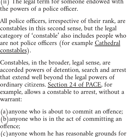
(ii) The legal term for someone endowed with
the powers of a police officer.
All police officers, irrespective of their rank, are
constables in this second sense, but the legal
category of ‘constable’ also includes people who
are not police officers (for example
Cathedral
constables
).
Constables, in the broader, legal sense, are
accorded powers of detention, search and arrest
that extend well beyond the legal powers of
ordinary citizens.
Section 24 of PACE
, for
example, allows a constable to arrest, without a
warrant:
(a)anyone who is about to commit an offence;
(b)anyone who is in the act of committing an
offence;
(c)anyone whom he has reasonable grounds for