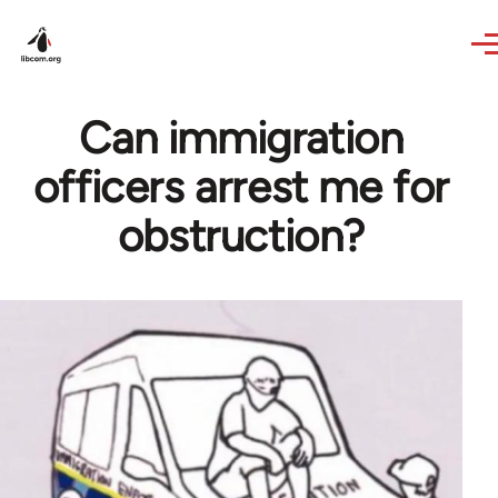
Skip to main content
Can immigration
officers arrest me for
obstruction?