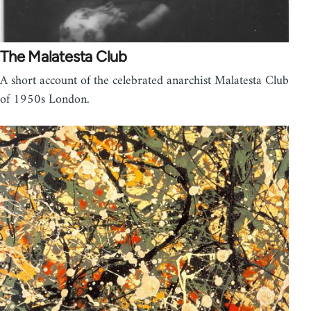
The Malatesta Club
A short account of the celebrated anarchist Malatesta Club
of 1950s London.