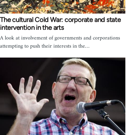
The cultural Cold War: corporate and state
intervention in the arts
A look at involvement of governments and corporations
attempting to push their interests in the…