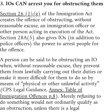
3. IOs CAN arrest you for obstructing them
Section 26 (1)(g)
of the Immigration Act
creates the offence of obstructing, without
reasonable excuse, an immigration officer or
other person acting in execution of the Act.
Section 28A(5) also gives IOs (in addition to
police officers) the power to arrest people for
the offence.
A person can be said to be obstructing an IO
when, without reasonable excuse, they prevent
them from lawfully carrying out their duties or
make it more difficult for them to do so by
means of “physical or other unlawful activity”
(CPS Legal Guidance,
Annex: Table of
Immigration Offences p.8
). Merely
to
refusing
do something would not ordinarily qualify as
an obstruction, unless there is a legal