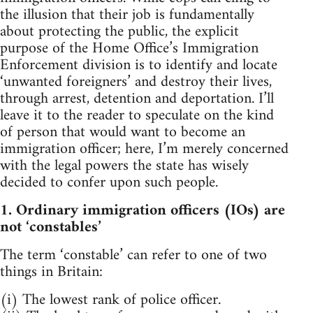
the illusion that their job is fundamentally
about protecting the public, the explicit
purpose of the Home Office’s Immigration
Enforcement division is to identify and locate
‘unwanted foreigners’ and destroy their lives,
through arrest, detention and deportation. I’ll
leave it to the reader to speculate on the kind
of person that would want to become an
immigration officer; here, I’m merely concerned
with the legal powers the state has wisely
decided to confer upon such people.
1. Ordinary immigration officers (IOs) are
not ‘constables’
The term ‘constable’ can refer to one of two
things in Britain:
(i) The lowest rank of police officer.