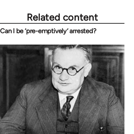
Related content
Can I be ‘pre-emptively’ arrested?