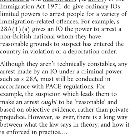
Immigration Act 1971 do give ordinary IOs
limited powers to arrest people for a variety of
immigration-related offences. For example, s
28A(1)(a) gives an IO the power to arrest a
non-British national whom they have
reasonable grounds to suspect has entered the
country in violation of a deportation order.
Although they aren’t technically constables, any
arrest made by an IO under a criminal power
such as s 28A, must still be conducted in
accordance with PACE regulations. For
example, the suspicion which leads them to
make an arrest
to be ‘reasonable’ and
ought
based on objective evidence, rather than private
prejudice. However, as ever, there is a long way
between what the law says in theory, and how it
is enforced in practice….