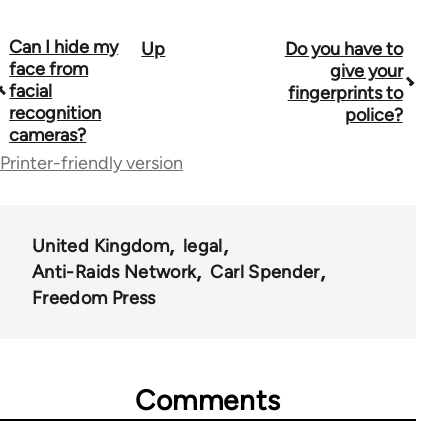
Can I hide my
Up
Do you have to
Book
face from
give your
traversal
facial
fingerprints to
recognition
police?
links
cameras?
for
Printer-friendly version
23964
United Kingdom
legal
Anti-Raids Network
Carl Spender
Freedom Press
Comments