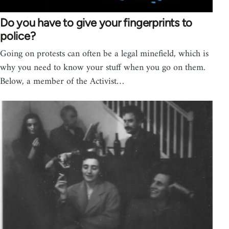
Do you have to give your fingerprints to
police?
Going on protests can often be a legal minefield, which is
why you need to know your stuff when you go on them.
Below, a member of the Activist…