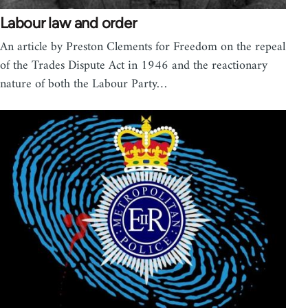
Labour law and order
An article by Preston Clements for Freedom on the repeal
of the Trades Dispute Act in 1946 and the reactionary
nature of both the Labour Party…