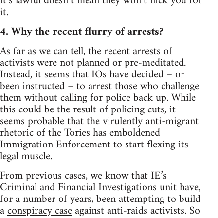
it’s lawful doesn’t mean they won’t nick you for
it.
4. Why the recent flurry of arrests?
As far as we can tell, the recent arrests of
activists were not planned or pre-meditated.
Instead, it seems that IOs have decided – or
been instructed – to arrest those who challenge
them without calling for police back up. While
this could be the result of policing cuts, it
seems probable that the virulently anti-migrant
rhetoric of the Tories has emboldened
Immigration Enforcement to start flexing its
legal muscle.
From previous cases, we know that IE’s
Criminal and Financial Investigations unit have,
for a number of years, been attempting to build
a
conspiracy case
against anti-raids activists. So