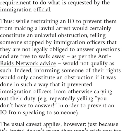
requirement to do what is requested by the
immigration official.
Thus: while restraining an IO to prevent them
from making a lawful arrest would certainly
constitute an unlawful obstruction, telling
someone stopped by immigration officers that
they are not legally obliged to answer questions
and are free to walk away –
as per the Anti-
Raids Network advice
– would not qualify as
such. Indeed, informing someone of their rights
would only constitute an obstruction if it was
done in such a way that it prevented
immigration officers from otherwise carying
out their duty (e.g. repeatedly yelling “you
don’t have to answer!” in order to prevent an
IO from speaking to someone).
The usual caveat applies, however: just because