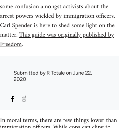
some confusion amongst activists about the
arrest powers wielded by immigration officers.
Carl Spender is here to shed some light on the
matter.
This guide was originally published by
Freedom
.
Submitted by
R Totale
on June 22,
2020
In moral terms, there are few things lower than
immigration officers. While cops can cling to