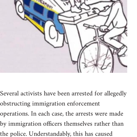
Several activists have been arrested for allegedly
obstructing immigration enforcement
operations. In each case, the arrests were made
by immigration officers themselves rather than
the police. Understandably, this has caused