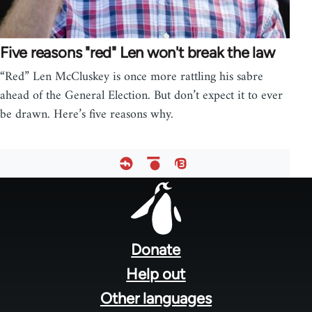
Five reasons "red" Len won't break the law
“Red” Len McCluskey is once more rattling his sabre
ahead of the General Election. But don’t expect it to ever
be drawn. Here’s five reasons why.
Footer
menu
Donate
Help out
Other languages