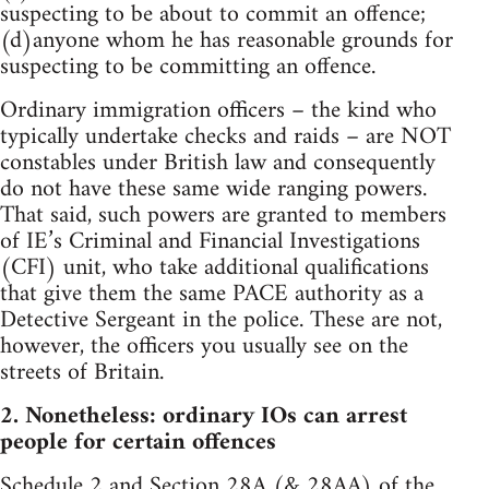
suspecting to be about to commit an offence;
(d)anyone whom he has reasonable grounds for
suspecting to be committing an offence.
Ordinary immigration officers – the kind who
typically undertake checks and raids – are NOT
constables under British law and consequently
do not have these same wide ranging powers.
That said, such powers are granted to members
of IE’s Criminal and Financial Investigations
(CFI) unit, who take additional qualifications
that give them the same PACE authority as a
Detective Sergeant in the police. These are not,
however, the officers you usually see on the
streets of Britain.
2. Nonetheless: ordinary IOs can arrest
people for certain offences
Schedule 2
and
Section 28A
(&
28AA
) of the