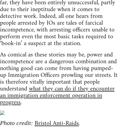
far, they have been entirely unsuccessful, partly
due to their ineptitude when it comes to
detective work. Indeed, all one hears from
people arrested by IOs are tales of farcical
incompetence, with arresting officers unable to
perform even the most basic tasks required to
‘book-in’ a suspect at the station.
As comical as these stories may be, power and
incompetence are a dangerous combination and
nothing good can come from having pumped-
up Immigration Officers prowling our streets. It
is therefore vitally important that people
understand
what they can do if they encounter
an immigration enforcement operation in
progress
.
Bristol Anti-Raids
.
Photo credit: