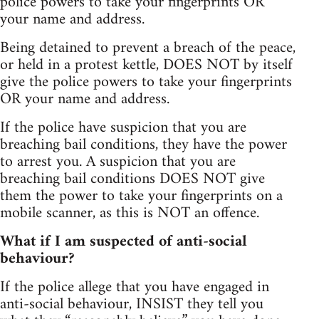
police powers to take your fingerprints OR
your name and address.
Being detained to prevent a breach of the peace,
or held in a protest kettle, DOES NOT by itself
give the police powers to take your fingerprints
OR your name and address.
If the police have suspicion that you are
breaching bail conditions, they have the power
to arrest you. A suspicion that you are
breaching bail conditions DOES NOT give
them the power to take your fingerprints on a
mobile scanner, as this is NOT an offence.
What if I am suspected of anti-social
behaviour?
If the police allege that you have engaged in
anti-social behaviour, INSIST they tell you