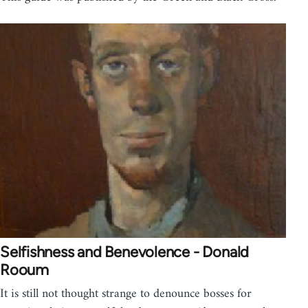
Selfishness and Benevolence - Donald
Rooum
It is still not thought strange to denounce bosses for