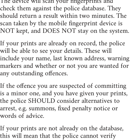
The device will scan your fingerprints and
check them against the police database. They
should return a result within two minutes. The
scan taken by the mobile fingerprint device is
NOT kept, and DOES NOT stay on the system.
If your prints are already on record, the police
will be able to see your details. These will
include your name, last known address, warning
markers and whether or not you are wanted for
any outstanding offences.
If the offence you are suspected of committing
is a minor one, and you have given your prints,
the police SHOULD consider alternatives to
arrest, e.g. summons, fixed penalty notice or
words of advice.
If your prints are not already on the database,
this will mean that the police cannot verify