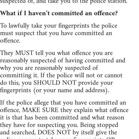
suspected of, and take you to the police station.
What if I haven’t committed an offence?
To lawfully take your fingerprints the police
must suspect that you have committed an
offence.
They MUST tell you what offence you are
reasonably suspected of having committed and
why you are reasonably suspected of
committing it. If the police will not or cannot
do this, you SHOULD NOT provide your
fingerprints (or your name and address).
If the police allege that you have committed an
offence, MAKE SURE they explain what offence
it is that has been committed and what reason
they have for suspecting you. Being stopped
and searched, DOES NOT by itself give the