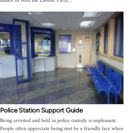
nature of both the Labour Party…
Police Station Support Guide
Being arrested and held in police custody is unpleasant.
People often appreciate being met by a friendly face when