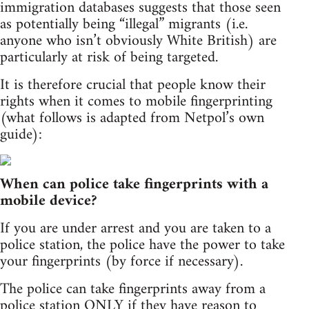
immigration databases suggests that those seen
as potentially being “illegal” migrants (i.e.
anyone who isn’t obviously White British) are
particularly at risk of being targeted.
It is therefore crucial that people know their
rights when it comes to mobile fingerprinting
(what follows is adapted from Netpol’s own
guide):
When can police take fingerprints with a
mobile device?
If you are under arrest and you are taken to a
police station, the police have the power to take
your fingerprints (by force if necessary).
The police can take fingerprints away from a
police station ONLY if they have reason to