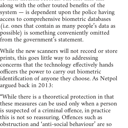
along with the other touted benefits of the
system — is dependent upon the police having
access to comprehensive biometric databases
(i.e. ones that contain as many people’s data as
possible) is something conveniently omitted
from the government’s statement.
While the new scanners will not record or store
prints, this goes little way to addressing
concerns that the technology effectively hands
officers the power to carry out biometric
identification of anyone they choose. As Netpol
argued back in 2013:
“While there is a theoretical protection in that
these measures can be used only when a person
is suspected of a criminal offence, in practice
this is not so reassuring. Offences such as
obstruction and ‘anti-social behaviour’ are so