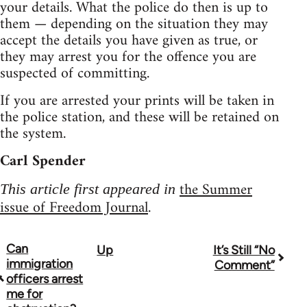
your details. What the police do then is up to
them — depending on the situation they may
accept the details you have given as true, or
they may arrest you for the offence you are
suspected of committing.
If you are arrested your prints will be taken in
the police station, and these will be retained on
the system.
Carl Spender
the Summer
This article first appeared in
issue of Freedom Journal
.
Can
Up
It’s Still “No
Book
immigration
Comment”
traversal
officers arrest
me for
links