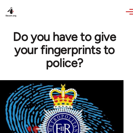
Skip to main content
Do you have to give
your fingerprints to
police?