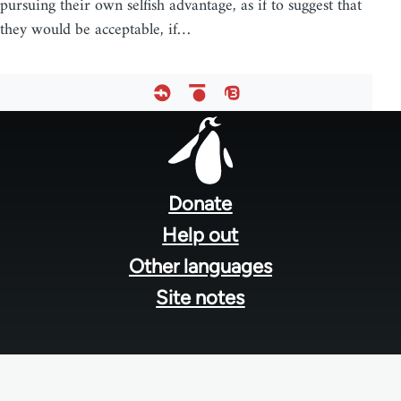
pursuing their own selfish advantage, as if to suggest that
they would be acceptable, if…
Footer
menu
Donate
Help out
Other languages
Site notes