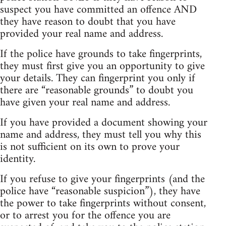
suspect you have committed an offence AND
they have reason to doubt that you have
provided your real name and address.
If the police have grounds to take fingerprints,
they must first give you an opportunity to give
your details. They can fingerprint you only if
there are “reasonable grounds” to doubt you
have given your real name and address.
If you have provided a document showing your
name and address, they must tell you why this
is not sufficient on its own to prove your
identity.
If you refuse to give your fingerprints (and the
police have “reasonable suspicion”), they have
the power to take fingerprints without consent,
or to arrest you for the offence you are