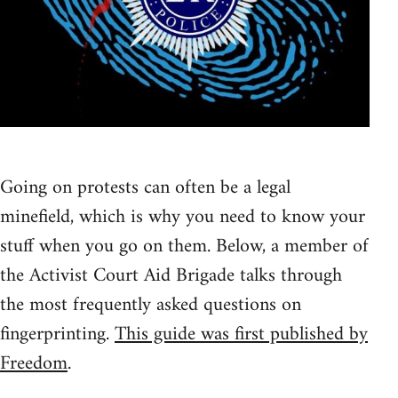
Going on protests can often be a legal
minefield, which is why you need to know your
stuff when you go on them. Below, a member of
the Activist Court Aid Brigade talks through
the most frequently asked questions on
fingerprinting.
This guide was first published by
Freedom
.