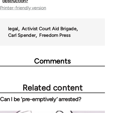
obstruction?
for
Printer-friendly version
23964
legal
Activist Court Aid Brigade
Carl Spender
Freedom Press
Comments
Related content
Can I be ‘pre-emptively’ arrested?