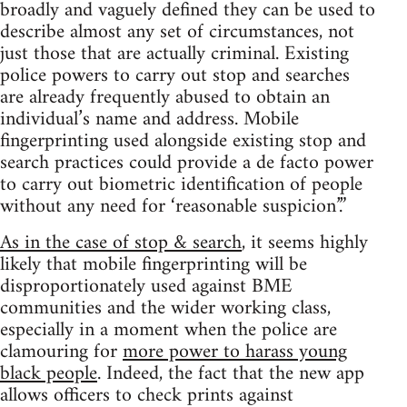
broadly and vaguely defined they can be used to
describe almost any set of circumstances, not
just those that are actually criminal. Existing
police powers to carry out stop and searches
are already frequently abused to obtain an
individual’s name and address. Mobile
fingerprinting used alongside existing stop and
search practices could provide a de facto power
to carry out biometric identification of people
without any need for ‘reasonable suspicion’.”
As in the case of stop & search
, it seems highly
likely that mobile fingerprinting will be
disproportionately used against BME
communities and the wider working class,
especially in a moment when the police are
clamouring for
more power to harass young
black people
. Indeed, the fact that the new app
allows officers to check prints against