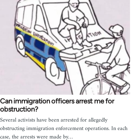
Can immigration officers arrest me for
obstruction?
Several activists have been arrested for allegedly
obstructing immigration enforcement operations. In each
case, the arrests were made by…