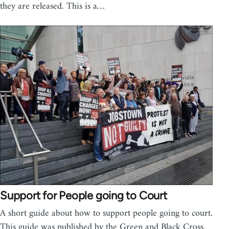
they are released. This is a…
Support for People going to Court
A short guide about how to support people going to court.
This guide was published by the Green and Black Cross.