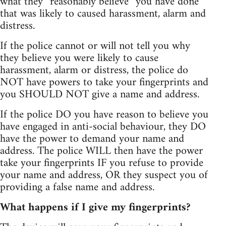
what they “reasonably believe” you have done
that was likely to caused harassment, alarm and
distress.
If the police cannot or will not tell you why
they believe you were likely to cause
harassment, alarm or distress, the police do
NOT have powers to take your fingerprints and
you SHOULD NOT give a name and address.
If the police DO you have reason to believe you
have engaged in anti-social behaviour, they DO
have the power to demand your name and
address. The police WILL then have the power
take your fingerprints IF you refuse to provide
your name and address, OR they suspect you of
providing a false name and address.
What happens if I give my fingerprints?