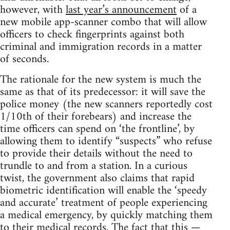
however, with
last year’s announcement
of a
new mobile app-scanner combo that will allow
officers to check fingerprints against both
criminal and immigration records in a matter
of seconds.
The rationale for the new system is much the
same as that of its predecessor: it will save the
police money (the new scanners reportedly cost
1/10th of their forebears) and increase the
time officers can spend on ‘the frontline’, by
allowing them to identify “suspects” who refuse
to provide their details without the need to
trundle to and from a station. In a curious
twist, the government also claims that rapid
biometric identification will enable the ‘speedy
and accurate’ treatment of people experiencing
a medical emergency, by quickly matching them
to their medical records. The fact that this —