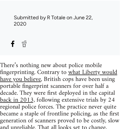
Submitted by
R Totale
on June 22,
2020
There’s nothing new about police mobile
fingerprinting. Contrary to
what Liberty would
have you believe
, British cops have been using
portable fingerprint scanners for over half a
decade. They were first deployed in the capital
back in 2013,
following extensive trials by 24
regional police forces. The practice never quite
became a staple of frontline policing, as the first
generation of scanners proved to be costly, slow
and unreliable. That all looks set to change,