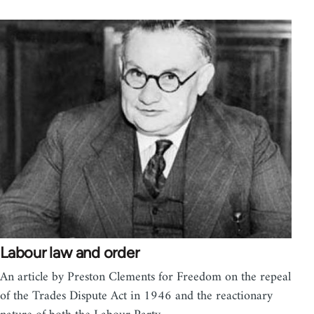
Labour law and order
An article by Preston Clements for Freedom on the repeal
of the Trades Dispute Act in 1946 and the reactionary