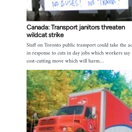
Canada: Transport janitors threaten
wildcat strike
Staff on Toronto public transport could take the a
in response to cuts in day jobs which workers say 
cost-cutting move which will harm…