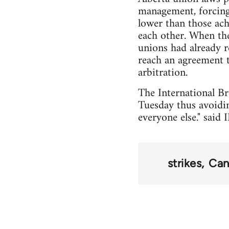
management, forcing
lower than those ach
each other. When the
unions had already 
reach an agreement t
arbitration.
The International Br
Tuesday thus avoidi
everyone else." sai
strikes
Can