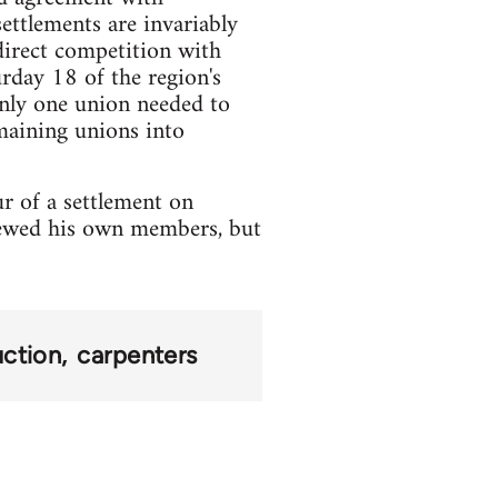
ttlements are invariably
direct competition with
rday 18 of the region's
only one union needed to
emaining unions into
r of a settlement on
rewed his own members, but
uction
carpenters