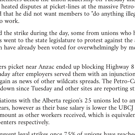
 heated disputes at picket-lines at the massive Petr
d that he did not want members to "do anything ille
o work.
d the strike during the day, some from unions who 
went to the state legislature to protest against the
ch have already been voted for overwhelmingly by 
rs picket near Anzac ended up blocking Highway 8
day after employers served them with an injunction
gain as news of other wildcats spreads. The Petro
 down since Tuesday and other sites are reporting str
ations with the Alberta region's 25 unions led to a
ears, however as their base salary is lower the UBCJ 
mount as other workers received, which is equivale
nters respectively.
revent legal strikes once 75% of unions have reach