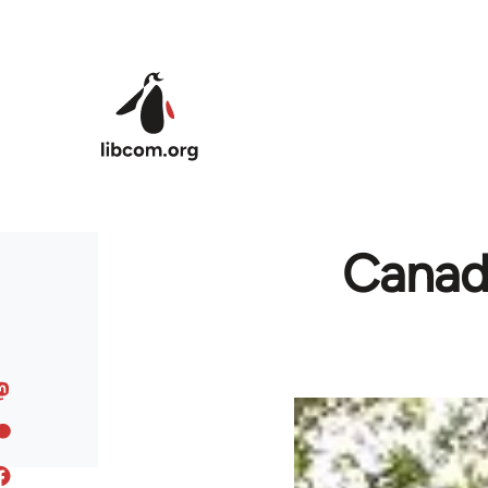
Skip to main content
Canada