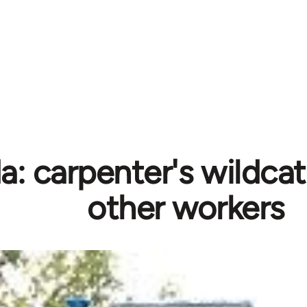
: carpenter's wildcat
other workers