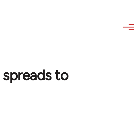
 spreads to