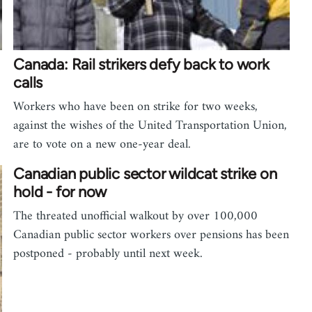
Canada: Rail strikers defy back to work
calls
Workers who have been on strike for two weeks,
…
against the wishes of the United Transportation Union,
are to vote on a new one-year deal.
Canadian public sector wildcat strike on
hold - for now
The threated unofficial walkout by over 100,000
Canadian public sector workers over pensions has been
postponed - probably until next week.