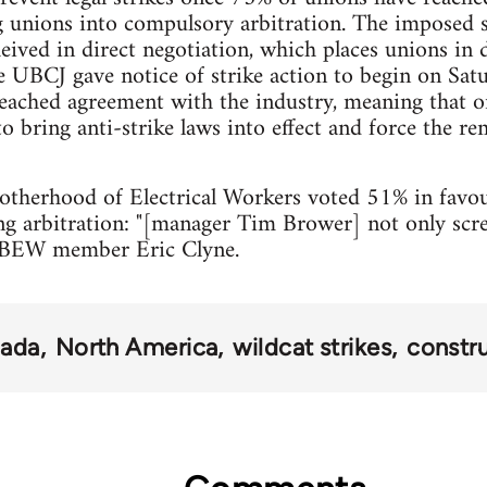
 unions into compulsory arbitration. The imposed se
eived in direct negotiation, which places unions in 
 UBCJ gave notice of strike action to begin on Satu
reached agreement with the industry, meaning that 
o bring anti-strike laws into effect and force the r
otherhood of Electrical Workers voted 51% in favou
ng arbitration: "[manager Tim Brower] not only sc
d IBEW member Eric Clyne.
ada
North America
wildcat strikes
constr