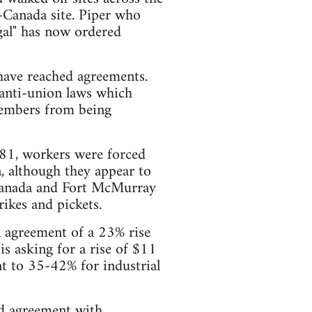
o-Canada site. Piper who
gal" has now ordered
have reached agreements.
 anti-union laws which
members from being
81, workers were forced
, although they appear to
-Canada and Fort McMurray
ikes and pickets.
n agreement of a 23% rise
is asking for a rise of $11
nt to 35-42% for industrial
ed agreement with