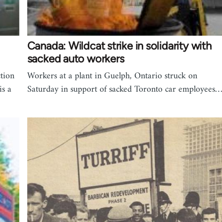
Canada: Wildcat strike in solidarity with
sacked auto workers
ction
Workers at a plant in Guelph, Ontario struck on
is a
Saturday in support of sacked Toronto car employees