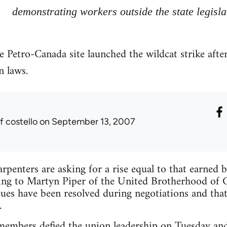
demonstrating workers outside the state legisla
e Petro-Canada site launched the wildcat strike after
n laws.
f costello
on September 13, 2007
rpenters are asking for a rise equal to that earned b
ng to Martyn Piper of the United Brotherhood of C
es have been resolved during negotiations and that
.
mbers defied the union leadership on Tuesday and w