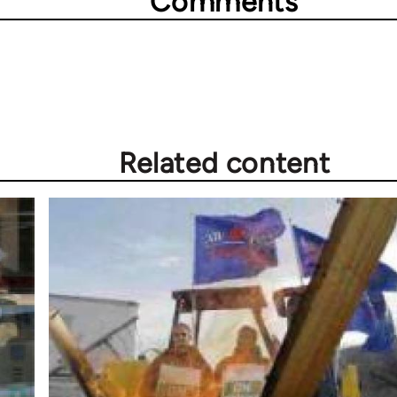
Comments
Related content