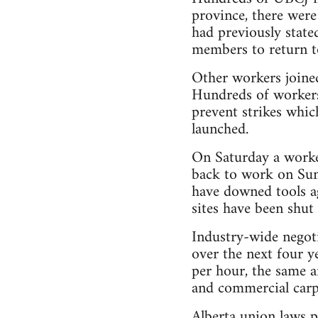
province, there were
had previously state
members to return t
Other workers joine
Hundreds of workers 
prevent strikes whi
launched.
On Saturday a worke
back to work on Sun
have downed tools a
sites have been shut
Industry-wide negoti
over the next four y
per hour, the same a
and commercial carpe
Alberta union laws p