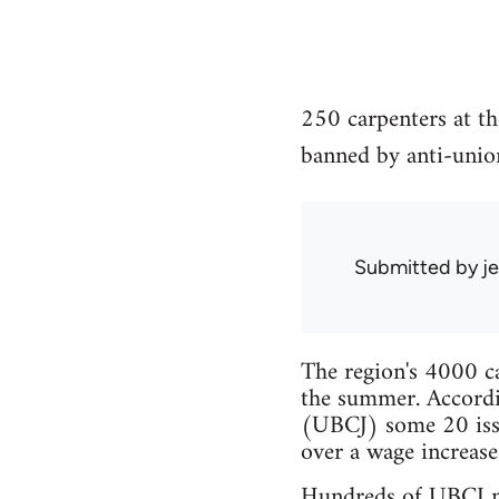
250 carpenters at th
banned by anti-unio
Submitted by
je
The region's 4000 ca
the summer. Accordi
(UBCJ) some 20 issu
over a wage increase
Hundreds of UBCJ me