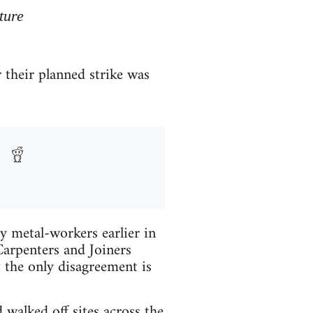
ture
 their planned strike was
y metal-workers earlier in
arpenters and Joiners
 the only disagreement is
alked off sites across the