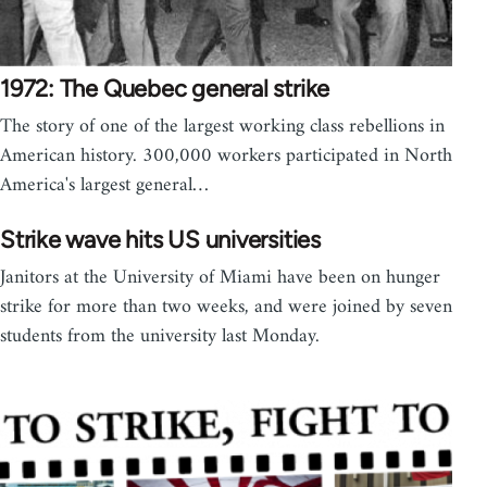
1972: The Quebec general strike
The story of one of the largest working class rebellions in
American history. 300,000 workers participated in North
America's largest general…
Strike wave hits US universities
Janitors at the University of Miami have been on hunger
strike for more than two weeks, and were joined by seven
students from the university last Monday.