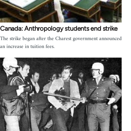
Canada: Anthropology students end strike
The strike began after the Charest government announced
an increase in tuition fees.