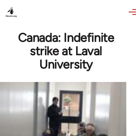
Skip to main content
Canada: Indefinite
strike at Laval
University