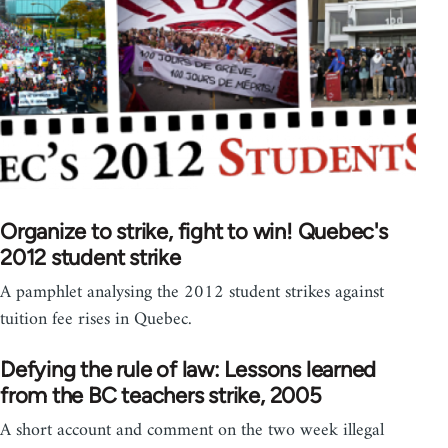
Organize to strike, fight to win! Quebec's
2012 student strike
A pamphlet analysing the 2012 student strikes against
tuition fee rises in Quebec.
Defying the rule of law: Lessons learned
from the BC teachers strike, 2005
A short account and comment on the two week illegal