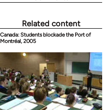
Related content
Canada: Students blockade the Port of
Montréal, 2005