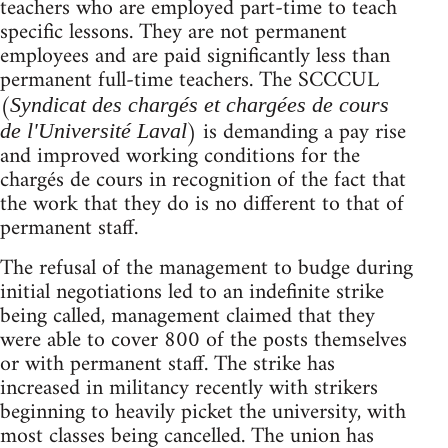
teachers who are employed part-time to teach
specific lessons. They are not permanent
employees and are paid significantly less than
permanent full-time teachers. The SCCCUL
(
Syndicat des chargés et chargées de cours
) is demanding a pay rise
de l'Université Laval
and improved working conditions for the
chargés de cours in recognition of the fact that
the work that they do is no different to that of
permanent staff.
The refusal of the management to budge during
initial negotiations led to an indefinite strike
being called, management claimed that they
were able to cover 800 of the posts themselves
or with permanent staff. The strike has
increased in militancy recently with strikers
beginning to heavily picket the university, with
most classes being cancelled. The union has