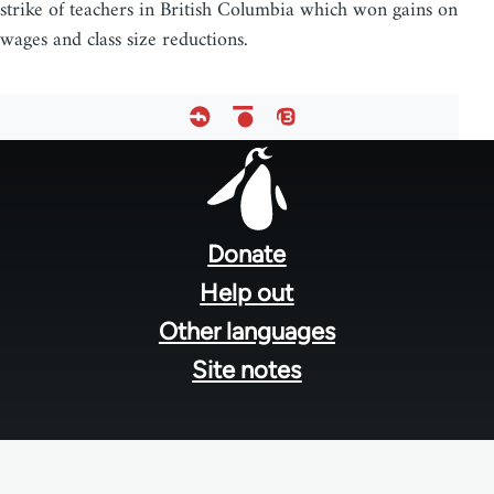
strike of teachers in British Columbia which won gains on
wages and class size reductions.
Footer
menu
Donate
Help out
Other languages
Site notes