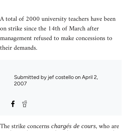
A total of 2000 university teachers have been
on strike since the 14th of March after
management refused to make concessions to
their demands.
Submitted by
jef costello
on April 2,
2007
The strike concerns
, who are
chargés de cours