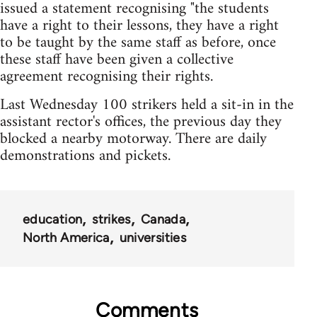
issued a statement recognising "the students
have a right to their lessons, they have a right
to be taught by the same staff as before, once
these staff have been given a collective
agreement recognising their rights.
Last Wednesday 100 strikers held a sit-in in the
assistant rector's offices, the previous day they
blocked a nearby motorway. There are daily
demonstrations and pickets.
education
strikes
Canada
North America
universities
Comments