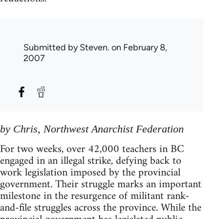
Submitted by
Steven.
on February 8,
2007
by Chris, Northwest Anarchist Federation
For two weeks, over 42,000 teachers in BC
engaged in an illegal strike, defying back to
work legislation imposed by the provincial
government. Their struggle marks an important
milestone in the resurgence of militant rank-
and-file struggles across the province. While the