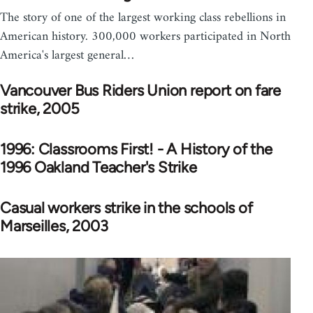
The story of one of the largest working class rebellions in
American history. 300,000 workers participated in North
America's largest general…
Vancouver Bus Riders Union report on fare
strike, 2005
1996: Classrooms First! - A History of the
1996 Oakland Teacher's Strike
Casual workers strike in the schools of
Marseilles, 2003