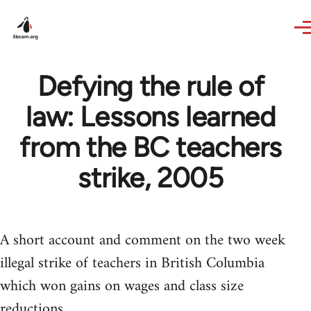
Skip to main content
Defying the rule of
law: Lessons learned
from the BC teachers
strike, 2005
A short account and comment on the two week
illegal strike of teachers in British Columbia
which won gains on wages and class size
reductions.