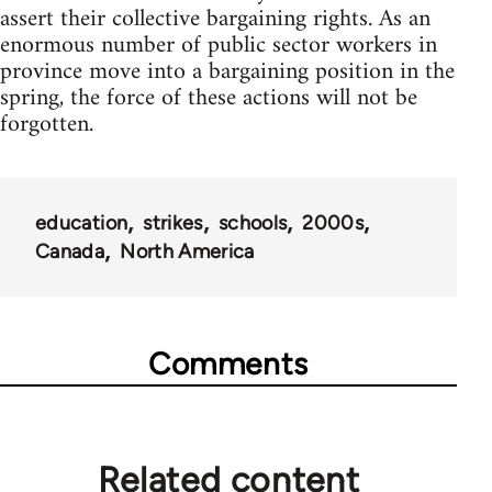
assert their collective bargaining rights. As an
enormous number of public sector workers in
province move into a bargaining position in the
spring, the force of these actions will not be
forgotten.
education
strikes
schools
2000s
Canada
North America
Comments
Related content