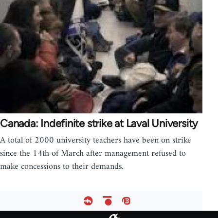
Canada: Indefinite strike at Laval University
A total of 2000 university teachers have been on strike
since the 14th of March after management refused to
make concessions to their demands.