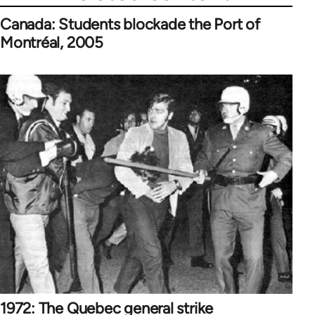
Canada: Students blockade the Port of
Montréal, 2005
1972: The Quebec general strike