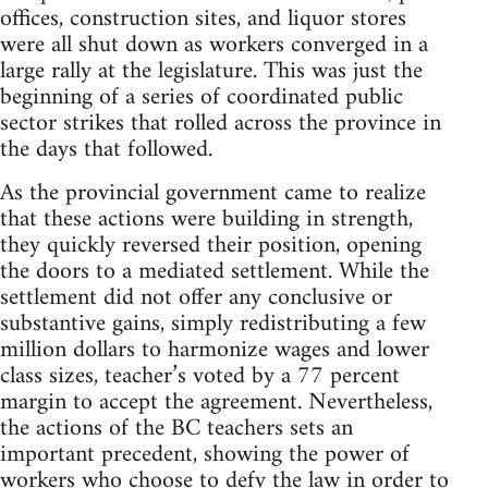
offices, construction sites, and liquor stores
were all shut down as workers converged in a
large rally at the legislature. This was just the
beginning of a series of coordinated public
sector strikes that rolled across the province in
the days that followed.
As the provincial government came to realize
that these actions were building in strength,
they quickly reversed their position, opening
the doors to a mediated settlement. While the
settlement did not offer any conclusive or
substantive gains, simply redistributing a few
million dollars to harmonize wages and lower
class sizes, teacher’s voted by a 77 percent
margin to accept the agreement. Nevertheless,
the actions of the BC teachers sets an
important precedent, showing the power of
workers who choose to defy the law in order to