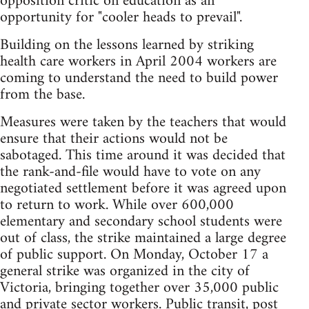
opposition critic on education as an
opportunity for "cooler heads to prevail".
Building on the lessons learned by striking
health care workers in April 2004 workers are
coming to understand the need to build power
from the base.
Measures were taken by the teachers that would
ensure that their actions would not be
sabotaged. This time around it was decided that
the rank-and-file would have to vote on any
negotiated settlement before it was agreed upon
to return to work. While over 600,000
elementary and secondary school students were
out of class, the strike maintained a large degree
of public support. On Monday, October 17 a
general strike was organized in the city of
Victoria, bringing together over 35,000 public
and private sector workers. Public transit, post