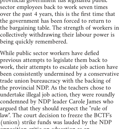
provincial government has legislated public
sector employees back to work seven times
over the past 4 years, this is the first time that
the government has been forced to return to
the bargaining table. The strength of workers in
collectively withdrawing their labour power is
being quickly remembered.
While public sector workers have defied
previous attempts to legislate them back to
work, their attempts to escalate job action have
been consistently undermined by a conservative
trade union bureaucracy with the backing of
the provincial NDP. As the teachers chose to
undertake illegal job action, they were roundly
condemned by NDP leader Carole James who
argued that they should respect the "rule of
law". The court decision to freeze the BCTF's
(union) strike funds was lauded by the NDP